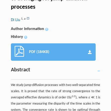
processes
1
,
a
Di Liu
Author information
+
History
+
PDF (184KB)
Abstract
We study jump-diffusion processes with two well-separated time
scales. It is proved that the rate of strong convergence to the
1/2
averaged effective dynamics is of order
O
(
ɛ
), where
ɛ
≪ 1 is
the parameter measuring the disparity of the time scales in the
system. The convergence rate is shown to be optimal through