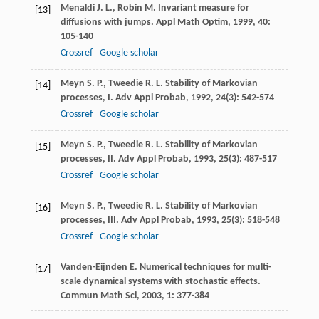
Menaldi
J. L.
,
Robin
M.
Invariant measure for
[13]
diffusions with jumps.
Appl Math Optim
,
1999
,
40
:
105-140
Crossref
Google scholar
Meyn
S. P.
,
Tweedie
R. L.
Stability of Markovian
[14]
processes, I.
Adv Appl Probab
,
1992
,
24
(3): 542-574
Crossref
Google scholar
Meyn
S. P.
,
Tweedie
R. L.
Stability of Markovian
[15]
processes, II.
Adv Appl Probab
,
1993
,
25
(3): 487-517
Crossref
Google scholar
Meyn
S. P.
,
Tweedie
R. L.
Stability of Markovian
[16]
processes, III.
Adv Appl Probab
,
1993
,
25
(3): 518-548
Crossref
Google scholar
Vanden-Eijnden
E.
Numerical techniques for multi-
[17]
scale dynamical systems with stochastic effects.
Commun Math Sci
,
2003
,
1
: 377-384