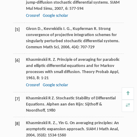
jump-diffusion stochastic differential systems.
SIAM
Mul Mod Simu
,
2007
,
6
: 577-594
Crossref
Google scholar
Givon
D.
,
Kevrekidis
I. G.
,
Kupferman
R.
Strong
[5]
convergence of projective integration schemes for
singularly perturbed stochastic differential systems.
Commun Math Sci
,
2006
,
4
(4): 707-729
Khasminskii
R. Z.
Principle of averaging for parabolic
[6]
and elliptic differential equations and for Markov
processes with small diffusion.
Theory Probab Appl
,
1963
,
8
: 1-21
Crossref
Google scholar
Khasminskii R Z. Stochastic Stability of Differential
[7]
Equations. Alphen aan den Rijn: Sijthoff &
Noordhoff, 1980
Khasminskii
R. Z.
,
Yin
G.
On averaging principles: An
[8]
asymptotic expansion approach.
SIAM J Math Anal
,
2004
,
35
(6): 1534-1560