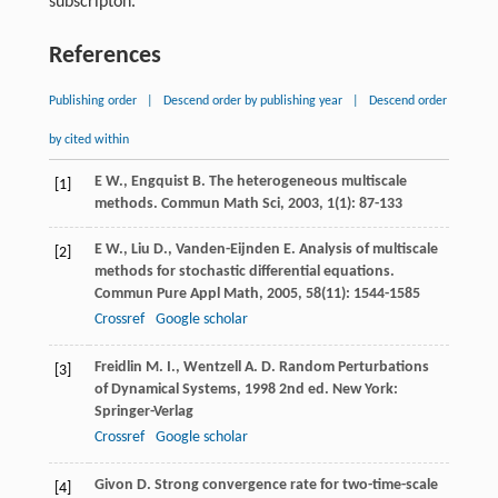
subscripton.
References
Publishing order
|
Descend order by publishing year
|
Descend order
by cited within
E
W.
,
Engquist
B.
The heterogeneous multiscale
[1]
methods.
Commun Math Sci
,
2003
,
1
(1): 87-133
E
W.
,
Liu
D.
,
Vanden-Eijnden
E.
Analysis of multiscale
[2]
methods for stochastic differential equations.
Commun Pure Appl Math
,
2005
,
58
(11): 1544-1585
Crossref
Google scholar
Freidlin
M. I.
,
Wentzell
A. D.
Random Perturbations
[3]
of Dynamical Systems
,
1998
2nd ed. New York:
Springer-Verlag
Crossref
Google scholar
Givon
D.
Strong convergence rate for two-time-scale
[4]