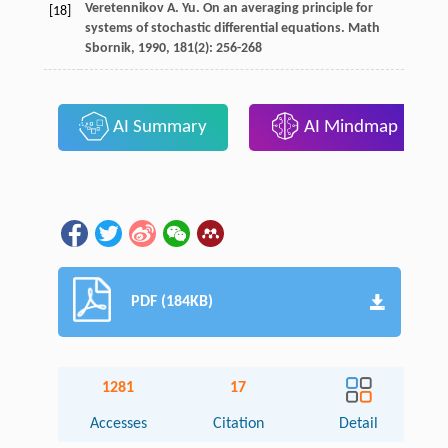
Veretennikov
A. Yu.
On an averaging principle for
[18]
systems of stochastic differential equations.
Math
Sbornik
,
1990
,
181
(2): 256-268
AI Summary
AI Mindmap
PDF (184KB)
1281
17
Accesses
Citation
Detail