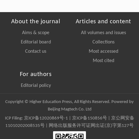
About the journal
Articles and content
Aims & scope
All volumes and issues
Editorial board
Collections
Contact us
Most accessed
Most cited
For authors
Editorial policy
Copyright © Higher Education Press, All Rights Reserved. Powered by
Beijing Magtech Co. Ltd
ICP Filing:
京ICP备12020869号-1
|
京ICP备150856号
| 京公网安备
11010202008535号 | 网络出版服务许可证网出证(京)字第127号