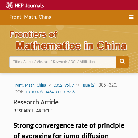
Front. Math. China
››
››
:305 -320.
Front. Math. China
2012, Vol. 7
Issue (2)
DOI:
10.1007/s11464-012-0193-6
Research Article
RESEARCH ARTICLE
Strong convergence rate of principle
of averaging for jump-diffusion