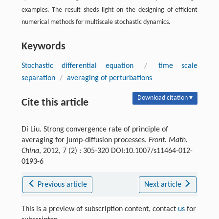
examples. The result sheds light on the designing of efficient
numerical methods for multiscale stochastic dynamics.
Keywords
Stochastic differential equation
/
time scale
separation
/
averaging of perturbations
Download citation ▾
Cite this article
Di Liu. Strong convergence rate of principle of
averaging for jump-diffusion processes.
Front. Math.
China
, 2012, 7 (2) : 305-320 DOI:10.1007/s11464-012-
0193-6
Previous article
Next article
This is a preview of subscription content, contact
us
for