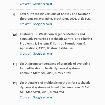
Crossref
Google scholar
Kifer
Y.
Stochastic versions of Anosov and Neistadt
[9]
theorems on averaging.
Stoch Dyn
,
2001
,
1
(1): 1-21
Crossref
Google scholar
Kushner
H. J.
Weak Convergence Methods and
[10]
Singularly Perturbed Stochastic Control and Filtering
Problems, 3, Systems & Control: Foundations &
Applications
,
1990
, Boston: Birkhäuser
Crossref
Google scholar
Liu
D.
Strong convergence of principle of averaging
[11]
for multiscale stochastic dynamical systems.
Commun Math Sci
,
2010
,
8
: 999-1020
Liu
D.
Analysis of multiscale methods for stochastic
[12]
dynamical systems with multiple time scales.
SIAM
Mul Mod Simu
,
2010
,
8
: 944-964
Crossref
Google scholar