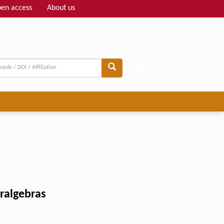
en access
About us
Adv search
eralgebras