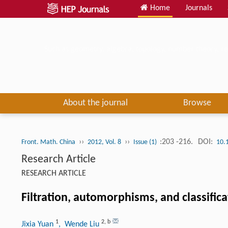
Home
Journals
Such as geometry, algebra, topology, number theory, re
About the journal
Browse
››
››
:203 -216.
DOI:
Front. Math. China
2012, Vol. 8
Issue (1)
10.
Research Article
RESEARCH ARTICLE
Filtration, automorphisms, and classific
1
2
,
b
Jixia Yuan
, Wende Liu