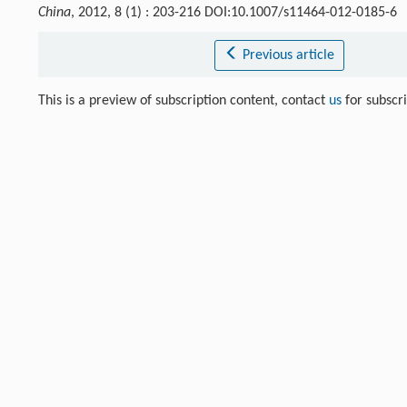
China
, 2012, 8 (1) : 203-216 DOI:10.1007/s11464-012-0185-6
Previous article
This is a preview of subscription content, contact
us
for subscr
References
Kac
V. G.
. Classification of infinite-dimensional simple linea
[1]
Crossref
Google scholar
Liu
W. D.
,
He
Y. H.
. Finite-dimensional special odd Hamiltonia
[2]
523-546
Crossref
Google scholar
Liu
W. D.
,
Zhang
Y. Z.
. Infinite-dimensional modular odd Ham
[3]
Crossref
Google scholar
Liu
W. D.
,
Zhang
Y. Z.
. Finite-dimensional odd Hamiltonian sup
[4]