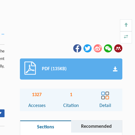
the
ent
ly,
PDF (135KB)
1327
1
Accesses
Citation
Detail
▾
Recommended
Sections