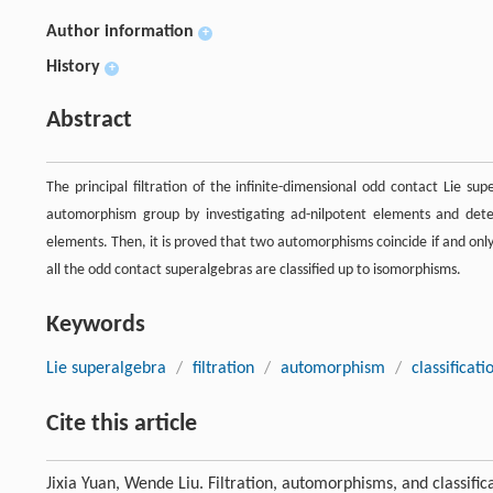
Author information
+
History
+
Abstract
The principal filtration of the infinite-dimensional odd contact Lie sup
automorphism group by investigating ad-nilpotent elements and dete
elements. Then, it is proved that two automorphisms coincide if and only 
all the odd contact superalgebras are classified up to isomorphisms.
Keywords
Lie superalgebra
/
filtration
/
automorphism
/
classificati
Cite this article
Jixia Yuan, Wende Liu. Filtration, automorphisms, and classifi