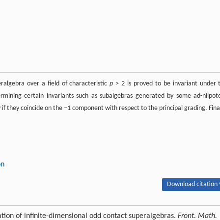
eralgebra over a field of characteristic
p
> 2 is proved to be invariant under 
rmining certain invariants such as subalgebras generated by some ad-nilpot
if they coincide on the −1 component with respect to the principal grading. Final
on
Download citation 
cation of infinite-dimensional odd contact superalgebras.
Front. Math.