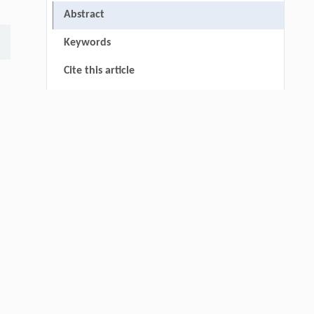
Abstract
Keywords
Cite this article
References
thin
Fabían GALVIS, Javier SOTO,
[1]
Bacterial siderophores: a biotechnological
alternative for sustainable agriculture
ENGINEERING Agriculture
. 2027, Vol.14(2):
:
27718-27728
https://doi.org/10.15302/J-FASE-2027721
Samuel E. PIZARRO, Edilson REQUENA,
[2]
Itala FLORES, Erika GARCIA, Esthefany
GAVINO, Dennis CCOPI,
Local calibration of bulk density models for
agricultural soils in an inter-Andean valley of