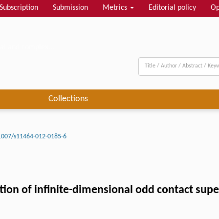
Subscription
Submission
Metrics
Editorial policy
Op
al and complex...
Collections
1007/s11464-012-0185-6
ation of infinite-dimensional odd contact sup