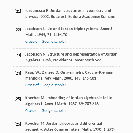
Iordanescu
R.
Jordan structures in geometry and
[21]
physics
,
2003
, Bucarest: Editura Academiei Romane
Jacobson
N.
Lie and Jordan triple systems.
Amer J
[22]
Math
,
1949
,
71
: 149-170
Crossref
Google scholar
Jacobson
N.
Structure and Representation of Jordan
[23]
Algebras
,
1968
, Providence: Amer Math Soc
Kaup
W.
,
Zaitsev
D.
On symmetric Cauchy-Riemann
[24]
manifolds.
Adv Math
,
2000
,
149
: 145-181
Crossref
Google scholar
Koecher
M.
Imbedding of Jordan algebras into Lie
[25]
algebras I.
Amer J Math
,
1967
,
89
: 787-816
Crossref
Google scholar
Koecher
M.
Jordan algebras and differential
[26]
geometry.
Actes Congrès Intern Math
,
1970
,
1
: 279-