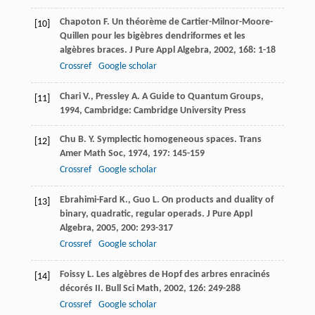
Chapoton
F.
Un théorème de Cartier-Milnor-Moore-
[10]
Quillen pour les bigèbres dendriformes et les
algèbres braces.
J Pure Appl Algebra
,
2002
,
168
: 1-18
Crossref
Google scholar
Chari
V.
,
Pressley
A.
A Guide to Quantum Groups
,
[11]
1994
, Cambridge: Cambridge University Press
Chu
B. Y.
Symplectic homogeneous spaces.
Trans
[12]
Amer Math Soc
,
1974
,
197
: 145-159
Crossref
Google scholar
Ebrahimi-Fard
K.
,
Guo
L.
On products and duality of
[13]
binary, quadratic, regular operads.
J Pure Appl
Algebra
,
2005
,
200
: 293-317
Crossref
Google scholar
Foissy
L.
Les algèbres de Hopf des arbres enracinés
[14]
décorés II.
Bull Sci Math
,
2002
,
126
: 249-288
Crossref
Google scholar