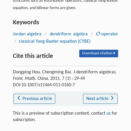
structures such as Rota-Baxter operators, classical Yang-Baxter
equation, and bilinear forms are given.
Keywords
O
Jordan algebra
/
dendriform algebra
/
-operator
O
/
classical Yang-Baxter equation (CYBE)
Download citation ▾
Cite this article
Dongping Hou, Chengming Bai. J-dendriform algebras.
Front. Math. China
, 2011, 7 (1) : 29-49
DOI:10.1007/s11464-011-0160-7
Previous article
Next article
This is a preview of subscription content, contact
us
for
subscripton.