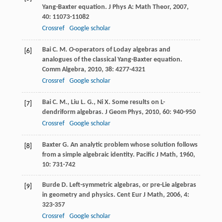
Yang-Baxter equation.
J Phys A: Math Theor
,
2007
,
40
: 11073-11082
Crossref
Google scholar
Bai
C. M.
O
-operators of Loday algebras and
[6]
analogues of the classical Yang-Baxter equation.
Comm Algebra
,
2010
,
38
: 4277-4321
Crossref
Google scholar
Bai
C. M.
,
Liu
L. G.
,
Ni
X.
Some results on L-
[7]
dendriform algebras.
J Geom Phys
,
2010
,
60
: 940-950
Crossref
Google scholar
Baxter
G.
An analytic problem whose solution follows
[8]
from a simple algebraic identity.
Pacific J Math
,
1960
,
10
: 731-742
Burde
D.
Left-symmetric algebras, or pre-Lie algebras
[9]
in geometry and physics.
Cent Eur J Math
,
2006
,
4
:
323-357
Crossref
Google scholar