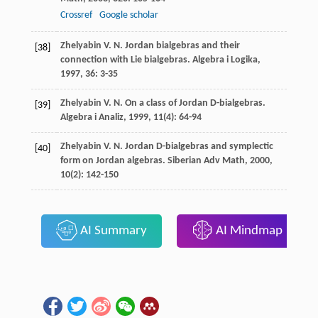
Crossref
Google scholar
Zhelyabin
V. N.
Jordan bialgebras and their
[38]
connection with Lie bialgebras.
Algebra i Logika
,
1997
,
36
: 3-35
Zhelyabin
V. N.
On a class of Jordan D-bialgebras.
[39]
Algebra i Analiz
,
1999
,
11
(4): 64-94
Zhelyabin
V. N.
Jordan D-bialgebras and symplectic
[40]
form on Jordan algebras.
Siberian Adv Math
,
2000
,
10
(2): 142-150
AI Summary
AI Mindmap