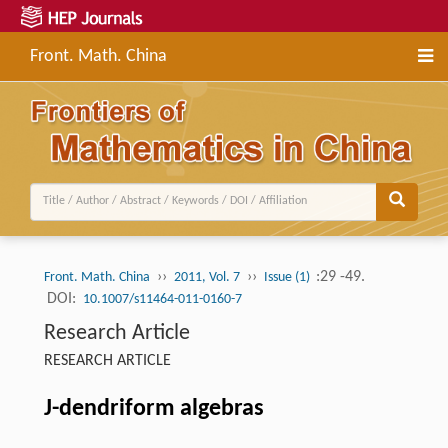
Front. Math. China
››
››
:29 -49.
Front. Math. China
2011, Vol. 7
Issue (1)
DOI:
10.1007/s11464-011-0160-7
Research Article
RESEARCH ARTICLE
J-dendriform algebras