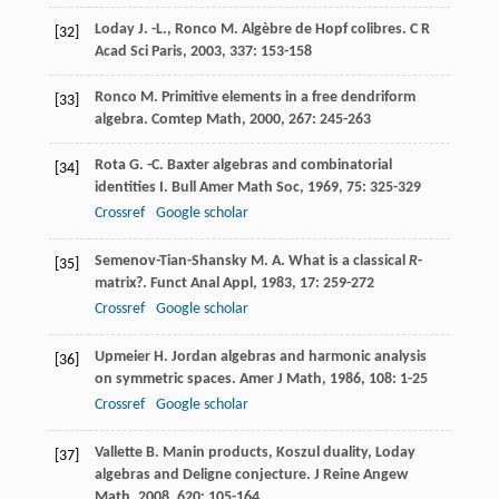
Loday
J. -L.
,
Ronco
M.
Algèbre de Hopf colibres.
C R
[32]
Acad Sci Paris
,
2003
,
337
: 153-158
Ronco
M.
Primitive elements in a free dendriform
[33]
algebra.
Comtep Math
,
2000
,
267
: 245-263
Rota
G. -C.
Baxter algebras and combinatorial
[34]
identities I.
Bull Amer Math Soc
,
1969
,
75
: 325-329
Crossref
Google scholar
Semenov-Tian-Shansky
M. A.
What is a classical
R
-
[35]
matrix?.
Funct Anal Appl
,
1983
,
17
: 259-272
Crossref
Google scholar
Upmeier
H.
Jordan algebras and harmonic analysis
[36]
on symmetric spaces.
Amer J Math
,
1986
,
108
: 1-25
Crossref
Google scholar
Vallette
B.
Manin products, Koszul duality, Loday
[37]
algebras and Deligne conjecture.
J Reine Angew
Math
,
2008
,
620
: 105-164