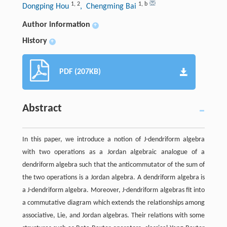
1
,
2
1
,
b
Dongping Hou
, Chengming Bai
Author information
+
History
+
PDF (207KB)
Abstract
In this paper, we introduce a notion of J-dendriform algebra
with two operations as a Jordan algebraic analogue of a
dendriform algebra such that the anticommutator of the sum of
the two operations is a Jordan algebra. A dendriform algebra is
a J-dendriform algebra. Moreover, J-dendriform algebras fit into
a commutative diagram which extends the relationships among
associative, Lie, and Jordan algebras. Their relations with some