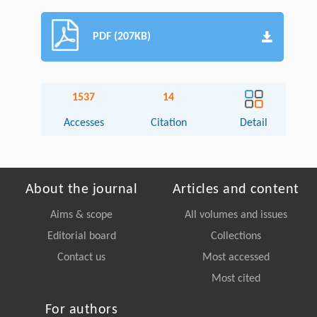
PDF (207KB)
1537
14
Accesses
Citation
Detail
About the journal
Articles and content
Aims & scope
All volumes and issues
Editorial board
Collections
Contact us
Most accessed
Most cited
For authors