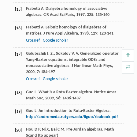
Frabetti
A.
Dialgebra homology of associative
[15]
algebras.
C R Acad Sci Paris
,
1997
,
325
: 135-140
Frabetti
A.
Leibniz homology of dialgebras of
[16]
matrices.
J Pure Appl Algebra
,
1998
,
129
: 123-141
Crossref
Google scholar
Golubschik
I. Z.
,
Sokolov
V. V.
Generalized operator
[17]
Yang-Baxter equations, integrable ODEs and
nonassociative algebras.
J Nonlinear Math Phys
,
2000
,
7
: 184-197
Crossref
Google scholar
Guo
L.
What is a Rota-Baxter algebra.
Notice Amer
[18]
Math Soc
,
2009
,
56
: 1436-1437
Guo L. An Introduction to Rota-Baxter Algebra.
[19]
http://andromeda.rutgers.edu/liguo/rbabook.pdf
.
Hou D P, Ni X, Bai C M. Pre-Jordan algebras. Math
[20]
Scand (to appear)