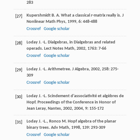
283
Kupershmidt
B. A.
What a classical
r
-matrix really is.
J
[27]
Nonlinear Math Phys
,
1999
,
6
: 448-488
Crossref
Google scholar
Loday
J. -L.
Dialgebras, in Dialgebras and related
[28]
operads.
Lect Notes Math
,
2002
,
1763
: 7-66
Crossref
Google scholar
Loday
J. -L.
Arithmetree.
J Algebra
,
2002
,
258
: 275-
[29]
309
Crossref
Google scholar
Loday
J. -L.
Scindement d’associativité et algèbres de
[30]
Hopf.
Proceedings of the Conference in Honor of
Jean Leray, Nantes, 2002
,
2004
,
9
: 155-172
Loday
J. -L.
,
Ronco
M.
Hopf algebra of the planar
[31]
binary trees.
Adv Math
,
1998
,
139
: 293-309
Crossref
Google scholar