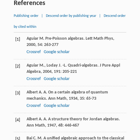
References
Publishing order
|
Descend order by publishing year
|
Descend order
by cited within
Aguiar
M.
Pre-Poisson algebras.
Lett Math Phys
,
[1]
2000
,
54
: 263-277
Crossref
Google scholar
Aguiar
M.
,
Loday
J. -L.
Quadri-algebras.
J Pure Appl
[2]
Algebra
,
2004
,
191
: 205-221
Crossref
Google scholar
Albert
A. A.
On a certain algebra of quantum
[3]
mechanics.
Ann Math
,
1934
,
35
: 65-73
Crossref
Google scholar
Albert
A. A.
A structure theory for Jordan algebras.
[4]
Ann Math
,
1947
,
48
: 446-467
Bai
C. M.
A unified algebraic approach to the classical
[5]