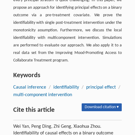
every principal stratum is quite challenging. In this paper, we
propose an approach for identifying principal effects on a binary
outcome via a pre-treatment covariate. We prove the
identifiability with single post-treatment intervention under the
monotonicity assumption. Furthermore, we discuss the local
identifiability with multicomponent intervention. Simulations
are performed to evaluate our approach. We also apply it to a
real data set from the Improving Mood-Promoting Access to
Collaborate Treatment program.
Keywords
Causal inference
/
identifiability
/
principal effect
/
multi-component intervention
Download citation ▾
Cite this article
Wei Yan, Peng Ding, Zhi Geng, Xiaohua Zhou.
Identifiability of causal effects on a binary outcome