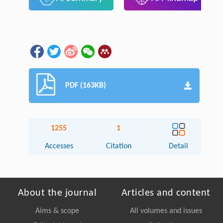
PDF (163KB)
1255
1
Accesses
Citation
Detail
About the journal
Articles and content
Aims & scope
All volumes and issues