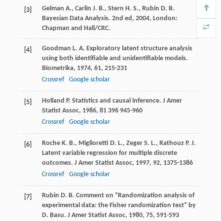
Gelman
A.
,
Carlin
J. B.
,
Stern
H. S.
,
Rubin
D. B.
[3]
Bayesian Data Analysis. 2nd ed
,
2004
, London:
Chapman and Hall/CRC.
Goodman
L. A.
Exploratory latent structure analysis
[4]
using both identifiable and unidentifiable models.
Biometrika
,
1974
,
61
, 215-231
Crossref
Google scholar
Holland
P.
Statistics and causal inference.
J Amer
[5]
Statist Assoc
,
1986
,
81
396 945-960
Crossref
Google scholar
Roche
K. B.
,
Miglioretti
D. L.
,
Zeger
S. L.
,
Rathouz
P. J.
[6]
Latent variable regression for multiple discrete
outcomes.
J Amer Statist Assoc
,
1997
,
92
, 1375-1386
Crossref
Google scholar
Rubin
D. B.
Comment on “Randomization analysis of
[7]
experimental data: the Fisher randomization test” by
D.
Basu. J Amer Statist Assoc
,
1980
,
75
, 591-593