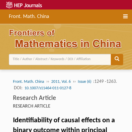
Front. Math. China
››
››
:1249 -1263.
Front. Math. China
2011, Vol. 6
Issue (6)
DOI:
10.1007/s11464-011-0127-8
Research Article
RESEARCH ARTICLE
Identifiability of causal effects on a
binary outcome within principal