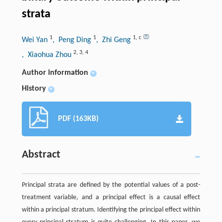
strata
1
1
1
,
c
Wei Yan
, Peng Ding
, Zhi Geng
2
,
3
,
4
, Xiaohua Zhou
Author information
+
History
+
PDF (163KB)
Abstract
Principal strata are defined by the potential values of a post-
treatment variable, and a principal effect is a causal effect
within a principal stratum. Identifying the principal effect within