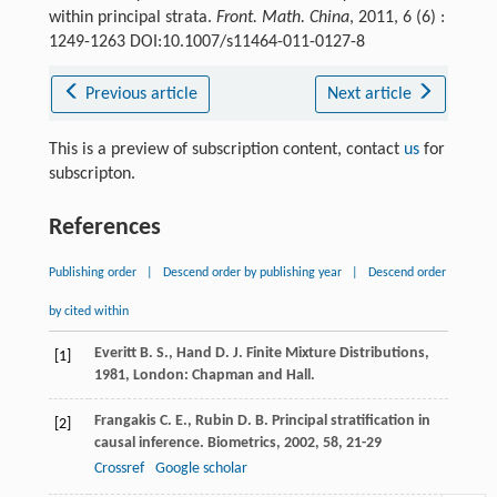
within principal strata.
Front. Math. China
, 2011, 6 (6) :
1249-1263 DOI:10.1007/s11464-011-0127-8
Previous article
Next article
This is a preview of subscription content, contact
us
for
subscripton.
References
Publishing order
|
Descend order by publishing year
|
Descend order
by cited within
Everitt
B. S.
,
Hand
D. J.
Finite Mixture Distributions
,
[1]
1981
, London: Chapman and Hall.
Frangakis
C. E.
,
Rubin
D. B.
Principal stratification in
[2]
causal inference.
Biometrics
,
2002
,
58
, 21-29
Crossref
Google scholar