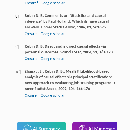
Crossref
Google scholar
Rubin
D. B.
Comments on “Statistics and causal
[8]
inference” by Paul Holland: Which ifs have causal
answers.
J Amer Statist Assoc
,
1986
,
81
, 961-962
Crossref
Google scholar
Rubin
D. B.
Direct and indirect causal effects via
[9]
potential outcomes.
Scand J Stat
,
2004
,
31
, 161-170
Crossref
Google scholar
Zhang
J. L.
,
Rubin
D. B.
,
Mealli
F.
Likelihood-based
[10]
analysis of causal effects via principal stratification:
new approach to evaluating job-training programs.
J
Amer Statist Assoc
,
2009
,
104
, 166-176
Crossref
Google scholar
AI Summary
AI Mindmap