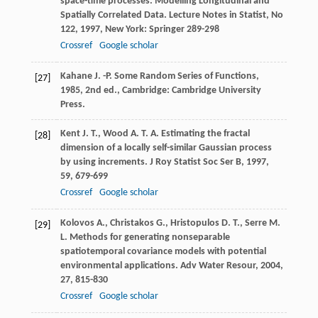
space-time processes.
Modelling Longitudinal and
Spatially Correlated Data. Lecture Notes in Statist, No
122
,
1997
, New York: Springer 289-298
Crossref
Google scholar
Kahane
J. -P.
Some Random Series of Functions
,
[27]
1985
, 2nd ed., Cambridge: Cambridge University
Press.
Kent
J. T.
,
Wood
A. T. A.
Estimating the fractal
[28]
dimension of a locally self-similar Gaussian process
by using increments.
J Roy Statist Soc Ser B
,
1997
,
59
, 679-699
Crossref
Google scholar
Kolovos
A.
,
Christakos
G.
,
Hristopulos
D. T.
,
Serre
M.
[29]
L.
Methods for generating nonseparable
spatiotemporal covariance models with potential
environmental applications.
Adv Water Resour
,
2004
,
27
, 815-830
Crossref
Google scholar