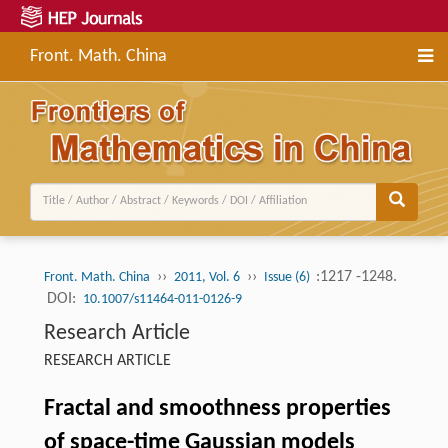
Front. Math. China
››
››
:1217 -1248.
Front. Math. China
2011, Vol. 6
Issue (6)
DOI:
10.1007/s11464-011-0126-9
Research Article
RESEARCH ARTICLE
Fractal and smoothness properties
of space-time Gaussian models