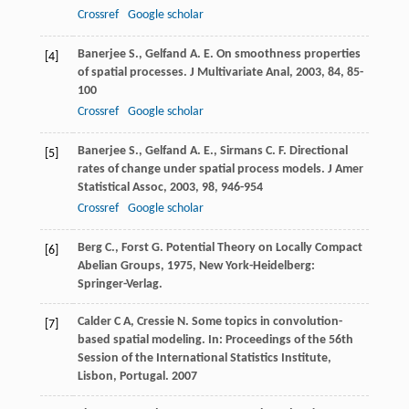
Crossref
Google scholar
Banerjee
S.
,
Gelfand
A. E.
On smoothness properties
[4]
of spatial processes.
J Multivariate Anal
,
2003
,
84
, 85-
100
Crossref
Google scholar
Banerjee
S.
,
Gelfand
A. E.
,
Sirmans
C. F.
Directional
[5]
rates of change under spatial process models.
J Amer
Statistical Assoc
,
2003
,
98
, 946-954
Crossref
Google scholar
Berg
C.
,
Forst
G.
Potential Theory on Locally Compact
[6]
Abelian Groups
,
1975
, New York-Heidelberg:
Springer-Verlag.
Calder C A, Cressie N. Some topics in convolution-
[7]
based spatial modeling. In: Proceedings of the 56th
Session of the International Statistics Institute,
Lisbon, Portugal. 2007