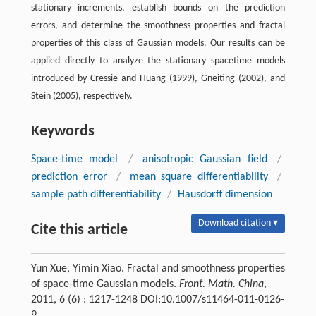
stationary increments, establish bounds on the prediction
errors, and determine the smoothness properties and fractal
properties of this class of Gaussian models. Our results can be
applied directly to analyze the stationary spacetime models
introduced by Cressie and Huang (1999), Gneiting (2002), and
Stein (2005), respectively.
Keywords
Space-time model
/
anisotropic Gaussian field
/
prediction error
/
mean square differentiability
/
sample path differentiability
/
Hausdorff dimension
Download citation ▾
Cite this article
Yun Xue, Yimin Xiao. Fractal and smoothness properties
of space-time Gaussian models.
Front. Math. China
,
2011, 6 (6) : 1217-1248 DOI:10.1007/s11464-011-0126-
9