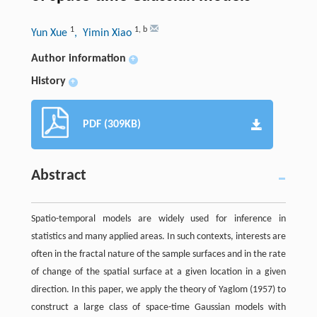
1
1
,
b
Yun Xue
, Yimin Xiao
Author information
+
History
+
PDF (309KB)
Abstract
Spatio-temporal models are widely used for inference in
statistics and many applied areas. In such contexts, interests are
often in the fractal nature of the sample surfaces and in the rate
of change of the spatial surface at a given location in a given
direction. In this paper, we apply the theory of Yaglom (1957) to
construct a large class of space-time Gaussian models with