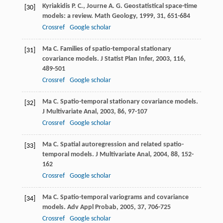
Kyriakidis
P. C.
,
Journe
A. G.
Geostatistical space-time
[30]
models: a review.
Math Geology
,
1999
,
31
, 651-684
Crossref
Google scholar
Ma
C.
Families of spatio-temporal stationary
[31]
covariance models.
J Statist Plan Infer
,
2003
,
116
,
489-501
Crossref
Google scholar
Ma
C.
Spatio-temporal stationary covariance models.
[32]
J Multivariate Anal
,
2003
,
86
, 97-107
Crossref
Google scholar
Ma
C.
Spatial autoregression and related spatio-
[33]
temporal models.
J Multivariate Anal
,
2004
,
88
, 152-
162
Crossref
Google scholar
Ma
C.
Spatio-temporal variograms and covariance
[34]
models.
Adv Appl Probab
,
2005
,
37
, 706-725
Crossref
Google scholar