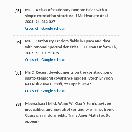
Ma
C.
A class of stationary random fields with a
[35]
simple correlation structure.
J Multivariate Anal
,
2005
,
94
, 313-327
Crossref
Google scholar
Ma
C.
Stationary random fields in space and time
[36]
with rational spectral densities.
IEEE Trans Inform Th
,
2007
,
53
, 1019-1029
Crossref
Google scholar
Ma
C.
Recent developments on the construction of
[37]
spatio-temporal covariance models.
Stoch Environ
Res Risk Assess
,
2008
,
22
suppl1 39-47
Crossref
Google scholar
Meerschaert M M, Wang W, Xiao Y. Fernique-type
[38]
inequalities and moduli of continuity of anisotropic
Gaussian random fields. Trans Amer Math Soc (to
appear)