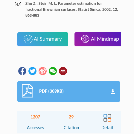
Zhu
Z.
,
Stein
M. L.
Parameter estimation for
[47]
fractional Brownian surfaces.
Statist Sinica
,
2002
,
12
,
863-883
AI Summary
AI Mindmap
PDF (309KB)
1207
29
Accesses
Citation
Detail