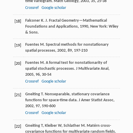
time variogram.
Math Geology
,
2003
,
35
, 25-38
Crossref
Google scholar
Falconer
K. J.
Fractal Geometry—Mathematical
[18]
Foundations and Applications
,
1990
, New York: Wiley
& Sons.
Fuentes
M.
Spectral methods for nonstationary
[19]
spatial processes
,
2002
,
89
, 197-210
Fuentes
M.
A formal test for nonstationarity of
[20]
spatial stochastic processes.
J Multivariate Anal
,
2005
,
96
, 30-54
Crossref
Google scholar
Gneiting
T.
Nonseparable, stationary covariance
[21]
functions for space-time data.
J Amer Statist Assoc
,
2002
,
97
, 590-600
Crossref
Google scholar
Gneiting T, Kleiber W, Schlather M. Matérn cross-
[22]
covariance functions for multivariate random fields.