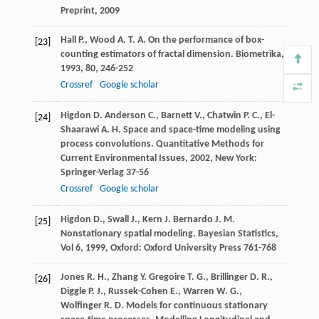
Preprint, 2009
Hall
P.
,
Wood
A. T. A.
On the performance of box-
[23]
counting estimators of fractal dimension.
Biometrika
,
1993
,
80
, 246-252
Crossref
Google scholar
Higdon
D.
Anderson
C.
,
Barnett
V.
,
Chatwin
P. C.
,
El-
[24]
Shaarawi
A. H.
Space and space-time modeling using
process convolutions.
Quantitative Methods for
Current Environmental Issues
,
2002
, New York:
Springer-Verlag 37-56
Crossref
Google scholar
Higdon
D.
,
Swall
J.
,
Kern
J.
Bernardo
J. M.
[25]
Nonstationary spatial modeling.
Bayesian Statistics,
Vol 6
,
1999
, Oxford: Oxford University Press 761-768
Jones
R. H.
,
Zhang
Y.
Gregoire
T. G.
,
Brillinger
D. R.
,
[26]
Diggle
P. J.
,
Russek-Cohen
E.
,
Warren
W. G.
,
Wolfinger
R. D.
Models for continuous stationary