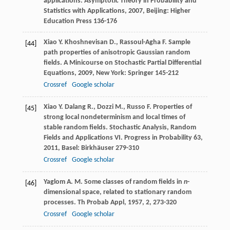
applications.
Asymptotic Theory in Probability and
Statistics with Applications
,
2007
, Beijing: Higher
Education Press 136-176
Xiao
Y.
Khoshnevisan
D.
,
Rassoul-Agha
F.
Sample
[44]
path properties of anisotropic Gaussian random
fields.
A Minicourse on Stochastic Partial Differential
Equations
,
2009
, New York: Springer 145-212
Crossref
Google scholar
Xiao
Y.
Dalang
R.
,
Dozzi
M.
,
Russo
F.
Properties of
[45]
strong local nondeterminism and local times of
stable random fields.
Stochastic Analysis, Random
Fields and Applications VI. Progress in Probability 63
,
2011
, Basel: Birkhäuser 279-310
Crossref
Google scholar
Yaglom
A. M.
Some classes of random fields in
n
-
[46]
dimensional space, related to stationary random
processes.
Th Probab Appl
,
1957
,
2
, 273-320
Crossref
Google scholar