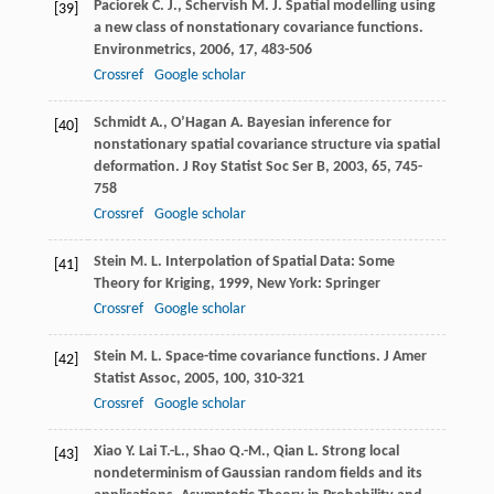
Paciorek
C. J.
,
Schervish
M. J.
Spatial modelling using
[39]
a new class of nonstationary covariance functions.
Environmetrics
,
2006
,
17
, 483-506
Crossref
Google scholar
Schmidt
A.
,
O’Hagan
A.
Bayesian inference for
[40]
nonstationary spatial covariance structure via spatial
deformation.
J Roy Statist Soc Ser B
,
2003
,
65
, 745-
758
Crossref
Google scholar
Stein
M. L.
Interpolation of Spatial Data: Some
[41]
Theory for Kriging
,
1999
, New York: Springer
Crossref
Google scholar
Stein
M. L.
Space-time covariance functions.
J Amer
[42]
Statist Assoc
,
2005
,
100
, 310-321
Crossref
Google scholar
Xiao
Y.
Lai
T.-L.
,
Shao
Q.-M.
,
Qian
L.
Strong local
[43]
nondeterminism of Gaussian random fields and its