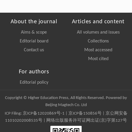
About the journal
Articles and content
Aims & scope
All volumes and issues
Editorial board
Collections
Contact us
Most accessed
Most cited
For authors
Editorial policy
Copyright © Higher Education Press, All Rights Reserved. Powered by
Beijing Magtech Co. Ltd
ICP Filing:
京ICP备12020869号-1
|
京ICP备150856号
| 京公网安备
11010202008535号 | 网络出版服务许可证网出证(京)字第127号