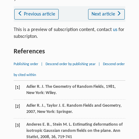
Previous article
Next article
This is a preview of subscription content, contact
us
for
subscripton.
References
Publishing order
|
Descend order by publishing year
|
Descend order
by cited within
Adler
R. J.
The Geometry of Random Fields
,
1981
,
[1]
New York: Wiley.
Adler
R. J.
,
Taylor
J. E.
Random Fields and Geometry
,
[2]
2007
, New York: Springer.
Anderes
E. B.
,
Stein
M. L.
Estimating deformations of
[3]
isotropic Gaussian random fields on the plane.
Ann
Statist
,
2008
,
36
, 719-741