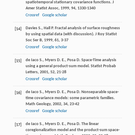
spatiotemporal stationary covariance functions.
J
Amer Statist Assoc
,
1999
,
94
, 1330-1340
Crossref
Google scholar
Davies
S.
,
Hall
P.
Fractal analysis of surface roughness
[14]
by using spatial data (with discussion).
J Roy Statist
Soc Ser B
,
1999
,
61
, 3-37
Crossref
Google scholar
de Iaco
S.
,
Myers
D. E.
,
Posa
D.
Space-Time analysis
[15]
using a general product-sum model.
Statist Probab
Letters
,
2001
,
52
, 21-28
Crossref
Google scholar
de Iaco
S.
,
Myers
D. E.
,
Posa
D.
Nonseparable space-
[16]
time covariance models: some parametric families.
Math Geology
,
2002
,
34
, 23-42
Crossref
Google scholar
de Iaco
S.
,
Myers
D. E.
,
Posa
D.
The linear
[17]
coregionalization model and the product-sum space-