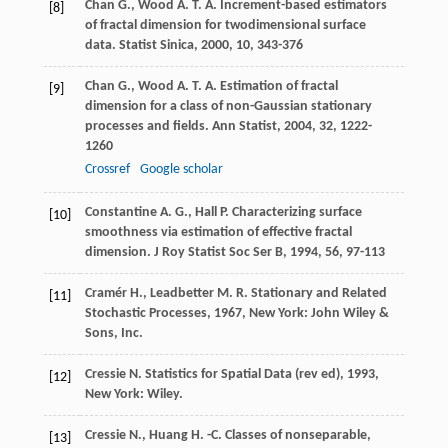
Chan
G.
,
Wood
A. T. A.
Increment-based estimators
[8]
of fractal dimension for twodimensional surface
data.
Statist Sinica
,
2000
,
10
, 343-376
Chan
G.
,
Wood
A. T. A.
Estimation of fractal
[9]
dimension for a class of non-Gaussian stationary
processes and fields.
Ann Statist
,
2004
,
32
, 1222-
1260
Crossref
Google scholar
Constantine
A. G.
,
Hall
P.
Characterizing surface
[10]
smoothness via estimation of effective fractal
dimension.
J Roy Statist Soc Ser B
,
1994
,
56
, 97-113
Cramér
H.
,
Leadbetter
M. R.
Stationary and Related
[11]
Stochastic Processes
,
1967
, New York: John Wiley &
Sons, Inc.
Cressie
N.
Statistics for Spatial Data (rev ed)
,
1993
,
[12]
New York: Wiley.
Cressie
N.
,
Huang
H. -C.
Classes of nonseparable,
[13]