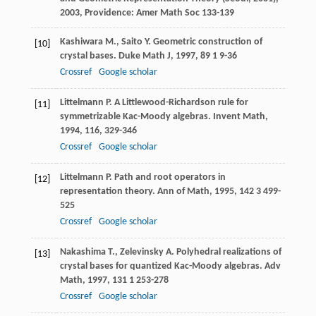
2003
, Providence: Amer Math Soc 133-139
Kashiwara
M.
,
Saito
Y.
Geometric construction of
[10]
crystal bases.
Duke Math J
,
1997
,
89
1 9-36
Crossref
Google scholar
Littelmann
P.
A Littlewood-Richardson rule for
[11]
symmetrizable Kac-Moody algebras.
Invent Math
,
1994
,
116
, 329-346
Crossref
Google scholar
Littelmann
P.
Path and root operators in
[12]
representation theory.
Ann of Math
,
1995
,
142
3 499-
525
Crossref
Google scholar
Nakashima
T.
,
Zelevinsky
A.
Polyhedral realizations of
[13]
crystal bases for quantized Kac-Moody algebras.
Adv
Math
,
1997
,
131
1 253-278
Crossref
Google scholar