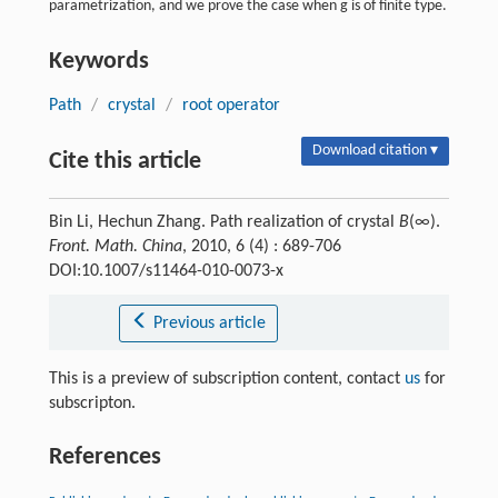
parametrization, and we prove the case when g is of finite type.
Keywords
Path
/
crystal
/
root operator
Download citation ▾
Cite this article
Bin Li, Hechun Zhang. Path realization of crystal
B
(∞).
Front. Math. China
, 2010, 6 (4) : 689-706
DOI:10.1007/s11464-010-0073-x
Previous article
This is a preview of subscription content, contact
us
for
subscripton.
References