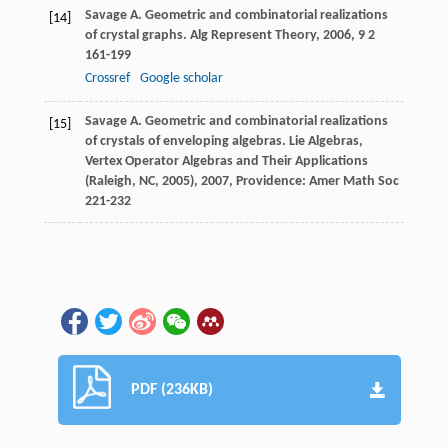
Savage
A.
Geometric and combinatorial realizations
[14]
of crystal graphs.
Alg Represent Theory
,
2006
,
9
2
161-199
Crossref
Google scholar
Savage
A.
Geometric and combinatorial realizations
[15]
of crystals of enveloping algebras.
Lie Algebras,
Vertex Operator Algebras and Their Applications
(Raleigh, NC, 2005)
,
2007
, Providence: Amer Math Soc
221-232
PDF (236KB)