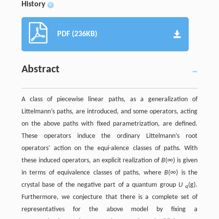
History
+
PDF (236KB)
Abstract
A class of piecewise linear paths, as a generalization of
Littelmann’s paths, are introduced, and some operators, acting
on the above paths with fixed parametrization, are defined.
These operators induce the ordinary Littelmann’s root
operators’ action on the equi-alence classes of paths. With
these induced operators, an explicit realization of
B
(∞) is given
in terms of equivalence classes of paths, where
B
(∞) is the
crystal base of the negative part of a quantum group
U
(g).
q
Furthermore, we conjecture that there is a complete set of
representatives for the above model by fixing a