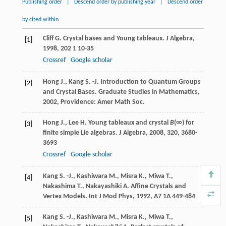
Publishing order
|
Descend order by publishing year
|
Descend order
by cited within
Cliff
G.
Crystal bases and Young tableaux.
J Algebra
,
[1]
1998
,
202
1 10-35
Crossref
Google scholar
Hong
J.
,
Kang
S. -J.
Introduction to Quantum Groups
[2]
and Crystal Bases.
Graduate Studies in Mathematics
,
2002
, Providence: Amer Math Soc.
Hong
J.
,
Lee
H.
Young tableaux and crystal
B
(∞) for
[3]
finite simple Lie algebras.
J Algebra
,
2008
,
320
, 3680-
3693
Crossref
Google scholar
Kang
S. -J.
,
Kashiwara
M.
,
Misra
K.
,
Miwa
T.
,
[4]
Nakashima
T.
,
Nakayashiki
A.
Affine Crystals and
Vertex Models.
Int J Mod Phys
,
1992
,
A7
1A 449-484
Kang
S. -J.
,
Kashiwara
M.
,
Misra
K.
,
Miwa
T.
,
[5]