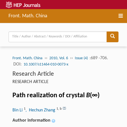
Front. Math. China
››
››
:689 -706.
Front. Math. China
2010, Vol. 6
Issue (4)
DOI:
10.1007/s11464-010-0073-x
Research Article
RESEARCH ARTICLE
Path realization of crystal
B
(∞)
1
1
,
b
Bin Li
, Hechun Zhang
Author information
+