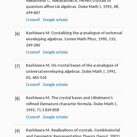
Nakashima
T.
,
Nakayashiki
A.
Perfect crystals of
quantum affine Lie algebras.
Duke Math J
,
1992
,
68
,
499-607
Crossref
Google scholar
Kashiwara
M.
Crystalizing the
q
-analogue of universal
[6]
enveloping algebras.
Comm Math Phys
,
1990
,
133
,
249-260
Crossref
Google scholar
Kashiwara
M.
On crystal bases of the
q
-analogue of
[7]
universal enveloping algebras.
Duke Math J
,
1991
,
63
, 465-516
Crossref
Google scholar
Kashiwara
M.
The crystal bases and Littelmann’s
[8]
refined Demazure character formula.
Duke Math J
,
1993
,
71
3 839-858
Crossref
Google scholar
Kashiwara
M.
Realizations of crystals.
Combinatorial
[9]
and Geometric Representation Theory (Seoul, 2001)
,