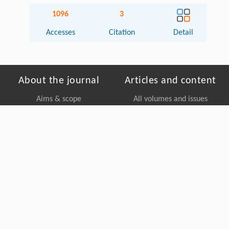
1096
3
Accesses
Citation
Detail
About the journal
Articles and content
Aims & scope
All volumes and issues
Editorial board
Collections
Contact us
Most accessed
Most cited
For authors
Editorial policy
Copyright © Higher Education Press, All Rights Reserved. Powered by
Beijing Magtech Co. Ltd