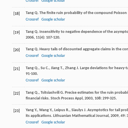
Crossref
Google scholar
Tang
Q.
The finite ruin probability of the compound Poisson 
[18]
Crossref
Google scholar
Tang
Q.
Insensitivity to negative dependence of the asymptot
[19]
2006
,
11
(4): 107-120.
Tang
Q.
Heavy tails of discounted aggregate claims in the c
[20]
Crossref
Google scholar
Tang
Q.
,
Su
C.
,
Jiang
T.
,
Zhang
J.
Large deviations for heavy
[21]
91-100.
Crossref
Google scholar
Tang
Q.
,
Tsitsiashvili
G.
Precise estimates for the ruin probabi
[22]
financial risks.
Stoch Process Appl
,
2003
,
108
: 299-325.
Yang
Y.
,
Wang
Y.
,
Leipus
R.
,
Siaulys
J.
Asymptotics for tail pro
[23]
its applications.
Lithuanian Mathematical Journal
,
2009
,
49
: 
Crossref
Google scholar