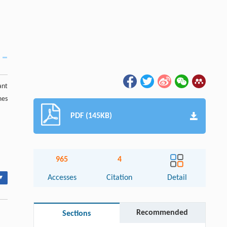
ant
mes
PDF (145KB)
965
4
▾
Accesses
Citation
Detail
Recommended
Sections