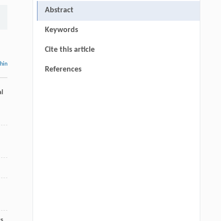
Abstract
Keywords
Cite this article
thin
References
l
cs