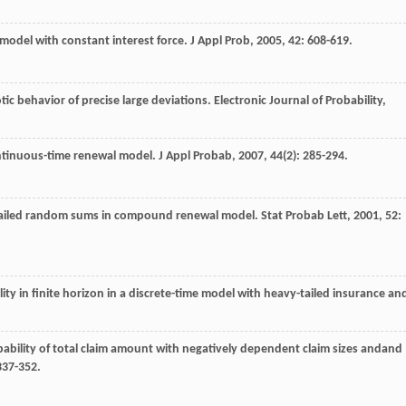
model with constant interest force.
J Appl Prob
,
2005
,
42
: 608-619.
ic behavior of precise large deviations.
Electronic Journal of Probability
,
ontinuous-time renewal model.
J Appl Probab
,
2007
,
44
(2): 285-294.
-tailed random sums in compound renewal model.
Stat Probab Lett
,
2001
,
52
:
lity in finite horizon in a discrete-time model with heavy-tailed insurance an
bability of total claim amount with negatively dependent claim sizes andand
337-352.