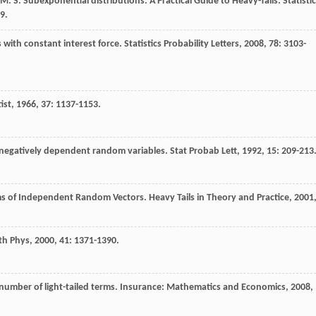
M. S.
Subexponential distributions.
A Practical Guide to Heavy-Tails: Statistic
9.
s with constant interest force.
Statistics Probability Letters
,
2008
,
78
: 3103-
ist
,
1966
,
37
: 1137-1153.
 negatively dependent random variables.
Stat Probab Lett
,
1992
,
15
: 209-213
ums of Independent Random Vectors. Heavy Tails in Theory and Practice
,
2001
th Phys
,
2000
,
41
: 1371-1390.
number of light-tailed terms.
Insurance: Mathematics and Economics
,
2008
,