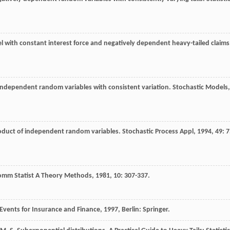
l with constant interest force and negatively dependent heavy-tailed claims
independent random variables with consistent variation.
Stochastic Models
,
oduct of independent random variables.
Stochastic Process Appl
,
1994
,
49
: 7
omm Statist A Theory Methods
,
1981
,
10
: 307-337.
Events for Insurance and Finance
,
1997
, Berlin: Springer.