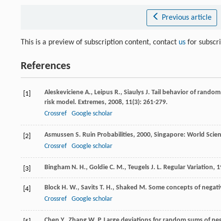
Previous article
This is a preview of subscription content, contact
us
for subscr
References
Aleskeviciene
A.
,
Leipus
R.
,
Siaulys
J.
Tail behavior of random
[1]
risk model.
Extremes
,
2008
,
11
(3): 261-279.
Crossref
Google scholar
Asmussen
S.
Ruin Probabilities
,
2000
, Singapore: World Scien
[2]
Crossref
Google scholar
Bingham
N. H.
,
Goldie
C. M.
,
Teugels
J. L.
Regular Variation
,
1
[3]
Block
H. W.
,
Savits
T. H.
,
Shaked
M.
Some concepts of negat
[4]
Crossref
Google scholar
Chen
Y.
,
Zhang
W. P.
Large deviations for random sums of neg