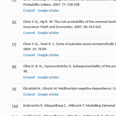
[5]
Probability Letters
,
2007
,
77
: 530-538.
Crossref
Google scholar
Chen
Y. Q.
,
Ng
K. W.
The ruin probability of the renewal mode
[6]
Insurance: Math and Economics
,
2007
,
40
: 415-423.
Crossref
Google scholar
Chen
Y. Q.
,
Yuen
K. C.
Sums of pairwise quasi-asymptotically 
[7]
2009
,
25
: 76-89.
Crossref
Google scholar
Cline
D. B. H.
,
Samorodnitsky
G.
Subexponentiality of the pr
[8]
98.
Crossref
Google scholar
Ebrahimi
N.
,
Ghosh
M.
Multivariate negative dependence.
C
[9]
Crossref
Google scholar
Embrechts
P.
,
Klüppelberg
C.
,
Mikosch
T.
Modelling Extremal 
[10]