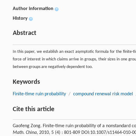
Author information
+
History
+
Abstract
In this paper, we establish an exact asymptotic formula for the finite
force of interest in which claims arrive in groups, their sizes in one gr
between groups are negatively dependent too.
Keywords
Finite-time ruin probability
/
compound renewal risk model
Cite this article
Gaofeng Zong. Finite-time ruin probability of a nonstandard c
Math. China
, 2010, 5 (4) : 801-809 DOI:10.1007/s11464-010-0