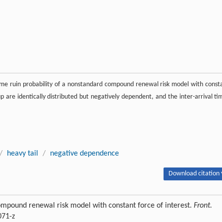
-time ruin probability of a nonstandard compound renewal risk model with const
oup are identically distributed but negatively dependent, and the inter-arrival ti
/
heavy tail
/
negative dependence
Download citation 
ompound renewal risk model with constant force of interest.
Front.
071-z