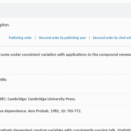
ipton.
Publishing order
|
Descend order by publishing year
|
Descend order by cited wi
 sums under consistent variation with applications to the compound renewa
tific
987
, Cambridge: Cambridge University Press.
ive dependence.
Ann Probab
,
1982
,
10
: 765-772.
atively dependent random variables with consistently varying tails.
Statisti