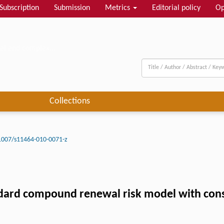
Subscription
Submission
Metrics
Editorial policy
Op
al and complex...
Collections
1007/s11464-010-0071-z
andard compound renewal risk model with const