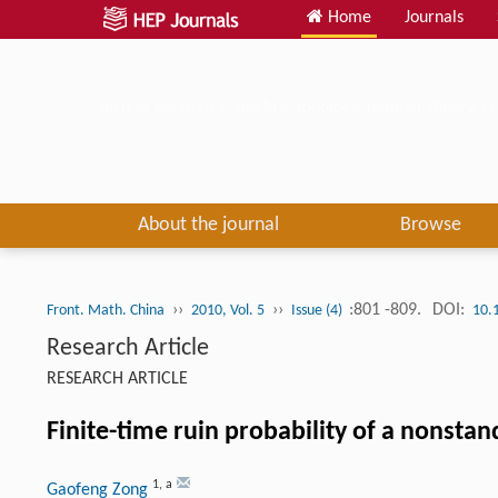
Home
Journals
Such as geometry, algebra, topology, number theory, re
About the journal
Browse
››
››
:801 -809.
DOI:
Front. Math. China
2010, Vol. 5
Issue (4)
10.
Research Article
RESEARCH ARTICLE
Finite-time ruin probability of a nonst
1
,
a
Gaofeng Zong