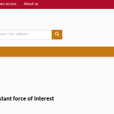
en access
About us
Adv search
ant force of interest