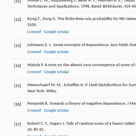
Goldie
C. M.
,
Klüppelberg
C.
Alder
R. J.
,
Feldman
R. E.
,
Taqqu
[11]
Techniques and Applications
,
1998
, Basel: Birkhäuser, 435-45
Kong
F.
,
Zong
G.
The finite-time ruin probability for ND claim
[12]
3109.
Crossref
Google scholar
Lehmann
E. L.
Some concepts of dependence.
Ann Math Stat
[13]
Crossref
Google scholar
Matula
P.
A note on the almost sure convergence of sums of
[14]
Crossref
Google scholar
Meerschaert
M. M.
,
Scheffler
H. P.
Limit Distributions for S
[15]
New York: Wiley.
Pemantle
R.
Towards a theory of negative dependence.
J Ma
[16]
Crossref
Google scholar
Robert
C. Y.
,
Segers
J.
Tails of random sums of a heavy-tailed 
[17]
43
: 85-92.