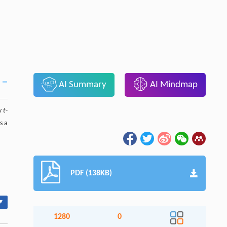
AI Summary
AI Mindmap
ry
t
-
s a
PDF (138KB)
▾
1280
0