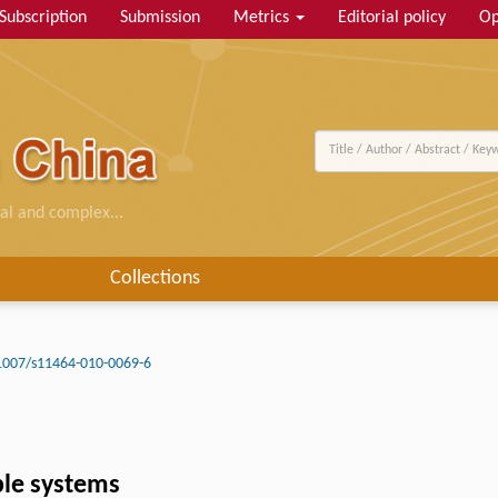
Subscription
Submission
Metrics
Editorial policy
Op
al and complex...
Collections
1007/s11464-010-0069-6
ple systems