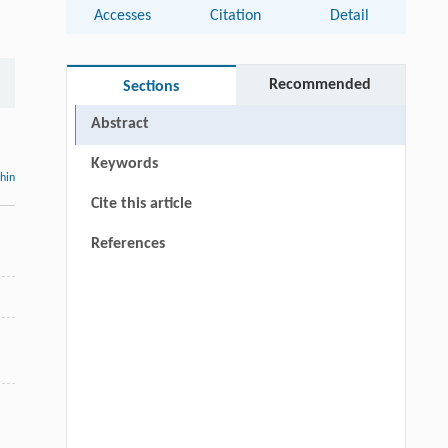
Accesses
Citation
Detail
Recommended
Sections
Abstract
Keywords
thin
Cite this article
References