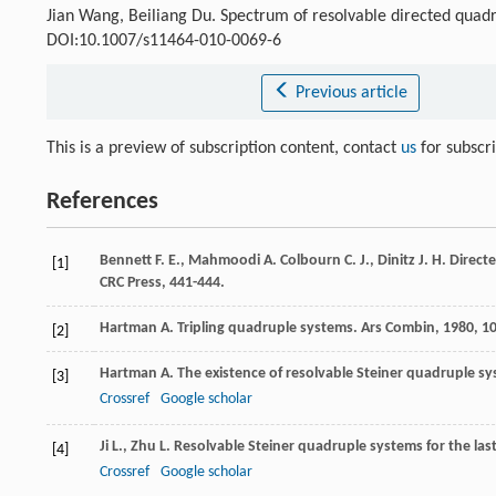
Jian Wang, Beiliang Du. Spectrum of resolvable directed quad
DOI:10.1007/s11464-010-0069-6
Previous article
This is a preview of subscription content, contact
us
for subscr
References
Bennett
F. E.
,
Mahmoodi
A.
Colbourn
C. J.
,
Dinitz
J. H.
Directe
[1]
CRC Press, 441-444.
Hartman
A.
Tripling quadruple systems.
Ars Combin
,
1980
,
1
[2]
Hartman
A.
The existence of resolvable Steiner quadruple s
[3]
Crossref
Google scholar
Ji
L.
,
Zhu
L.
Resolvable Steiner quadruple systems for the las
[4]
Crossref
Google scholar