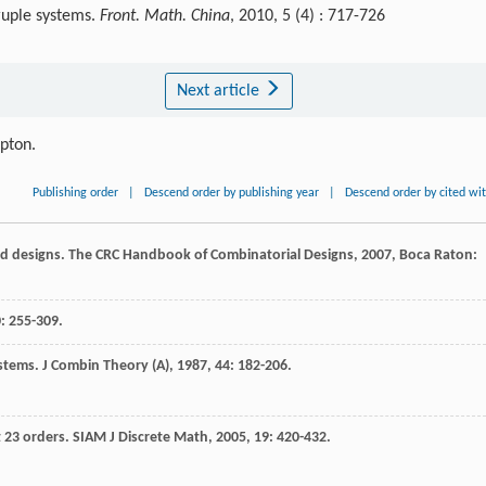
ruple systems.
Front. Math. China
, 2010, 5 (4) : 717-726
Next article
ipton.
Publishing order
|
Descend order by publishing year
|
Descend order by cited wi
d designs.
The CRC Handbook of Combinatorial Designs
,
2007
, Boca Raton:
0
: 255-309.
ystems.
J Combin Theory (A)
,
1987
,
44
: 182-206.
t 23 orders.
SIAM J Discrete Math
,
2005
,
19
: 420-432.