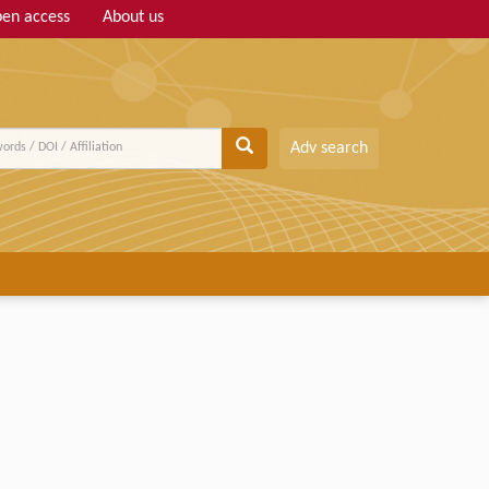
en access
About us
Adv search