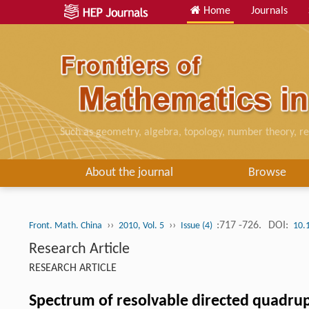
Home
Journals
Such as geometry, algebra, topology, number theory, re
About the journal
Browse
››
››
:717 -726.
DOI:
Front. Math. China
2010, Vol. 5
Issue (4)
10.
Research Article
RESEARCH ARTICLE
Spectrum of resolvable directed quadru