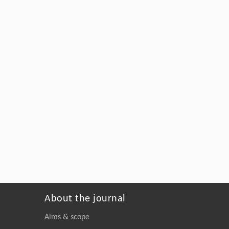
About the journal
Aims & scope