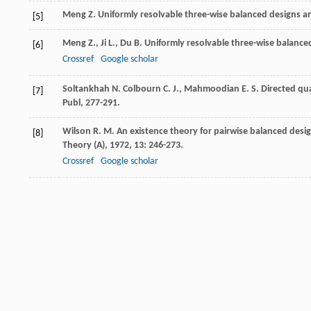
Meng
Z.
Uniformly resolvable three-wise balanced designs an
[5]
Meng
Z.
,
Ji
L.
,
Du
B.
Uniformly resolvable three-wise balanced
[6]
Crossref
Google scholar
Soltankhah
N.
Colbourn
C. J.
,
Mahmoodian
E. S.
Directed qu
[7]
Publ, 277-291.
Wilson
R. M.
An existence theory for pairwise balanced desig
[8]
Theory (A)
,
1972
,
13
: 246-273.
Crossref
Google scholar