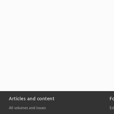
Articles and content
F
All volumes and issues
Ed