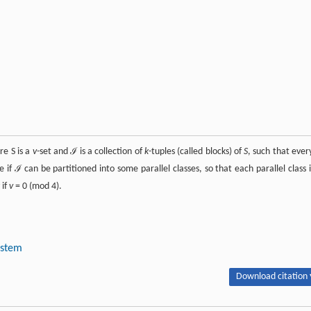
re S is a
v
-set and ℐ is a collection of
k
-tuples (called blocks) of
S
, such that eve
le if ℐ can be partitioned into some parallel classes, so that each parallel class i
 if
v
= 0 (mod 4).
ystem
Download citation 