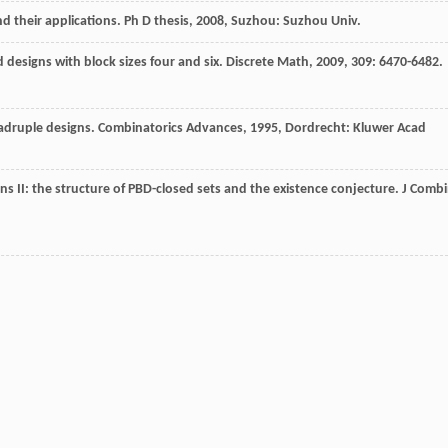
d their applications.
Ph D thesis
,
2008
, Suzhou: Suzhou Univ.
 designs with block sizes four and six.
Discrete Math
,
2009
,
309
: 6470-6482.
adruple designs.
Combinatorics Advances
,
1995
, Dordrecht: Kluwer Acad
ns II: the structure of PBD-closed sets and the existence conjecture.
J Comb