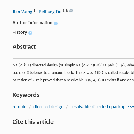
1
2
,
b
Jian Wang
, Beiliang Du
Author information
+
History
+
Abstract
A
t
-(
v, k
, 1) directed design (or simply a
t
-(
v, k
, 1)DD) is a pair (S, ℐ), whe
tuple of
S
belongs to a unique block. The
t
-(
v, k
, 1)DD is called resolvab
partition of
S
. It is proved that a resolvable 3-(
v
, 4, 1)DD exists if and only
Keywords
n
-tuple
/
directed design
/
resolvable directed quadruple s
Cite this article