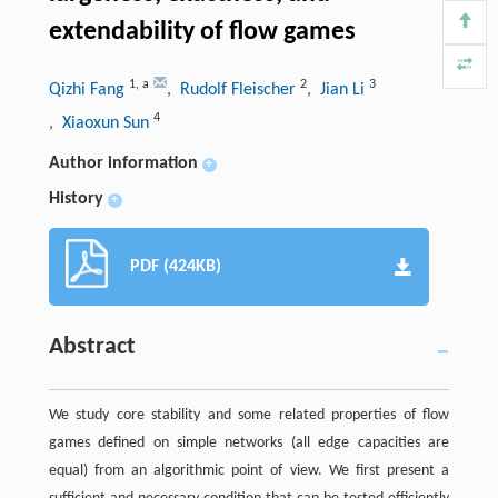
extendability of flow games
1
,
a
2
3
Qizhi Fang
, Rudolf Fleischer
, Jian Li
4
, Xiaoxun Sun
Author information
+
History
+
PDF (424KB)
Abstract
We study core stability and some related properties of flow
games defined on simple networks (all edge capacities are
equal) from an algorithmic point of view. We first present a