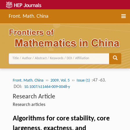
Front. Math. China
››
››
:47 -63.
Front. Math. China
2009, Vol. 5
Issue (1)
DOI:
10.1007/s11464-009-0048-y
Research Article
Research articles
Algorithms for core stability, core
largeness, exactness, and