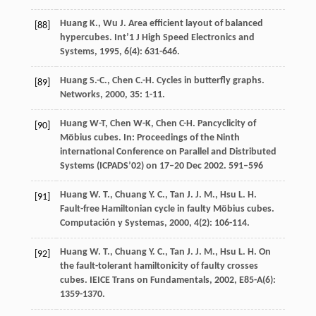
Huang
K.
,
Wu
J.
Area efficient layout of balanced
[88]
hypercubes.
Int’1 J High Speed Electronics and
Systems
,
1995
,
6
(4): 631-646.
Huang
S.-C.
,
Chen
C.-H.
Cycles in butterfly graphs.
[89]
Networks
,
2000
,
35
: 1-11.
Huang W-T, Chen W-K, Chen C-H. Pancyclicity of
[90]
Möbius cubes. In: Proceedings of the Ninth
international Conference on Parallel and Distributed
Systems (ICPADS’02) on 17–20 Dec 2002. 591–596
Huang
W. T.
,
Chuang
Y. C.
,
Tan
J. J. M.
,
Hsu
L. H.
[91]
Fault-free Hamiltonian cycle in faulty Möbius cubes.
Computación y Systemas
,
2000
,
4
(2): 106-114.
Huang
W. T.
,
Chuang
Y. C.
,
Tan
J. J. M.
,
Hsu
L. H.
On
[92]
the fault-tolerant hamiltonicity of faulty crosses
cubes.
IEICE Trans on Fundamentals
,
2002
,
E85-A
(6):
1359-1370.