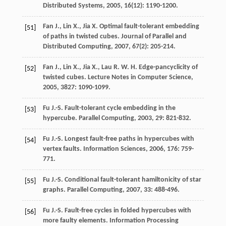
Distributed Systems
,
2005
,
16
(12): 1190-1200.
Fan
J.
,
Lin
X.
,
Jia
X.
Optimal fault-tolerant embedding
[51]
of paths in twisted cubes.
Journal of Parallel and
Distributed Computing
,
2007
,
67
(2): 205-214.
Fan
J.
,
Lin
X.
,
Jia
X.
,
Lau
R. W. H.
Edge-pancyclicity of
[52]
twisted cubes.
Lecture Notes in Computer Science
,
2005
,
3827
: 1090-1099.
Fu
J.-S.
Fault-tolerant cycle embedding in the
[53]
hypercube.
Parallel Computing
,
2003
,
29
: 821-832.
Fu
J.-S.
Longest fault-free paths in hypercubes with
[54]
vertex faults.
Information Sciences
,
2006
,
176
: 759-
771.
Fu
J.-S.
Conditional fault-tolerant hamiltonicity of star
[55]
graphs.
Parallel Computing
,
2007
,
33
: 488-496.
Fu
J.-S.
Fault-free cycles in folded hypercubes with
[56]
more faulty elements.
Information Processing