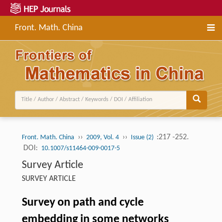
Front. Math. China
››
››
:217 -252.
Front. Math. China
2009, Vol. 4
Issue (2)
DOI:
10.1007/s11464-009-0017-5
Survey Article
SURVEY ARTICLE
Survey on path and cycle
embedding in some networks