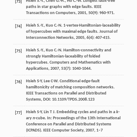
Hsieh
S.-Y.
,
Chen
G.-H.
,
Ho
C.-W.
Longest fault-free
[73]
paths in star graphs with edge faults.
IEEE
Transactions on Computers
,
2001
,
50
(9): 960-971.
Hsieh
S.-Y.
,
Kuo
C.-N.
1-vertex-Hamiltonian-laceability
[74]
of hypercubes with maximal edge faults.
Journal of
Interconnection Networks
,
2005
,
6
(4): 407-415.
Hsieh
S.-Y.
,
Kuo
C.-N.
Hamilton-connectivity and
[75]
strongly Hamiltonian-laceability of folded
hypercubes.
Computers and Mathematics with
Applications
,
2007
,
53
(7): 1040-1044.
Hsieh S-Y, Lee C-W. Conditional edge-fault
[76]
hamiltonicity of matching composition networks.
IEEE Transactions on Parallel and Distributed
Systems, DOI: 10.1109/TPDS.2008.123
Hsieh S-Y, Lin T J. Embedding cycles and paths in a
k
-
[77]
ary
n
-cube. In: Proceedings of the 13th International
Conference on Parallel and Distributed Systems
(ICPADS). IEEE Computer Society, 2007, 1–7