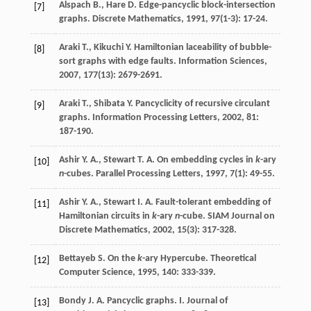
Alspach
B.
,
Hare
D.
Edge-pancyclic block-intersection
[7]
graphs.
Discrete Mathematics
,
1991
,
97
(1-3): 17-24.
Araki
T.
,
Kikuchi
Y.
Hamiltonian laceability of bubble-
[8]
sort graphs with edge faults.
Information Sciences
,
2007
,
177
(13): 2679-2691.
Araki
T.
,
Shibata
Y.
Pancyclicity of recursive circulant
[9]
graphs.
Information Processing Letters
,
2002
,
81
:
187-190.
Ashir
Y. A.
,
Stewart
T. A.
On embedding cycles in
k
-ary
[10]
n
-cubes.
Parallel Processing Letters
,
1997
,
7
(1): 49-55.
Ashir
Y. A.
,
Stewart
I. A.
Fault-tolerant embedding of
[11]
Hamiltonian circuits in
k
-ary
n
-cube.
SIAM Journal on
Discrete Mathematics
,
2002
,
15
(3): 317-328.
Bettayeb
S.
On the
k
-ary Hypercube.
Theoretical
[12]
Computer Science
,
1995
,
140
: 333-339.
Bondy
J. A.
Pancyclic graphs. I.
Journal of
[13]