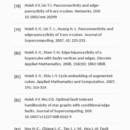
Hsieh S-Y, Lin T-J. Panconnectivity and edge-
[78]
pancyclicity of
k
-ary
n
-cubes. Networks, DOI:
10.1002/net.20290
Hsieh
S.-Y.
,
Lin
T. J.
,
Huang
H. L.
Panconnectivity and
[79]
edge-pancyclicity of 3-ary
n
-cubes.
Journal of
Supercomputing
,
2007
,
42
: 225-233.
Hsieh
S.-Y.
,
Shen
T.-H.
Edge-bipancyclicity of a
[80]
hypercube with faulty vertices and edges.
Discrete
Applied Mathematics
,
2008
,
156
(10): 1802-1808.
Hsieh
S.-Y.
,
Shiu
J.-Y.
Cycle embedding of augmented
[81]
cubes.
Applied Mathematics and Computation
,
2007
,
191
: 314-319.
Hsieh S-Y, Wu C-D. Optimal fault-tolerant
[82]
hamiltonicity of star graphs with conditional edge
faults. Journal of Supercomputing, DOI:
10.1007/s11227-008-0242-9
Hsu
H.-C.
,
Chiang
L.-C.
,
Tan
J. J. M.
,
Hsu
L.-H.
Fault
[83]