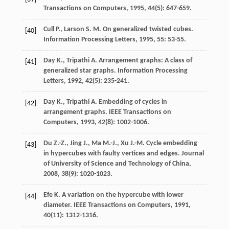
Transactions on Computers
,
1995
,
44
(5): 647-659.
Cull
P.
,
Larson
S. M.
On generalized twisted cubes.
[40]
Information Processing Letters
,
1995
,
55
: 53-55.
Day
K.
,
Tripathi
A.
Arrangement graphs: A class of
[41]
generalized star graphs.
Information Processing
Letters
,
1992
,
42
(5): 235-241.
Day
K.
,
Tripathi
A.
Embedding of cycles in
[42]
arrangement graphs.
IEEE Transactions on
Computers
,
1993
,
42
(8): 1002-1006.
Du
Z.-Z.
,
Jing
J.
,
Ma
M.-J.
,
Xu
J.-M.
Cycle embedding
[43]
in hypercubes with faulty vertices and edges.
Journal
of University of Science and Technology of China
,
2008
,
38
(9): 1020-1023.
Efe
K.
A variation on the hypercube with lower
[44]
diameter.
IEEE Transactions on Computers
,
1991
,
40
(11): 1312-1316.