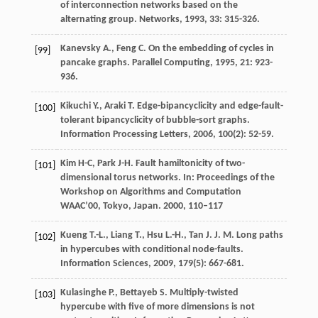
of interconnection networks based on the
alternating group.
Networks
,
1993
,
33
: 315-326.
Kanevsky
A.
,
Feng
C.
On the embedding of cycles in
[99]
pancake graphs.
Parallel Computing
,
1995
,
21
: 923-
936.
Kikuchi
Y.
,
Araki
T.
Edge-bipancyclicity and edge-fault-
[100]
tolerant bipancyclicity of bubble-sort graphs.
Information Processing Letters
,
2006
,
100
(2): 52-59.
Kim H-C, Park J-H. Fault hamiltonicity of two-
[101]
dimensional torus networks. In: Proceedings of the
Workshop on Algorithms and Computation
WAAC’00, Tokyo, Japan. 2000, 110–117
Kueng
T.-L.
,
Liang
T.
,
Hsu
L.-H.
,
Tan
J. J. M.
Long paths
[102]
in hypercubes with conditional node-faults.
Information Sciences
,
2009
,
179
(5): 667-681.
Kulasinghe
P.
,
Bettayeb
S.
Multiply-twisted
[103]
hypercube with five of more dimensions is not