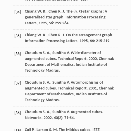
Chiang
W. K.
,
Chen
R. J.
The (
n, k
)-star graphs: A
[34]
generalized star graph.
Information Processing
Letters
,
1995
,
56
: 259-264.
Chiang
W. K.
,
Chen
R. J.
On the arrangement graph.
[35]
Information Processing Letters
,
1998
,
66
: 215-219.
Choudum
S. A.
,
Sunitha
V.
Wide-diameter of
[36]
augmented cubes.
Technical Report
,
2000
, Chennai:
Department of Mathematics, Indian Institute of
Technology Madras.
Choudum
S. A.
,
Sunitha
V.
Automorphisms of
[37]
augmented cubes.
Technical Report
,
2001
, Chennai:
Department of Mathematics, Indian Institute of
Technology Madras.
Choudum
S. A.
,
Sunitha
V.
Augmented cubes.
[38]
Networks
,
2002
,
40
(2): 71-84.
Cull
P.
,
Larson
S. M.
The Möbius cubes.
IEEE
[39]