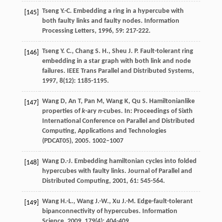
Tseng
Y.-C.
Embedding a ring in a hypercube with
[145]
both faulty links and faulty nodes.
Information
Processing Letters
,
1996
,
59
: 217-222.
Tseng
Y. C.
,
Chang
S. H.
,
Sheu
J. P.
Fault-tolerant ring
[146]
embedding in a star graph with both link and node
failures.
IEEE Trans Parallel and Distributed Systems
,
1997
,
8
(12): 1185-1195.
Wang D, An T, Pan M, Wang K, Qu S. Hamiltonianlike
[147]
properties of
k
-ary
n
-cubes. In: Proceedings of Sixth
International Conference on Parallel and Distributed
Computing, Applications and Technologies
(PDCAT05), 2005. 1002–1007
Wang
D.-J.
Embedding hamiltonian cycles into folded
[148]
hypercubes with faulty links.
Journal of Parallel and
Distributed Computing
,
2001
,
61
: 545-564.
Wang
H.-L.
,
Wang
J.-W.
,
Xu
J.-M.
Edge-fault-tolerant
[149]
bipanconnectivity of hypercubes.
Information
Science
,
2009
,
179
(4): 404-409.