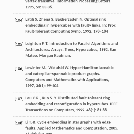
vertex-transitive.
Information Processing Letters
,
1995
,
53
: 33-36.
Latifi S, Zheng S, Bagherzadeh N. Optimal ring
[104]
embedding in hypercubes with faulty links. In: Proc
Fault-Tolerant Computing Symp. 1992, 178–184
Leighton
F. T.
Introduction to Parallel Algorithms and
[105]
Architectures: Arrays, Trees, Hypercubes
,
1992
, San
Mateo: Morgan Kaufman.
Lewinter
M.
,
Widulski
W.
Hyper-Hamilton laceable
[106]
and caterpillar-spannable product graphs.
Computers and Mathematics with Applications
,
1997
,
34
(1): 99-104.
Leu
Y.-R.
,
Kuo
S. Y.
Distributed fault-tolerant ring
[107]
embedding and reconfiguration in hypercubes.
IEEE
Transactions on Computers
,
1999
,
48
(1): 81-88.
Li
T.-K.
Cycle embedding in star graphs with edge
[108]
faults.
Applied Mathematics and Computation
,
2005
,