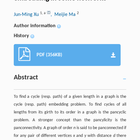
1
,
a
2
Jun-Ming Xu
, Meijie Ma
Author information
+
History
+
PDF (356KB)
Abstract
To find a cycle (resp. path) of a given length in a graph is the
cycle (resp. path) embedding problem. To find cycles of all
lengths from its girth to its order in a graph is the pancyclic
problem. A stronger concept than the pancylicity is the
panconnectivity. A graph of order
n
is said to be panconnected if
for any pair of different vertices
x
and
y
with distance
d
there