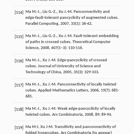
Ma
M.-J.
,
Liu
G.-Z.
,
Xu
J.-M.
Panconnectivity and
[114]
edge-fault-tolerant pancyclicity of augmented cubes.
Parallel Computing
,
2007
,
33
(1): 36-42.
Ma
M.-J.
,
Liu
G.-Z.
,
Xu
J.-M.
Fault-tolerant embedding
[115]
of paths in crossed cubes.
Theoretical Computer
Science
,
2008
,
407
(1–3): 110-116.
Ma
M.-J.
,
Xu
J.-M.
Edge-pancyclicity of crossed
[116]
cubes.
Journal of University of Science and
Technology of China
,
2005
,
35
(3): 329-333.
Ma
M.-J.
,
Xu
J.-M.
Panconnectivity of locally twisted
[117]
cubes.
Applied Mathematics Letters
,
2006
,
19
(7): 681-
685.
Ma
M.-J.
,
Xu
J.-M.
Weak edge-pancyclicity of locally
[118]
twisted cubes.
Ars Combinatoria
,
2008
,
89
: 89-94.
Ma M-J, Xu J-M. Transitivity and panconnectivity of
[119]
folded hypercubes. Ars Combinatoria (to appear)