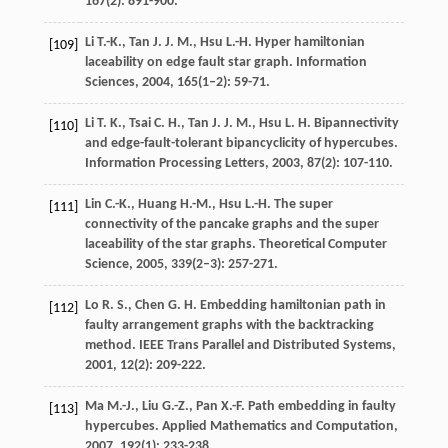
167
(2): 891-900.
Li
T.-K.
,
Tan
J. J. M.
,
Hsu
L.-H.
Hyper hamiltonian
[109]
laceability on edge fault star graph.
Information
Sciences
,
2004
,
165
(1–2): 59-71.
Li
T. K.
,
Tsai
C. H.
,
Tan
J. J. M.
,
Hsu
L. H.
Bipannectivity
[110]
and edge-fault-tolerant bipancyclicity of hypercubes.
Information Processing Letters
,
2003
,
87
(2): 107-110.
Lin
C.-K.
,
Huang
H.-M.
,
Hsu
L.-H.
The super
[111]
connectivity of the pancake graphs and the super
laceability of the star graphs.
Theoretical Computer
Science
,
2005
,
339
(2–3): 257-271.
Lo
R. S.
,
Chen
G. H.
Embedding hamiltonian path in
[112]
faulty arrangement graphs with the backtracking
method.
IEEE Trans Parallel and Distributed Systems
,
2001
,
12
(2): 209-222.
Ma
M.-J.
,
Liu
G.-Z.
,
Pan
X.-F.
Path embedding in faulty
[113]
hypercubes.
Applied Mathematics and Computation
,
2007
,
192
(1): 233-238.