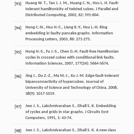
Huang
W. T.
,
Tan
J. J. M.
,
Huang
C. N.
,
Hsu
L. H.
Fault-
[93]
tolerant hamiltonicity of twisted cubes.
J Parallel and
Distributed Computing
,
2002
,
62
: 591-604.
Hung
C.-N.
,
Hsu
H.-C.
,
Liang
K.-Y.
,
Hsu
L.-H.
Ring
[94]
embedding in faulty pancake graphs.
Information
Processing Letters
,
2003
,
86
: 271-275.
Hung
H.-S.
,
Fu
J.-S.
,
Chen
G.-H.
Fault-free Hamiltonian
[95]
cycles in crossed cubes with conditional link faults.
Information Sciences
,
2007
,
177
(24): 5664-5674.
Jing
J.
,
Du
Z.-Z.
,
Ma
M.-J.
,
Xu
J.-M.
Edge-fault-tolerant
[96]
bipanconnectivity of hypercubes.
Journal of
University of Science and Technology of China
,
2008
,
38
(9): 1017-1019.
Jwo
J. S.
,
Lakshmivarahan
S.
,
Dhall
S. K.
Embedding
[97]
of cycles and grids in star graphs.
J Circuits Syst
Computers
,
1991
,
1
: 43-74.
Jwo
J. S.
,
Lakshmivarahan
S.
,
Dhall
S. K.
A new class
[98]