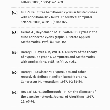
Letters
,
2008
,
108
(5): 261-263.
Fu
J.-S.
Fault-free hamiltonian cycles in twisted cubes
[57]
with conditional link faults.
Theoretical Computer
Science
,
2008
,
407
(1–3): 318-329.
Germa
A.
,
Heydemann
M. C.
,
Sotteau
D.
Cycles in the
[58]
cube-connected cycles graphs.
Discrete Applied
Mathematics
,
1998
,
83
: 135-155.
Harary
F.
,
Hayes
J. P.
,
Wu
H. J.
A survey of the theory
[59]
of hypercube graphs.
Computers and Mathematics
with Applications
,
1988
,
15
(4): 277-289.
Harary
F.
,
Lewinter
M.
Hypercubes and other
[60]
recursively defined Hamilton laceable graphs.
Congressus Numerantium
,
1987
,
60
: 81-84.
Heydari
M. H.
,
Sudborough
I. H.
On the diameter of
[61]
the pancake network.
Journal of Algorithms
,
1997
,
25
: 67-94.