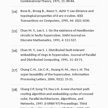
Combinatorial Theory
,
1971
,
11
: 80-84.
Bose
B.
,
Broeg
B.
,
Kwon
Y.
,
Ashir
Y.
Lee distance and
[14]
topological properties of
k
-ary
n
-cubes.
IEEE
Transactions on Computers
,
1995
,
44
: 1021-1030.
Chan
M. Y.
,
Lee
S. J.
On the existence of Hamiltonian
[15]
circuits in faulty hypercubes.
SIAM Journal on
Discrete Mathematics
,
1991
,
4
: 511-527.
Chan
M. Y.
,
Lee
S. J.
Distributed fault-tolerant
[16]
embedding of rings in hypercubes.
Journal of Parallel
and Distributed Computing
,
1991
,
11
: 63-71.
Chang
C.-H.
,
Lin
C.-K.
,
Huang
H.-M.
,
Hsu
L.-H.
The
[17]
super laceability of the hypercubes.
Information
Processing Letters
,
2004
,
92
(1): 15-21.
Chang C-P, Sung T-Y, Hsu L-H. A new shortest path
[18]
routing algorithm and embedding cycles of crossed
cube. Parallel Architectures, Algorithms, and
Networks, 1997. (I-SPAN’97) Proceedings. Third