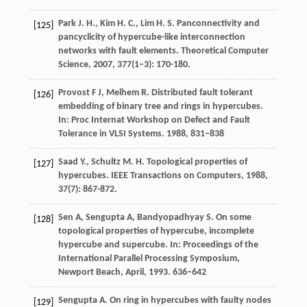
Park
J. H.
,
Kim
H. C.
,
Lim
H. S.
Panconnectivity and
[125]
pancyclicity of hypercube-like interconnection
networks with fault elements.
Theoretical Computer
Science
,
2007
,
377
(1–3): 170-180.
Provost F J, Melhem R. Distributed fault tolerant
[126]
embedding of binary tree and rings in hypercubes.
In: Proc Internat Workshop on Defect and Fault
Tolerance in VLSI Systems. 1988, 831–838
Saad
Y.
,
Schultz
M. H.
Topological properties of
[127]
hypercubes.
IEEE Transactions on Computers
,
1988
,
37
(7): 867-872.
Sen A, Sengupta A, Bandyopadhyay S. On some
[128]
topological properties of hypercube, incomplete
hypercube and supercube. In: Proceedings of the
International Parallel Processing Symposium,
Newport Beach, April, 1993. 636–642
Sengupta
A.
On ring in hypercubes with faulty nodes
[129]