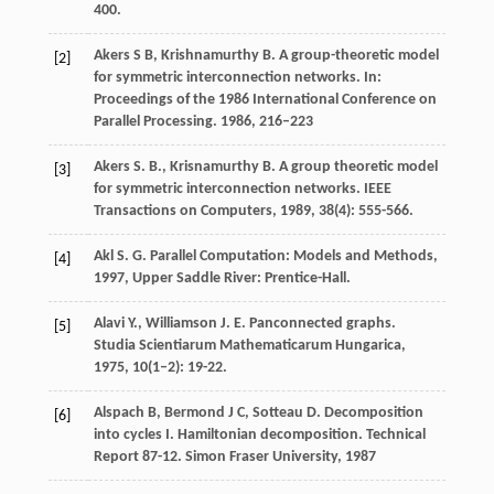
400.
Akers S B, Krishnamurthy B. A group-theoretic model
[2]
for symmetric interconnection networks. In:
Proceedings of the 1986 International Conference on
Parallel Processing. 1986, 216–223
Akers
S. B.
,
Krisnamurthy
B.
A group theoretic model
[3]
for symmetric interconnection networks.
IEEE
Transactions on Computers
,
1989
,
38
(4): 555-566.
Akl
S. G.
Parallel Computation: Models and Methods
,
[4]
1997
, Upper Saddle River: Prentice-Hall.
Alavi
Y.
,
Williamson
J. E.
Panconnected graphs.
[5]
Studia Scientiarum Mathematicarum Hungarica
,
1975
,
10
(1–2): 19-22.
Alspach B, Bermond J C, Sotteau D. Decomposition
[6]
into cycles I. Hamiltonian decomposition. Technical
Report 87-12. Simon Fraser University, 1987