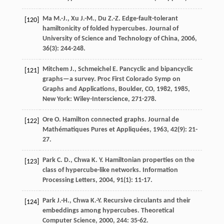
Ma
M.-J.
,
Xu
J.-M.
,
Du
Z.-Z.
Edge-fault-tolerant
[120]
hamiltonicity of folded hypercubes.
Journal of
University of Science and Technology of China
,
2006
,
36
(3): 244-248.
Mitchem
J.
,
Schmeichel
E.
Pancyclic and bipancyclic
[121]
graphs—a survey.
Proc First Colorado Symp on
Graphs and Applications, Boulder, CO, 1982
,
1985
,
New York: Wiley-Interscience, 271-278.
Ore
O.
Hamilton connected graphs.
Journal de
[122]
Mathématiques Pures et Appliquées
,
1963
,
42
(9): 21-
27.
Park
C. D.
,
Chwa
K. Y.
Hamiltonian properties on the
[123]
class of hypercube-like networks.
Information
Processing Letters
,
2004
,
91
(1): 11-17.
Park
J.-H.
,
Chwa
K.-Y.
Recursive circulants and their
[124]
embeddings among hypercubes.
Theoretical
Computer Science
,
2000
,
244
: 35-62.