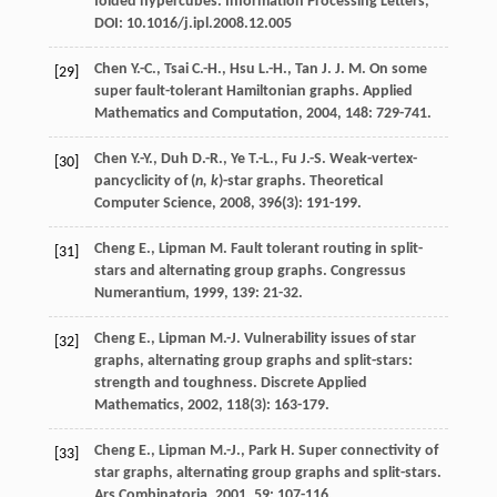
folded hypercubes. Information Processing Letters,
DOI: 10.1016/j.ipl.2008.12.005
Chen
Y.-C.
,
Tsai
C.-H.
,
Hsu
L.-H.
,
Tan
J. J. M.
On some
[29]
super fault-tolerant Hamiltonian graphs.
Applied
Mathematics and Computation
,
2004
,
148
: 729-741.
Chen
Y.-Y.
,
Duh
D.-R.
,
Ye
T.-L.
,
Fu
J.-S.
Weak-vertex-
[30]
pancyclicity of (
n, k
)-star graphs.
Theoretical
Computer Science
,
2008
,
396
(3): 191-199.
Cheng
E.
,
Lipman
M.
Fault tolerant routing in split-
[31]
stars and alternating group graphs.
Congressus
Numerantium
,
1999
,
139
: 21-32.
Cheng
E.
,
Lipman
M.-J.
Vulnerability issues of star
[32]
graphs, alternating group graphs and split-stars:
strength and toughness.
Discrete Applied
Mathematics
,
2002
,
118
(3): 163-179.
Cheng
E.
,
Lipman
M.-J.
,
Park
H.
Super connectivity of
[33]
star graphs, alternating group graphs and split-stars.
Ars Combinatoria
,
2001
,
59
: 107-116.