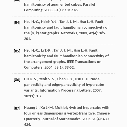
hamiltonicity of augmented cubes.
Parallel
Computing
,
2005
,
31
(1): 131-145.
Hsu
H.-C.
,
Hsieh
Y.-L.
,
Tan
J. J. M.
,
Hsu
L.-H.
Fault
[84]
hamiltonicity and fault hamiltonian connectivity of
the (
n, k
)-star graphs.
Networks
,
2003
,
42
(4): 189-
201.
Hsu
H.-C.
,
Li
T.-K.
,
Tan
J. J. M.
,
Hsu
L.-H.
Fault
[85]
hamiltonicity and fault hamiltonian connectivity of
the arrangement graphs.
IEEE Transactions on
Computers
,
2004
,
53
(1): 39-52.
Hu
K.-S.
,
Yeoh
S.-S.
,
Chen
C.-Y.
,
Hsu
L.-H.
Node-
[86]
pancyclicity and edge-pancyclicity of hypercube
variants.
Information Processing Letters
,
2007
,
102
(1): 1-7.
Huang
J.
,
Xu
J.-M.
Multiply-twisted hypercube with
[87]
four or less dimensions is vertex-transitive.
Chinese
Quarterly Journal of Mathematics
,
2005
,
20
(4): 430-
434.