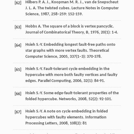
Hilbers
P. A. J.
,
Koopman
M. R. J.
,
van de Snepscheut
[62]
J. L. A.
The twisted cubes.
Lecture Notes in Computer
Science
,
1987
,
258–259
: 152-159.
Hobbs
A.
The square of a block is vertex pancyclic.
[63]
Journal of Combinatorical Theory, B
,
1976
,
20
(1): 1-4.
Hsieh
S.-Y.
Embedding longest fault-free paths onto
[64]
star graphs with more vertex faults.
Theoretical
Computer Science
,
2005
,
337
(1–3): 370-378.
Hsieh
S.-Y.
Fault-tolerant cycle embedding in the
[65]
hypercube with more both faulty vertices and faulty
edges.
Parallel Computing
,
2006
,
32
(1): 84-91.
Hsieh
S.-Y.
Some edge-fault-tolerant properties of the
[66]
folded hypercube.
Networks
,
2008
,
52
(2): 92-101.
Hsieh
S.-Y.
A note on cycle embedding in folded
[67]
hypercubes with faulty elements.
Information
Processing Letters
,
2008
,
108
(2): 81