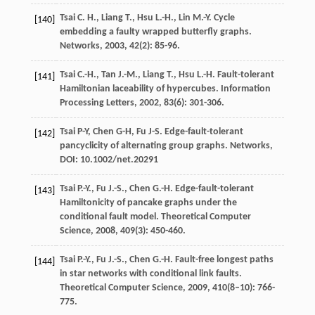
Tsai
C. H.
,
Liang
T.
,
Hsu
L.-H.
,
Lin
M.-Y.
Cycle
[140]
embedding a faulty wrapped butterfly graphs.
Networks
,
2003
,
42
(2): 85-96.
Tsai
C.-H.
,
Tan
J.-M.
,
Liang
T.
,
Hsu
L.-H.
Fault-tolerant
[141]
Hamiltonian laceability of hypercubes.
Information
Processing Letters
,
2002
,
83
(6): 301-306.
Tsai P-Y, Chen G-H, Fu J-S. Edge-fault-tolerant
[142]
pancyclicity of alternating group graphs. Networks,
DOI: 10.1002/net.20291
Tsai
P.-Y.
,
Fu
J.-S.
,
Chen
G.-H.
Edge-fault-tolerant
[143]
Hamiltonicity of pancake graphs under the
conditional fault model.
Theoretical Computer
Science
,
2008
,
409
(3): 450-460.
Tsai
P.-Y.
,
Fu
J.-S.
,
Chen
G.-H.
Fault-free longest paths
[144]
in star networks with conditional link faults.
Theoretical Computer Science
,
2009
,
410
(8–10): 766-
775.