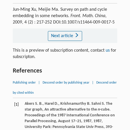
Jun-Ming Xu, Meijie Ma. Survey on path and cycle
embedding in some networks.
Front. Math. China
,
2009, 4 (2) : 217-252 DOI:10.1007/s11464-009-0017-5
Next article
This is a preview of subscription content, contact
us
for
subscripton.
References
Publishing order
|
Descend order by publishing year
|
Descend order
by cited within
Akers
S. B.
,
Harel
D.
,
Krishnamurthy
B.
Sahni
S.
The
[1]
star graph, An attractive alternative to the
n
-cube.
Proceedings of the 1987 International Conference on
Parallel Processing, August 17–21, 1987
,
1987
,
University Park: Pennsylvania State Univ Press, 393-