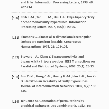
and links.
Information Processing Letters
,
1998
,
68
:
207-214.
Shih
L.-M.
,
Tan
J. J. M.
,
Hsu
L.-H.
Edge-bipancyclicity
[130]
of conditional faulty hypercubes.
Information
Processing Letters
,
2007
,
105
(1): 20-25.
Simmons
G.
Almost all n-dimensional rectangular
[131]
lattices are Hamilton laceable.
Congressus
Numerantium
,
1978
,
21
: 103-108.
Stewart
I. A.
,
Xiang
Y.
Bipanconnectivity and
[132]
bipancyclicity in
k
-ary
n
-cubes.
IEEE Transactions on
Parallel and Distributed Systems
,
2009
,
20
(1): 25-33.
Sun
C.-M.
,
Hung
C.-N.
,
Huang
H.-M.
,
Hsu
L.-H.
,
Jou
Y.-
[133]
D.
Hamiltonian laceability of faulty hypercubes.
Journal of Interconnection Networks
,
2007
,
8
(2): 133-
145.
Tchuente
M.
Generation of permutations by
[134]
graphical exchanges.
Ars Combinatoria
,
1982
,
14
: