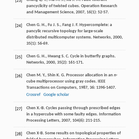
[23]
pancyclicity of twisted cubes.
Operation Research
and Management Science
,
2007
,
16
(1): 52-57.
Chen
G. H.
,
Fu
J. S.
,
Fang
J. F.
Hypercomplete: a
[24]
pancylic recursive topology for large-scale
distributed multicomputer systems.
Networks
,
2000
,
35
(1): 56-69.
Chen
G. H.
,
Hwang
S. C.
Cycle in butterfly graphs.
[25]
Networks
,
2000
,
35
(2): 161-171.
Chen
M. Y.
,
Shin
K. G.
Processor allocation in an
n
-
[26]
cube multiprocessor using gray codes.
IEEE
Transactions on Computers
,
1987
,
36
: 1396-1407.
Crossref
Google scholar
Chen
X.-B.
Cycles passing through prescribed edges
[27]
in a hypercube with some faulty edges.
Information
Processing Letters
,
2007
,
104
(6): 211-215.
Chen X-B. Some results on topological properties of
[28]