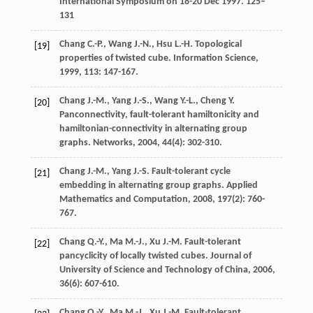
International Symposium on 18-20 Dec 1997. 125–
131
Chang
C.-P.
,
Wang
J.-N.
,
Hsu
L.-H.
Topological
[19]
properties of twisted cube.
Information Science
,
1999
,
113
: 147-167.
Chang
J.-M.
,
Yang
J.-S.
,
Wang
Y.-L.
,
Cheng
Y.
[20]
Panconnectivity, fault-tolerant hamiltonicity and
hamiltonian-connectivity in alternating group
graphs.
Networks
,
2004
,
44
(4): 302-310.
Chang
J.-M.
,
Yang
J.-S.
Fault-tolerant cycle
[21]
embedding in alternating group graphs.
Applied
Mathematics and Computation
,
2008
,
197
(2): 760-
767.
Chang
Q.-Y.
,
Ma
M.-J.
,
Xu
J.-M.
Fault-tolerant
[22]
pancyclicity of locally twisted cubes.
Journal of
University of Science and Technology of China
,
2006
,
36
(6): 607-610.
Chang
Q.-Y.
,
Ma
M.-J.
,
Xu
J.-M.
Fault-tolerant