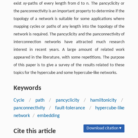
exist
xy
-paths of every length from d to n. The pancyclicity or
the panconnectivity is an important property to determine if the
topology of a network is suitable for some applications where
mapping cycles or paths of any length into the topology of the
network is required. The pancyclicity and the panconnectivity of
interconnection networks have attracted much research
interest in recent years. A large amount of related work
appeared in the literature, with some repetitions. The purpose
of this paper is to give a survey of the results related to these
topics for the hypercube and some hypercube-like networks.
Keywords
Cycle
/
path
/
pancyclicity
/
hamiltonicity
/
panconnectivity
/
fault-tolerance
/
hypercube-like
network
/
embedding
Download citation ▾
Cite this article