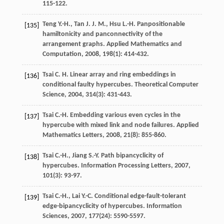
115-122.
Teng
Y.-H.
,
Tan
J. J. M.
,
Hsu
L.-H.
Panpositionable
[135]
hamiltonicity and panconnectivity of the
arrangement graphs.
Applied Mathematics and
Computation
,
2008
,
198
(1): 414-432.
Tsai
C. H.
Linear array and ring embeddings in
[136]
conditional faulty hypercubes.
Theoretical Computer
Science
,
2004
,
314
(3): 431-443.
Tsai
C.-H.
Embedding various even cycles in the
[137]
hypercube with mixed link and node failures.
Applied
Mathematics Letters
,
2008
,
21
(8): 855-860.
Tsai
C.-H.
,
Jiang
S.-Y.
Path bipancyclicity of
[138]
hypercubes.
Information Processing Letters
,
2007
,
101
(3): 93-97.
Tsai
C.-H.
,
Lai
Y.-C.
Conditional edge-fault-tolerant
[139]
edge-bipancyclicity of hypercubes.
Information
Sciences
,
2007
,
177
(24): 5590-5597.