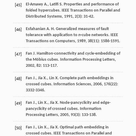
El-Amawy
A.
,
Latifi
S.
Properties and performance of
[45]
folded hypercubes.
IEEE Transactions on Parallel and
Distributed Systems
,
1991
,
2
(3): 31-42.
Esfahanian
A. H.
Generalized measures of fault
[46]
tolerance with application to
n
-cube networks.
IEEE
Transactions on Computers
,
1989
,
38
(11): 1586-1591.
Fan
J.
Hamilton-connectivity and cycle-embedding of
[47]
the Möbius cubes.
Information Processing Letters
,
2002
,
82
: 113-117.
Fan
J.
,
Jia
X.
,
Lin
X.
Complete path embeddings in
[48]
crossed cubes.
Information Sciences
,
2006
,
176
(22):
3332-3346.
Fan
J.
,
Lin
X.
,
Jia
X.
Node-pancyclicity and edge-
[49]
pancyclicity of crossed cubes.
Information
Processing Letters
,
2005
,
93
(3): 133-138.
Fan
J.
,
Lin
X.
,
Jia
X.
Optimal path embedding in
[50]
crossed cubes.
IEEE Transactions on Parallel and