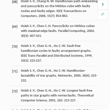
Hsieh
S.-Y.
,
Chang
N.-W.
Hamiltonian path embedding
[68]
and pancyclicity on the Möbius cube with faulty
nodes and faulty edges.
IEEE Transactions on
Computers
,
2006
,
55
(7): 854-863.
Hsieh
S.-Y.
,
Chen
C.-H.
Pancyclicity on Möbius cubes
[69]
with maximal edge faults.
Parallel Computing
,
2004
,
30
(3): 407-421.
Hsieh
S.-Y.
,
Chen
G.-H.
,
Ho
C.-W.
Fault-free
[70]
hamiltonian cycles in faulty arrangement graphs.
IEEE Trans Parallel and Distributed Systems
,
1999
,
10
(3): 223-237.
Hsieh
S.-Y.
,
Chen
G.-H.
,
Ho
C.-W.
Hamiltonian-
[71]
laceability of star graphs.
Networks
,
2000
,
36
(4): 225-
232.
Hsieh
S.-Y.
,
Chen
G.-H.
,
Ho
C.-W.
Longest fault-free
[72]
paths in star graphs with vertex faults.
Theoretical
Computer Science
,
2001
,
262
: 215-227.