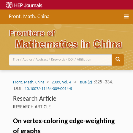
Front. Math. China
››
››
:325 -334.
Front. Math. China
2009, Vol. 4
Issue (2)
DOI:
10.1007/s11464-009-0014-8
Research Article
RESEARCH ARTICLE
On vertex-coloring edge-weighting
of graphs