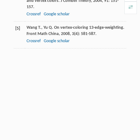
and vertex colors.
J Combin Theory
,
2004
,
91
: 151-
157.
Crossref
Google scholar
Wang
T.
,
Yu
Q.
On vertex-coloring 13-edge-weighting.
[5]
Front Math China
,
2008
,
3
(4): 581-587.
Crossref
Google scholar