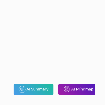
AI Summary
AI Mindmap