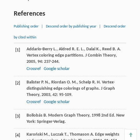
References
Publishing order
|
Descend order by publishing year
|
Descend order
by cited within
Addario-Berry
L.
,
Aldred
R. E. L.
,
Dalal
K.
,
Reed
B. A.
[1]
Vertex coloring edge partitions.
J Combin Theory
,
2005
,
94
: 237-244.
Crossref
Google scholar
Balister
P. N.
,
Riordan
O. M.
,
Schelp
R. H.
Vertex-
[2]
distinguishing edge colorings of graphs.
J Graph
Theory
,
2003
,
42
: 95-109.
Crossref
Google scholar
Bollobás
B.
Modern Graph Theory
,
1998
2nd Ed. New
[3]
York: Springer-Verlag.
Karoński
M.
,
Luczak
T.
,
Thomason
A.
Edge weights
[4]