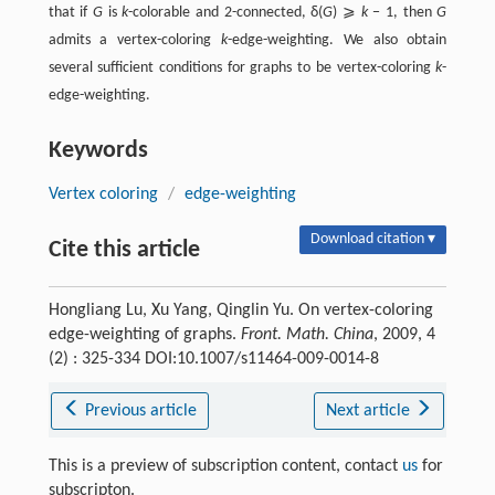
that if
G
is
k
-colorable and 2-connected, δ(
G
) ⩾
k
− 1, then
G
admits a vertex-coloring
k
-edge-weighting. We also obtain
several sufficient conditions for graphs to be vertex-coloring
k
-
edge-weighting.
Keywords
Vertex coloring
/
edge-weighting
Download citation ▾
Cite this article
Hongliang Lu, Xu Yang, Qinglin Yu. On vertex-coloring
edge-weighting of graphs.
Front. Math. China
, 2009, 4
(2) : 325-334 DOI:10.1007/s11464-009-0014-8
Previous article
Next article
This is a preview of subscription content, contact
us
for
subscripton.