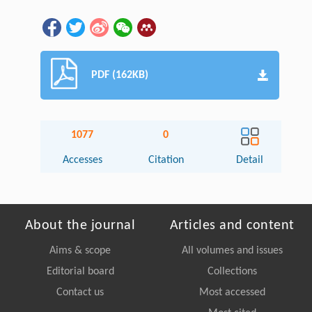
PDF (162KB)
1077
0
Accesses
Citation
Detail
About the journal
Articles and content
Aims & scope
All volumes and issues
Editorial board
Collections
Contact us
Most accessed