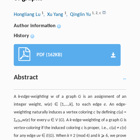
1
1
1
,
2
,
c
Hongliang Lu
, Xu Yang
, Qinglin Yu
Author information
+
History
+
PDF (162KB)
Abstract
A
k-edge-weighting w
of a graph
G
is an assignment of an
integer weight,
w
(
e
) ∈ {1,…,
k
}, to each edge
e
. An edge-
weighting naturally induces a vertex coloring
c
by defining
c
(
u
) =
Σ
w
(
e
) for every
u
∈
V
(
G
). A
k
-edge-weighting of a graph
G
is
e
∋
u
vertex-coloring
if the induced coloring
c
is proper, i.e.,
c
(
u
) ≠
c
(
v
)
for any edge
uv
∈
E
(
G
). When
k
≡ 2 (mod 4) and
k
⩾ 6, we prove