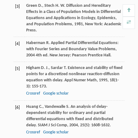
Green
D.
,
Stech
H. W.
Diffusion and Hereditary
[3]
Effects in a Class of Population Models in Differential
Equations and Applications in Ecology, Epidemics,
and Population Problems
,
1981
, New York: Academic
Press.
Haberman
R.
Applied Partial Differential Equations:
[4]
with Fourier Series and Boundary Value Problems
,
2004
4th ed. New Jersey: Pearson Prentice Hall.
Higham
D. J.
,
Sardar
T.
Existence and stability of fixed
[5]
points for a discretized nonlinear reaction-diffusion
equation with delay.
Appl Numer Math
,
1995
,
18
(1-
3): 155-173.
Crossref
Google scholar
Huang
C.
,
Vandewalle
S.
An analysis of delay-
[6]
dependent stability for ordinary and partial
differential equations with fixed and distributed
delay.
SIAM J Sci Comp
,
2004
,
25
(5): 1608-1632.
Crossref
Google scholar