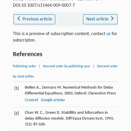
DOI:10.1007/s11464-009-0007-7
Previous article
Next article
This is a preview of subscription content, contact
us
for
subscripton.
References
Publishing order
|
Descend order by publishing year
|
Descend order
by cited within
Bellen
A.
,
Zennaro
M.
Numerical Methods for Delay
[1]
Differential Equations
,
2003
, Oxford: Clarendon Press
Crossref
Google scholar
Chan
W. C.
,
Green
D.
Stablility and bifurcation in
[2]
delay diffusion models.
Diff Equa Dynam Syst
,
1993
,
1
(1): 87-100.