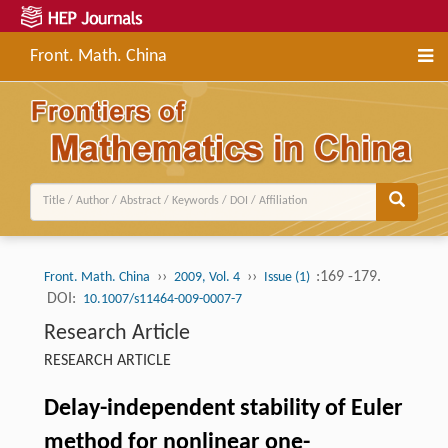
Front. Math. China
››
››
:169 -179.
Front. Math. China
2009, Vol. 4
Issue (1)
DOI:
10.1007/s11464-009-0007-7
Research Article
RESEARCH ARTICLE
Delay-independent stability of Euler
method for nonlinear one-