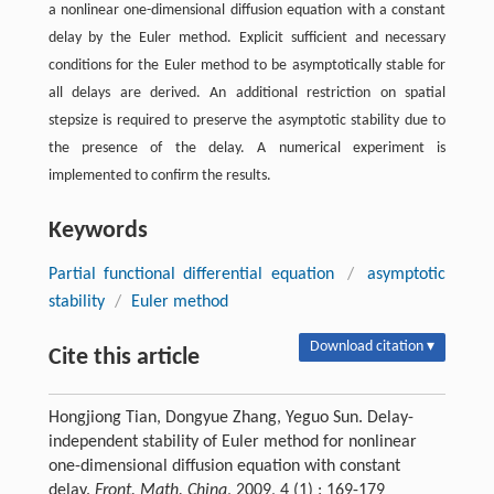
a nonlinear one-dimensional diffusion equation with a constant
delay by the Euler method. Explicit sufficient and necessary
conditions for the Euler method to be asymptotically stable for
all delays are derived. An additional restriction on spatial
stepsize is required to preserve the asymptotic stability due to
the presence of the delay. A numerical experiment is
implemented to confirm the results.
Keywords
Partial functional differential equation
/
asymptotic
stability
/
Euler method
Download citation ▾
Cite this article
Hongjiong Tian, Dongyue Zhang, Yeguo Sun. Delay-
independent stability of Euler method for nonlinear
one-dimensional diffusion equation with constant
delay.
Front. Math. China
, 2009, 4 (1) : 169-179