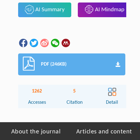
AI Summary
AI Mindmap
PDF (246KB)
1262
5
Accesses
Citation
Detail
About the journal
Articles and content