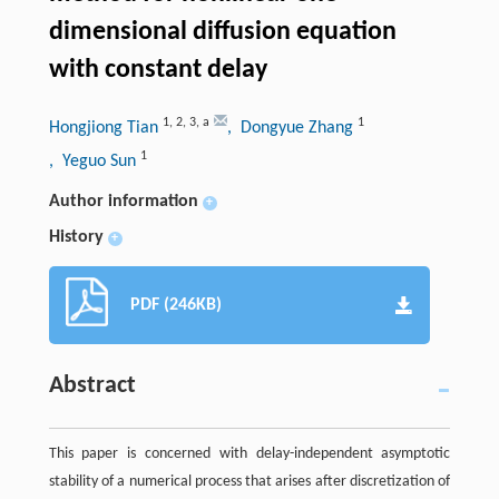
dimensional diffusion equation
with constant delay
1
,
2
,
3
,
a
1
Hongjiong Tian
, Dongyue Zhang
1
, Yeguo Sun
Author information
+
History
+
PDF (246KB)
Abstract
This paper is concerned with delay-independent asymptotic
stability of a numerical process that arises after discretization of