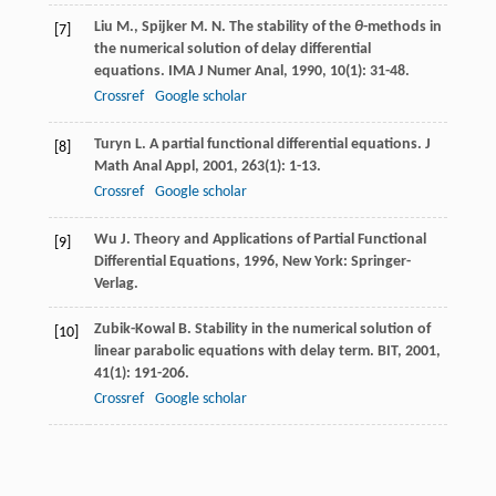
Liu
M.
,
Spijker
M. N.
The stability of the
θ
-methods in
[7]
the numerical solution of delay differential
equations.
IMA J Numer Anal
,
1990
,
10
(1): 31-48.
Crossref
Google scholar
Turyn
L.
A partial functional differential equations.
J
[8]
Math Anal Appl
,
2001
,
263
(1): 1-13.
Crossref
Google scholar
Wu
J.
Theory and Applications of Partial Functional
[9]
Differential Equations
,
1996
, New York: Springer-
Verlag.
Zubik-Kowal
B.
Stability in the numerical solution of
[10]
linear parabolic equations with delay term.
BIT
,
2001
,
41
(1): 191-206.
Crossref
Google scholar