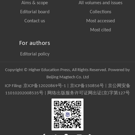
Aims & scope
All volumes and issues
Editorial board
Collections
Contact us
Most accessed
Most cited
For authors
Editorial policy
Copyright © Higher Education Press, All Rights Reserved. Powered by
Beijing Magtech Co. Ltd
ICP Filing:
京ICP备12020869号-1
|
京ICP备150856号
| 京公网安备
11010202008535号 | 网络出版服务许可证网出证(京)字第127号