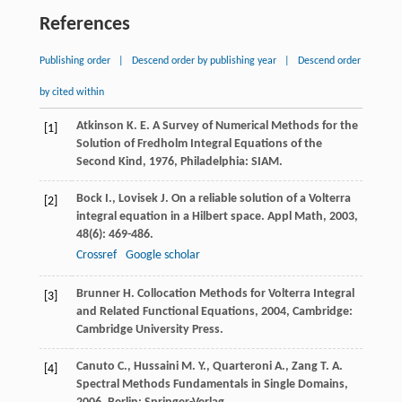
References
Publishing order
|
Descend order by publishing year
|
Descend order
by cited within
Atkinson
K. E.
A Survey of Numerical Methods for the
[1]
Solution of Fredholm Integral Equations of the
Second Kind
,
1976
, Philadelphia: SIAM.
Bock
I.
,
Lovisek
J.
On a reliable solution of a Volterra
[2]
integral equation in a Hilbert space.
Appl Math
,
2003
,
48
(6): 469-486.
Crossref
Google scholar
Brunner
H.
Collocation Methods for Volterra Integral
[3]
and Related Functional Equations
,
2004
, Cambridge:
Cambridge University Press.
Canuto
C.
,
Hussaini
M. Y.
,
Quarteroni
A.
,
Zang
T. A.
[4]
Spectral Methods Fundamentals in Single Domains
,