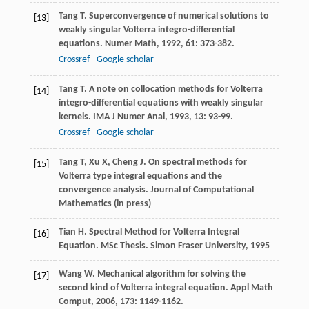
Tang
T.
Superconvergence of numerical solutions to
[13]
weakly singular Volterra integro-differential
equations.
Numer Math
,
1992
,
61
: 373-382.
Crossref
Google scholar
Tang
T.
A note on collocation methods for Volterra
[14]
integro-differential equations with weakly singular
kernels.
IMA J Numer Anal
,
1993
,
13
: 93-99.
Crossref
Google scholar
Tang T, Xu X, Cheng J. On spectral methods for
[15]
Volterra type integral equations and the
convergence analysis. Journal of Computational
Mathematics (in press)
Tian H. Spectral Method for Volterra Integral
[16]
Equation. MSc Thesis. Simon Fraser University, 1995
Wang
W.
Mechanical algorithm for solving the
[17]
second kind of Volterra integral equation.
Appl Math
Comput
,
2006
,
173
: 1149-1162.