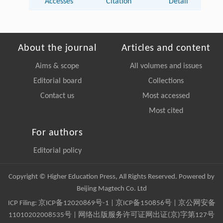
Accesses
Citation
Detail
About the journal
Articles and content
Aims & scope
All volumes and issues
Editorial board
Collections
Contact us
Most accessed
Most cited
For authors
Editorial policy
Copyright © Higher Education Press, All Rights Reserved. Powered by
Beijing Magtech Co. Ltd
ICP Filing:
京ICP备12020869号-1
|
京ICP备150856号
| 京公网安备
11010202008535号 | 网络出版服务许可证网出证(京)字第127号