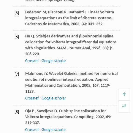
2006
, Berlin: Springer-Verlag.
Federson M, Bianconi R, Barbanti L. Linear Volterra
[5]
integral equations as the limit of discrete systems.
Cadernos de Matematica, 2003, (4): 331–352
Hu
Q.
Stieltjes derivatives and
β
-polynomial spline
[6]
collocation for Volterra integrodifferential equations
with singularities.
SIAM J Numer Anal
,
1996
,
33
(1):
208-220.
Crossref
Google scholar
Mahmoudi
Y.
Wavelet Galerkin method for numerical
[7]
solution of nonlinear integral equation.
Applied
Mathematics and Computation
,
2005
,
167
: 1119-
1129.
Crossref
Google scholar
Oja
P.
,
Saveljeva
D.
Cubic spline collocation for
[8]
Volterra integral equations.
Computing
,
2002
,
69
:
319-337.
Crossref
Google scholar