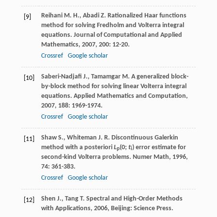
Reihani
M. H.
,
Abadi
Z.
Rationalized Haar functions
[9]
method for solving Fredholm and Volterra integral
equations.
Journal of Computational and Applied
Mathematics
,
2007
,
200
: 12-20.
Crossref
Google scholar
Saberi-Nadjafi
J.
,
Tamamgar
M.
A generalized block-
[10]
by-block method for solving linear Volterra integral
equations.
Applied Mathematics and Computation
,
2007
,
188
: 1969-1974.
Crossref
Google scholar
Shaw
S.
,
Whiteman
J. R.
Discontinuous Galerkin
[11]
method with a posteriori
L
(0;
t
) error estimate for
p
i
second-kind Volterra problems.
Numer Math
,
1996
,
74
: 361-383.
Crossref
Google scholar
Shen
J.
,
Tang
T.
Spectral and High-Order Methods
[12]
with Applications
,
2006
, Beijing: Science Press.