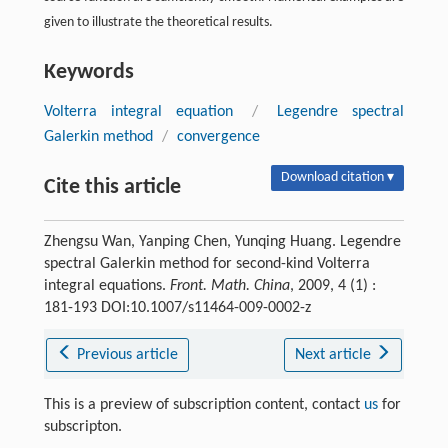
given to illustrate the theoretical results.
Keywords
Volterra integral equation
/
Legendre spectral
Galerkin method
/
convergence
Download citation ▾
Cite this article
Zhengsu Wan, Yanping Chen, Yunqing Huang. Legendre
spectral Galerkin method for second-kind Volterra
integral equations.
Front. Math. China
, 2009, 4 (1) :
181-193 DOI:10.1007/s11464-009-0002-z
Previous article
Next article
This is a preview of subscription content, contact
us
for
subscripton.