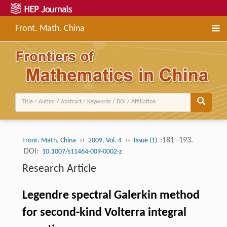
Front. Math. China
››
››
:181 -193.
Front. Math. China
2009, Vol. 4
Issue (1)
DOI:
10.1007/s11464-009-0002-z
Research Article
Legendre spectral Galerkin method
for second-kind Volterra integral