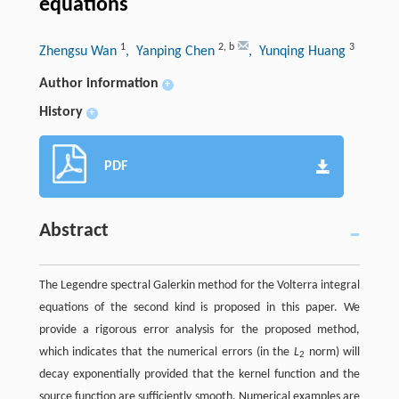
equations
1
2
,
b
3
Zhengsu Wan
, Yanping Chen
, Yunqing Huang
Author information
+
History
+
PDF
Abstract
The Legendre spectral Galerkin method for the Volterra integral
equations of the second kind is proposed in this paper. We
provide a rigorous error analysis for the proposed method,
which indicates that the numerical errors (in the
L
norm) will
2
decay exponentially provided that the kernel function and the
source function are sufficiently smooth. Numerical examples are