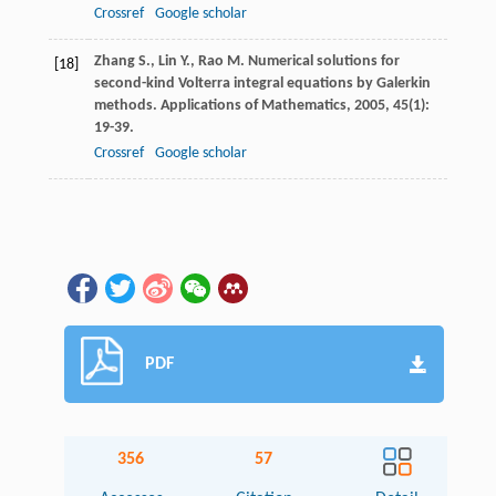
Crossref
Google scholar
Zhang
S.
,
Lin
Y.
,
Rao
M.
Numerical solutions for
[18]
second-kind Volterra integral equations by Galerkin
methods.
Applications of Mathematics
,
2005
,
45
(1):
19-39.
Crossref
Google scholar
PDF
356
57