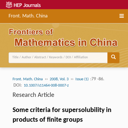
Front. Math. China
››
››
:79 -86.
Front. Math. China
2008, Vol. 3
Issue (1)
DOI:
10.1007/s11464-008-0007-z
Research Article
Some criteria for supersolubility in
products of finite groups