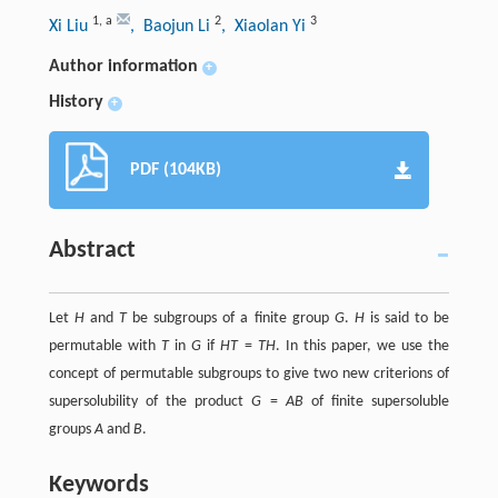
1
,
a
2
3
Xi Liu
, Baojun Li
, Xiaolan Yi
Author information
+
History
+
PDF (104KB)
Abstract
Let
H
and
T
be subgroups of a finite group
G
.
H
is said to be
permutable with
T
in
G
if
HT
=
TH
. In this paper, we use the
concept of permutable subgroups to give two new criterions of
supersolubility of the product
G
=
AB
of finite supersoluble
groups
A
and
B
.
Keywords