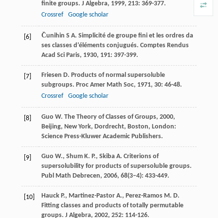
finite groups.
J Algebra
,
1999
,
213
: 369-377.
Crossref
Google scholar
C̆unihin
S A.
Simplicité de groupe fini et les ordres da
[6]
ses classes d’éléments conjugués.
Comptes Rendus
Acad Sci Paris
,
1930
,
191
: 397-399.
Friesen
D.
Products of normal supersoluble
[7]
subgroups.
Proc Amer Math Soc
,
1971
,
30
: 46-48.
Crossref
Google scholar
Guo
W.
The Theory of Classes of Groups
,
2000
,
[8]
Beijing, New York, Dordrecht, Boston, London:
Science Press-Kluwer Academic Publishers.
Guo
W.
,
Shum
K. P.
,
Skiba
A.
Criterions of
[9]
supersolubility for products of supersoluble groups.
Publ Math Debrecen
,
2006
,
68
(3–4): 433-449.
Hauck
P.
,
Martinez-Pastor
A.
,
Perez-Ramos
M. D.
[10]
Fitting classes and products of totally permutable
groups.
J Algebra
,
2002
,
252
: 114-126.