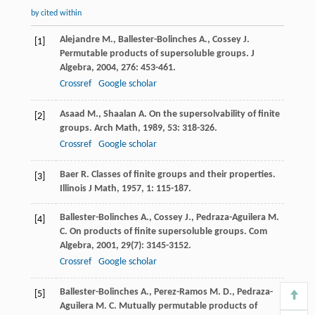
by cited within
Alejandre
M.
,
Ballester-Bolinches
A.
,
Cossey
J.
[1]
Permutable products of supersoluble groups.
J
Algebra
,
2004
,
276
: 453-461.
Crossref
Google scholar
Asaad
M.
,
Shaalan
A.
On the supersolvability of finite
[2]
groups.
Arch Math
,
1989
,
53
: 318-326.
Crossref
Google scholar
Baer
R.
Classes of finite groups and their properties.
[3]
Illinois J Math
,
1957
,
1
: 115-187.
Ballester-Bolinches
A.
,
Cossey
J.
,
Pedraza-Aguilera
M.
[4]
C.
On products of finite supersoluble groups.
Com
Algebra
,
2001
,
29
(7): 3145-3152.
Crossref
Google scholar
Ballester-Bolinches
A.
,
Perez-Ramos
M. D.
,
Pedraza-
[5]
Aguilera
M. C.
Mutually permutable products of