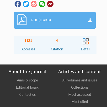
PDF (104KB)
1121
4
Accesses
Citation
Detail
About the journal
Articles and content
Aims & scope
All volumes and issues
Editorial board
Collections
Contact us
Most accessed
Most cited