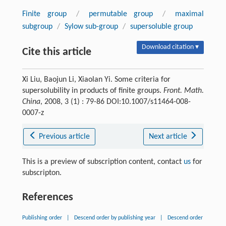
Finite group
/
permutable group
/
maximal
subgroup
/
Sylow sub-group
/
supersoluble group
Download citation ▾
Cite this article
Xi Liu, Baojun Li, Xiaolan Yi. Some criteria for
supersolubility in products of finite groups.
Front. Math.
China
, 2008, 3 (1) : 79-86 DOI:10.1007/s11464-008-
0007-z
Previous article
Next article
This is a preview of subscription content, contact
us
for
subscripton.
References
Publishing order
|
Descend order by publishing year
|
Descend order