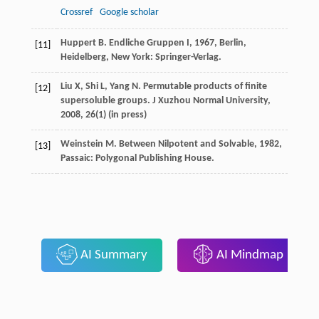
Crossref
Google scholar
Huppert
B.
Endliche Gruppen I
,
1967
, Berlin,
[11]
Heidelberg, New York: Springer-Verlag.
Liu X, Shi L, Yang N. Permutable products of finite
[12]
supersoluble groups. J Xuzhou Normal University,
2008, 26(1) (in press)
Weinstein
M.
Between Nilpotent and Solvable
,
1982
,
[13]
Passaic: Polygonal Publishing House.
AI Summary
AI Mindmap