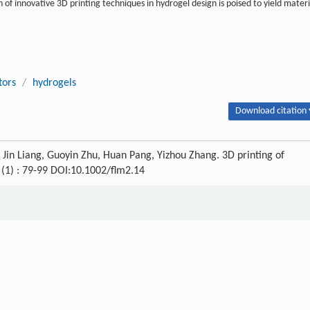
of innovative 3D printing techniques in hydrogel design is poised to yield materi
tors
/
hydrogels
Download citation 
 Liang, Guoyin Zhu, Huan Pang, Yizhou Zhang. 3D printing of
1 (1) : 79-99 DOI:10.1002/flm2.14