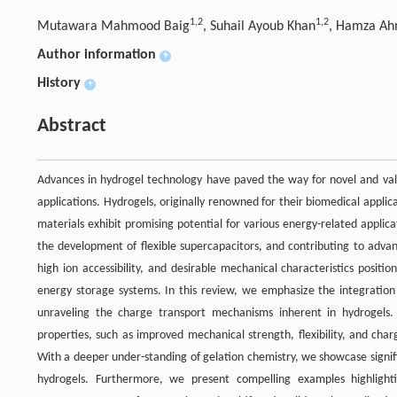
1,
2
1,
2
Mutawara Mahmood Baig
, Suhail Ayoub Khan
, Hamza A
Author information
+
History
+
Abstract
Advances in hydrogel technology have paved the way for novel and valu
applications. Hydrogels, originally renowned for their biomedical applic
materials exhibit promising potential for various energy-related applicati
the development of flexible supercapacitors, and contributing to advan
high ion accessibility, and desirable mechanical characteristics posit
energy storage systems. In this review, we emphasize the integration 
unraveling the charge transport mechanisms inherent in hydrogels
properties, such as improved mechanical strength, flexibility, and cha
With a deeper under-standing of gelation chemistry, we showcase signific
hydrogels. Furthermore, we present compelling examples highlighting