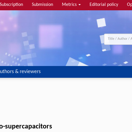
Subscription
Submission
Metrics
Editorial policy
Op
uthors & reviewers
ro-supercapacitors