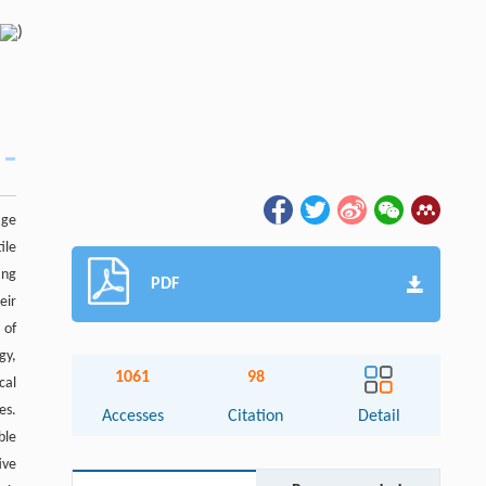
)
age
ile
ing
PDF
eir
 of
gy,
1061
98
cal
es.
Accesses
Citation
Detail
ble
ive