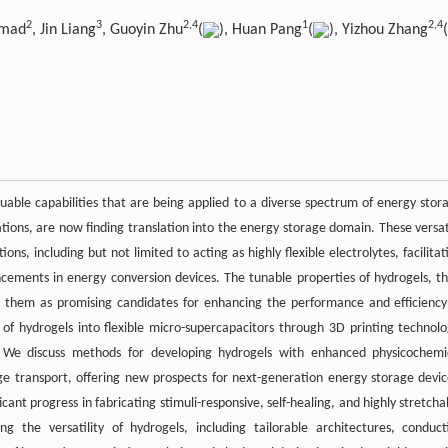
2
3
2,
4
1
2,
4
hmad
, Jin Liang
, Guoyin Zhu
(
), Huan Pang
(
), Yizhou Zhang
(
able capabilities that are being applied to a diverse spectrum of energy stor
ations, are now finding translation into the energy storage domain. These versat
ons, including but not limited to acting as highly flexible electrolytes, facilitat
cements in energy conversion devices. The tunable properties of hydrogels, th
ion them as promising candidates for enhancing the performance and efficiency
of hydrogels into flexible micro-supercapacitors through 3D printing technolo
. We discuss methods for developing hydrogels with enhanced physicochemi
rge transport, offering new prospects for next-generation energy storage devic
ant progress in fabricating stimuli-responsive, self-healing, and highly stretcha
 the versatility of hydrogels, including tailorable architectures, conduct