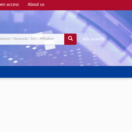
en access
About us
Adv search