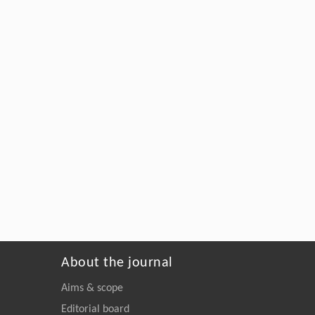
About the journal
Aims & scope
Editorial board