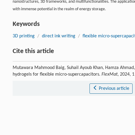
nanostructures, 3D frameworks, and multifunctionalities. The application 
with immense potential in the realm of energy storage.
Keywords
3D printing
/
direct ink writing
/
flexible micro-supercapaci
Cite this article
Mutawara Mahmood Baig, Suhail Ayoub Khan, Hamza Ahmad, Jin
hydrogels for flexible micro-supercapacitors.
FlexMat
, 2024, 
Previous article