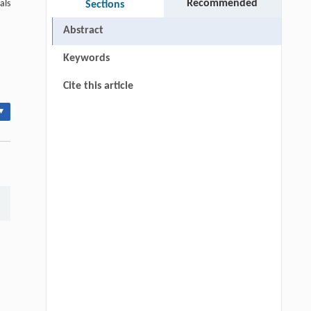
Recommended
als
Sections
Abstract
Keywords
Cite this article
▾