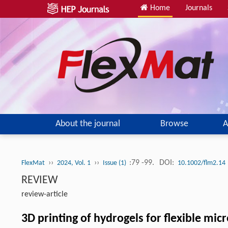
Home
Journals
About the journal
Browse
A
››
››
:79 -99.
DOI:
FlexMat
2024, Vol. 1
Issue (1)
10.1002/flm2.14
REVIEW
review-article
3D printing of hydrogels for flexible mic