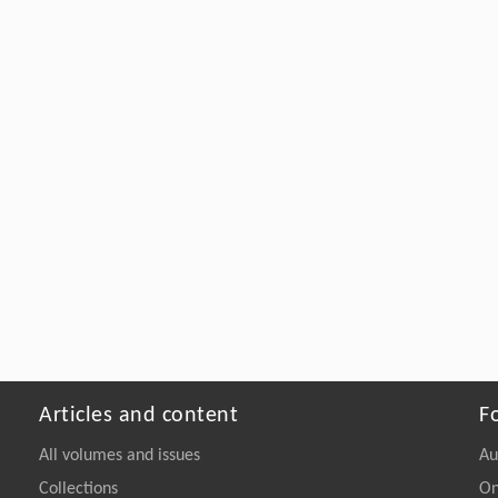
Articles and content
F
All volumes and issues
Au
Collections
On