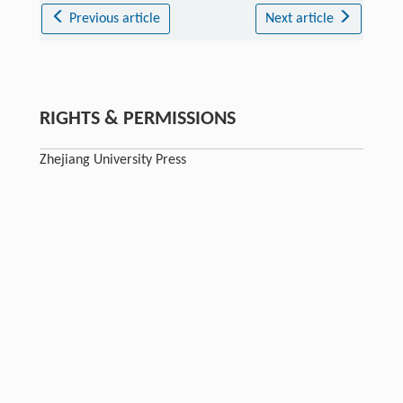
Previous article
Next article
RIGHTS & PERMISSIONS
Zhejiang University Press