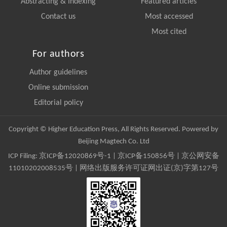
Abstracting & Indexing
Featured articles
Contact us
Most accessed
Most cited
For authors
Author guidelines
Online submission
Editorial policy
Copyright © Higher Education Press, All Rights Reserved. Powered by
Beijing Magtech Co. Ltd
ICP Filing:
京ICP备12020869号-1
|
京ICP备150856号
| 京公网安备
11010202008535号 | 网络出版服务许可证网出证(京)字第127号