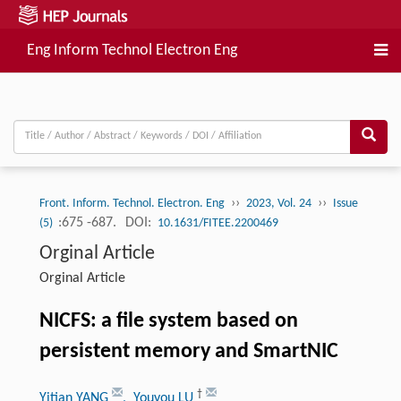
Eng Inform Technol Electron Eng
››
››
Front. Inform. Technol. Electron. Eng
2023, Vol. 24
Issue
:675 -687.
DOI:
(5)
10.1631/FITEE.2200469
Orginal Article
Orginal Article
NICFS: a file system based on
persistent memory and SmartNIC
†
Yitian YANG
, Youyou LU