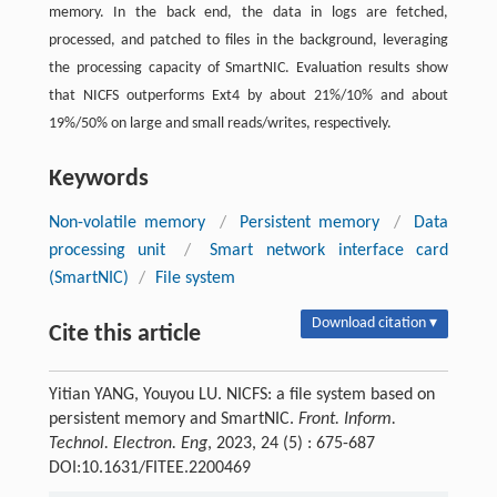
memory. In the back end, the data in logs are fetched,
processed, and patched to files in the background, leveraging
the processing capacity of SmartNIC. Evaluation results show
that NICFS outperforms Ext4 by about 21%/10% and about
19%/50% on large and small reads/writes, respectively.
Keywords
Non-volatile memory
/
Persistent memory
/
Data
processing unit
/
Smart network interface card
(SmartNIC)
/
File system
Download citation ▾
Cite this article
Yitian YANG, Youyou LU. NICFS: a file system based on
persistent memory and SmartNIC.
Front. Inform.
Technol. Electron. Eng
, 2023, 24 (5) : 675-687
DOI:10.1631/FITEE.2200469