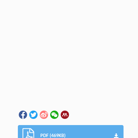
PDF (469KB)