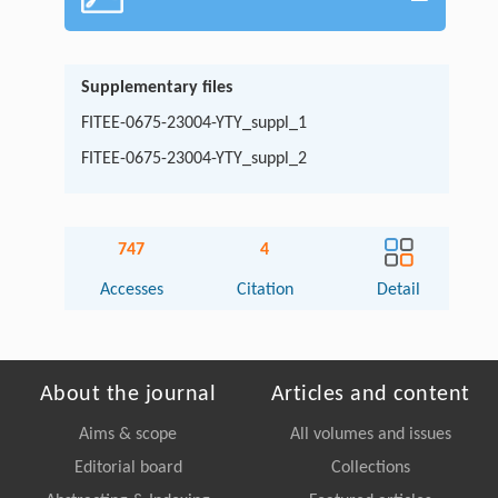
Supplementary files
FITEE-0675-23004-YTY_suppl_1
FITEE-0675-23004-YTY_suppl_2
747
4
Accesses
Citation
Detail
About the journal
Articles and content
Aims & scope
All volumes and issues
Editorial board
Collections