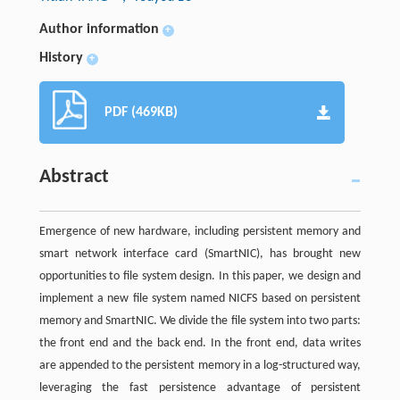
Author information
+
History
+
PDF (469KB)
Abstract
Emergence of new hardware, including persistent memory and
smart network interface card (SmartNIC), has brought new
opportunities to file system design. In this paper, we design and
implement a new file system named NICFS based on persistent
memory and SmartNIC. We divide the file system into two parts:
the front end and the back end. In the front end, data writes
are appended to the persistent memory in a log-structured way,
leveraging the fast persistence advantage of persistent