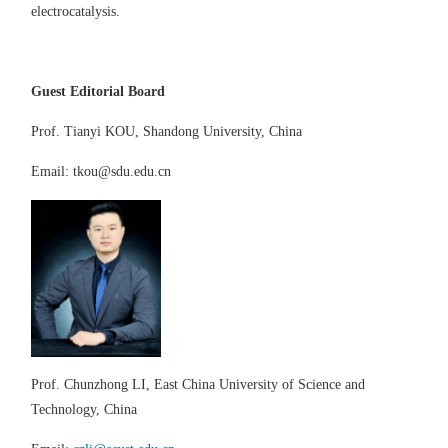
electrocatalysis.
Guest Editor
ial Board
Prof.
Tianyi KOU
,
Shandong
University,
China
Email
:
tkou@sdu.edu.cn
Prof. Chunzhong L
I
,
East China University of Science and
Technology, China