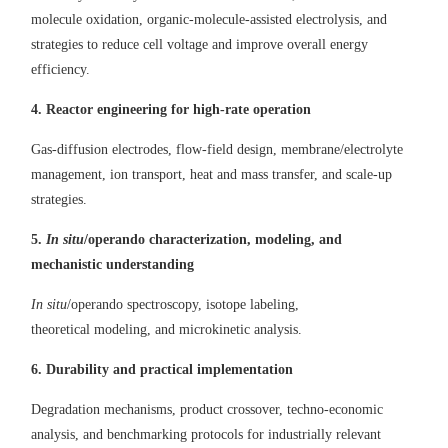
molecule oxidation, organic
-
molecule
-
assisted electrolysis, and
strategies
to
reduc
e
cell voltage and improv
e
overall energy
efficiency.
4. R
eactor engineering for high-rate operation
Gas
-
diffusion electrodes, flow
-
field design, membrane/electrolyte
management, ion transport, heat
and
mass transfer, and scale-up
strategies.
5.
In situ
/o
perando characterization, modeling, and
mechanistic understanding
In situ
/operando spectroscopy, isotope labeling,
theoretical
modeling,
and
microkinetic analysis.
6.
Durability
and practical implementation
D
egradation mechanisms, product crossover, techno
-
economic
analysis, and benchmarking protocols for industrially relevant