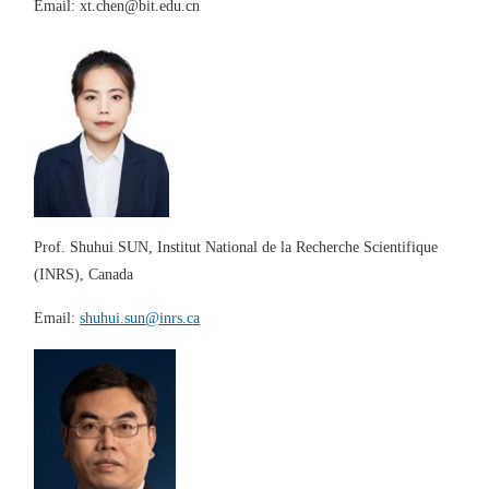
Email:
xt.chen@bit.edu.cn
Prof.
Shuhui SUN
,
Institut National de la Recherche Scientifique
(INRS)
, Canada
E
mail:
shuhui.sun@inrs.ca