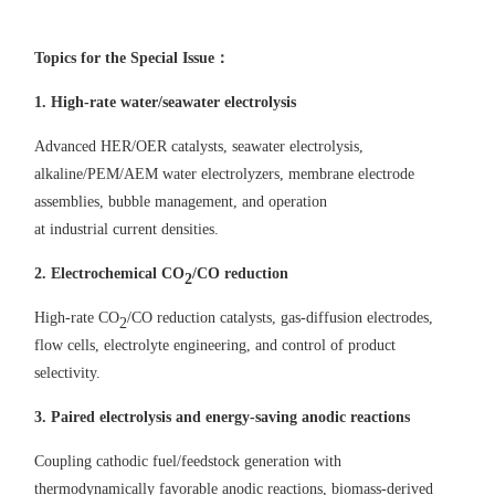
Topics for the Special Issue
：
1.
High-rate water
/seawater
electrolysis
Advanced HER/OER catalysts, seawater electrolysis,
alkaline/PEM/AEM water electrolyzers, membrane
electrode
assemblies, bubble management, and
operation
at
industrial
current
densit
ies
.
2. Electrochemical
CO
/CO reduction
2
High-rate CO
/CO reduction catalyst
s,
gas-diffusion electrodes,
2
flow cells, electrolyte engineering, and control
of
product
selectivity.
3. Paired electrolysis and energy-saving anodic reactions
Coupling cathodic fuel/feedstock generation with
thermodynamically favorable anodic reactions, biomass-derived