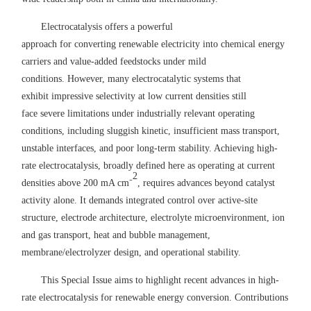
Electrocatalysis
offers
a powerful
approach
for
convert
ing
renewable electricity into chemical energy
carriers
and
value-added
feedstocks under mild
conditions.
However, many electrocatalytic systems that
exhibit
impressive selectivity at low current densit
ies
still
face
severe
limitations under industrially relevant operating
conditions, including sluggish
kinetic,
insufficient
mass
transport,
unstable
interfac
es
, and
poor long-term
stability. Achieving high-
rate electrocatalysis, broadly defined
here
as operating at current
2
densities above 200 mA cm⁻
, requires advances beyond catalyst
activity alone. It demands integrated control over active
-
site
structure, electrode architecture, electrolyte microenvironment, ion
and gas transport, heat and bubble management,
membrane/electrolyzer design, and
operational stability
.
This Special Issue aims to highlight recent advances in high-
rate electrocatalysis for
renewable energy conversion.
Contributions