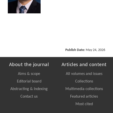
Publish Date:
May 24, 2026
About the journal
Articles and content
Aims & scope
All volumes and issues
Editorial board
Collections
Abstracting & Indexing
Multimedia collections
Contact us
Featured articles
Most cited