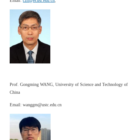
Email:
czli@ecust.edu.cn
,
Prof. Gongming WANG, University of Science and Technology of
China
Email:
wanggm@ustc.edu.cn