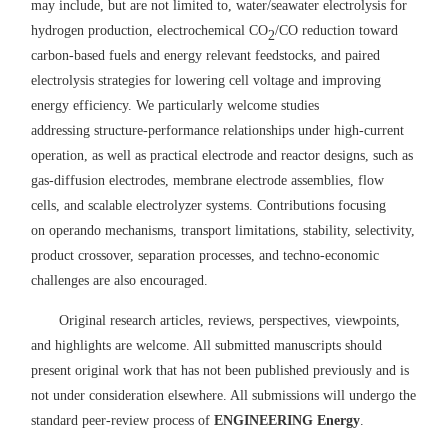
may include, but are not limited to, water
/seawater
electrolysis for
hydrogen production,
electrochemical
CO
/CO reduction to
ward
2
carbon-based
fuels and energy relevant feedstocks
, and paired
electrolysis
strategies for lowering cell voltage and improving
energy efficiency
.
W
e particularly welcome studies
addressing
structure
-
performance relationships under high
-
current
operation, as well as practical electrode and reactor designs
,
such as
gas
-
diffusion electrodes, membrane
electrode assemblies, flow
cells, and scalable
electrolyzer systems
. Contributions
focusing
on
operando mechanisms, transport limitations, stability, selectivity,
product crossover, separation
processes
, and techno
-
economic
challenges are also encouraged.
O
riginal research articles
,
reviews, perspectives, viewpoints,
and highlights are
welcome
.
All submitted manuscripts should
present original work that has not been published previously and is
not under consideration elsewhere. All submissions will undergo the
standard peer
-
review process of
ENGINEERING Energy
.