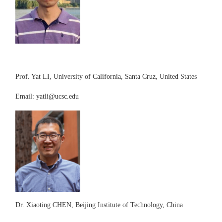
Prof. Yat LI, University of California, Santa Cruz, United States
E
mail:
yatli@ucsc.edu
D
r. Xiaoting CHEN, Beijing Institute of Technology, China