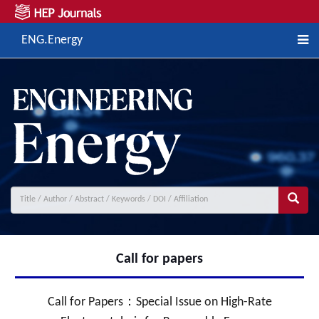
ENG.Energy
Call for papers
Call for Papers：Special Issue on High-Rate