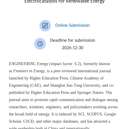
Electrocatalysis for Renewable Energy
Online Submission
Deadline for submission
2026-12-30
ENGINEERING
Energy
(impact factor: 6.2)
, formerly known
as
Frontiers in Energy
, is a peer-reviewed international journal
launched by Higher Education Press,
Chinese Academy of
Engineering
(
CAE
)
, and Shanghai Jiao Tong University,
and
co-
published by Higher Education Press and Springer
Nature
.
The
journal aims to promote rapid communication and dialogue among
researchers, scientists, engineers, and policymakers working across
the broad field of energy.
It is
indexed by SCI, SCOPUS, Google
Scholar, CSCD,
and other major databases
,
and has
attract
ed
a
wide
readership both
in
China and
internationally
.