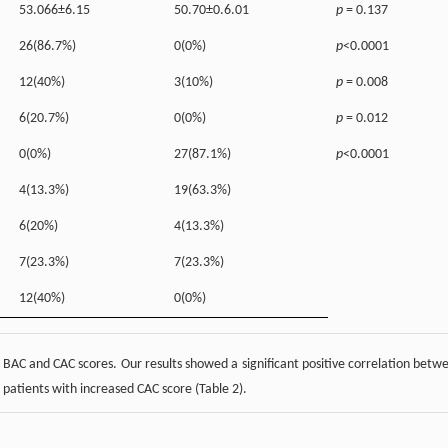
53.066±6.15
50.70±0.6.01
p
= 0.137
26(86.7%)
0(0%)
p
<0.0001
12(40%)
3(10%)
p
= 0.008
6(20.7%)
0(0%)
p
= 0.012
0(0%)
27(87.1%)
p
<0.0001
4(13.3%)
19(63.3%)
6(20%)
4(13.3%)
7(23.3%)
7(23.3%)
12(40%)
0(0%)
 BAC and CAC scores. Our results showed a significant positive correlation betw
patients with increased CAC score (Table 2).