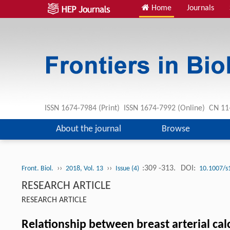
Home
Journals
ISSN 1674-7984 (Print) ISSN 1674-7992 (Online) CN 
About the journal
Browse
››
››
:309 -313.
DOI:
Front. Biol.
2018, Vol. 13
Issue (4)
10.1007/s
RESEARCH ARTICLE
RESEARCH ARTICLE
Relationship between breast arterial ca