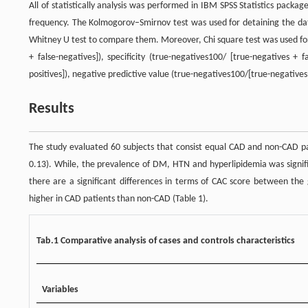
All of statistically analysis was performed in IBM SPSS Statistics pac
frequency. The Kolmogorov–Smirnov test was used for detaining the da
Whitney U test to compare them. Moreover, Chi square test was used for 
+ false-negatives]), specificity (true-negatives100/ [true-negatives + fa
positives]), negative predictive value (true-negatives100/[true-negatives
Results
The study evaluated 60 subjects that consist equal CAD and non-CAD pati
0.13). While, the prevalence of DM, HTN and hyperlipidemia was signifi
there are a significant differences in terms of CAC score between the 
higher in CAD patients than non-CAD (Table 1).
Tab.1 Comparative analysis of cases and controls characteristics
Variables