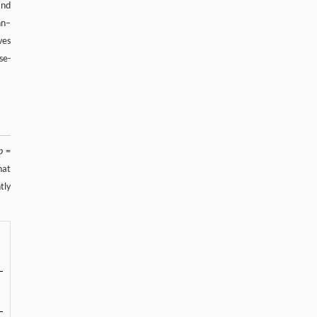
and
nn–
ves
se-
p
=
hat
tly