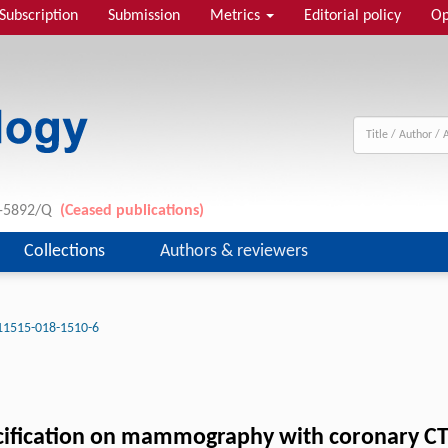
Subscription
Submission
Metrics
Editorial policy
Op
11-5892/Q
(Ceased publications)
Collections
Authors & reviewers
11515-018-1510-6
lcification on mammography with coronary CT