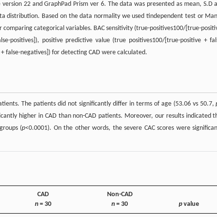
kage version 22 and GraphPad Prism ver 6. The data was presented as mean, S.D 
ta distribution. Based on the data normality we used tindependent test or Ma
comparing categorical variables. BAC sensitivity (true-positives100/[true-positi
lse-positives]), positive predictive value (true positives100/[true-positive + fal
 + false-negatives]) for detecting CAD were calculated.
ents. The patients did not significantly differ in terms of age (53.06 vs 50.7,
cantly higher in CAD than non-CAD patients. Moreover, our results indicated t
groups (
p
<0.0001). On the other words, the severe CAC scores were significan
CAD
Non-CAD
n
= 30
n
= 30
p
value