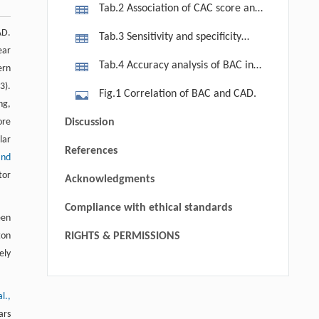
cases and controls characteristics
Tab.2 Association of CAC score and
BAC grade.
AD.
Tab.3 Sensitivity and specificity
ear
table
Tab.4 Accuracy analysis of BAC in
ern
diagnosis CAD.
3).
Fig.1 Correlation of BAC and CAD.
ng,
ore
Discussion
lar
References
and
tor
Acknowledgments
Compliance with ethical standards
een
ton
RIGHTS & PERMISSIONS
ely
al.,
Soumya Nair, Sandra Suresh, Arya
[1]
Kaniyassery, Panchami Jaya, Jayanthi
ars