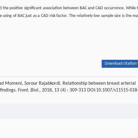
ted the positive significant association between BAC and CAD occurrence. While 
he using of BAC just as a CAD risk factor. The relatively low sample size is the ma
Download citation 
meni, Sorour Rajabkordi. Relationship between breast arterial
findings.
Front. Biol.
, 2018, 13 (4) : 309-313 DOI:10.1007/s11515-018