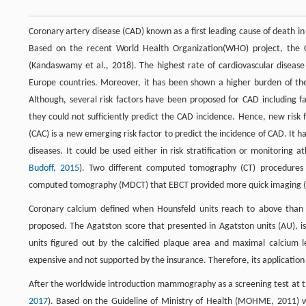
Coronary artery disease (CAD) known as a first leading cause of death in
Based on the recent World Health Organization(WHO) project, the CA
(Kandaswamy et al., 2018). The highest rate of cardiovascular diseas
Europe countries. Moreover, it has been shown a higher burden of the d
Although, several risk factors have been proposed for CAD including fa
they could not sufficiently predict the CAD incidence. Hence, new risk 
(CAC) is a new emerging risk factor to predict the incidence of CAD. It h
diseases. It could be used either in risk stratification or monitoring 
Budoff, 2015
). Two different computed tomography (CT) procedures 
computed tomography (MDCT) that EBCT provided more quick imaging (
Coronary calcium defined when Hounsfeld units reach to above than 13
proposed. The Agatston score that presented in Agatston units (AU), is 
units figured out by the calcified plaque area and maximal calcium le
expensive and not supported by the insurance. Therefore, its application 
After the worldwide introduction mammography as a screening test at t
2017
). Based on the Guideline of Ministry of Health (MOHME, 2011