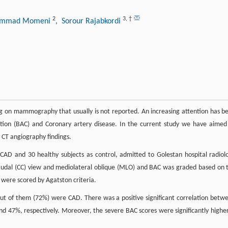
2
3
,
†
ammad Momeni
, Sorour Rajabkordi
ding on mammography that usually is not reported. An increasing attention has b
ation (BAC) and Coronary artery disease. In the current study we have aimed
CT angiography findings.
AD and 30 healthy subjects as control, admitted to Golestan hospital radiol
dal (CC) view and mediolateral oblique (MLO) and BAC was graded based on 
) were scored by Agatston criteria.
out of them (72%) were CAD. There was a positive significant correlation betw
nd 47%, respectively. Moreover, the severe BAC scores were significantly higher