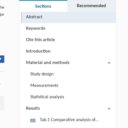
Recommended
Sections
the
jor
Abstract
Keywords
Cite this article
Introduction
▾
Material and methods
Study design
-
Measurements
Statistical analysis
Results
Tab.1 Comparative analysis of