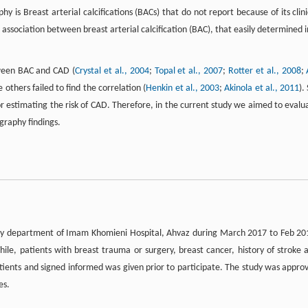
s Breast arterial calcifications (BACs) that do not report because of its clini
association between breast arterial calcification (BAC), that easily determined i
tween BAC and CAD (
Crystal et al., 2004
;
Topal et al., 2007
;
Rotter et al., 2008
;
e others failed to find the correlation (
Henkin et al., 2003
;
Akinola et al., 2011
).
or estimating the risk of CAD. Therefore, in the current study we aimed to evalu
raphy findings.
logy department of Imam Khomieni Hospital, Ahvaz during March 2017 to Feb 20
e, patients with breast trauma or surgery, breast cancer, history of stroke 
atients and signed informed was given prior to participate. The study was appro
es.