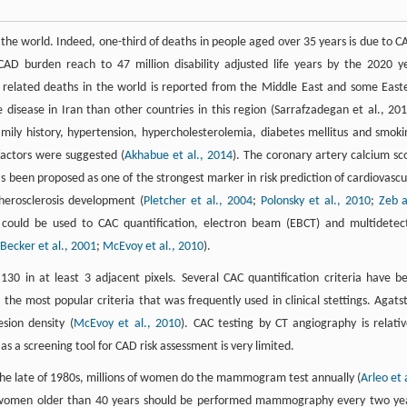
 the world. Indeed, one-third of deaths in people aged over 35 years is due to C
D burden reach to 47 million disability adjusted life years by the 2020 y
e related deaths in the world is reported from the Middle East and some East
isease in Iran than other countries in this region (Sarrafzadegan et al., 201
mily history, hypertension, hypercholesterolemia, diabetes mellitus and smoki
factors were suggested (
Akhabue et al., 2014
). The coronary artery calcium sc
as been proposed as one of the strongest marker in risk prediction of cardiovascu
atherosclerosis development (
Pletcher et al., 2004
;
Polonsky et al., 2010
;
Zeb 
could be used to CAC quantification, electron beam (EBCT) and multidetec
Becker et al., 2001
;
McEvoy et al., 2010
).
0 in at least 3 adjacent pixels. Several CAC quantification criteria have b
the most popular criteria that was frequently used in clinical stettings. Agats
sion density (
McEvoy et al., 2010
). CAC testing by CT angiography is relativ
as a screening tool for CAD risk assessment is very limited.
he late of 1980s, millions of women do the mammogram test annually (
Arleo et 
) women older than 40 years should be performed mammography every two ye