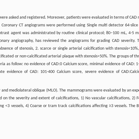
ere asked and registered. Moreover, patients were evaluated in terms of CAD r
. Coronary CT angiograms were performed using Single multi detector 64-slice
trast agent was administrated by routine clinical protocol; 80–100 mL, 4-5 m
coronary angiography, has reviewed the angiograms for grading CAD severity. 
bsence of stenosis, 2. scarce or single arterial calcification with stenosis<10%,
lcificated or non-calcificated arterial plaque with stenosis>50%. The groups of th
ria as follow: no evidence of CAD:0 Calcium score, minimal evidence of CAD: 1
ate evidence of CAD: 101-400 Calcium score, severe evidence of CAD:Calc
w and mediolateral oblique (MLO). The mammograms were evaluated by an exp
 on the severity and extent of calcifications, 1) No vascular calcifications, 2) 
ting <3 vessels, 4) Coarse or tram track calcifications affecting ≥3 vessels. The 