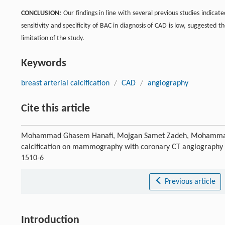
CONCLUSION
:
Our findings in line with several previous studies indica
sensitivity and specificity of BAC in diagnosis of CAD is low, suggested t
limitation of the study.
Keywords
breast arterial calcification
/
CAD
/
angiography
Cite this article
Mohammad Ghasem Hanafi, Mojgan Samet Zadeh, Mohammad Mo
calcification on mammography with coronary CT angiography 
1510-6
Previous article
Introduction