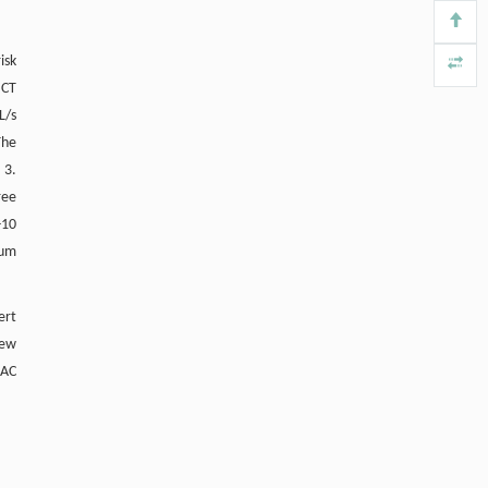
Yiping WEN, Chen WANG, Sui HUANG,
[4]
isk
The perinucleolar compartment associates
 CT
with malignancy
Frontiers in Biology
. 2013, Vol.8(4): 363-459
L/s
https://doi.org/10.1007/s11515-013-
The
1265-z
 3.
ree
-10
ium
ert
Few
BAC