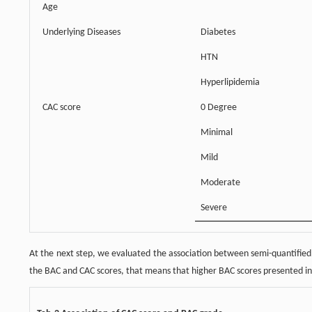
Age
Underlying Diseases
Diabetes
HTN
Hyperlipidemia
CAC score
0 Degree
Minimal
Mild
Moderate
Severe
At the next step, we evaluated the association between semi-quantified
the BAC and CAC scores, that means that higher BAC scores presented in 