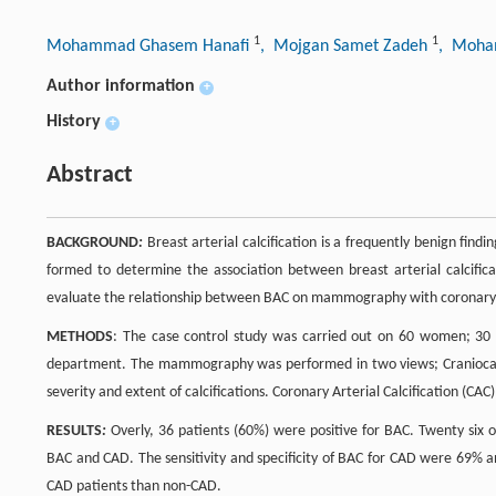
1
1
Mohammad Ghasem Hanafi
, Mojgan Samet Zadeh
, Moh
Author information
+
History
+
Abstract
BACKGROUND
:
Breast arterial calcification is a frequently benign fin
formed to determine the association between breast arterial calcific
evaluate the relationship between BAC on mammography with coronary 
METHODS
: The case control study was carried out on 60 women; 30 C
department. The mammography was performed in two views; Craniocau
severity and extent of calcifications. Coronary Arterial Calcification (CAC
RESULTS
:
Overly, 36 patients (60%) were positive for BAC. Twenty six 
BAC and CAD. The sensitivity and specificity of BAC for CAD were 69% a
CAD patients than non-CAD.