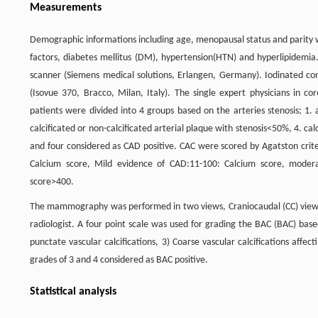
Measurements
Demographic informations including age, menopausal status and parity w
factors, diabetes mellitus (DM), hypertension(HTN) and hyperlipidemia
scanner (Siemens medical solutions, Erlangen, Germany). Iodinated con
(Isovue 370, Bracco, Milan, Italy). The single expert physicians in 
patients were divided into 4 groups based on the arteries stenosis; 1. a
calcificated or non-calcificated arterial plaque with stenosis<50%, 4. ca
and four considered as CAD positive. CAC were scored by Agatston crite
Calcium score, Mild evidence of CAD:11-100: Calcium score, moder
score>400.
The mammography was performed in two views, Craniocaudal (CC) vie
radiologist. A four point scale was used for grading the BAC (BAC) based
punctate vascular calcifications, 3) Coarse vascular calcifications affec
grades of 3 and 4 considered as BAC positive.
Statistical analysis