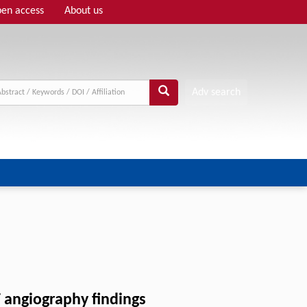
en access
About us
Adv search
 angiography findings