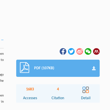
een
 to
PDF (107KB)
ogy
the
1683
4
een
Accesses
Citation
Detail
 in