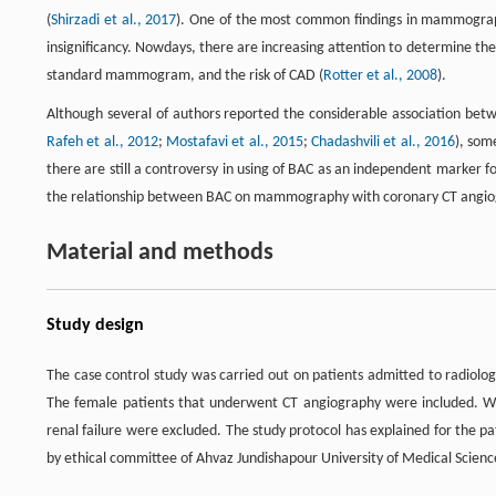
(
Shirzadi et al., 2017
). One of the most common findings in mammography i
insignificancy. Nowdays, there are increasing attention to determine the 
standard mammogram, and the risk of CAD (
Rotter et al., 2008
).
Although several of authors reported the considerable association be
Rafeh et al., 2012
;
Mostafavi et al., 2015
;
Chadashvili et al., 2016
), som
there are still a controversy in using of BAC as an independent marker f
the relationship between BAC on mammography with coronary CT angiog
Material and methods
Study design
The case control study was carried out on patients admitted to radio
The female patients that underwent CT angiography were included. Whil
renal failure were excluded. The study protocol has explained for the p
by ethical committee of Ahvaz Jundishapour University of Medical Scienc