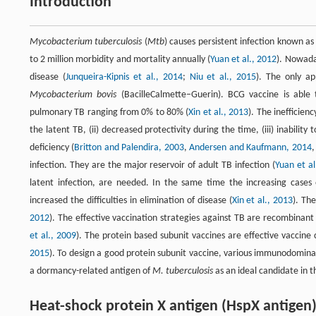
Introduction
Mycobacterium tuberculosis
(
Mtb
) causes persistent infection known as
to 2 million morbidity and mortality annually (
Yuan et al., 2012
). Nowada
disease (
Junqueira-Kipnis et al., 2014
;
Niu et al., 2015
). The only ap
Mycobacterium bovis
(BacilleCalmette–Guerin). BCG vaccine is able 
pulmonary TB ranging from 0% to 80% (
Xin et al., 2013
). The inefficienc
the latent TB, (ii) decreased protectivity during the time, (iii) inabili
deficiency (
Britton and Palendira, 2003
,
Andersen and Kaufmann, 2014
infection. They are the major reservoir of adult TB infection (
Yuan et al
latent infection, are needed. In the same time the increasing cases
increased the difficulties in elimination of disease (
Xin et al., 2013
). Th
2012
). The effective vaccination strategies against TB are recombina
et al., 2009
). The protein based subunit vaccines are effective vaccine 
2015
). To design a good protein subunit vaccine, various immunodomin
a dormancy-related antigen of
M. tuberculosis
as an ideal candidate in 
Heat-shock protein X antigen (HspX antigen