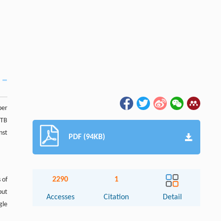
per
 TB
nst
PDF (94KB)
2290
1
 of
but
Accesses
Citation
Detail
gle