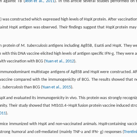
n against TB (
Jeon et al., 2011
). In this article several studies performed on 
) was constructed which expressed high levels of HspX protein. After vaccination
inst HspX antigen was observed. Their findings suggest that HspX protein may
n protein of
M. tuberculosis
antigens including Ag85B, Esat6 and HspX. They w
g
with this DNA vaccine elicited high levels of antigen specific IFN-
. They were a
with vaccination with BCG (
Yuan et al., 2012
).
g immunodominant multistage antigens of Ag85B and HspX were constructed. Af
w vaccine compared with the immunogenicity of BCG. The results showed that 
. tuberculosis
than BCG (
Yuan et al., 2015
).
spX and evaluated its immunogenicity in vivo. This protein was strongly recogni
ity. Their study showed that Mtb10.4–HspX fusion protein vaccine induced str
2011
).
e mice immunized with HspX and non-vaccinated animals. HspX-containing vacci
a
g
rong humoral and cell-mediated (mainly TNF-
and IFN-
) responses (
Trentini