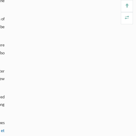
the
Frontiers in Biology
. 2018, Vol.13(5): 315-393
https://doi.org/10.1007/s11515-018-
1518-y
 of
 be
Vivek Vishnu Anasa, Palaniyandi
[4]
Ravanan, Priti Talwar,
Multifaceted roles of ASB proteins and its
ere
pathological significance
lso
Frontiers in Biology
. 2018, Vol.13(5): 315-393
https://doi.org/10.1007/s11515-018-
1506-2
ter
new
zed
ong
nes
 et