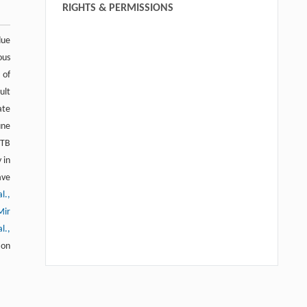
RIGHTS & PERMISSIONS
due
ous
 of
ult
ate
une
 TB
 in
ave
l.,
Mir
l.,
 on
Peyman Hadi, Karimeh Haghani, Ali
[1]
Noori-Zadeh, Salar Bakhtiyari,