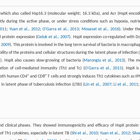
which also called Hsp16.3 (molecular weight; 16.3 kDa), and Acr (HspX encod
ly during the active phase, or under stress conditions such as hypoxia, nutri
2011
;
Yuan et al., 2012
;
O'Garra et al., 2013
;
Mosavat et al., 2016
). Under th
l protein expression (
Geluk et al., 2007
). HspX expression co-regulated with D
, 2009
). This protein is involved in the long term survival of bacteria in macropha
ity of the proteins and cellular structures during the latent phase of infection (
5
). HspX also causes slow-growing of bacteria (
Marongiu et al., 2013
). The m
vation of cell-mediated immunity (Th1 and Tc) (
O'Garra et al., 2013
). HspX is
+
+
 both human CD4
and CD8
T cells and strongly induces Th1 cytokines such as IF
n latent phase of tuberculosis infection (LTBI) (
Lin et al., 2007
;
Li et al., 2011
nd clinical phases. They showed immunogenicity and efficacy of HspX protein 
f Th1 cytokines, especially in latent TB (
Shi et al., 2010
;
Yuan et al., 2012
;
Silv