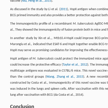
vaccine (
Niu, Peng et al., 2015
).
As discussed in the study by Li et al. (
2011
), HspX antigen when combined
BCG primed immunity and also provides a better protection against bot
The immunogenicity profile of a recombinant
M. tuberculosis
Ag85C-MPT
al., They showed the immunogenicity of fusion protein both in mice and
In another study by Xin et al.,, Mtb10.4-HspX could improve BCG-prim
Marongiu et al., indicated that ESAT-6 and HspX together enable BCG-tr
HspX may serve as promising candidates for improving the effectiveness 
HspX antigen of
M. tuberculosis
could protect the immunized mice again
could increase the protective efficacy (
Taylor et al., 2012
). The immunog
multistage antigens was evaluated in C57BL/6 mice. This novel vaccine 
than the control groups (
Wang, Zhang et al., 2015
). A new recomb
constructed by Costa et al., Immunogenicity of this novel vaccine was
was induced in the lungs and spleen cells. After vaccination with this n
lung after vaccination with BCG (da Costa et al., 2014).
Conclusion