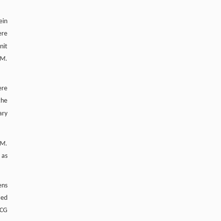
ein
ere
nit
M.
ere
the
ary
M.
 as
ens
zed
BCG