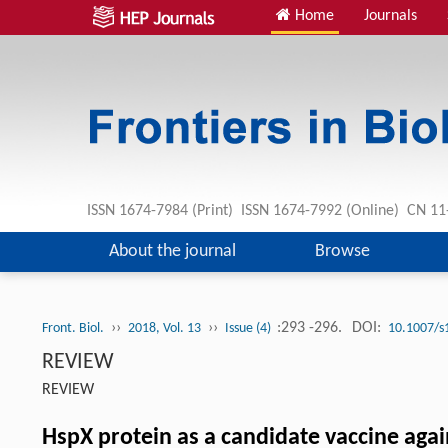
Home
Journals
ISSN 1674-7984 (Print) ISSN 1674-7992 (Online) CN 
About the journal
Browse
››
››
:293 -296.
DOI:
Front. Biol.
2018, Vol. 13
Issue (4)
10.1007/s
REVIEW
REVIEW
HspX protein as a candidate vaccine aga