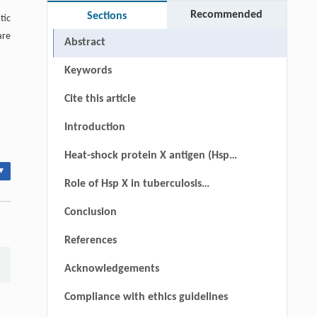
Recommended
Sections
tic
are
Abstract
Keywords
Cite this article
Introduction
Heat-shock protein X antigen (HspX
▾
antigen)
Role of Hsp X in tuberculosis
vaccines
Conclusion
References
Acknowledgements
Compliance with ethics guidelines