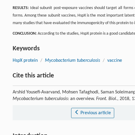
RESULTS:
Ideal subunit post-exposure vaccines should target all forms
forms. Among these subunit vaccines, HspX is the most important laten
many studies that have evaluated the immunogenicity of this protein to
CONCLUSION:
According to the studies, HspX protein is a good candidate
Keywords
HspX protein
/
Mycobacterium tuberculosis
/
vaccine
Cite this article
Arshid Yousefi-Avarvand, Mohsen Tafaghodi, Saman Soleimanpo
Mycobacterium tuberculosis
: an overview.
Front. Biol.
, 2018, 
Previous article