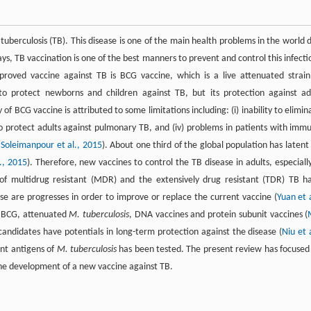
 tuberculosis (TB). This disease is one of the main health problems in the world 
ys, TB vaccination is one of the best manners to prevent and control this infecti
proved vaccine against TB is BCG vaccine, which is a live attenuated strain
to protect newborns and children against TB, but its protection against ad
y of BCG vaccine is attributed to some limitations including: (i) inability to elimin
ty to protect adults against pulmonary TB, and (iv) problems in patients with imm
,
Soleimanpour et al., 2015
). About one third of the global population has latent
., 2015
). Therefore, new vaccines to control the TB disease in adults, especially
 of multidrug resistant (MDR) and the extensively drug resistant (TDR) TB h
ese are progresses in order to improve or replace the current vaccine (
Yuan et a
nt BCG, attenuated
M. tuberculosis
, DNA vaccines and protein subunit vaccines (
candidates have potentials in long-term protection against the disease (
Niu et a
ant antigens of
M. tuberculosis
has been tested. The present review has focused
the development of a new vaccine against TB.
)