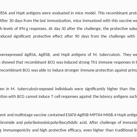
Ag85A and HspX antigens were evaluated in mice model. This recombinant prot
 After 30 days from the last immunization, mice immunized with this vaccine w
g
 levels of IFN-
responses. At day 30 after the challenge, the protective subu
nduced significant protective effect after 90 days from the challenge with
overexpressed Ag85A, Ag85B, and HspX antigens of
M. tuberculosis
. They w
lts showed that recombinant BCG was induced strong Th1 immune responses in 
is recombinant BCG was able to induce stronger immune protection against prim
gen in
M. tuberculosis
-exposed individuals were significantly higher than the
tion with BCG cannot induce T cell responses against the latency antigens such
ponent and multistage vaccine contained ESAT6-Ag85B-MPT64-Mtb8.4-HspX antig
omide and polyriboinosinicpolyribocytidylic acid. After challenge of immuni
ng immunogenicity and high protective efficacy, even higher than traditional 