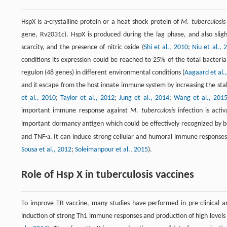
a
HspX is
-crystalline protein or a heat shock protein of
M. tuberculosis
gene, Rv2031c). HspX is produced during the lag phase, and also slight
scarcity, and the presence of nitric oxide (
Shi et al., 2010
;
Niu et al., 
conditions its expression could be reached to 25% of the total bacteria
regulon (48 genes) in different environmental conditions (
Aagaard et al.
and it escape from the host innate immune system by increasing the stabil
et al., 2010
;
Taylor et al., 2012
;
Jung et al., 2014
;
Wang et al., 201
important immune response against
M. tuberculosis
infection is acti
important dormancy antigen which could be effectively recognized by
a
and TNF-
. It can induce strong cellular and humoral immune responses i
Sousa et al., 2012
;
Soleimanpour et al., 2015
).
Role of Hsp X in tuberculosis vaccines
To improve TB vaccine, many studies have performed in pre-clinical a
induction of strong Th1 immune responses and production of high levels o