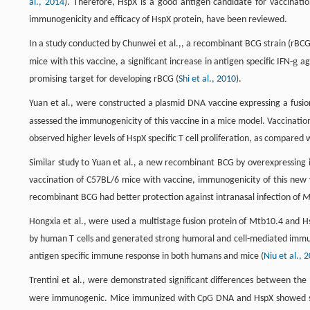
al., 2014
). Therefore, HspX is a good antigen candidate for vaccinatio
immunogenicity and efficacy of HspX protein, have been reviewed.
In a study conducted by Chunwei et al.,, a recombinant BCG strain (rBCG
g
mice with this vaccine, a significant increase in antigen specific IFN-
aga
promising target for developing rBCG (
Shi et al., 2010
).
Yuan et al., were constructed a plasmid DNA vaccine expressing a fusio
assessed the immunogenicity of this vaccine in a mice model. Vaccination 
observed higher levels of HspX specific T cell proliferation, as compared 
Similar study to Yuan et al., a new recombinant BCG by overexpressin
vaccination of C57BL/6 mice with vaccine, immunogenicity of this ne
recombinant BCG had better protection against intranasal infection of
M
Hongxia et al., were used a multistage fusion protein of Mtb10.4 and H
by human T cells and generated strong humoral and cell-mediated immun
antigen specific immune response in both humans and mice (
Niu et al., 
Trentini et al., were demonstrated significant differences between th
were immunogenic. Mice immunized with CpG DNA and HspX showed st