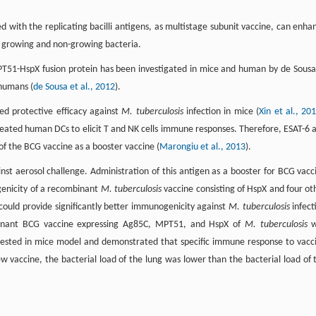
 with the replicating bacilli antigens, as multistage subunit vaccine, can enha
h growing and non-growing bacteria.
51-HspX fusion protein has been investigated in mice and human by de Sousa
 humans (
de Sousa et al., 2012
).
ed protective efficacy against
M. tuberculosis
infection in mice (
Xin et al., 20
eated human DCs to elicit T and NK cells immune responses. Therefore, ESAT-6 
of the BCG vaccine as a booster vaccine (
Marongiu et al., 2013
).
st aerosol challenge. Administration of this antigen as a booster for BCG vacc
enicity of a recombinant
M. tuberculosis
vaccine consisting of HspX and four ot
could provide significantly better immunogenicity against
M. tuberculosis
infect
inant BCG vaccine expressing Ag85C, MPT51, and HspX of
M. tuberculosis
w
 tested in mice model and demonstrated that specific immune response to vacc
ew vaccine, the bacterial load of the lung was lower than the bacterial load of 