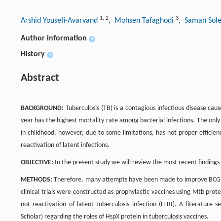
1
,
2
3
Arshid Yousefi-Avarvand
, Mohsen Tafaghodi
, Saman Sol
Author information
+
History
+
Abstract
BACKGROUND:
Tuberculosis (TB) is a contagious infectious disease cau
year has the highest mortality rate among bacterial infections. The only
in childhood, however, due to some limitations, has not proper efficie
reactivation of latent infections.
OBJECTIVE:
In the present study we will review the most recent findings 
METHODS:
Therefore, many attempts have been made to improve BCG or t
clinical trials were constructed as prophylactic vaccines using Mtb prot
not reactivation of latent tuberculosis infection (LTBI). A literatu
Scholar) regarding the roles of HspX protein in tuberculosis vaccines.