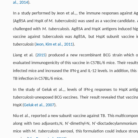
al., 2014
).
In a study performed by Jeon et al.,, the immune responses against 
(Ag85A and HspX of
M. tuberculosis
) was used as a vaccine candidate.
challenged with
M. tuberculosis
. Ag85A and HspX antigens induced high
vaccine against tuberculosis was Ag85A, but HspX subunit vaccine i
tuberculosis
(
Jeon, Kim et al., 2011
).
Liang et al. (
2015
) produced a new recombinant BCG strain which 
evaluated immunogenicity of this vaccine in C57BL/6 mice. Their resu
g
infected mice and increased the IFN-
and IL-12 levels. In addition, th
TB infection in C57BL/6 mice.
g
In the study of Geluk et al.,, levels of IFN-
responses to HspX anti
tuberculosis
-unexposed BCG vaccines. Their result revealed that vaccina
HspX (
Geluk et al., 2007
).
Niu et al., reported a new subunit vaccine against TB. This multicom
along with two adjuvants,N, N’-dimethyl-N, N’-dioctadecylammonium br
mice with
M. tuberculosis
aerosol, this formulation could induce stro