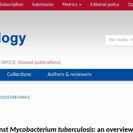
Subscription
Submission
Metrics
Editorial policy
Op
11-5892/Q
(Ceased publications)
Collections
Authors & reviewers
11515-018-1494-2
inst
Mycobacterium tuberculosis
: an overvie