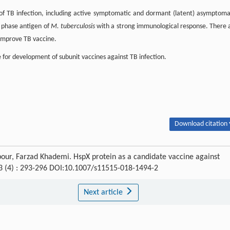
 of TB infection, including active symptomatic and dormant (latent) asymptoma
t phase antigen of
M. tuberculosis
with a strong immunological response. There 
 improve TB vaccine.
 for development of subunit vaccines against TB infection.
Download citation 
ur, Farzad Khademi. HspX protein as a candidate vaccine against
13 (4) : 293-296 DOI:10.1007/s11515-018-1494-2
Next article