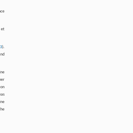
nce
 et
13
).
and
ine
her
ion
as
ine
the