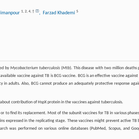
1
,
2
,
4
,
†
5
eimanpour
, Farzad Khademi
sed by
Mycobacterium tuberculosis
(
Mtb
). This disease with two million deaths 
 available vaccine against TB is BCG vaccine. BCG is an effective vaccine against
ncy in adults. Also, BCG cannot produce an adequately protective response agai
about contribution of HspX protein in the vaccines against tuberculosis.
o find its replacement. Most of the subunit vaccines for TB in various phases
eins expressed in the replicating stage. These vaccines might prevent active TB 
re search was performed on various online databases (PubMed, Scopus, and Goo