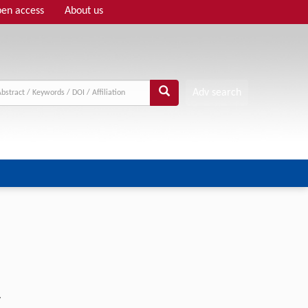
en access
About us
Adv search
w