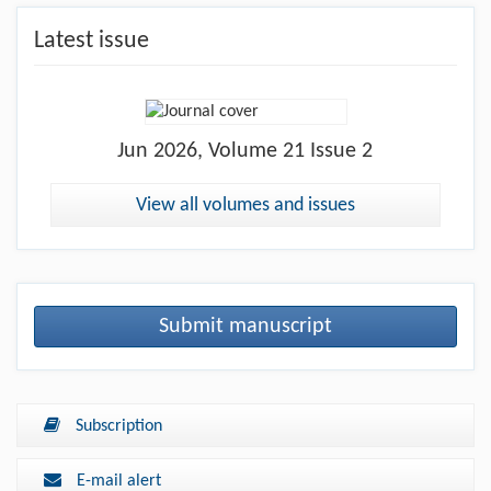
Latest issue
Jun
2026, Volume 21 Issue 2
View all volumes and issues
Submit manuscript
Subscription
E-mail alert