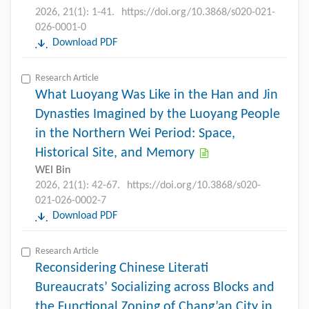
2026, 21(1): 1-41.
https://doi.org/10.3868/s020-021-
026-0001-0
Download PDF
Research Article
What Luoyang Was Like in the Han and Jin
Dynasties Imagined by the Luoyang People
in the Northern Wei Period: Space,
Historical Site, and Memory
WEI Bin
2026, 21(1): 42-67.
https://doi.org/10.3868/s020-
021-026-0002-7
Download PDF
Research Article
Reconsidering Chinese Literati
Bureaucrats’ Socializing across Blocks and
the Functional Zoning of Chang’an City in