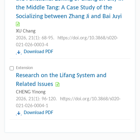
the Middle Tang: A Case Study of the
Socializing between Zhang Ji and Bai Juyi
XU Chang
2026, 21(1): 68-95.
https://doi.org/10.3868/s020-
021-026-0003-4
Download PDF
Extension
Research on the Lifang System and
Related Issues
CHENG Yinong
2026, 21(1): 96-120.
https://doi.org/10.3868/s020-
021-026-0004-1
Download PDF