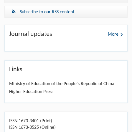
Subscribe to our RSS content
Journal updates
More
Links
Ministry of Education of the People's Republic of China
Higher Education Press
ISSN 1673-3401 (Print)
ISSN 1673-3525 (Online)