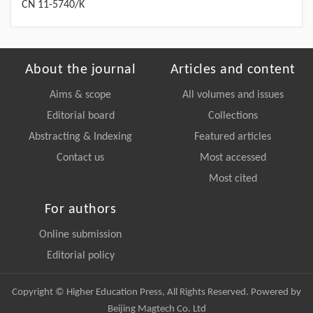
CN 11-5740/K
About the journal
Articles and content
Aims & scope
All volumes and issues
Editorial board
Collections
Abstracting & Indexing
Featured articles
Contact us
Most accessed
Most cited
For authors
Online submission
Editorial policy
Copyright © Higher Education Press, All Rights Reserved. Powered by
Beijing Magtech Co. Ltd