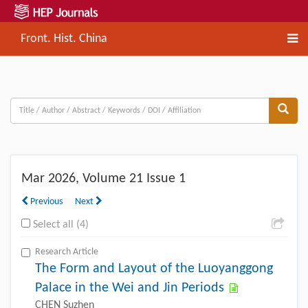
Front. Hist. China
Mar
2026, Volume 21 Issue 1
Previous
Next
Select all (4)
Research Article
The Form and Layout of the Luoyanggong
Palace in the Wei and Jin Periods
CHEN Suzhen