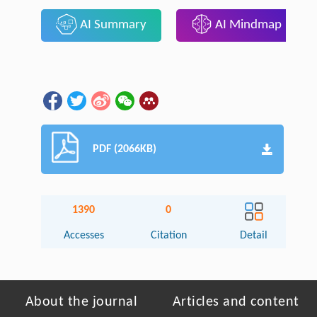
AI Summary
AI Mindmap
PDF (2066KB)
1390
0
Accesses
Citation
Detail
About the journal
Articles and content