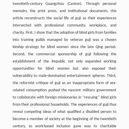
twentieth-century Guangzhou (Canton). Through personal
memoirs, the print press, and institutional documents, this
article reconstructs the social life of guji as their experiences
intersected with professional community, workplace, and
charity. First, I show that the adoption of blind girls from families
into training guilds managed by veteran guji was a chosen
kinship strategy for blind women since the late Qing period.
Second, the commercial sponsorship of guji following the
establishment of the Republic not only expanded working
opportunities for blind women but also exposed their
vulnerability to male-dominated entertainment spheres. Third,
the reformist critique of guji as an inappropriate form of sex-
related consumption pushed the nascent military government
to collaborate with foreign missionaries in “rescuing” blind girls
from their professional households. The experiences of guji thus
reveal competing ideas of what qualified a disabled person to
become a member of society at the beginning of the twentieth
century, as work-based inclusion gave way to charitable