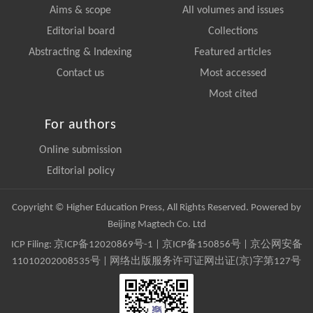
Aims & scope
All volumes and issues
Editorial board
Collections
Abstracting & Indexing
Featured articles
Contact us
Most accessed
Most cited
For authors
Online submission
Editorial policy
Copyright © Higher Education Press, All Rights Reserved. Powered by
Beijing Magtech Co. Ltd
ICP Filing:
京ICP备12020869号-1
|
京ICP备150856号
| 京公网安备
11010202008535号 | 网络出版服务许可证网出证(京)字第127号