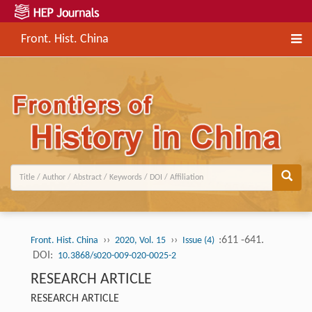
Front. Hist. China
››
››
:611 -641.
Front. Hist. China
2020, Vol. 15
Issue (4)
DOI:
10.3868/s020-009-020-0025-2
RESEARCH ARTICLE
RESEARCH ARTICLE