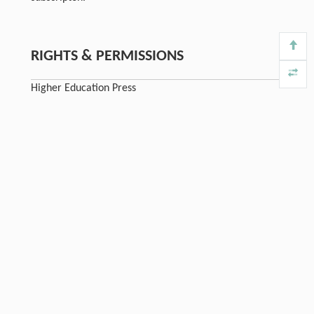
RIGHTS & PERMISSIONS
Higher Education Press