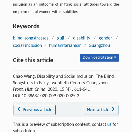
inclusion as an outcome of shifting social attitudes toward the
employment of women with disabilities.
Keywords
blind songstresses
/
guji
/
disability
/
gender
/
social inclusion
/
humanitarianism
/
Guangzhou
Download citation ▾
Cite this article
Chao Wang. Disability and Social Inclusion: The Blind
Songstress in Early Twentieth-Century Guangzhou.
Front. Hist. China
, 2020, 15 (4) : 611-641
DOI:10.3868/s020-009-020-0025-2
Previous article
Next article
This is a preview of subscription content, contact
us
for
subscripton.