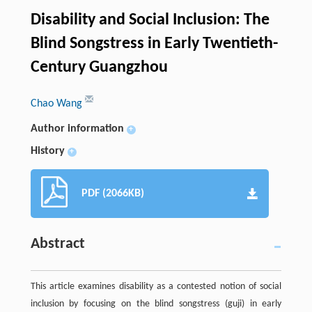
Disability and Social Inclusion: The
Blind Songstress in Early Twentieth-
Century Guangzhou
Chao Wang
Author information
+
History
+
PDF (2066KB)
Abstract
This article examines disability as a contested notion of social
inclusion by focusing on the blind songstress (guji) in early