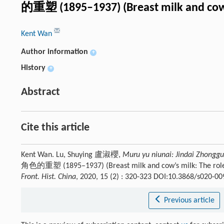
的重塑 (1895–1937) (Breast milk and cow’
Kent Wan
Author information
+
History
+
Abstract
Cite this article
Kent Wan. Lu, Shuying 盧淑櫻,
Muru yu niunai: Jindai Zhongg
角色的重塑 (1895–1937) (Breast milk and cow’s milk: The role 
Front. Hist. China
, 2020, 15 (2) : 320-323 DOI:10.3868/s020-0
Previous article