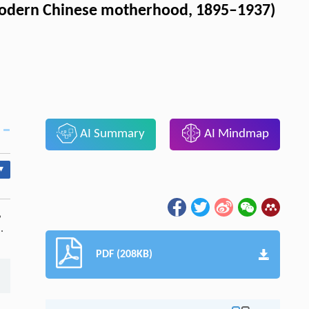
 modern Chinese motherhood, 1895–1937)
AI Summary
AI Mindmap
▾
親
.
PDF (208KB)