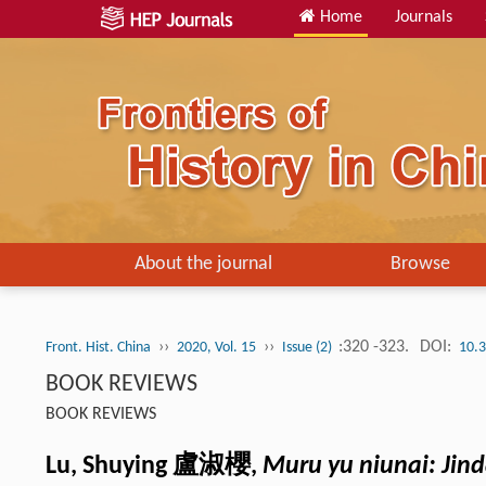
Home
Journals
About the journal
Browse
››
››
:320 -323.
DOI:
Front. Hist. China
2020, Vol. 15
Issue (2)
10.
BOOK REVIEWS
BOOK REVIEWS
Lu, Shuying 盧淑櫻,
Muru yu niunai: Jin