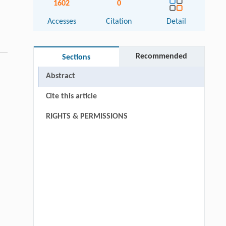
1602
0
Accesses
Citation
Detail
Recommended
Sections
Abstract
Cite this article
RIGHTS & PERMISSIONS