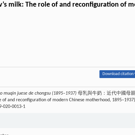
s milk: The role of and reconfiguration of
Download citation 
uo muqin juese de chongsu (1895–1937)
母乳與牛奶：近代中國母
of and reconfiguration of modern Chinese motherhood, 1895–1937)
09-020-0013-1