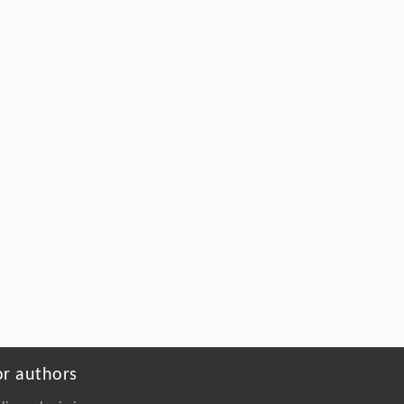
the 20th century
Lie SUN
,
Frontiers of Mechanical Engineering
,
2016
Powered by
or authors