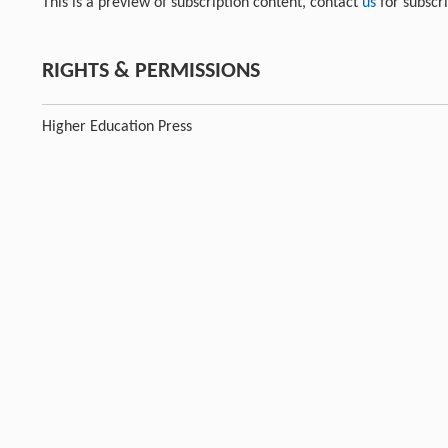
This is a preview of subscription content, contact
us
for subscr
RIGHTS & PERMISSIONS
Higher Education Press