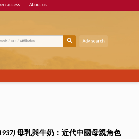
en access
About us
Adv search
1937)
母乳與牛奶：近代中國母親角色