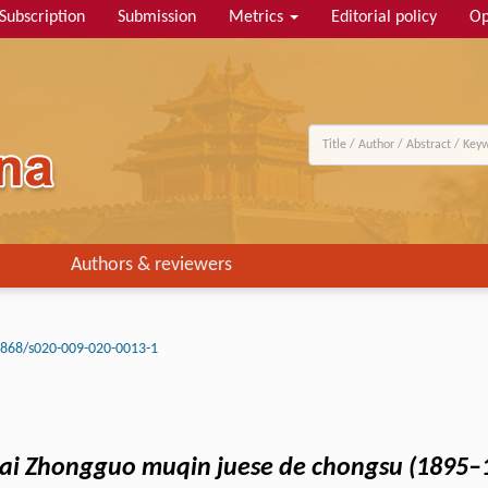
Subscription
Submission
Metrics
Editorial policy
Op
Authors & reviewers
3868/s020-009-020-0013-1
dai Zhongguo muqin juese de chongsu (1895–