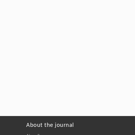
About the journal