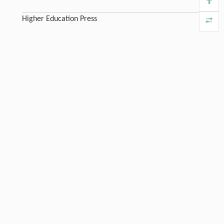
Higher Education Press