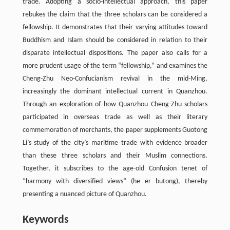
trade. Adopting a socio-intellectual approach, this paper
rebukes the claim that the three scholars can be considered a
fellowship. It demonstrates that their varying attitudes toward
Buddhism and Islam should be considered in relation to their
disparate intellectual dispositions. The paper also calls for a
more prudent usage of the term “fellowship,” and examines the
Cheng-Zhu Neo-Confucianism revival in the mid-Ming,
increasingly the dominant intellectual current in Quanzhou.
Through an exploration of how Quanzhou Cheng-Zhu scholars
participated in overseas trade as well as their literary
commemoration of merchants, the paper supplements Guotong
Li’s study of the city’s maritime trade with evidence broader
than these three scholars and their Muslim connections.
Together, it subscribes to the age-old Confusion tenet of
“harmony with diversified views” (he er butong), thereby
presenting a nuanced picture of Quanzhou.
Keywords