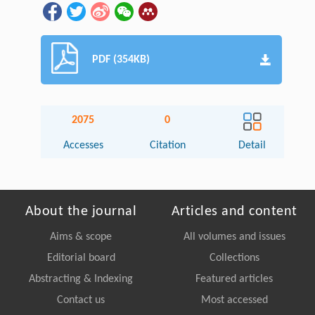
PDF (354KB)
2075
0
Accesses
Citation
Detail
About the journal
Articles and content
Aims & scope
All volumes and issues
Editorial board
Collections
Abstracting & Indexing
Featured articles
Contact us
Most accessed