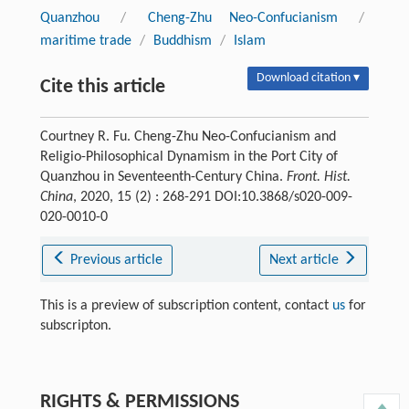
Quanzhou
/
Cheng-Zhu Neo-Confucianism
/
maritime trade
/
Buddhism
/
Islam
Download citation ▾
Cite this article
Courtney R. Fu. Cheng-Zhu Neo-Confucianism and
Religio-Philosophical Dynamism in the Port City of
Quanzhou in Seventeenth-Century China.
Front. Hist.
China
, 2020, 15 (2) : 268-291 DOI:10.3868/s020-009-
020-0010-0
Previous article
Next article
This is a preview of subscription content, contact
us
for
subscripton.
RIGHTS & PERMISSIONS