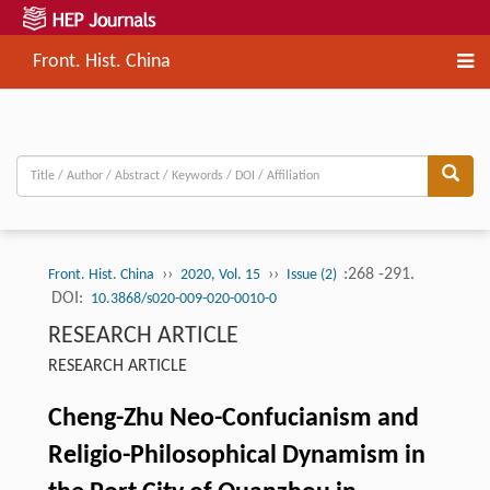
Front. Hist. China
››
››
:268 -291.
Front. Hist. China
2020, Vol. 15
Issue (2)
DOI:
10.3868/s020-009-020-0010-0
RESEARCH ARTICLE
RESEARCH ARTICLE
Cheng-Zhu Neo-Confucianism and
Religio-Philosophical Dynamism in