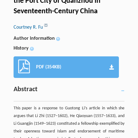
the Port City of Quanzhou in
Seventeenth-Century China
Courtney R. Fu
Author information
+
History
+
PDF (354KB)
Abstract
This paper is a response to Guotong Li’s article in which she
argues that Li Zhi (1527–1602), He Qiaoyuan (1557–1633), and
Li Guangjin (1549–1623) constituted a fellowship exemplified by
their openness toward Islam and endorsement of maritime