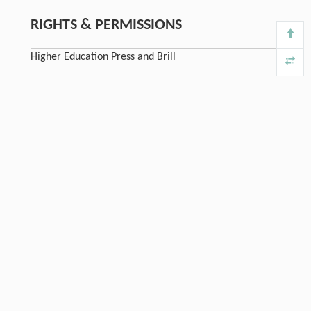
RIGHTS & PERMISSIONS
Higher Education Press and Brill