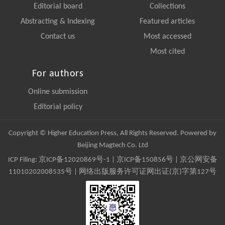
Editorial board
Collections
Abstracting & Indexing
Featured articles
Contact us
Most accessed
Most cited
For authors
Online submission
Editorial policy
Copyright © Higher Education Press, All Rights Reserved. Powered by
Beijing Magtech Co. Ltd
ICP Filing:
京ICP备12020869号-1
|
京ICP备150856号
| 京公网安备
11010202008535号 | 网络出版服务许可证网出证(京)字第127号