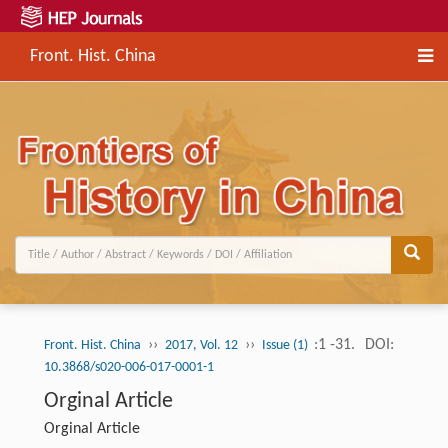
Front. Hist. China
››
››
:1 -31.
DOI:
Front. Hist. China
2017, Vol. 12
Issue (1)
10.3868/s020-006-017-0001-1
Orginal Article
Orginal Article