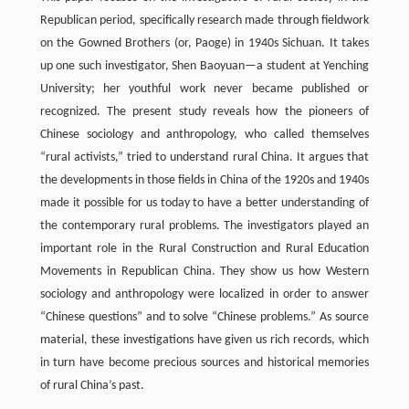
Republican period, specifically research made through fieldwork
on the Gowned Brothers (or, Paoge) in 1940s Sichuan. It takes
up one such investigator, Shen Baoyuan—a student at Yenching
University; her youthful work never became published or
recognized. The present study reveals how the pioneers of
Chinese sociology and anthropology, who called themselves
“rural activists,” tried to understand rural China. It argues that
the developments in those fields in China of the 1920s and 1940s
made it possible for us today to have a better understanding of
the contemporary rural problems. The investigators played an
important role in the Rural Construction and Rural Education
Movements in Republican China. They show us how Western
sociology and anthropology were localized in order to answer
“Chinese questions” and to solve “Chinese problems.” As source
material, these investigations have given us rich records, which
in turn have become precious sources and historical memories
of rural China’s past.