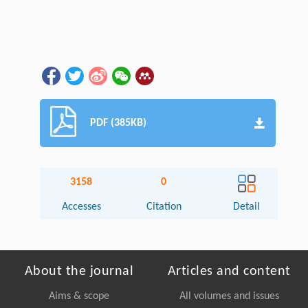
PDF (385KB)
3158
0
Accesses
Citation
Detail
About the journal
Articles and content
Aims & scope
All volumes and issues