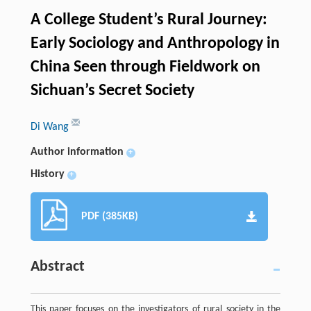
A College Student’s Rural Journey:
Early Sociology and Anthropology in
China Seen through Fieldwork on
Sichuan’s Secret Society
Di Wang
Author information
+
History
+
PDF (385KB)
Abstract
This paper focuses on the investigators of rural society in the