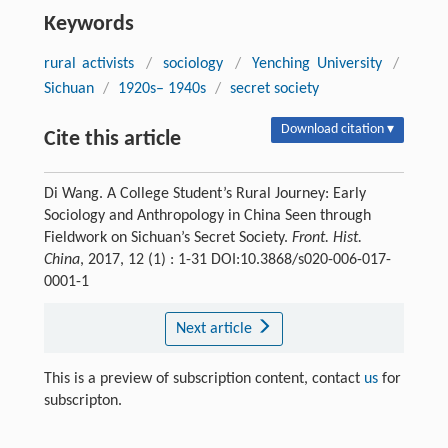
Keywords
rural activists
/
sociology
/
Yenching University
/
Sichuan
/
1920s– 1940s
/
secret society
Download citation ▾
Cite this article
Di Wang. A College Student’s Rural Journey: Early
Sociology and Anthropology in China Seen through
Fieldwork on Sichuan’s Secret Society.
Front. Hist.
China
, 2017, 12 (1) : 1-31 DOI:10.3868/s020-006-017-
0001-1
Next article
This is a preview of subscription content, contact
us
for
subscripton.