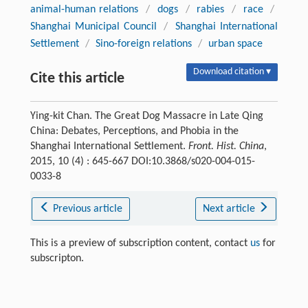
animal-human relations
/
dogs
/
rabies
/
race
/
Shanghai Municipal Council
/
Shanghai International
Settlement
/
Sino-foreign relations
/
urban space
Download citation ▾
Cite this article
Ying-kit Chan. The Great Dog Massacre in Late Qing
China: Debates, Perceptions, and Phobia in the
Shanghai International Settlement.
Front. Hist. China
,
2015, 10 (4) : 645-667 DOI:10.3868/s020-004-015-
0033-8
Previous article
Next article
This is a preview of subscription content, contact
us
for
subscripton.