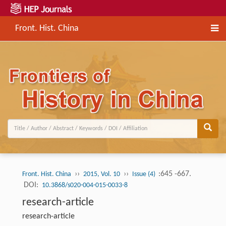
Front. Hist. China
››
››
:645 -667.
Front. Hist. China
2015, Vol. 10
Issue (4)
DOI:
10.3868/s020-004-015-0033-8
research-article
research-article