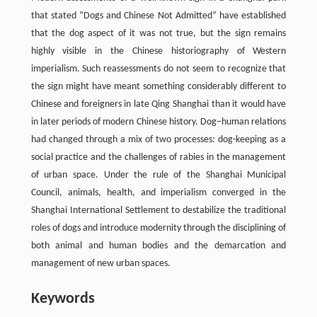
that stated “Dogs and Chinese Not Admitted” have established
that the dog aspect of it was not true, but the sign remains
highly visible in the Chinese historiography of Western
imperialism. Such reassessments do not seem to recognize that
the sign might have meant something considerably different to
Chinese and foreigners in late Qing Shanghai than it would have
in later periods of modern Chinese history. Dog–human relations
had changed through a mix of two processes: dog-keeping as a
social practice and the challenges of rabies in the management
of urban space. Under the rule of the Shanghai Municipal
Council, animals, health, and imperialism converged in the
Shanghai International Settlement to destabilize the traditional
roles of dogs and introduce modernity through the disciplining of
both animal and human bodies and the demarcation and
management of new urban spaces.
Keywords