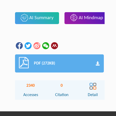
AI Summary
AI Mindmap
PDF (272KB)
2340
0
Accesses
Citation
Detail