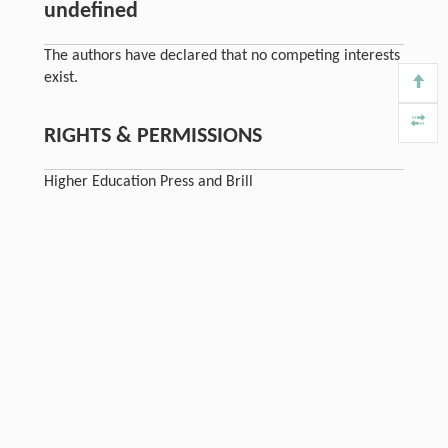
undefined
The authors have declared that no competing interests
exist.
RIGHTS & PERMISSIONS
Higher Education Press and Brill