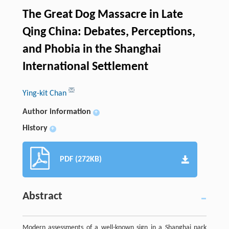
The Great Dog Massacre in Late
Qing China: Debates, Perceptions,
and Phobia in the Shanghai
International Settlement
Ying-kit Chan
Author information
+
History
+
PDF (272KB)
Abstract
Modern assessments of a well-known sign in a Shanghai park