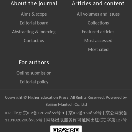
About the journal
Articles and content
Aims & scope
All volumes and issues
Editorial board
Collections
Abstracting & Indexing
Featured articles
Contact us
Most accessed
Most cited
For authors
Online submission
Editorial policy
Copyright © Higher Education Press, All Rights Reserved. Powered by
Beijing Magtech Co. Ltd
ICP Filing:
京ICP备12020869号-1
|
京ICP备150856号
| 京公网安备
11010202008535号 | 网络出版服务许可证网出证(京)字第127号