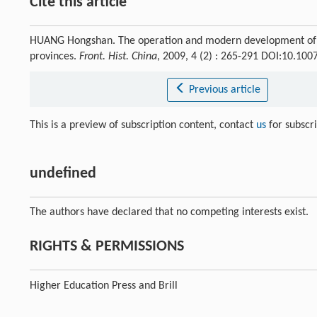
Cite this article
HUANG Hongshan. The operation and modern development of Qi
provinces.
Front. Hist. China
, 2009, 4 (2) : 265-291 DOI:10.10
Previous article
This is a preview of subscription content, contact
us
for subscr
undefined
The authors have declared that no competing interests exist.
RIGHTS & PERMISSIONS
Higher Education Press and Brill