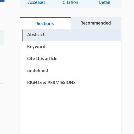
Accesses
Citation
Detail
Recommended
Sections
Abstract
Keywords
Cite this article
undefined
RIGHTS & PERMISSIONS