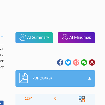
AI Summary
AI Mindmap
ed,
t a
ick
hey
PDF (334KB)
1274
0
▾