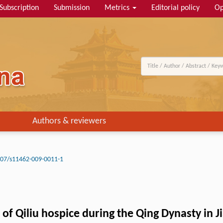
Subscription
Submission
Metrics
Editorial policy
Op
Authors & reviewers
07/s11462-009-0011-1
 Qiliu hospice during the Qing Dynasty in J