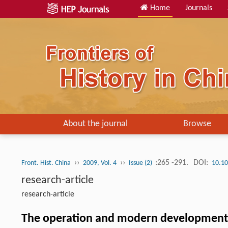
Home
Journals
About the journal
Browse
››
››
:265 -291.
DOI:
Front. Hist. China
2009, Vol. 4
Issue (2)
10.10
research-article
research-article
The operation and modern development of