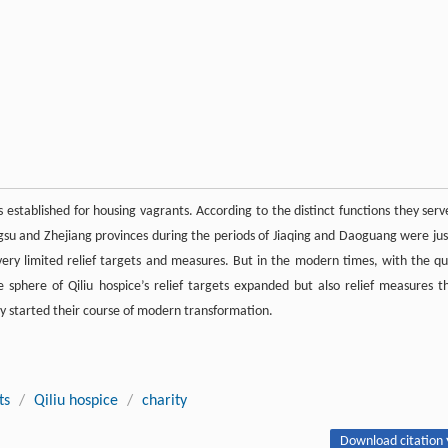
s established for housing vagrants. According to the distinct functions they serv
angsu and Zhejiang provinces during the periods of Jiaqing and Daoguang were jus
very limited relief targets and measures. But in the modern times, with the qu
sphere of Qiliu hospice’s relief targets expanded but also relief measures t
y started their course of modern transformation.
ts
/
Qiliu hospice
/
charity
Download citation 