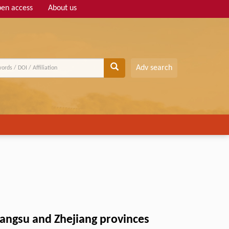
en access
About us
Adv search
iangsu and Zhejiang provinces