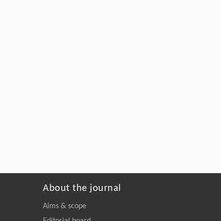
About the journal
Aims & scope