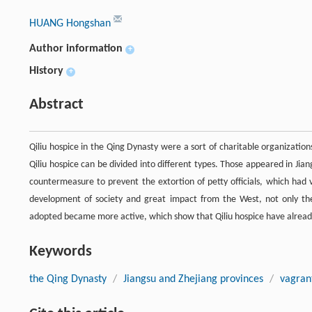
HUANG Hongshan
Author information
+
History
+
Abstract
Qiliu hospice in the Qing Dynasty were a sort of charitable organization
Qiliu hospice can be divided into different types. Those appeared in Ji
countermeasure to prevent the extortion of petty officials, which had 
development of society and great impact from the West, not only the 
adopted became more active, which show that Qiliu hospice have alread
Keywords
the Qing Dynasty
/
Jiangsu and Zhejiang provinces
/
vagran