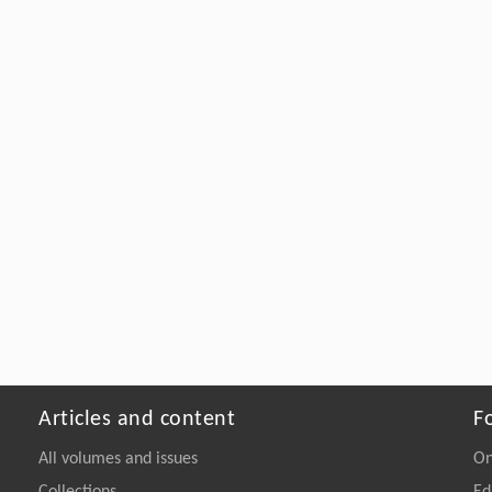
Articles and content
F
All volumes and issues
On