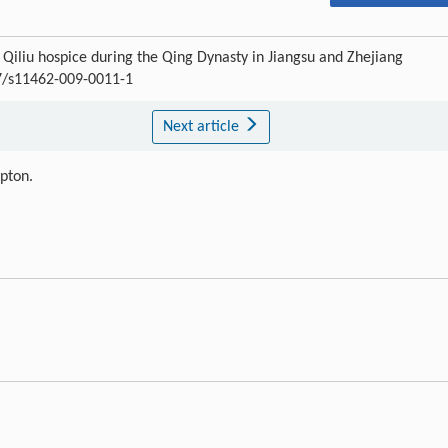
liu hospice during the Qing Dynasty in Jiangsu and Zhejiang
07/s11462-009-0011-1
Next article
ipton.