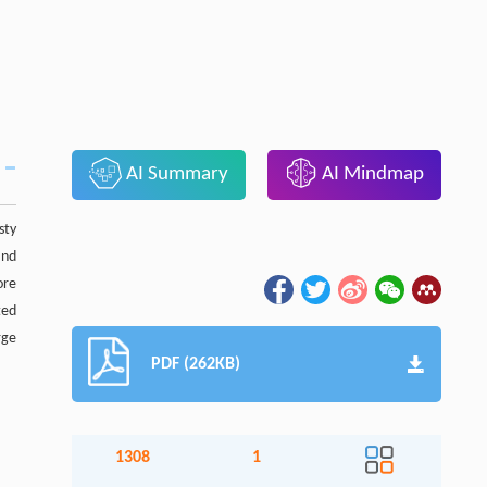
AI Summary
AI Mindmap
sty
and
ore
ted
rge
PDF (262KB)
1308
1