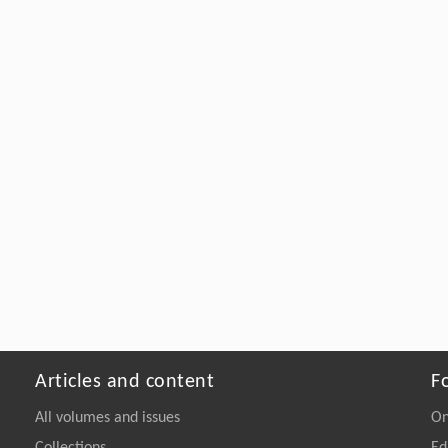
Articles and content
F
All volumes and issues
On