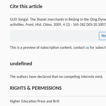
Cite this article
GUO Songyi. The Shanxi merchants in Beijing in the Qing Dyna
activities.
Front. Hist. China
, 2009, 4 (2) : 165-182 DOI:10.10
Ne
This is a preview of subscription content, contact
us
for subscr
undefined
The authors have declared that no competing interests exist.
RIGHTS & PERMISSIONS
Higher Education Press and Brill