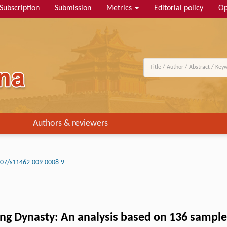
Subscription
Submission
Metrics
Editorial policy
Op
Authors & reviewers
07/s11462-009-0008-9
ing Dynasty: An analysis based on 136 samples