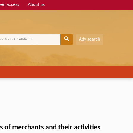
en access
About us
Adv search
 of merchants and their activities