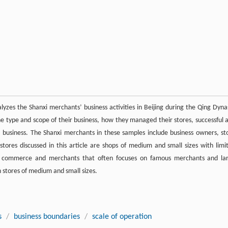
alyzes the Shanxi merchants’ business activities in Beijing during the Qing Dyna
he type and scope of their business, how they managed their stores, successful 
 business. The Shanxi merchants in these samples include business owners, st
tores discussed in this article are shops of medium and small sizes with limi
of commerce and merchants that often focuses on famous merchants and la
n stores of medium and small sizes.
s
/
business boundaries
/
scale of operation