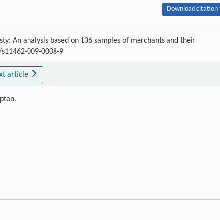
Download citation 
sty: An analysis based on 136 samples of merchants and their
07/s11462-009-0008-9
xt article
ipton.