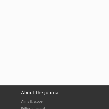
About the journal
Aims & scope