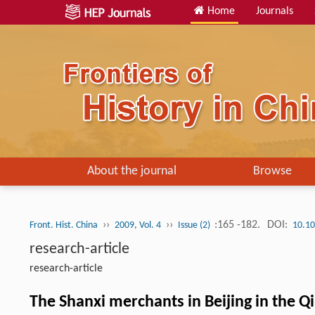
Home
Journals
About the journal
Browse
››
››
:165 -182.
DOI:
Front. Hist. China
2009, Vol. 4
Issue (2)
10.10
research-article
research-article
The Shanxi merchants in Beijing in the Q