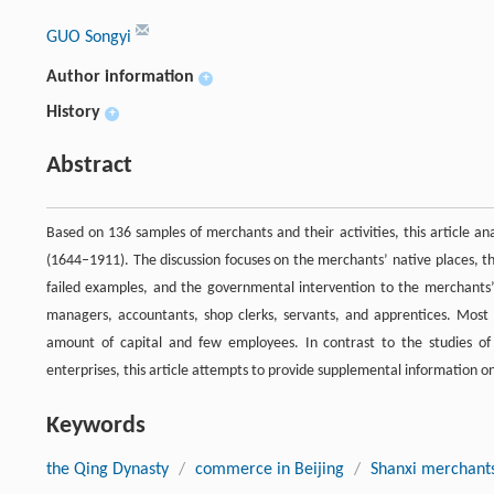
GUO Songyi
Author information
+
History
+
Abstract
Based on 136 samples of merchants and their activities, this article an
(1644–1911). The discussion focuses on the merchants’ native places, t
failed examples, and the governmental intervention to the merchants’
managers, accountants, shop clerks, servants, and apprentices. Most s
amount of capital and few employees. In contrast to the studies 
enterprises, this article attempts to provide supplemental information o
Keywords
the Qing Dynasty
/
commerce in Beijing
/
Shanxi merchant