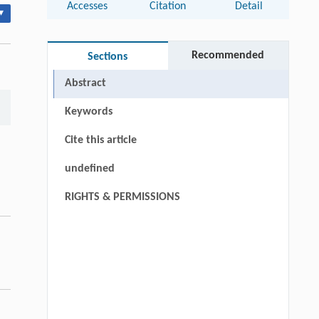
Accesses
Citation
Detail
▾
Recommended
Sections
Abstract
Keywords
Cite this article
undefined
RIGHTS & PERMISSIONS