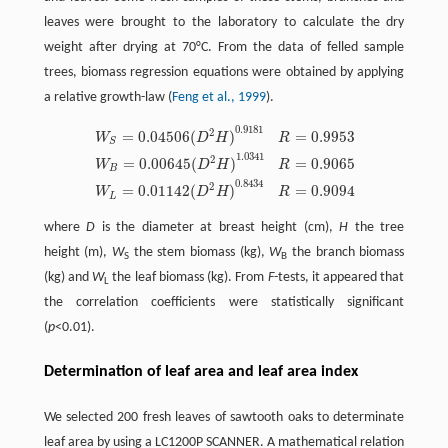
leaves were brought to the laboratory to calculate the dry
weight after drying at 70°C. From the data of felled sample
trees, biomass regression equations were obtained by applying
a relative growth-law (
Feng et al., 1999
).
0.9181
2
=
0.04506
(
)
=
0.9953
W
D
H
R
S
1.0341
2
=
0.00645
(
)
=
0.9065
W
S
=
0.04506
(
D
2
H
)
0.9181
R
=
0.9953
W
B
=
0.00645
(
D
2
H
)
1.0341
R
W
D
H
R
B
0.8434
2
=
0.01142
(
)
=
0.9094
W
D
H
R
L
where
D
is the diameter at breast height (cm),
H
the tree
height (m),
W
the stem biomass (kg),
W
the branch biomass
S
B
(kg) and
W
the leaf biomass (kg). From
F
-tests, it appeared that
L
the correlation coefficients were statistically significant
(
p
<0.01).
Determination of leaf area and leaf area index
We selected 200 fresh leaves of sawtooth oaks to determinate
leaf area by using a LC1200P SCANNER. A mathematical relation