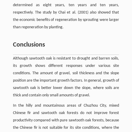
determined as eight years, ten years and ten years,
respectively. The study by Chai et al. (2001) also showed that
the economic benefits of regeneration by sprouting were larger
than regeneration by planting.
Conclusions
Although sawtooth oak is resistant to drought and barren soils,
its growth shows different responses under various site
conditions. The amount of gravel, soil thickness and the slope
position are the important growth factors. In general, growth of
sawtooth oak is better lower down the slope, where soils are
thick and contain only small amounts of gravel.
In the hilly and mountainous areas of Chuzhou City, mixed
Chinese fir and sawtooth oak forests do not improve forest
productivity compared with pure sawtooth oak forests, because
the Chinese fir is not suitable for its site conditions, where the