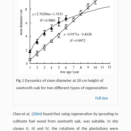
Fig.1 Dynamics of stem diameter at 20 cm height of
sawtooth oak for two different types of regeneration
Full size
Chen et al. (
2004
) found that using regeneration by sprouting to
cultivate fuel wood from sawtooth oak, was suitable. In site
classes II, III and IV, the rotations of the plantations were