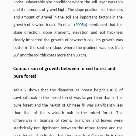
under unfavorable site conditions where the soil layer was thin
and the amount of gravel high. The slope position, soil thickness
and amount of gravel in the soil are important factors in the
growth of sawtooth oak. Yu et al. (
2005a
) mentioned that the
slope direction, slope gradient, elevation and soil thickness
clearly impacted the growth of sawtooth oak. Its growth was
better in the southern slope where the gradient was less than
20° and the soil thickness more than 30 cm.
Comparison of growth between mixed forest and
pure forest
Table 2 shows that the diameter at breast height (DBH) of
sawtooth oak in the mixed forest was larger than that in the
pure forest and the height of Chinese fir was significantly less
than that of the sawtooth oak in the mixed forest. The
differences in biomass of stems, branches and leaves were
statistically not significant between the mixed forest and the
pure forest. It indicates that the growth of Chinese fir is slow