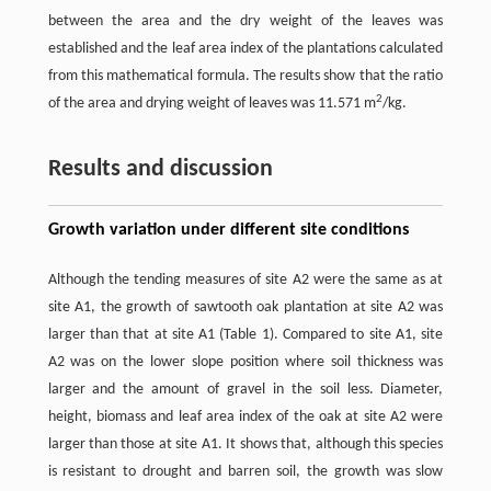
between the area and the dry weight of the leaves was
established and the leaf area index of the plantations calculated
from this mathematical formula. The results show that the ratio
2
of the area and drying weight of leaves was 11.571 m
/kg.
Results and discussion
Growth variation under different site conditions
Although the tending measures of site A2 were the same as at
site A1, the growth of sawtooth oak plantation at site A2 was
larger than that at site A1 (Table 1). Compared to site A1, site
A2 was on the lower slope position where soil thickness was
larger and the amount of gravel in the soil less. Diameter,
height, biomass and leaf area index of the oak at site A2 were
larger than those at site A1. It shows that, although this species
is resistant to drought and barren soil, the growth was slow