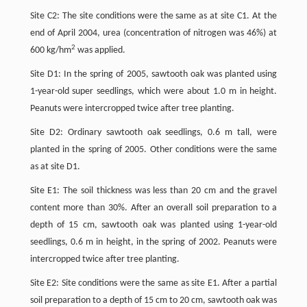
Site C2: The site conditions were the same as at site C1. At the
end of April 2004, urea (concentration of nitrogen was 46%) at
2
600 kg/hm
was applied.
Site D1: In the spring of 2005, sawtooth oak was planted using
1-year-old super seedlings, which were about 1.0 m in height.
Peanuts were intercropped twice after tree planting.
Site D2: Ordinary sawtooth oak seedlings, 0.6 m tall, were
planted in the spring of 2005. Other conditions were the same
as at site D1.
Site E1: The soil thickness was less than 20 cm and the gravel
content more than 30%. After an overall soil preparation to a
depth of 15 cm, sawtooth oak was planted using 1-year-old
seedlings, 0.6 m in height, in the spring of 2002. Peanuts were
intercropped twice after tree planting.
Site E2: Site conditions were the same as site E1. After a partial
soil preparation to a depth of 15 cm to 20 cm, sawtooth oak was