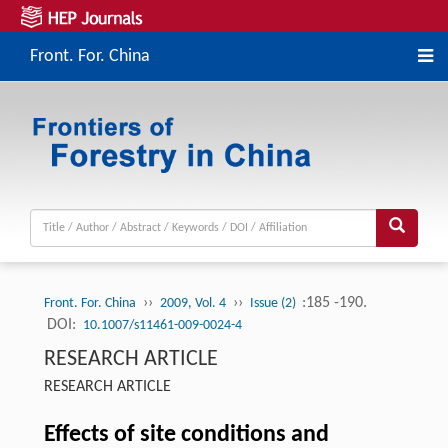
Front. For. China
››
››
:185 -190.
Front. For. China
2009, Vol. 4
Issue (2)
DOI:
10.1007/s11461-009-0024-4
RESEARCH ARTICLE
RESEARCH ARTICLE
Effects of site conditions and