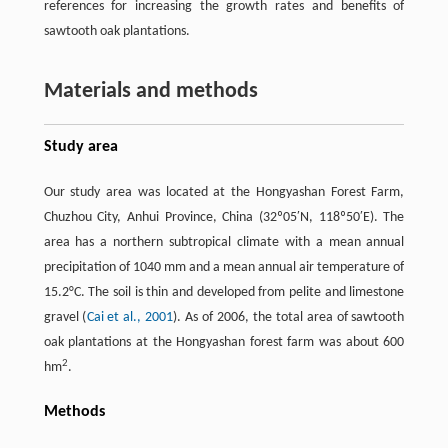
references for increasing the growth rates and benefits of
sawtooth oak plantations.
Materials and methods
Study area
Our study area was located at the Hongyashan Forest Farm,
Chuzhou City, Anhui Province, China (32º05′N, 118º50′E). The
area has a northern subtropical climate with a mean annual
precipitation of 1040 mm and a mean annual air temperature of
15.2°C. The soil is thin and developed from pelite and limestone
gravel (
Cai et al., 2001
). As of 2006, the total area of sawtooth
oak plantations at the Hongyashan forest farm was about 600
2
hm
.
Methods