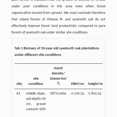
under poor conditions in this area even when forest
regeneration started from sprouts. We must conclude therefore
that mixed forests of Chinese fir and sawtooth oak do not
effectively improve forest land productivity compared to pure
forests of sawtooth oak under similar site conditions.
Tab.1 Biomass of 10-year-old sawtooth oak plantations
under different site conditions
stand
density/
s
-
site
(stems·hm
bioma
2
site
condition
)
DBH/cm
height/m
A1
middle slope,
5875±240a
4.1±0.2a
5.8±0.2a
21.4±1
soil depth<20
cm, gravel
content>30%