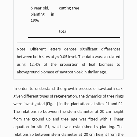
6-year-old,
cutting tree
planting in
1996
total
Note: Different letters denote significant differences
between both sites at
p
≤0.05 level. The data was calculated
using 12.4% of the proportion of leaf biomass to
aboveground biomass of sawtooth oak in similar age.
In order to understand the growth process of sawtooth oak,
given different types of regeneration, the dynamics of tree rings
were investigated (Fig. 1) in the plantations at sites F1 and F2.
The relationship between the stem diameter at 20 cm height
from the ground up and tree age was fitted with a linear
equation for site F1, which was established by planting. The
relationship between stem diameter at 20 cm height from the