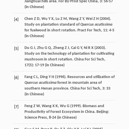
Jianghuai hills area.
For By-Prod Spec China
,
3
: 56-57
(in Chinese)
Chen
Z D
,
Wu
Y X
,
Lu
Z M
,
Wang
Z Y
,
Wei
Z H
(
2004
).
[4]
Study on plantation standard of
Quercus acutissima
for fuelwood in short rotation.
Pract For Tech
,
11
: 4-5
(in Chinese)
Du
G J
,
Zhu
G Q
,
Zheng
Z J
,
Cai
G Y
,
Ni
R X
(
2003
).
[5]
Study on the technology of plantation for cultivating
mushroom in short rotation.
China For Sci Tech
,
17
(5): 17-19 (in Chinese)
Fang
C L
,
Ding
Y H
(
1996
). Resources and utilization of
[6]
Quercus acutissima
forest in mountain area of
southern Henan province.
China For Sci Tech
,
3
: 33
(in Chinese)
Feng
Z W
,
Wang
X K
,
Wu
G
(
1999
). Biomass and
[7]
Productivity of Forest Ecosystem in China. Beijing:
Science Press, 8-24 (in Chinese)