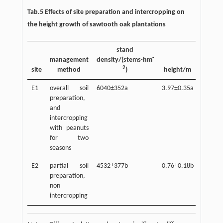
Tab.5 Effects of site preparation and intercropping on
the height growth of sawtooth oak plantations
stand
-
management
density/(stems·hm
2
site
method
)
height/m
E1
overall soil
6040±352a
3.97±0.35a
preparation,
and
intercropping
with peanuts
for two
seasons
E2
partial soil
4532±377b
0.76±0.18b
preparation,
non
intercropping