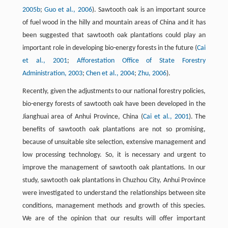
2005b
;
Guo et al., 2006
). Sawtooth oak is an important source
of fuel wood in the hilly and mountain areas of China and it has
been suggested that sawtooth oak plantations could play an
important role in developing bio-energy forests in the future (
Cai
et al., 2001
;
Afforestation Office of State Forestry
Administration, 2003
;
Chen et al., 2004
;
Zhu, 2006
).
Recently, given the adjustments to our national forestry policies,
bio-energy forests of sawtooth oak have been developed in the
Jianghuai area of Anhui Province, China (
Cai et al., 2001
). The
benefits of sawtooth oak plantations are not so promising,
because of unsuitable site selection, extensive management and
low processing technology. So, it is necessary and urgent to
improve the management of sawtooth oak plantations. In our
study, sawtooth oak plantations in Chuzhou City, Anhui Province
were investigated to understand the relationships between site
conditions, management methods and growth of this species.
We are of the opinion that our results will offer important