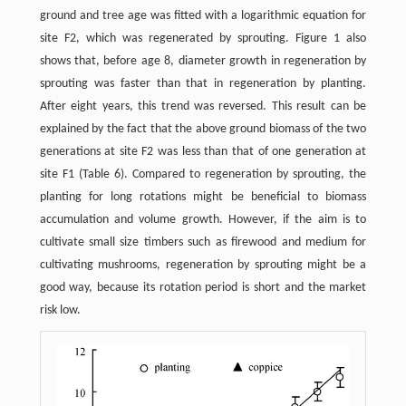
ground and tree age was fitted with a logarithmic equation for
site F2, which was regenerated by sprouting. Figure 1 also
shows that, before age 8, diameter growth in regeneration by
sprouting was faster than that in regeneration by planting.
After eight years, this trend was reversed. This result can be
explained by the fact that the above ground biomass of the two
generations at site F2 was less than that of one generation at
site F1 (Table 6). Compared to regeneration by sprouting, the
planting for long rotations might be beneficial to biomass
accumulation and volume growth. However, if the aim is to
cultivate small size timbers such as firewood and medium for
cultivating mushrooms, regeneration by sprouting might be a
good way, because its rotation period is short and the market
risk low.