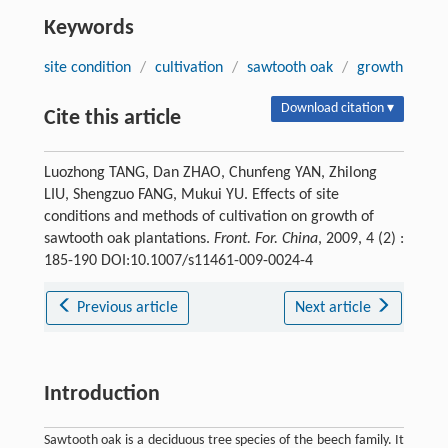
Keywords
site condition
/
cultivation
/
sawtooth oak
/
growth
Download citation ▾
Cite this article
Luozhong TANG, Dan ZHAO, Chunfeng YAN, Zhilong
LIU, Shengzuo FANG, Mukui YU. Effects of site
conditions and methods of cultivation on growth of
sawtooth oak plantations.
Front. For. China
, 2009, 4 (2) :
185-190 DOI:10.1007/s11461-009-0024-4
Previous article
Next article
Introduction
Sawtooth oak is a deciduous tree species of the beech family. It