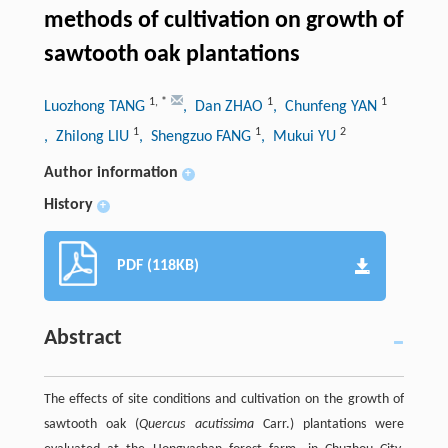
methods of cultivation on growth of
sawtooth oak plantations
1
,
*
1
1
Luozhong TANG
, Dan ZHAO
, Chunfeng YAN
1
1
2
, Zhilong LIU
, Shengzuo FANG
, Mukui YU
Author information
+
History
+
PDF (118KB)
Abstract
The effects of site conditions and cultivation on the growth of
sawtooth oak (
Quercus acutissima
Carr.) plantations were