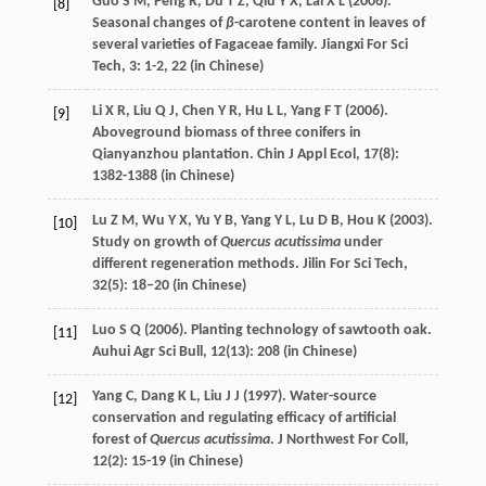
Guo
S M
,
Peng
R
,
Du
T Z
,
Qiu
Y X
,
Lai
X L
(
2006
).
[8]
Seasonal changes of
β
-carotene content in leaves of
several varieties of Fagaceae family.
Jiangxi For Sci
Tech
,
3
: 1-2, 22 (in Chinese)
Li
X R
,
Liu
Q J
,
Chen
Y R
,
Hu
L L
,
Yang
F T
(
2006
).
[9]
Aboveground biomass of three conifers in
Qianyanzhou plantation.
Chin J Appl Ecol
,
17
(8):
1382-1388 (in Chinese)
Lu
Z M
,
Wu
Y X
,
Yu
Y B
,
Yang
Y L
,
Lu
D B
,
Hou
K
(
2003
).
[10]
Study on growth of
Quercus acutissima
under
different regeneration methods.
Jilin For Sci Tech
,
32
(5): 18–20 (in Chinese)
Luo
S Q
(
2006
). Planting technology of sawtooth oak.
[11]
Auhui Agr Sci Bull
,
12
(13): 208 (in Chinese)
Yang
C
,
Dang
K L
,
Liu
J J
(
1997
). Water-source
[12]
conservation and regulating efficacy of artificial
forest of
Quercus acutissima
.
J Northwest For Coll
,
12
(2): 15-19 (in Chinese)