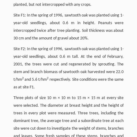
planted, but not intercropped with any crops.
Site F1: In the spring of 1996, sawtooth oak was planted using 1-
year-old seedlings, about 0.6 m in height. Peanuts were
intercropped twice after tree planting. Soil thickness was about
30 cm and the amount of gravel about 20%.
Site F2: In the spring of 1996, sawtooth oak was planted using 1-
year-old seedlings, about 0.6 m tall. At the end of February,
2001, the trees were cut and regenerated by sprouting. The
stem and branch biomass of sawtooth oak harvested were 22.0
2
2
t/hm
and 5.6 t/hm
respectively. Site conditions were the same
as at site F1.
Three plots of size 10 m × 10 m to 15 m × 15 m at every site
were selected. The diameter at breast height and the height of
trees in every plot were measured. Three trees, including the
dominant tree, the average tree and a subordinate tree at each
site were cut down to investigate the weight of stems, branches
and leaves. Some fresh samples of these stems, branches and