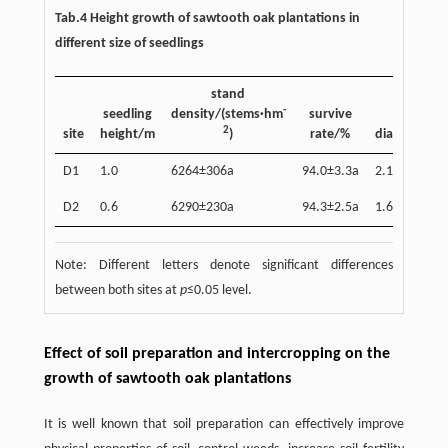
Tab.4 Height growth of sawtooth oak plantations in
different size of seedlings
stand
-
seedling
density/(stems·hm
survive
basal
2
site
height/m
)
rate/%
diameter/c
D1
1.0
6264±306a
94.0±3.3a
2.12±0.02a
D2
0.6
6290±230a
94.3±2.5a
1.69±0.04b
Note: Different letters denote significant differences
between both sites at
p
≤0.05 level.
Effect of soil preparation and intercropping on the
growth of sawtooth oak plantations
It is well known that soil preparation can effectively improve