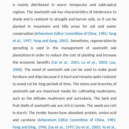
is mainly distributed in warm temperate and subtropical
regions. The Sawtooth oak has characteristics of intolerance to
shade and is resistant to drought and barren soils, so it can be
planted in mountains and hilly areas for soil and water
conservation (
Arboretum Editor Committee of China, 1981
;
Yang
et al., 1997
;
Yang and Jiang, 2001
). Sometimes, regeneration by
sprouting is used in the management of sawtooth oak
plantations in order to reduce the cost of planting and increase
the economic benefits (
Cai et al., 2001
;
Lu et al., 2003
;
Luo,
2006
). The wood of sawtooth oak can be used to make good
furniture and ships because it is hard and remains quite resistant
to wood rot for long periods of time. The stems and branches of
sawtooth oak are important media for cultivating mushrooms,
such as the shiitake mushroom and auricularia. The bark and
fruit shells of sawtooth oak are rich in tannin. The seeds are rich
in starch. The tender leaves have abundant protein, amino acid
and carotene (
Arboretum Editor Committee of China, 1981
;
Fang and Ding, 1996
;
Zou et al., 1997
;
Du et al., 2003
;
Yu et al.,