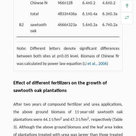
Chinese fir
966±128
6.4±0.2
4.6±0.2
2.4±0.
total
4833±436a
6.1±0.4a
6.3±0.3a
32.0±1
B2
sawtooth
4666±323a
5.6±0.2a
6.7±0.2a
31.5±1
oak
Note: Different letters denote significant differences
between both sites at
p
≤0.05 level. Biomass of Chinese fir
was calculated by power law equation (
Li et al., 2006
)
Effect of different fertilizers on the growth of
sawtooth oak plantations
After two years of compound fertilizer and urea applications,
the above ground biomass of 11-year-old sawtooth oak
2
2
plantations were 44.1 t/hm
and 47.3 t/hm
, respectively (Table
3). Although the above ground biomass and the leaf area index
of plantations treated with urea was larger than those treated