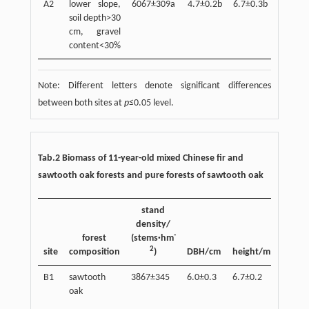
A2
lower slope,
6067±309a
4.7±0.2b
6.7±0.3b
28.1±1
soil depth>30
cm, gravel
content<30%
Note: Different letters denote significant differences
between both sites at
p
≤0.05 level.
Tab.2 Biomass of 11-year-old mixed Chinese fir and
sawtooth oak forests and pure forests of sawtooth oak
stand
density/
ste
-
forest
(stems·hm
bioma
2
site
composition
)
DBH/cm
height/m
(t·hm
B1
sawtooth
3867±345
6.0±0.3
6.7±0.2
29.6±1
oak