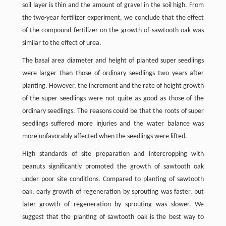
soil layer is thin and the amount of gravel in the soil high. From
the two-year fertilizer experiment, we conclude that the effect
of the compound fertilizer on the growth of sawtooth oak was
similar to the effect of urea.
The basal area diameter and height of planted super seedlings
were larger than those of ordinary seedlings two years after
planting. However, the increment and the rate of height growth
of the super seedlings were not quite as good as those of the
ordinary seedlings. The reasons could be that the roots of super
seedlings suffered more injuries and the water balance was
more unfavorably affected when the seedlings were lifted.
High standards of site preparation and intercropping with
peanuts significantly promoted the growth of sawtooth oak
under poor site conditions. Compared to planting of sawtooth
oak, early growth of regeneration by sprouting was faster, but
later growth of regeneration by sprouting was slower. We
suggest that the planting of sawtooth oak is the best way to