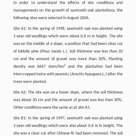
In order to understand the effects of site conditions and
managements on the growth of sawtooth oak plantations, the
following sites were selected in August 2006.
Site A1: In the spring of 1998, sawtooth oak was planted using
1-year-old seedlings which were about 0.6 m in height. The site
was on the middle of a slope, a position that had been clear cut
of loblolly pine (
Pinus taeda
L.). Soil thickness was less than 20
cm and the amount of gravel was more than 30%. Planting
2
density was 6667 stem/hm
and the plantation had been
intercropped twice with peanuts (
Arachis hypogaea
L.) after the
trees were planted.
Site A2: The site was on a lower slope, where the soil thickness
was about 30 cm and the amount of gravel was less than 30%.
Other conditions were the same as at site A1.
Site B1: In the spring of 1997, sawtooth oak was planted using
1-year-old seedlings which were also about 0.6 m in height. The
site was a clear cut after Chinese fir had been removed. The soil