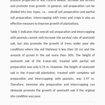
physical properties of soil, control weeds, increase soil fertility
and promote tree growth. In general, soil preparation can be
divided into two types, i.e., overall soil preparation and partial
soil preparation. Intercropping with trees and crops is also an
effective measure to improve growth of plantations.
Table 5 indicates that overall soil preparation and intercropping
with peanuts cannot only increase the survival rate of sawtooth
oak, but also promote the growth of trees under poor site
conditions where the soil thickness is less than 20 cm and the
amount of gravel in the soil more than 30%. The height of
sawtooth oak of the 6-year-old, treated with partial soil
preparation was only 0.76 m. However, the height of sawtooth
oak in the 6-year-old plantation, treated with complete soil
preparation and intercropping with peanuts, was 3.97 m.
Therefore, intensive site preparation and intercropping can
obviously promote the growth of sawtooth oak if the original
site condition was poor.