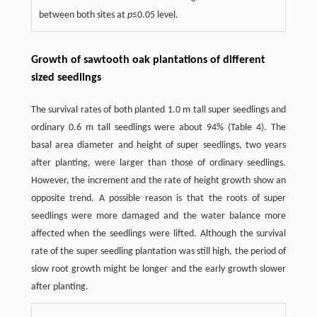
between both sites at
p
≤0.05 level.
Growth of sawtooth oak plantations of different
sized seedlings
The survival rates of both planted 1.0 m tall super seedlings and
ordinary 0.6 m tall seedlings were about 94% (Table 4). The
basal area diameter and height of super seedlings, two years
after planting, were larger than those of ordinary seedlings.
However, the increment and the rate of height growth show an
opposite trend. A possible reason is that the roots of super
seedlings were more damaged and the water balance more
affected when the seedlings were lifted. Although the survival
rate of the super seedling plantation was still high, the period of
slow root growth might be longer and the early growth slower
after planting.