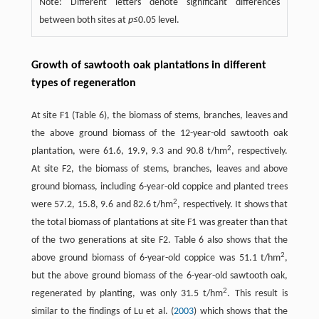
Note: Different letters denote significant differences
between both sites at
p
≤0.05 level.
Growth of sawtooth oak plantations in different
types of regeneration
At site F1 (Table 6), the biomass of stems, branches, leaves and
the above ground biomass of the 12-year-old sawtooth oak
2
plantation, were 61.6, 19.9, 9.3 and 90.8 t/hm
, respectively.
At site F2, the biomass of stems, branches, leaves and above
ground biomass, including 6-year-old coppice and planted trees
2
were 57.2, 15.8, 9.6 and 82.6 t/hm
, respectively. It shows that
the total biomass of plantations at site F1 was greater than that
of the two generations at site F2. Table 6 also shows that the
2
above ground biomass of 6-year-old coppice was 51.1 t/hm
,
but the above ground biomass of the 6-year-old sawtooth oak,
2
regenerated by planting, was only 31.5 t/hm
. This result is
similar to the findings of Lu et al. (
2003
) which shows that the