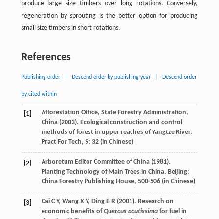
produce large size timbers over long rotations. Conversely,
regeneration by sprouting is the better option for producing
small size timbers in short rotations.
References
Publishing order
|
Descend order by publishing year
|
Descend order
by cited within
Afforestation Office, State Forestry Administration,
[1]
China (
2003
). Ecological construction and control
methods of forest in upper reaches of Yangtze River.
Pract
For Tech
,
9
: 32 (in Chinese)
Arboretum Editor Committee of China (
1981
).
[2]
Planting Technology of Main Trees in China. Beijing:
China Forestry Publishing House, 500-506 (in Chinese)
Cai
C Y
,
Wang
X Y
,
Ding
B R
(
2001
). Research on
[3]
economic benefits of
Quercus acutissima
for fuel in