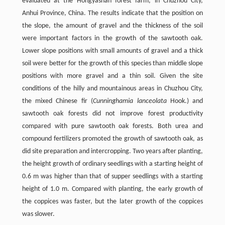
evaluated at the Hongyashan forest farm, in Chuzhou City,
Anhui Province, China. The results indicate that the position on
the slope, the amount of gravel and the thickness of the soil
were important factors in the growth of the sawtooth oak.
Lower slope positions with small amounts of gravel and a thick
soil were better for the growth of this species than middle slope
positions with more gravel and a thin soil. Given the site
conditions of the hilly and mountainous areas in Chuzhou City,
the mixed Chinese fir (
Cunninghamia lanceolata
Hook.) and
sawtooth oak forests did not improve forest productivity
compared with pure sawtooth oak forests. Both urea and
compound fertilizers promoted the growth of sawtooth oak, as
did site preparation and intercropping. Two years after planting,
the height growth of ordinary seedlings with a starting height of
0.6 m was higher than that of supper seedlings with a starting
height of 1.0 m. Compared with planting, the early growth of
the coppices was faster, but the later growth of the coppices
was slower.