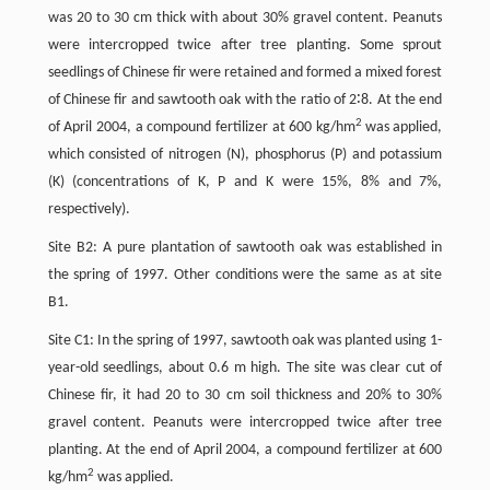
was 20 to 30 cm thick with about 30% gravel content. Peanuts
were intercropped twice after tree planting. Some sprout
seedlings of Chinese fir were retained and formed a mixed forest
of Chinese fir and sawtooth oak with the ratio of 2∶8. At the end
2
of April 2004, a compound fertilizer at 600 kg/hm
was applied,
which consisted of nitrogen (N), phosphorus (P) and potassium
(K) (concentrations of K, P and K were 15%, 8% and 7%,
respectively).
Site B2: A pure plantation of sawtooth oak was established in
the spring of 1997. Other conditions were the same as at site
B1.
Site C1: In the spring of 1997, sawtooth oak was planted using 1-
year-old seedlings, about 0.6 m high. The site was clear cut of
Chinese fir, it had 20 to 30 cm soil thickness and 20% to 30%
gravel content. Peanuts were intercropped twice after tree
planting. At the end of April 2004, a compound fertilizer at 600
2
kg/hm
was applied.