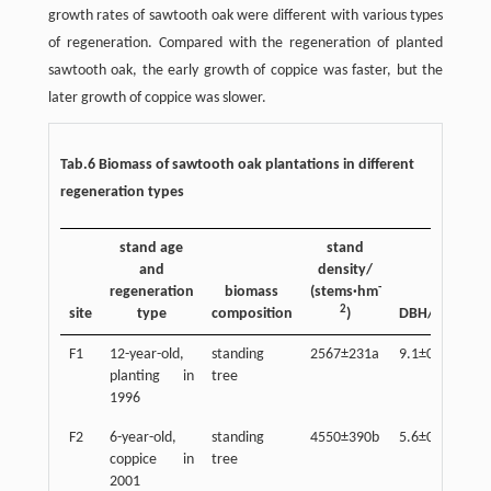
growth rates of sawtooth oak were different with various types
of regeneration. Compared with the regeneration of planted
sawtooth oak, the early growth of coppice was faster, but the
later growth of coppice was slower.
Tab.6 Biomass of sawtooth oak plantations in different
regeneration types
stand age
stand
and
density/
-
regeneration
biomass
(stems·hm
2
site
type
composition
)
DBH/cm
he
F1
12-year-old,
standing
2567±231a
9.1±0.5a
10
planting in
tree
1996
F2
6-year-old,
standing
4550±390b
5.6±0.3b
7.
coppice in
tree
2001