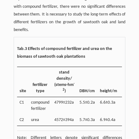
with compound fertilizer, there were no significant differences
between them. It is necessary to study the long-term effects of
different fertilizers on the growth of sawtooth oak and land
benefits.
Tab.3 Effects of compound fertilizer and urea on the
biomass of sawtooth oak plantations
stand
density/
stem
-
fertilizer
(stems·hm
biomass
2
-2
site
type
)
DBH/cm
height/m
(t·hm
)
C1
compound
4799±232a
5.5±0.2a
6.6±0.3a
30.4±0.8
fertilizer
C2
urea
4572±394a
5.7±0.3a
6.9±0.4a
32.8±2.7
Note: Different letters denote significant differences