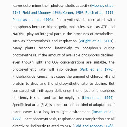
leaves determines their photosynthetic capacity (
Mooney et al.,
1981
;
Field and Mooney, 1986
;
Korner, 1989
;
Reich et al., 1991
;
Penuelas et al., 1993
). Photosynthesis is correlated with
phosphorus because bioenergetic molecules, such as ATP and
NADPH, play an integral part in the processes of metabolism,
such as photosynthesis and respiration (
Wright et al., 2001
).
Many plants respond intensively to phosphorus during
photosynthesis. If the amount of available phosphorus declines,
even though light and CO
concentrations are suitable, the
2
photosynthetic rate will also decline (
Park et al., 1996
).
Phosphorus deficiency may cause the amount of chlorophyll and
protein to drop and the photosynthetic rate to decline. But
compared with nitrogen deficiency, the effect of phosphorus
deficiency is small and can be negligible (
Lima et al., 1999
).
Specific leaf area (SLA) is a measure of one kind of adaptation of
plant leaves to a long-term light environment (
Rosati et al.,
1999
). Plant photosynthesis, respiration and transpiration are all
directly or indirectly related to SLA (
Field and Mooney, 1986
;