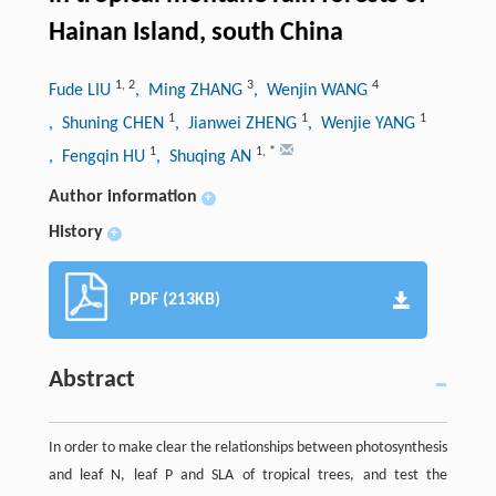
Hainan Island, south China
1
,
2
3
4
Fude LIU
, Ming ZHANG
, Wenjin WANG
1
1
1
, Shuning CHEN
, Jianwei ZHENG
, Wenjie YANG
1
1
,
*
, Fengqin HU
, Shuqing AN
Author information
+
History
+
PDF (213KB)
Abstract
In order to make clear the relationships between photosynthesis
and leaf N, leaf P and SLA of tropical trees, and test the