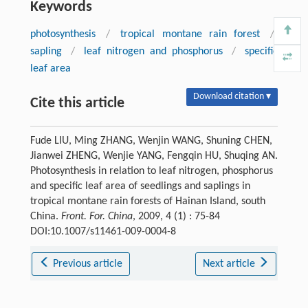
Keywords
photosynthesis
/
tropical montane rain forest
/
sapling
/
leaf nitrogen and phosphorus
/
specific
leaf area
Download citation ▾
Cite this article
Fude LIU, Ming ZHANG, Wenjin WANG, Shuning CHEN,
Jianwei ZHENG, Wenjie YANG, Fengqin HU, Shuqing AN.
Photosynthesis in relation to leaf nitrogen, phosphorus
and specific leaf area of seedlings and saplings in
tropical montane rain forests of Hainan Island, south
China.
Front. For. China
, 2009, 4 (1) : 75-84
DOI:10.1007/s11461-009-0004-8
Previous article
Next article