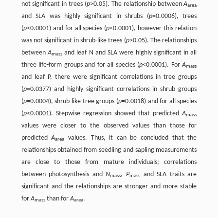
not significant in trees (
p
>0.05). The relationship between
A
area
and SLA was highly significant in shrubs (
p
=0.0006), trees
(
p
<0.0001) and for all species (
p
<0.0001), however this relation
was not significant in shrub-like trees (
p
>0.05). The relationships
between
A
and leaf N and SLA were highly significant in all
mass
three life-form groups and for all species (
p
<0.0001). For
A
mass
and leaf P, there were significant correlations in tree groups
(
p
=0.0377) and highly significant correlations in shrub groups
(
p
=0.0004), shrub-like tree groups (
p
=0.0018) and for all species
(
p
<0.0001). Stepwise regression showed that predicted
A
mass
values were closer to the observed values than those for
predicted
A
values. Thus, it can be concluded that the
area
relationships obtained from seedling and sapling measurements
are close to those from mature individuals; correlations
between photosynthesis and
N
,
P
and SLA traits are
mass
mass
significant and the relationships are stronger and more stable
for
A
than for
A
.
mass
area