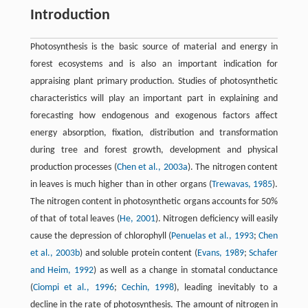
Introduction
Photosynthesis is the basic source of material and energy in
forest ecosystems and is also an important indication for
appraising plant primary production. Studies of photosynthetic
characteristics will play an important part in explaining and
forecasting how endogenous and exogenous factors affect
energy absorption, fixation, distribution and transformation
during tree and forest growth, development and physical
production processes (
Chen et al., 2003a
). The nitrogen content
in leaves is much higher than in other organs (
Trewavas, 1985
).
The nitrogen content in photosynthetic organs accounts for 50%
of that of total leaves (
He, 2001
). Nitrogen deficiency will easily
cause the depression of chlorophyll (
Penuelas et al., 1993
;
Chen
et al., 2003b
) and soluble protein content (
Evans, 1989
;
Schafer
and Heim, 1992
) as well as a change in stomatal conductance
(
Ciompi et al., 1996
;
Cechin, 1998
), leading inevitably to a
decline in the rate of photosynthesis. The amount of nitrogen in