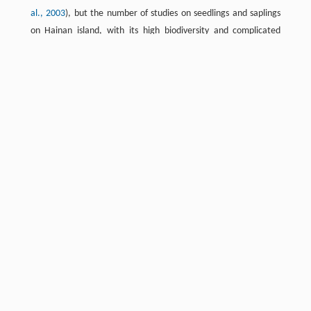
al., 2003
), but the number of studies on seedlings and saplings
on Hainan island, with its high biodiversity and complicated
communities, are rare. Seedlings and saplings under the crown
closure layer contain 90% of all tropical forest species (
Wright
and Westoby, 2000
), which is important for community
structural renewal and maintenance of biodiversity (
Harms et
al., 2000
). Therefore, studies of the physiological and ecological
characteristics of leaves of seedlings and saplings are important.
In our study, we choose seedlings and saplings of 101 species as
objects, which represent the main species and life forms in this
area. Studies of the relationships between the photosynthetic
rate and N, P and specific leaf area can provide a scientific basis
for further exploration of the photosynthetic mechanism of
tropical plants and their functional group division.
Study site