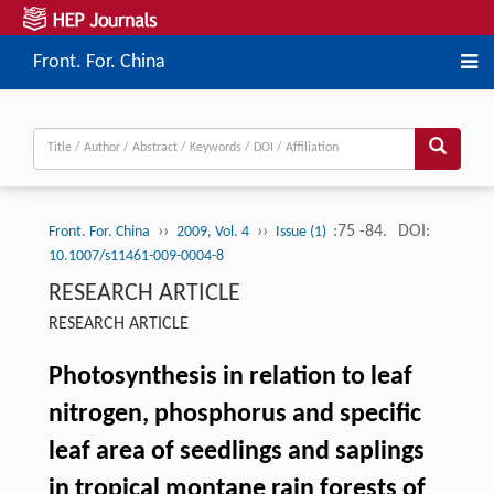
Front. For. China
››
››
:75 -84.
DOI:
Front. For. China
2009, Vol. 4
Issue (1)
10.1007/s11461-009-0004-8
RESEARCH ARTICLE
RESEARCH ARTICLE
Photosynthesis in relation to leaf
nitrogen, phosphorus and specific
leaf area of seedlings and saplings
in tropical montane rain forests of