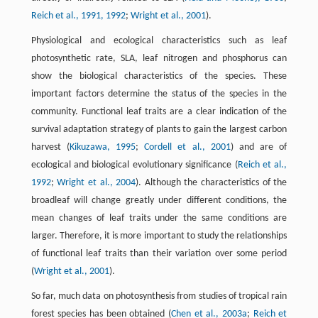
Reich et al., 1991, 1992
;
Wright et al., 2001
).
Physiological and ecological characteristics such as leaf
photosynthetic rate, SLA, leaf nitrogen and phosphorus can
show the biological characteristics of the species. These
important factors determine the status of the species in the
community. Functional leaf traits are a clear indication of the
survival adaptation strategy of plants to gain the largest carbon
harvest (
Kikuzawa, 1995
;
Cordell et al., 2001
) and are of
ecological and biological evolutionary significance (
Reich et al.,
1992
;
Wright et al., 2004
). Although the characteristics of the
broadleaf will change greatly under different conditions, the
mean changes of leaf traits under the same conditions are
larger. Therefore, it is more important to study the relationships
of functional leaf traits than their variation over some period
(
Wright et al., 2001
).
So far, much data on photosynthesis from studies of tropical rain
forest species has been obtained (
Chen et al., 2003a
;
Reich et