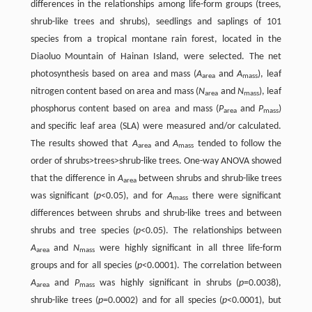
differences in the relationships among life-form groups (trees,
shrub-like trees and shrubs), seedlings and saplings of 101
species from a tropical montane rain forest, located in the
Diaoluo Mountain of Hainan Island, were selected. The net
photosynthesis based on area and mass (
A
and
A
), leaf
area
mass
nitrogen content based on area and mass (
N
and
N
), leaf
area
mass
phosphorus content based on area and mass (
P
and
P
)
area
mass
and specific leaf area (SLA) were measured and/or calculated.
The results showed that
A
and
A
tended to follow the
area
mass
order of shrubs>trees>shrub-like trees. One-way ANOVA showed
that the difference in
A
between shrubs and shrub-like trees
area
was significant (
p
<0.05), and for
A
there were significant
mass
differences between shrubs and shrub-like trees and between
shrubs and tree species (
p
<0.05). The relationships between
A
and
N
were highly significant in all three life-form
area
mass
groups and for all species (
p
<0.0001). The correlation between
A
and
P
was highly significant in shrubs (
p
=0.0038),
area
mass
shrub-like trees (
p
=0.0002) and for all species (
p
<0.0001), but