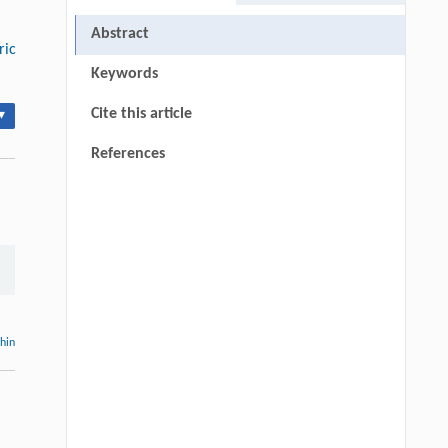
Abstract
ric
Keywords
Cite this article
▾
References
thin