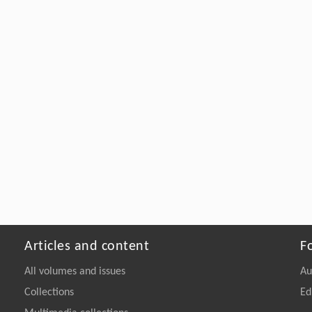
Articles and content
F
All volumes and issues
Au
Collections
Ed