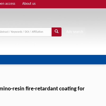
en access
About us
Adv search
no-resin fire-retardant coating for