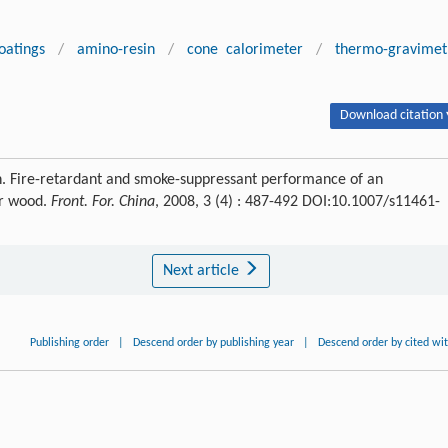
oatings
/
amino-resin
/
cone calorimeter
/
thermo-gravimet
Download citation 
Fire-retardant and smoke-suppressant performance of an
or wood.
Front. For. China
, 2008, 3 (4) : 487-492 DOI:10.1007/s11461-
Next article
Publishing order
|
Descend order by publishing year
|
Descend order by cited wi