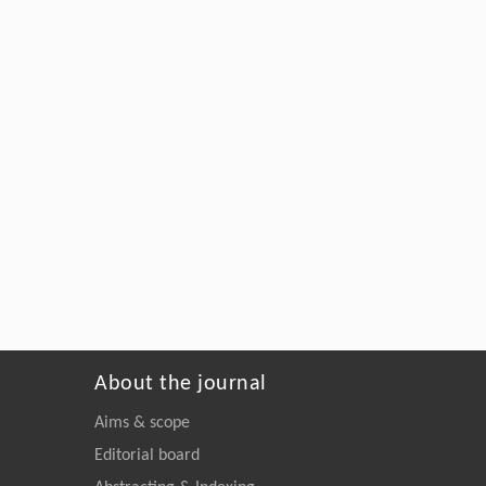
About the journal
Aims & scope
Editorial board