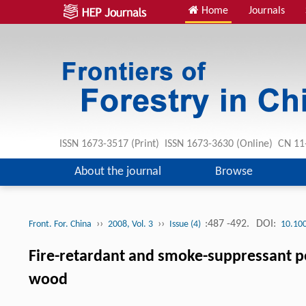
Home
Journals
ISSN 1673-3517 (Print) ISSN 1673-3630 (Online) CN 1
About the journal
Browse
››
››
:487 -492.
DOI:
Front. For. China
2008, Vol. 3
Issue (4)
10.10
Fire-retardant and smoke-suppressant p
wood