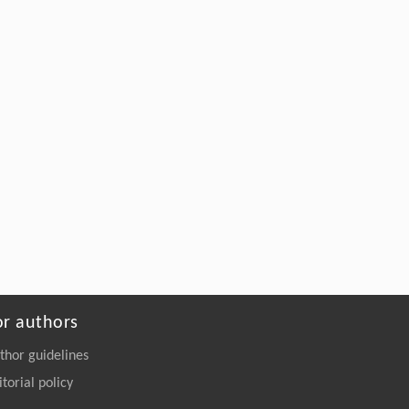
or authors
thor guidelines
itorial policy