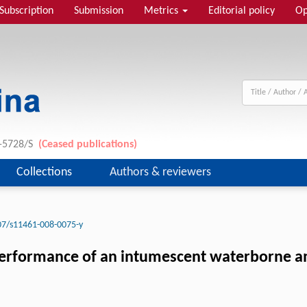
Subscription
Submission
Metrics
Editorial policy
Op
1-5728/S
(Ceased publications)
Collections
Authors & reviewers
07/s11461-008-0075-y
erformance of an intumescent waterborne ami