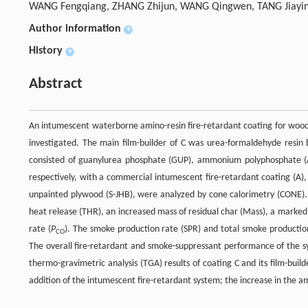
WANG Fengqiang, ZHANG Zhijun, WANG Qingwen, TANG Jiayi
Author information
+
History
+
Abstract
An intumescent waterborne amino-resin fire-retardant coating for wood 
investigated. The main film-builder of C was urea-formaldehyde resin 
consisted of guanylurea phosphate (GUP), ammonium polyphosphate (A
respectively, with a commercial intumescent fire-retardant coating (A), 
unpainted plywood (S-JHB), were analyzed by cone calorimetry (CONE). 
heat release (THR), an increased mass of residual char (Mass), a marke
rate (
P
). The smoke production rate (SPR) and total smoke productio
CO
The overall fire-retardant and smoke-suppressant performance of the s
thermo-gravimetric analysis (TGA) results of coating C and its film-bu
addition of the intumescent fire-retardant system; the increase in the a