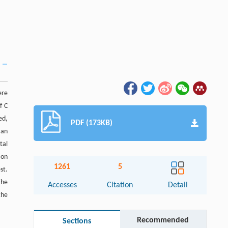
ere
f C
ed,
PDF (173KB)
 an
tal
ion
1261
5
st.
The
Accesses
Citation
Detail
the
Recommended
Sections