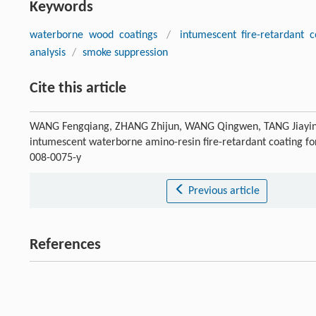
Keywords
waterborne wood coatings
/
intumescent fire-retardant c
analysis
/
smoke suppression
Cite this article
WANG Fengqiang, ZHANG Zhijun, WANG Qingwen, TANG Jiayin. 
intumescent waterborne amino-resin fire-retardant coating f
008-0075-y
Previous article
References