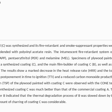
n
(C) was synthesized and its fire-retardant and smoke-suppressant properties w
blended with polyvinyl acetate resin. The intumescent fire-retardant system o
PP), pentaerythritol (PER) and melamine (MEL). Specimens of plywood paint
a synthesized coating (C), and the main film-builder of coating C (B), as well as
The results show a marked decrease in the heat release rate (HRR) and the to
d postponement in time to ignition (TTI) and a reduced carbon monoxide product
n (TSP) of the plywood painted with coating C were observed with the CONE te
ynthesized coating C was much better than that of the commercial coating A. 
ilder B indicated that the thermal degradation process of B was slowed down by 
mount of charring of coating C was considerable.