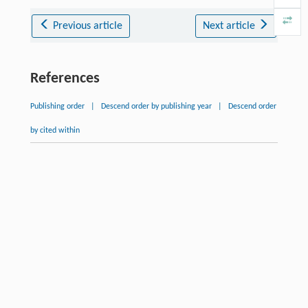
Previous article
Next article
References
Publishing order
|
Descend order by publishing year
|
Descend order
by cited within