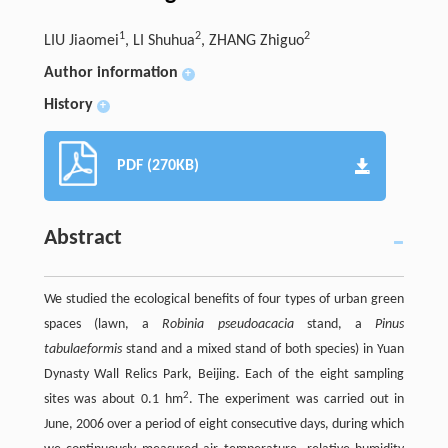
1
2
2
LIU Jiaomei
, LI Shuhua
, ZHANG Zhiguo
Author information
+
History
+
PDF (270KB)
Abstract
We studied the ecological benefits of four types of urban green
spaces (lawn, a
Robinia pseudoacacia
stand, a
Pinus
tabulaeformis
stand and a mixed stand of both species) in Yuan
Dynasty Wall Relics Park, Beijing. Each of the eight sampling
2
sites was about 0.1 hm
. The experiment was carried out in
June, 2006 over a period of eight consecutive days, during which