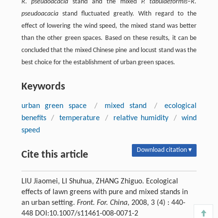
R. pseudoacacia
stand and the mixed
P. tabulaeformis–R.
pseudoacacia
stand fluctuated greatly. With regard to the
effect of lowering the wind speed, the mixed stand was better
than the other green spaces. Based on these results, it can be
concluded that the mixed Chinese pine and locust stand was the
best choice for the establishment of urban green spaces.
Keywords
urban green space
/
mixed stand
/
ecological
benefits
/
temperature
/
relative humidity
/
wind
speed
Download citation ▾
Cite this article
LIU Jiaomei, LI Shuhua, ZHANG Zhiguo. Ecological
effects of lawn greens with pure and mixed stands in
an urban setting.
Front. For. China
, 2008, 3 (4) : 440-
448 DOI:10.1007/s11461-008-0071-2