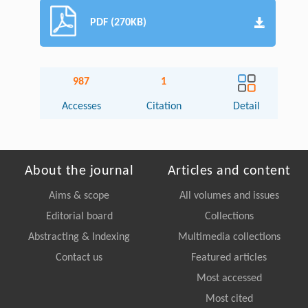
PDF (270KB)
987
1
Accesses
Citation
Detail
About the journal
Articles and content
Aims & scope
All volumes and issues
Editorial board
Collections
Abstracting & Indexing
Multimedia collections
Contact us
Featured articles
Most accessed
Most cited