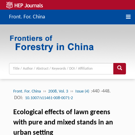
Front. For. China
››
››
:440 -448.
Front. For. China
2008, Vol. 3
Issue (4)
DOI:
10.1007/s11461-008-0071-2
Ecological effects of lawn greens
with pure and mixed stands in an
urban setting