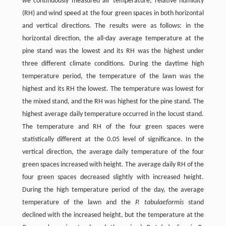
we continuously measured air temperature, relative humidity
(RH) and wind speed at the four green spaces in both horizontal
and vertical directions. The results were as follows: in the
horizontal direction, the all-day average temperature at the
pine stand was the lowest and its RH was the highest under
three different climate conditions. During the daytime high
temperature period, the temperature of the lawn was the
highest and its RH the lowest. The temperature was lowest for
the mixed stand, and the RH was highest for the pine stand. The
highest average daily temperature occurred in the locust stand.
The temperature and RH of the four green spaces were
statistically different at the 0.05 level of significance. In the
vertical direction, the average daily temperature of the four
green spaces increased with height. The average daily RH of the
four green spaces decreased slightly with increased height.
During the high temperature period of the day, the average
temperature of the lawn and the
P. tabulaeformis
stand
declined with the increased height, but the temperature at the