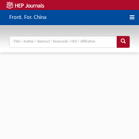
Front. For. China