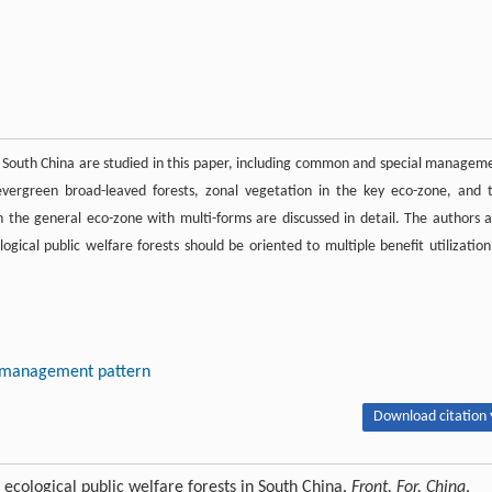
s in South China are studied in this paper, including common and special managem
 evergreen broad-leaved forests, zonal vegetation in the key eco-zone, and 
 the general eco-zone with multi-forms are discussed in detail. The authors a
ogical public welfare forests should be oriented to multiple benefit utilization
n, management pattern
Download citation 
ological public welfare forests in South China.
Front. For. China
,