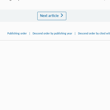
Next article
Publishing order
|
Descend order by publishing year
|
Descend order by cited wi