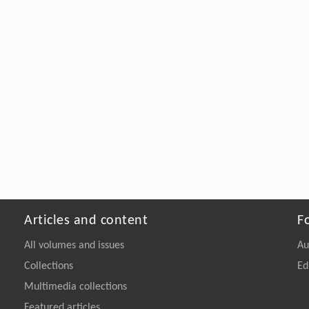
Articles and content
F
All volumes and issues
Au
Collections
Ed
Multimedia collections
Featured articles