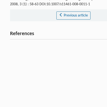
2008, 3 (1) : 58-63 DOI:10.1007/s11461-008-0011-1
Previous article
References