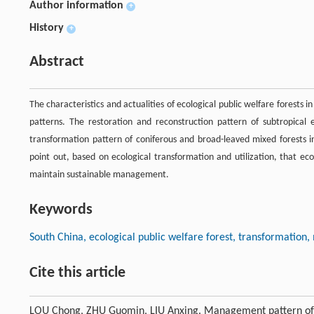
Author information
+
History
+
Abstract
The characteristics and actualities of ecological public welfare forest
patterns. The restoration and reconstruction pattern of subtropical
transformation pattern of coniferous and broad-leaved mixed forests in
point out, based on ecological transformation and utilization, that ecol
maintain sustainable management.
Keywords
South China, ecological public welfare forest, transformatio
Cite this article
LOU Chong, ZHU Guomin, LIU Anxing. Management pattern of ec