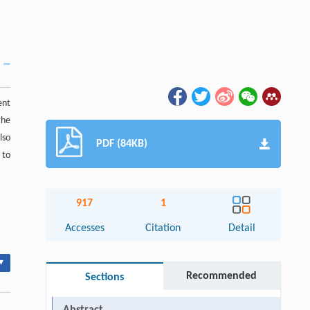
ent
the
lso
PDF (84KB)
 to
917
1
Accesses
Citation
Detail
▾
Recommended
Sections