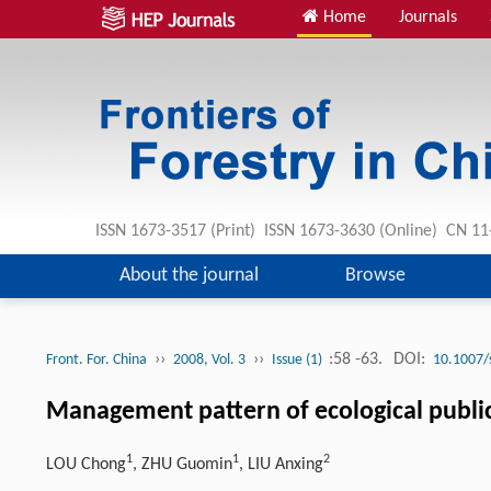
Home
Journals
ISSN 1673-3517 (Print) ISSN 1673-3630 (Online) CN 1
About the journal
Browse
››
››
:58 -63.
DOI:
Front. For. China
2008, Vol. 3
Issue (1)
10.1007/
Management pattern of ecological public
1
1
2
LOU Chong
, ZHU Guomin
, LIU Anxing