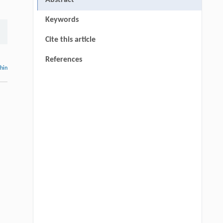
Abstract
Keywords
Cite this article
References
thin