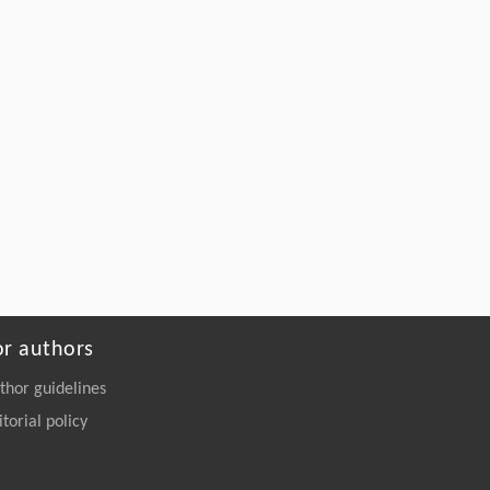
or authors
thor guidelines
itorial policy