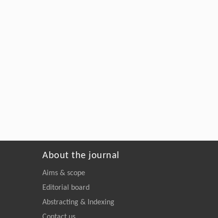
About the journal
Aims & scope
Editorial board
Abstracting & Indexing
Contact us