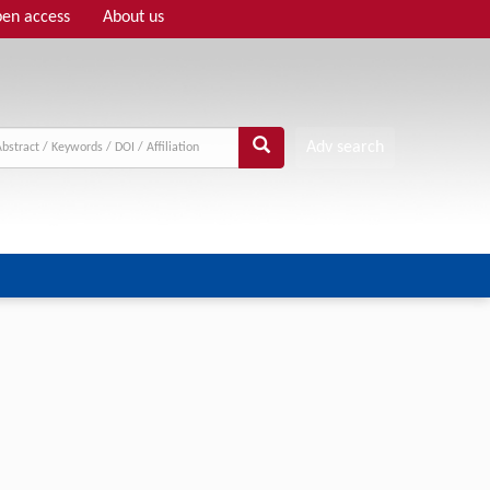
en access
About us
Adv search