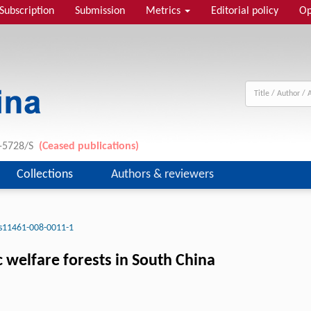
Subscription
Submission
Metrics
Editorial policy
Op
1-5728/S
(Ceased publications)
Collections
Authors & reviewers
s11461-008-0011-1
 welfare forests in South China