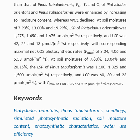
than that of
Pinus tabulaeformis
;
P
,
T
and
C
of
Platycladus
N
r
i
orientalis
and
Pinus tabulaeformis
were enhanced by increasing
soil moisture content, whereas
WUE
declined. At soil moistures
of 7.90%, 13.00% and 19.99%,
LSP
of
Platycladus orientalis
was
2
1,275, 1,450 and 1,675 µmol/(m
°s) respectively, and
LCP
was
2
42, 25 and 13 µmol/(m
°s) respectively, with corresponding
maximal net CO2 photosynthetic rates (
P
) of 3.04, 4.06 and
max
2
5.53 µmol/(m
°s). At soil moistures of 7.83%, 13.04% and
20.15%, the
LSP
of
Pinus tabulaeformis
was 1,100, 1,325 and
2
1,500 µmol/(m
°s) respectively, and
LCP
was 60, 30 and 23
2
µmol/(m
°s), with
P
2
max
of 1.08, 3.35 and 4.36 µmol/(m
°s) respectively.
Keywords
Platycladus orientalis, Pinus tabulaeformis
, seedlings,
simulated photosynthetic radiation, soil moisture
content, photosynthetic characteristics, water use
efficiency