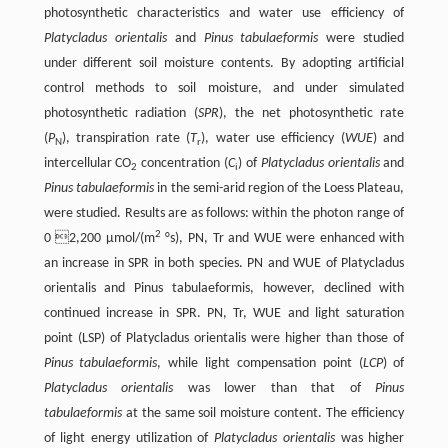
photosynthetic characteristics and water use efficiency of
Platycladus orientalis
and
Pinus tabulaeformis
were studied
under different soil moisture contents. By adopting artificial
control methods to soil moisture, and under simulated
photosynthetic radiation (
SPR
), the net photosynthetic rate
(
P
), transpiration rate (
T
), water use efficiency (
WUE
) and
N
r
intercellular CO
concentration (
C
) of
Platycladus orientalis
and
2
i
Pinus tabulaeformis
in the semi-arid region of the Loess Plateau,
were studied. Results are as follows: within the photon range of
2
0 2,200 µmol/(m
°s), PN, Tr and WUE were enhanced with
an increase in SPR in both species. PN and WUE of Platycladus
orientalis and Pinus tabulaeformis, however, declined with
continued increase in SPR. PN, Tr, WUE and light saturation
point (LSP) of Platycladus orientalis were higher than those of
Pinus tabulaeformis
, while light compensation point (
LCP
) of
Platycladus orientalis
was lower than that of
Pinus
tabulaeformis
at the same soil moisture content. The efficiency
of light energy utilization of
Platycladus orientalis
was higher