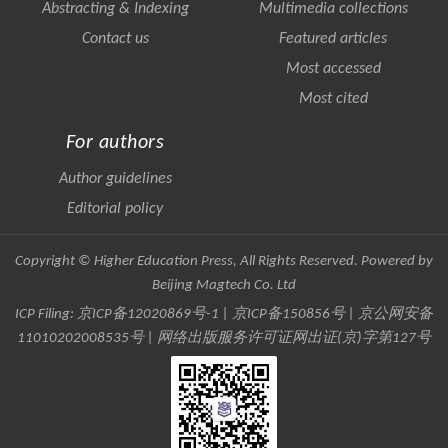
Abstracting & Indexing
Multimedia collections
Contact us
Featured articles
Most accessed
Most cited
For authors
Author guidelines
Editorial policy
Copyright © Higher Education Press, All Rights Reserved. Powered by
Beijing Magtech Co. Ltd
ICP Filing:
京ICP备12020869号-1
|
京ICP备150856号
| 京公网安备
11010202008535号 | 网络出版服务许可证网出证(京)字第127号