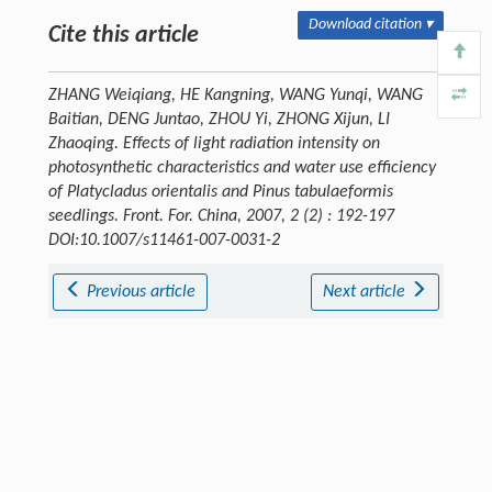
Download citation ▾
Cite this article
ZHANG Weiqiang, HE Kangning, WANG Yunqi, WANG
Baitian, DENG Juntao, ZHOU Yi, ZHONG Xijun, LI
Zhaoqing. Effects of light radiation intensity on
photosynthetic characteristics and water use efficiency
of Platycladus orientalis and Pinus tabulaeformis
seedlings.
Front. For. China
, 2007, 2 (2) : 192-197
DOI:10.1007/s11461-007-0031-2
Previous article
Next article