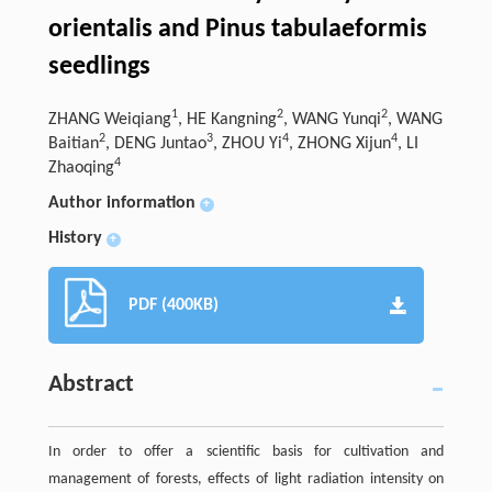
orientalis and Pinus tabulaeformis
seedlings
1
2
2
ZHANG Weiqiang
, HE Kangning
, WANG Yunqi
, WANG
2
3
4
4
Baitian
, DENG Juntao
, ZHOU Yi
, ZHONG Xijun
, LI
4
Zhaoqing
Author information
+
History
+
PDF (400KB)
Abstract
In order to offer a scientific basis for cultivation and
management of forests, effects of light radiation intensity on