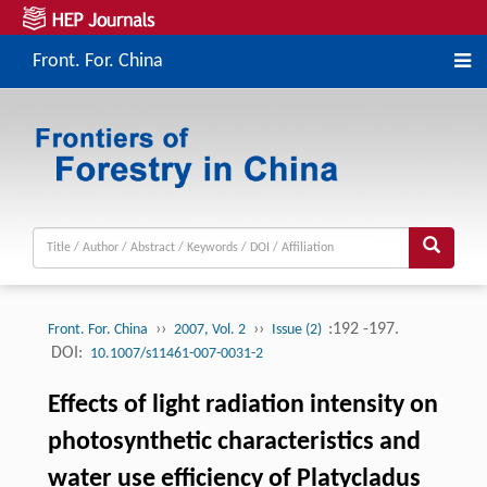
Front. For. China
››
››
:192 -197.
Front. For. China
2007, Vol. 2
Issue (2)
DOI:
10.1007/s11461-007-0031-2
Effects of light radiation intensity on
photosynthetic characteristics and
water use efficiency of Platycladus