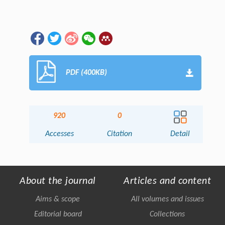
PDF (400KB)
920
0
Accesses
Citation
Detail
About the journal
Articles and content
Aims & scope
All volumes and issues
Editorial board
Collections