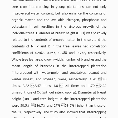
the tree leaves and the soil were analyzed. Results show that
tree crop intercropping in young plantations can not only
improve soil water content, but also enhance the contents of
organic matter and the available nitrogen, phosphorus and
potassium in soil resulting in the vigorous growth of the
individual trees. Diameter at breast height (DBH) was positively
related to the contents of organic matter in the soil, and the
contents of N, P and K in the tree leaves had correlation
coefficients of 0.967, 0.955, 0.988 and 0.972, respectively.
Whole tree leaf area, crown width, number of branches and the
mean length of branches in the intercropped plantation
(intercropped with watermelon and vegetables, peanut and
winter wheat, and soybean) were, respectively, 1.70 3.0
times, 2.22 2.47 times, 1.0 1.41 times and 1.70 2.32
times of those of CK (without intercropping). Diameter at breast
height (DBH) and tree height in the intercropped plantation
were 50.5% 136.7% and 27% 59.5% higher than those of
the CK, respectively. The study also showed that intercropping