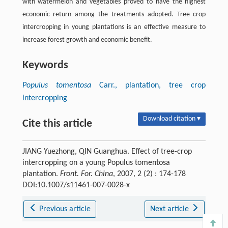
with watermelon and vegetables proved to have the highest
economic return among the treatments adopted. Tree crop
intercropping in young plantations is an effective measure to
increase forest growth and economic benefit.
Keywords
Populus tomentosa
Carr., plantation, tree crop
intercropping
Download citation ▾
Cite this article
JIANG Yuezhong, QIN Guanghua. Effect of tree-crop
intercropping on a young Populus tomentosa
plantation.
Front. For. China
, 2007, 2 (2) : 174-178
DOI:10.1007/s11461-007-0028-x
Previous article
Next article