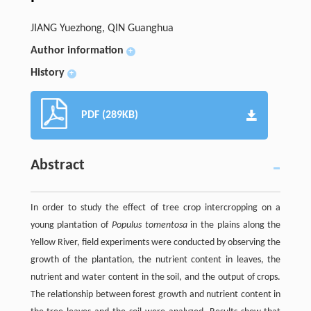
JIANG Yuezhong, QIN Guanghua
Author information
+
History
+
PDF (289KB)
Abstract
In order to study the effect of tree crop intercropping on a
young plantation of
Populus tomentosa
in the plains along the
Yellow River, field experiments were conducted by observing the
growth of the plantation, the nutrient content in leaves, the
nutrient and water content in the soil, and the output of crops.
The relationship between forest growth and nutrient content in