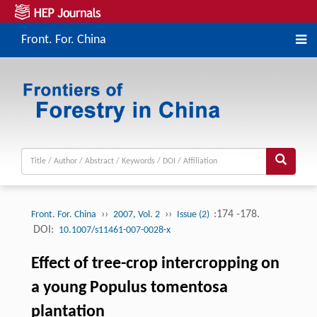
Front. For. China
››
››
:174 -178.
Front. For. China
2007, Vol. 2
Issue (2)
DOI:
10.1007/s11461-007-0028-x
Effect of tree-crop intercropping on
a young Populus tomentosa
plantation