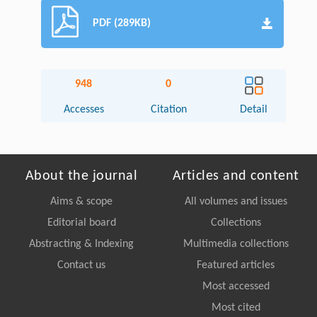
PDF (289KB)
948
0
Accesses
Citation
Detail
About the journal
Articles and content
Aims & scope
All volumes and issues
Editorial board
Collections
Abstracting & Indexing
Multimedia collections
Contact us
Featured articles
Most accessed
Most cited