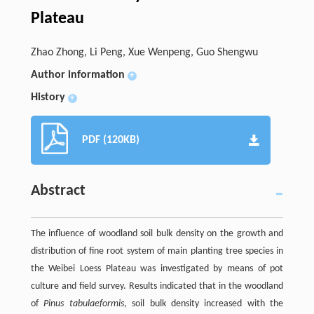
Plateau
Zhao Zhong, Li Peng, Xue Wenpeng, Guo Shengwu
Author information
+
History
+
PDF (120KB)
Abstract
The influence of woodland soil bulk density on the growth and
distribution of fine root system of main planting tree species in
the Weibei Loess Plateau was investigated by means of pot
culture and field survey. Results indicated that in the woodland
of
Pinus tabulaeformis
, soil bulk density increased with the