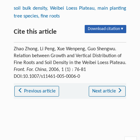
soil bulk density, Weibei Loess Plateau, main planting
tree species, fine roots
Download citation ▾
Cite this article
Zhao Zhong, Li Peng, Xue Wenpeng, Guo Shengwu.
Relation between Growth and Vertical Distribution of
Fine Roots and Soil Density in the Weibei Loess Plateau.
Front. For. China
, 2006, 1 (1) : 76-81
DOI:10.1007/s11461-005-0006-0
Previous article
Next article