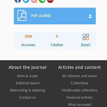
PDF (120KB)
1026
4
Accesses
Citation
Detail
About the journal
Articles and content
Aims & scope
All volumes and issues
Editorial board
Collections
Abstracting & Indexing
Multimedia collections
Contact us
Featured articles
Most accessed