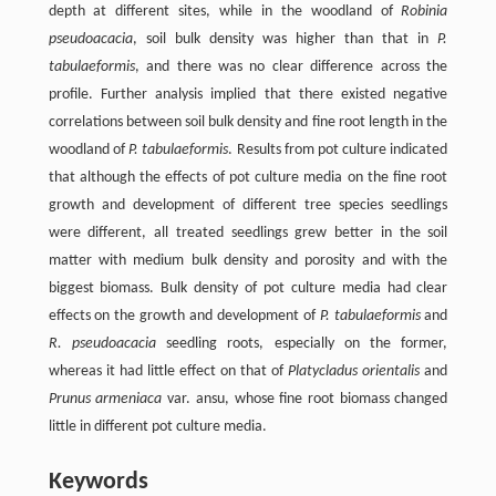
depth at different sites, while in the woodland of
Robinia
pseudoacacia
, soil bulk density was higher than that in
P.
tabulaeformis
, and there was no clear difference across the
profile. Further analysis implied that there existed negative
correlations between soil bulk density and fine root length in the
woodland of
P. tabulaeformis
. Results from pot culture indicated
that although the effects of pot culture media on the fine root
growth and development of different tree species seedlings
were different, all treated seedlings grew better in the soil
matter with medium bulk density and porosity and with the
biggest biomass. Bulk density of pot culture media had clear
effects on the growth and development of
P. tabulaeformis
and
R. pseudoacacia
seedling roots, especially on the former,
whereas it had little effect on that of
Platycladus orientalis
and
Prunus armeniaca
var. ansu, whose fine root biomass changed
little in different pot culture media.
Keywords