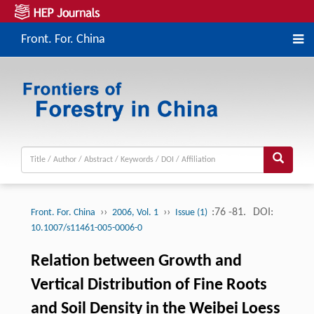
Front. For. China
››
››
:76 -81.
DOI:
Front. For. China
2006, Vol. 1
Issue (1)
10.1007/s11461-005-0006-0
Relation between Growth and
Vertical Distribution of Fine Roots
and Soil Density in the Weibei Loess