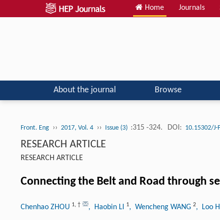
Home
Journals
About the journal
Browse
››
››
:315 -324.
DOI:
Front. Eng
2017, Vol. 4
Issue (3)
10.15302/J
RESEARCH ARTICLE
RESEARCH ARTICLE
Connecting the Belt and Road through sea
1
,
†
1
2
Chenhao ZHOU
, Haobin LI
, Wencheng WANG
, Loo 