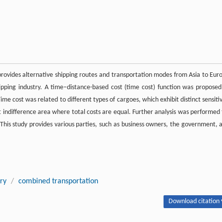
 provides alternative shipping routes and transportation modes from Asia to Eur
ipping industry. A time–distance-based cost (time cost) function was proposed
e cost was related to different types of cargoes, which exhibit distinct sensitiv
st indifference area where total costs are equal. Further analysis was performed 
 This study provides various parties, such as business owners, the government, 
try
/
combined transportation
Download citation 