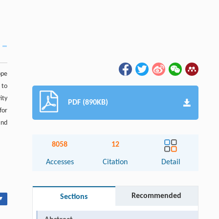
ope
 to
ity
PDF (890KB)
for
and
8058
12
Accesses
Citation
Detail
Recommended
Sections
▾