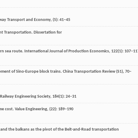
way Transport and Economy
, (5): 41–45
ht Transportation.
Dissertation for
rn sea route.
International Journal of Production Economics
,
122
(1): 107–11
pment of Sino-Europe block trains.
China Transportation Review (S1)
, 70–
 Railway Engineering Society
,
184
(1): 24–31
me cost.
Value Engineering
, (22): 189–190
 and the balkans as the pivot of the Belt-and-Road transportation