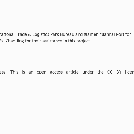
ernational Trade & Logistics Park Bureau and Xiamen Yuanhai Port for
 Zhao Jing for their assistance in this project.
ress. This is an open access article under the CC BY licen