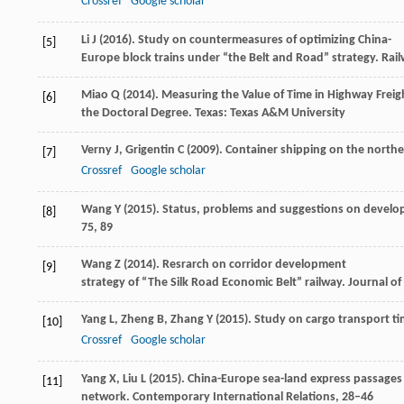
Crossref
Google scholar
Li
J
(
2016
). Study on countermeasures of optimizing China-
[5]
Europe block trains under “the Belt and Road” strategy.
Rail
Miao
Q
(
2014
). Measuring the Value of Time in Highway Freig
[6]
the Doctoral Degree
. Texas: Texas A&M University
Verny
J
,
Grigentin
C
(
2009
). Container shipping on the northe
[7]
Crossref
Google scholar
Wang
Y
(
2015
). Status, problems and suggestions on develo
[8]
75, 89
Wang
Z
(
2014
). Resrarch on corridor development
[9]
strategy of “The Silk Road Economic Belt” railway.
Journal of
Yang
L
,
Zheng
B
,
Zhang
Y
(
2015
). Study on cargo transport ti
[10]
Crossref
Google scholar
Yang
X
,
Liu
L
(
2015
). China-Europe sea-land express passages
[11]
network.
Contemporary International Relations
, 28–46