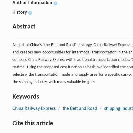
Author information
+
History
+
Abstract
As part of China’s “the Belt and Road” strategy, China Railway Express
and creates new opportunities for intermodal transportation in the sh
compare China Railway Express with traditional transportation modes. Tim
to time. Using the proposed cost function as basis, we identified the co
selecting the transportation mode and supply area for a specific cargo.
the shipping industry, with many valuable insights.
Keywords
China Railway Express
/
the Belt and Road
/
shipping indus
Cite this article