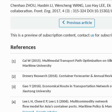
Chenhao ZHOU, Haobin LI, Wencheng WANG, Loo Hay LEE, Ek P
collaboration.
Front. Eng
, 2017, 4 (3) : 315-324 DOI:10.15302
Previous article
This is a preview of subscription content, contact
us
for subscr
References
Cai
W
(
2015
). Multimodal Transport Path Optimization on Sil
[1]
Maritime University
Drewry Research (
2016
). Container Forecaster & Annual Rev
[2]
Gao
Y
(
2016
). Economical Route in Transportation Network of
[3]
Jiaotong University
Lee
L H
,
Chew
E P
,
Lee
L S
(
2006
). Multicommodity network
[4]
flow model for Asia’s container ports.
Maritime Policy & Ma