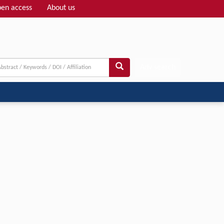
en access
About us
Adv search