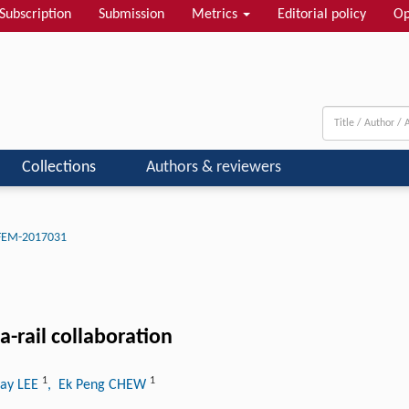
Subscription
Submission
Metrics
Editorial policy
Op
Collections
Authors & reviewers
-FEM-2017031
-rail collaboration
1
1
Hay LEE
, Ek Peng CHEW