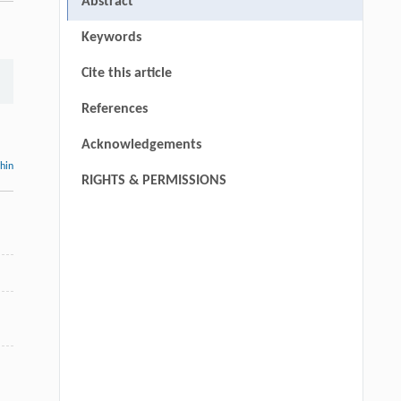
Abstract
Keywords
Cite this article
References
Acknowledgements
thin
RIGHTS & PERMISSIONS