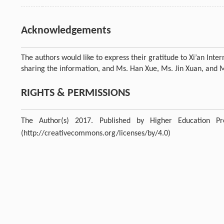
Acknowledgements
The authors would like to express their gratitude to Xi’an Int
sharing the information, and Ms. Han Xue, Ms. Jin Xuan, and Ms.
RIGHTS & PERMISSIONS
The Author(s) 2017. Published by Higher Education P
(http://creativecommons.org/licenses/by/4.0)