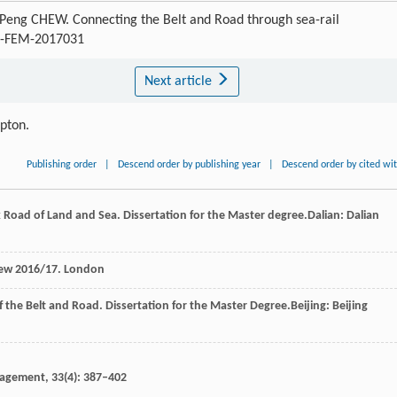
eng CHEW. Connecting the Belt and Road through sea-rail
/J-FEM-2017031
Next article
ipton.
Publishing order
|
Descend order by publishing year
|
Descend order by cited wi
k Road of Land and Sea. Dissertation for the Master degree.Dalian: Dalian
iew 2016/17.
London
 the Belt and Road. Dissertation for the Master Degree.Beijing: Beijing
nagement
,
33
(4): 387–402