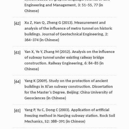
Engineering and Management
,
3
: 51–55, 77 (in
Chinese)
Xu
Z
,
Han
Q
,
Zheng
G
(
2013
). Measurement and
[62]
analysis of the influence of metro tunnel on historic
buildings.
Journal of Geotechnical Engineering
,
2
:
364–374 (in Chinese)
Yan
X
,
Ye
Y
,
Zhang
M
(
2012
). Analysis on the influence
[63]
of subway tunnel under existing railway bridge
construction.
Railway Engineering
,
6
: 84–85 (in
Chinese)
Yang
K
(
2009
). Study on the protection of ancient
[64]
buildings in Xi’an subway construction.
Dissertation
for the Master’s Degree
. Beijing: China University of
Geosciences (in Chinese)
Yang
P
,
Yu
C
,
Dong
C
(
2003
). Application of artificial
[65]
freezing method in Nanjing subway station.
Rock Soil
Mechanics
,
S2
: 388–391 (in Chinese)