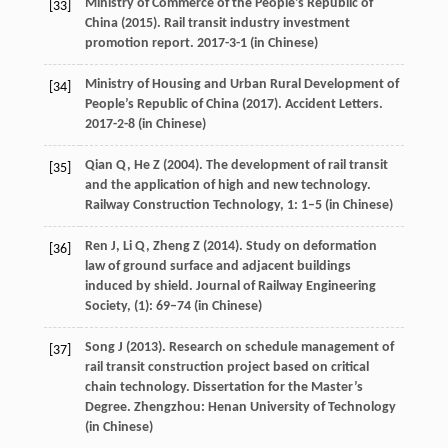
Ministry of Commerce of the People’s Republic of
[33]
China (
2015
). Rail transit industry investment
promotion report. 2017-3-1 (in Chinese)
Ministry of Housing and Urban Rural Development of
[34]
People’s Republic of China (
2017
). Accident Letters.
2017-2-8 (in Chinese)
Qian
Q
,
He
Z
(
2004
). The development of rail transit
[35]
and the application of high and new technology.
Railway Construction Technology
,
1
: 1–5 (in Chinese)
Ren
J
,
Li
Q
,
Zheng
Z
(
2014
). Study on deformation
[36]
law of ground surface and adjacent buildings
induced by shield.
Journal of Railway Engineering
Society
, (1): 69–74 (in Chinese)
Song
J
(
2013
). Research on schedule management of
[37]
rail transit construction project based on critical
chain technology.
Dissertation for the Master’s
Degree
. Zhengzhou: Henan University of Technology
(in Chinese)