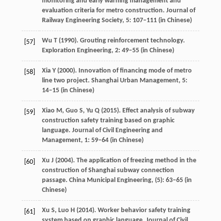
monitoring and early warning management and
evaluation criteria for metro construction.
Journal of
Railway Engineering Society
,
5
: 107–111 (in Chinese)
Wu
T
(
1990
). Grouting reinforcement technology.
[57]
Exploration Engineering
,
2
: 49–55 (in Chinese)
Xia
Y
(
2000
). Innovation of financing mode of metro
[58]
line two project.
Shanghai Urban Management
,
5
:
14–15 (in Chinese)
Xiao
M
,
Guo
S
,
Yu
Q
(
2015
). Effect analysis of subway
[59]
construction safety training based on graphic
language.
Journal of Civil Engineering and
Management
,
1
: 59–64 (in Chinese)
Xu
J
(
2004
). The application of freezing method in the
[60]
construction of Shanghai subway connection
passage.
China Municipal Engineering
, (5): 63–65 (in
Chinese)
Xu
S
,
Luo
H
(
2014
). Worker behavior safety training
[61]
system based on graphic language.
Journal of Civil