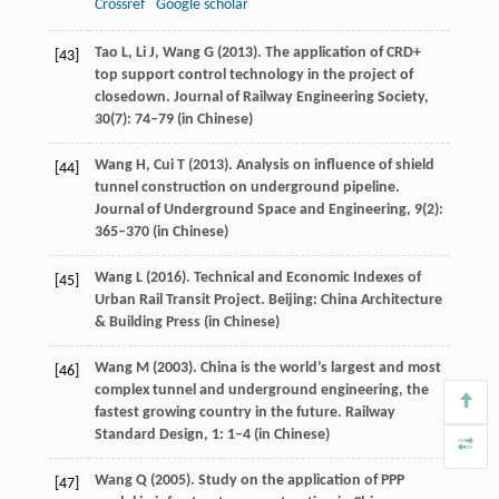
Crossref
Google scholar
Tao
L
,
Li
J
,
Wang
G
(
2013
). The application of CRD+
[43]
top support control technology in the project of
closedown.
Journal of Railway Engineering Society
,
30
(7): 74–79 (in Chinese)
Wang
H
,
Cui
T
(
2013
). Analysis on influence of shield
[44]
tunnel construction on underground pipeline.
Journal of Underground Space and Engineering
,
9
(2):
365–370 (in Chinese)
Wang
L
(
2016
). Technical and Economic Indexes of
[45]
Urban Rail Transit Project. Beijing: China Architecture
& Building Press (in Chinese)
Wang
M
(
2003
). China is the world’s largest and most
[46]
complex tunnel and underground engineering, the
fastest growing country in the future.
Railway
Standard Design
,
1
: 1–4 (in Chinese)
Wang
Q
(
2005
). Study on the application of PPP
[47]