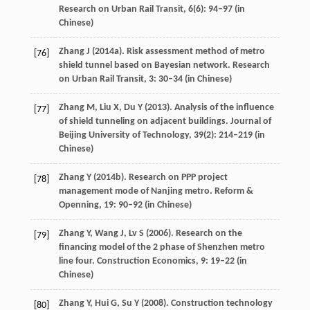
Research on Urban Rail Transit
,
6
(6): 94–97 (in
Chinese)
Zhang
J
(
2014a
). Risk assessment method of metro
[76]
shield tunnel based on Bayesian network.
Research
on Urban Rail Transit
,
3
: 30–34 (in Chinese)
Zhang
M
,
Liu
X
,
Du
Y
(
2013
). Analysis of the influence
[77]
of shield tunneling on adjacent buildings.
Journal of
Beijing University of Technology
,
39
(2): 214–219 (in
Chinese)
Zhang
Y
(
2014b
). Research on PPP project
[78]
management mode of Nanjing metro.
Reform &
Openning
,
19
: 90–92 (in Chinese)
Zhang
Y
,
Wang
J
,
Lv
S
(
2006
). Research on the
[79]
financing model of the 2 phase of Shenzhen metro
line four.
Construction Economics
,
9
: 19–22 (in
Chinese)
Zhang
Y
,
Hui
G
,
Su
Y
(
2008
). Construction technology
[80]