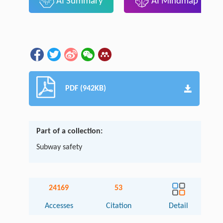
AI Summary
AI Mindmap
PDF (942KB)
Part of a collection:
Subway safety
24169
53
Accesses
Citation
Detail