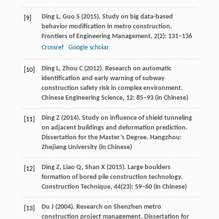
Ding
L
,
Guo
S
(
2015
). Study on big data-based
[9]
behavior modification in metro construction.
Frontiers of Engineering Management
,
2
(2): 131–136
Crossref
Google scholar
Ding
L
,
Zhou
C
(
2012
). Research on automatic
[10]
identification and early warning of subway
construction safety risk in complex environment.
Chinese Engineering Science
,
12
: 85–93 (in Chinese)
Ding
Z
(
2014
). Study on influence of shield tunneling
[11]
on adjacent buildings and deformation prediction.
Dissertation for the Master’s Degree
. Hangzhou:
Zhejiang University (in Chinese)
Ding
Z
,
Liao
Q
,
Shan
X
(
2015
). Large boulders
[12]
formation of bored pile construction technology.
Construction Technique
,
44
(23): 59–60 (in Chinese)
Du
J
(
2004
). Research on Shenzhen metro
[13]
construction project management.
Dissertation for