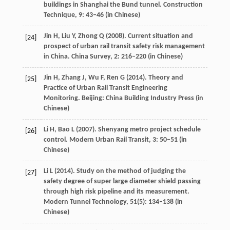
buildings in Shanghai the Bund tunnel.
Construction
Technique
,
9
: 43–46 (in Chinese)
Jin
H
,
Liu
Y
,
Zhong
Q
(
2008
). Current situation and
[24]
prospect of urban rail transit safety risk management
in China.
China Survey
,
2
: 216–220 (in Chinese)
Jin
H
,
Zhang
J
,
Wu
F
,
Ren
G
(
2014
). Theory and
[25]
Practice of Urban Rail Transit Engineering
Monitoring. Beijing: China Building Industry Press (in
Chinese)
Li
H
,
Bao
L
(
2007
). Shenyang metro project schedule
[26]
control.
Modern Urban Rail Transit
,
3
: 50–51 (in
Chinese)
Li
L
(
2014
). Study on the method of judging the
[27]
safety degree of super large diameter shield passing
through high risk pipeline and its measurement.
Modern Tunnel Technology
,
51
(5): 134–138 (in
Chinese)