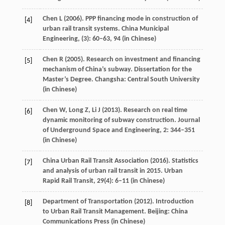
Chen
L
(
2006
). PPP financing mode in construction of
[4]
urban rail transit systems.
China Municipal
Engineering
, (
3)
: 60–63,
94
(in Chinese)
Chen
R
(
2005
). Research on investment and financing
[5]
mechanism of China’s subway. Dissertation for the
Master’s Degree. Changsha: Central South University
(in Chinese)
Chen
W
,
Long
Z
,
Li
J
(
2013
). Research on real time
[6]
dynamic monitoring of subway construction.
Journal
of Underground Space and Engineering
,
2
: 344–351
(in Chinese)
China Urban Rail Transit Association (
2016
). Statistics
[7]
and analysis of urban rail transit in 2015.
Urban
Rapid Rail Transit
,
29
(4): 6–11 (in Chinese)
Department of Transportation (
2012
). Introduction
[8]
to Urban Rail Transit Management. Beijing: China
Communications Press (in Chinese)