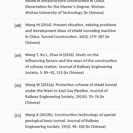
model in infrastructure construction in China.
Dissertation for the Master’s Degree
. Wuhan:
Wuhan University of Technology (in Chinese)
Wang
M
(
2014
). Present situation, existing problems
[48]
and development ideas of shield tunneling machine
in China.
Tunnel Construction
,
34
(3): 179–187 (in
Chinese)
Wang
T
,
Xu
L
,
Zhao
N
(
2016
). Study on the
[49]
influencing factors and the ways of the construction
of subway station.
Journal of Railway Engineering
Society
,
5
: 89–92,
115
(in Chinese)
Wang
W
(
2012a
). Protection scheme of shield tunnel
[50]
under the West to East Gas Pipeline.
Journal of
Railway Engineering Society
,
29
(10): 70–74 (in
Chinese)
Wang
X
(
2012b
). Construction technology of special
[51]
geological loess tunnel.
Journal of Railway
Engineering Society
,
29
(3): 96–100 (in Chinese)