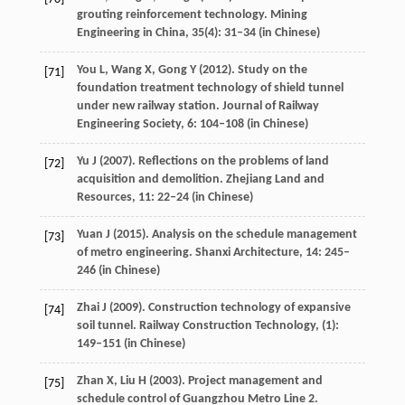
grouting reinforcement technology.
Mining
Engineering in China
,
35
(4): 31–34 (in Chinese)
You
L
,
Wang
X
,
Gong
Y
(
2012
). Study on the
[71]
foundation treatment technology of shield tunnel
under new railway station.
Journal of Railway
Engineering Society
,
6
: 104–108 (in Chinese)
Yu
J
(
2007
). Reflections on the problems of land
[72]
acquisition and demolition.
Zhejiang Land and
Resources
,
11
: 22–24 (in Chinese)
Yuan
J
(
2015
). Analysis on the schedule management
[73]
of metro engineering.
Shanxi Architecture
,
14
: 245–
246 (in Chinese)
Zhai
J
(
2009
). Construction technology of expansive
[74]
soil tunnel.
Railway Construction Technology
, (1):
149–151 (in Chinese)
Zhan
X
,
Liu
H
(
2003
). Project management and
[75]
schedule control of Guangzhou Metro Line 2.