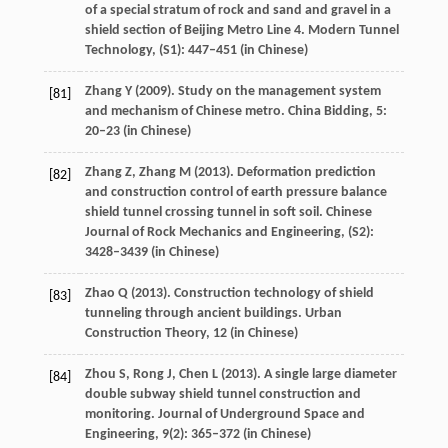
of a special stratum of rock and sand and gravel in a
shield section of Beijing Metro Line 4.
Modern Tunnel
Technology
, (S1): 447–451 (in Chinese)
Zhang
Y
(
2009
). Study on the management system
[81]
and mechanism of Chinese metro.
China Bidding
,
5
:
20–23 (in Chinese)
Zhang
Z
,
Zhang
M
(
2013
). Deformation prediction
[82]
and construction control of earth pressure balance
shield tunnel crossing tunnel in soft soil.
Chinese
Journal of Rock Mechanics and Engineering
, (S2):
3428–3439 (in Chinese)
Zhao
Q
(
2013
). Construction technology of shield
[83]
tunneling through ancient buildings.
Urban
Construction Theory
,
12
(in Chinese)
Zhou
S
,
Rong
J
,
Chen
L
(
2013
). A single large diameter
[84]
double subway shield tunnel construction and
monitoring.
Journal of Underground Space and
Engineering
,
9
(2): 365–372 (in Chinese)