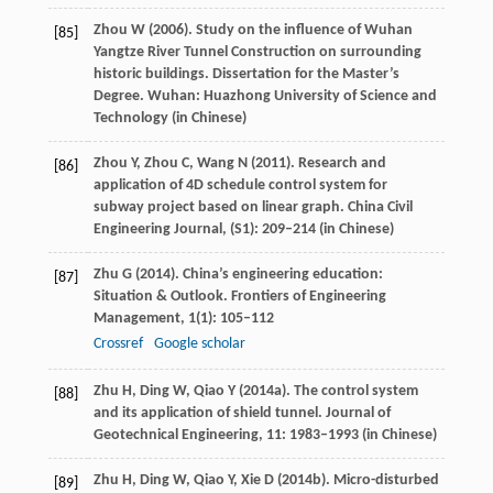
Zhou
W
(
2006
). Study on the influence of Wuhan
[85]
Yangtze River Tunnel Construction on surrounding
historic buildings.
Dissertation for the Master’s
Degree
. Wuhan: Huazhong University of Science and
Technology (in Chinese)
Zhou
Y
,
Zhou
C
,
Wang
N
(
2011
). Research and
[86]
application of 4D schedule control system for
subway project based on linear graph.
China Civil
Engineering Journal
, (
S1
): 209–214 (in Chinese)
Zhu
G
(
2014
). China’s engineering education:
[87]
Situation & Outlook.
Frontiers of Engineering
Management
,
1
(1): 105–112
Crossref
Google scholar
Zhu
H
,
Ding
W
,
Qiao
Y
(
2014a
). The control system
[88]
and its application of shield tunnel.
Journal of
Geotechnical Engineering
,
11
: 1983–1993 (in Chinese)
Zhu
H
,
Ding
W
,
Qiao
Y
,
Xie
D
(
2014b
). Micro-disturbed
[89]