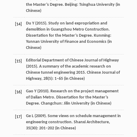
the Master’s Degree
. Beijing: Tsinghua University (in
Chinese)
Du
Y
(
2015
). Study on land expropriation and
[14]
demolition in Guangzhou Metro Construction.
Dissertation for the Master’s Degree
. Kunming:
Yunnan University of Finance and Economics (in
Chinese)
Editorial Department of Chinese Journal of Highway
[15]
(
2015
). A summary of the academic research on
Chinese tunnel engineering 2015.
Chinese Journal of
Highway
,
28
(5): 1–65 (in Chinese)
Gao
Y
(
2010
). Research on the project management
[16]
of Dalian Metro.
Dissertation for the Master’s
Degree
. Changchun: Jilin University (in Chinese)
Ge
L
(
2009
). Some views on schedule management in
[17]
engineering construction.
Shanxi Architecture
,
35
(30): 201–202 (in Chinese)