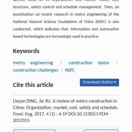
structure, safety control and schedule management. Then, an
examination on recent research in metro engineering of the
National Natural Science Foundation of China (NSFC) is also
conducted, which indicates that information and automation
based technologies are increasingly used in practice.
Keywords
metro engineering
/
construction status
/
construction challenges
/
NSFC
Download citation ▾
Cite this article
Lieyun DING, Jie XU. A review of metro construction in
China: Organization, market, cost, safety and schedule.
Front. Eng
, 2017, 4 (1) : 4-19 DOI:10.15302/J-FEM-
2017015