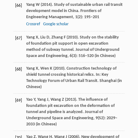
Yang
W
(
2014
). Study of sustainable urban rail transit
[66]
development model in China.
Frontiers of
Engineering Management
,
1
(2): 195–201
Crossref
Google scholar
Yang
X
,
Liu
D
,
Zhang
F
(
2010
). Study on the stability
[67]
of foundation pit support in open excavation
method of subway tunnel.
Journal of Underground
Space and Engineering
,
6
(3): 516–520 (in Chinese)
Yang
X
,
Wen
K
(
2010
). Construction technology of
[68]
shield tunnel crossing historical relics.
In: Key
Technology Forum of Urban Rail Transit
. Shanghai (in
Chinese)
Yao
Y
,
Yang
J
,
Wang
Z
(
2013
). The influence of
[69]
foundation pit excavation on the deformation of
tunnel and pipeline is analyzed.
Journal of
Underground Space and Engineering
,
9
(S2): 2029–
2033 (in Chinese)
Yao
Z
,
Wang
H
,
Wang
J
(
2006
). New development of
[70]