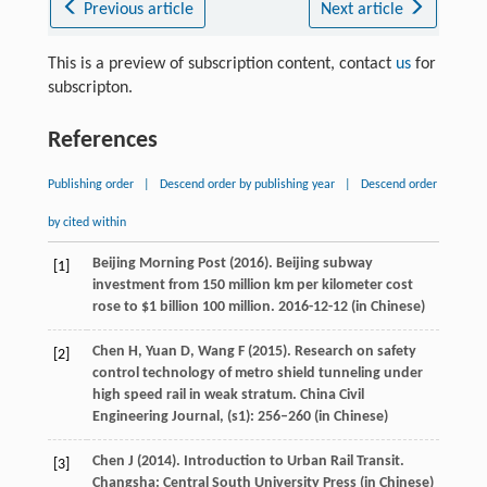
Previous article
Next article
This is a preview of subscription content, contact
us
for
subscripton.
References
Publishing order
|
Descend order by publishing year
|
Descend order
by cited within
Beijing Morning Post (
2016
). Beijing subway
[1]
investment from 150 million km per kilometer cost
rose to $1 billion 100 million. 2016-12-12 (in Chinese)
Chen
H
,
Yuan
D
,
Wang
F
(
2015
). Research on safety
[2]
control technology of metro shield tunneling under
high speed rail in weak stratum.
China Civil
Engineering Journal
, (s1): 256–260 (in Chinese)
Chen
J
(
2014
). Introduction to Urban Rail Transit.
[3]
Changsha: Central South University Press (in Chinese)