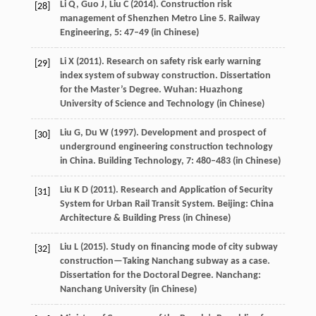
Li
Q
,
Guo
J
,
Liu
C
(
2014
). Construction risk
[28]
management of Shenzhen Metro Line 5.
Railway
Engineering
,
5
: 47–49 (in Chinese)
Li
X
(
2011
). Research on safety risk early warning
[29]
index system of subway construction.
Dissertation
for the Master’s Degree
. Wuhan: Huazhong
University of Science and Technology (in Chinese)
Liu
G
,
Du
W
(
1997
). Development and prospect of
[30]
underground engineering construction technology
in China.
Building Technology
,
7
: 480–483 (in Chinese)
Liu
K D
(
2011
). Research and Application of Security
[31]
System for Urban Rail Transit System. Beijing: China
Architecture & Building Press (in Chinese)
Liu
L
(
2015
). Study on financing mode of city subway
[32]
construction—Taking Nanchang subway as a case.
Dissertation for the Doctoral Degree
. Nanchang:
Nanchang University (in Chinese)