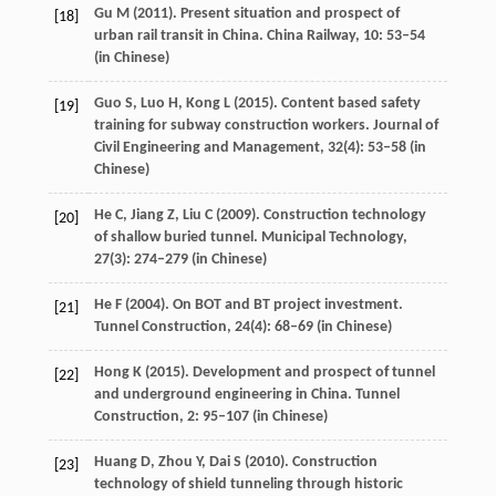
Gu
M
(
2011
). Present situation and prospect of
[18]
urban rail transit in China.
China Railway
,
10
: 53–54
(in Chinese)
Guo
S
,
Luo
H
,
Kong
L
(
2015
). Content based safety
[19]
training for subway construction workers.
Journal of
Civil Engineering and Management
,
32
(4): 53–58 (in
Chinese)
He
C
,
Jiang
Z
,
Liu
C
(
2009
). Construction technology
[20]
of shallow buried tunnel.
Municipal Technology
,
27
(3): 274–279 (in Chinese)
He
F
(
2004
). On BOT and BT project investment.
[21]
Tunnel Construction
,
24
(4): 68–69 (in Chinese)
Hong
K
(
2015
). Development and prospect of tunnel
[22]
and underground engineering in China.
Tunnel
Construction
,
2
: 95–107 (in Chinese)
Huang
D
,
Zhou
Y
,
Dai
S
(
2010
). Construction
[23]
technology of shield tunneling through historic