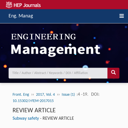
Eng. Manag
››
››
:4 -19.
DOI:
Front. Eng
2017, Vol. 4
Issue (1)
10.15302/J-FEM-2017015
REVIEW ARTICLE
Subway safety
-
REVIEW ARTICLE