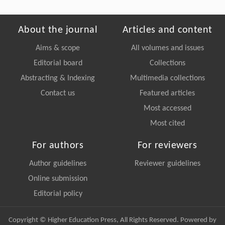
About the journal
Articles and content
Aims & scope
All volumes and issues
Editorial board
Collections
Abstracting & Indexing
Multimedia collections
Contact us
Featured articles
Most accessed
Most cited
For authors
For reviewers
Author guidelines
Reviewer guidelines
Online submission
Editorial policy
Copyright © Higher Education Press, All Rights Reserved. Powered by