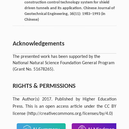
construction control technology system for shield
driven tunnels and its application.
Chinese Journal of
Geotechnical Engineering
,
36
(11): 1983–1993 (in
Chinese)
Acknowledgements
The presented work has been supported by the
National Natural Science Foundation General Program
(Grant No. 51678265).
RIGHTS & PERMISSIONS
The Author(s) 2017. Published by Higher Education
Press. This is an open access article under the CC BY
license (http://creativecommons.org/licenses/by/4.0)