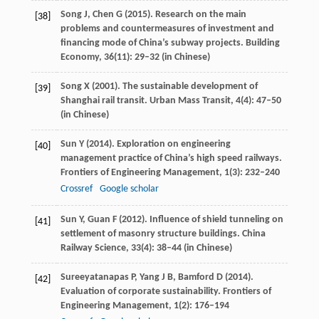
Song
J
,
Chen
G
(
2015
). Research on the main
[38]
problems and countermeasures of investment and
financing mode of China’s subway projects.
Building
Economy
,
36
(11): 29–32 (in Chinese)
Song
X
(
2001
). The sustainable development of
[39]
Shanghai rail transit.
Urban Mass Transit
,
4
(4): 47–50
(in Chinese)
Sun
Y
(
2014
). Exploration on engineering
[40]
management practice of China’s high speed railways.
Frontiers of Engineering Management
,
1
(3): 232–240
Crossref
Google scholar
Sun
Y
,
Guan
F
(
2012
). Influence of shield tunneling on
[41]
settlement of masonry structure buildings.
China
Railway Science
,
33
(4): 38–44 (in Chinese)
Sureeyatanapas
P
,
Yang
J B
,
Bamford
D
(
2014
).
[42]
Evaluation of corporate sustainability.
Frontiers of
Engineering Management
,
1
(2): 176–194