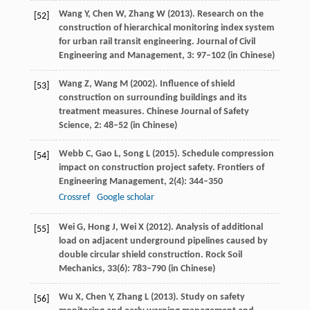
Wang
Y
,
Chen
W
,
Zhang
W
(
2013
). Research on the
[52]
construction of hierarchical monitoring index system
for urban rail transit engineering.
Journal of Civil
Engineering and Management
,
3
: 97–102 (in Chinese)
Wang
Z
,
Wang
M
(
2002
). Influence of shield
[53]
construction on surrounding buildings and its
treatment measures.
Chinese Journal of Safety
Science
,
2
: 48–52 (in Chinese)
Webb
C
,
Gao
L
,
Song
L
(
2015
). Schedule compression
[54]
impact on construction project safety.
Frontiers of
Engineering Management
,
2
(4): 344–350
Crossref
Google scholar
Wei
G
,
Hong
J
,
Wei
X
(
2012
). Analysis of additional
[55]
load on adjacent underground pipelines caused by
double circular shield construction.
Rock Soil
Mechanics
,
33
(6): 783–790 (in Chinese)
Wu
X
,
Chen
Y
,
Zhang
L
(
2013
). Study on safety
[56]