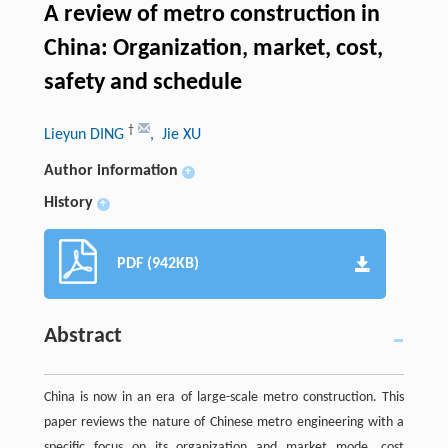
A review of metro construction in
China: Organization, market, cost,
safety and schedule
†
Lieyun DING
, Jie XU
Author information
+
History
+
PDF (942KB)
Abstract
China is now in an era of large-scale metro construction. This
paper reviews the nature of Chinese metro engineering with a
specific focus on its organization and market mode, cost