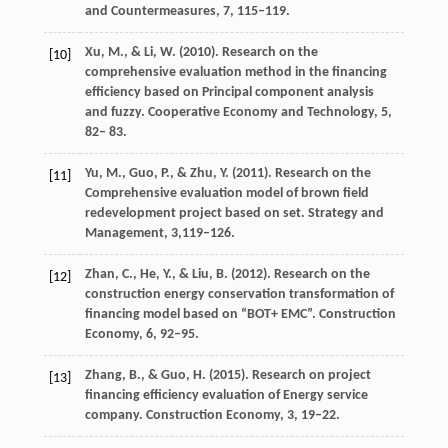
and Countermeasures
,
7
, 115–119.
Xu,
M.
, &
Li,
W.
(
2010
). Research on the
[10]
comprehensive evaluation method in the financing
efficiency based on Principal component analysis
and fuzzy.
Cooperative Economy and Technology
,
5
,
82– 83.
Yu,
M.
,
Guo,
P.
, &
Zhu,
Y.
(
2011
). Research on the
[11]
Comprehensive evaluation model of brown field
redevelopment project based on set.
Strategy and
Management
,
3
,119–126.
Zhan,
C.
,
He,
Y.
, &
Liu,
B.
(
2012
). Research on the
[12]
construction energy conservation transformation of
financing model based on “BOT+ EMC”.
Construction
Economy
,
6
, 92–95.
Zhang,
B.
, &
Guo,
H.
(
2015
). Research on project
[13]
financing efficiency evaluation of Energy service
company.
Construction Economy
,
3
, 19–22.