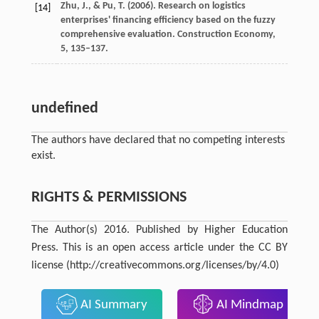
Zhu,
J.
, &
Pu,
T.
(
2006
). Research on logistics
[14]
enterprises' financing efficiency based on the fuzzy
comprehensive evaluation.
Construction Economy
,
5
, 135–137.
undefined
The authors have declared that no competing interests
exist.
RIGHTS & PERMISSIONS
The Author(s) 2016. Published by Higher Education
Press. This is an open access article under the CC BY
license (http://creativecommons.org/licenses/by/4.0)
AI Summary
AI Mindmap