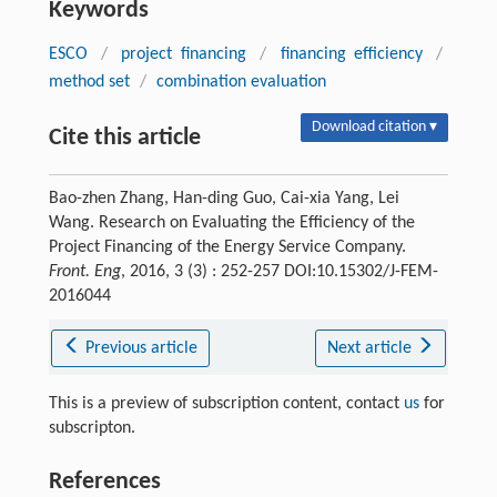
Keywords
ESCO
/
project financing
/
financing efficiency
/
method set
/
combination evaluation
Download citation ▾
Cite this article
Bao-zhen Zhang, Han-ding Guo, Cai-xia Yang, Lei
Wang. Research on Evaluating the Efficiency of the
Project Financing of the Energy Service Company.
Front. Eng
, 2016, 3 (3) : 252-257 DOI:10.15302/J-FEM-
2016044
Previous article
Next article
This is a preview of subscription content, contact
us
for
subscripton.
References