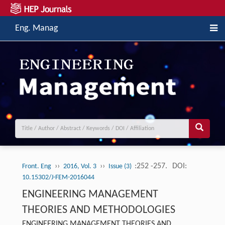
Eng. Manag
››
››
:252 -257.
DOI:
Front. Eng
2016, Vol. 3
Issue (3)
10.15302/J-FEM-2016044
ENGINEERING MANAGEMENT
THEORIES AND METHODOLOGIES
ENGINEERING MANAGEMENT THEORIES AND