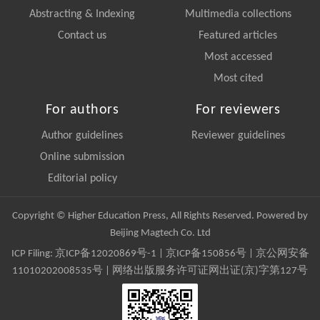
Abstracting & Indexing
Multimedia collections
Contact us
Featured articles
Most accessed
Most cited
For authors
For reviewers
Author guidelines
Reviewer guidelines
Online submission
Editorial policy
Copyright © Higher Education Press, All Rights Reserved. Powered by
Beijing Magtech Co. Ltd
ICP Filing:
京ICP备12020869号-1
|
京ICP备150856号
| 京公网安备
11010202008535号 | 网络出版服务许可证网出证(京)字第127号