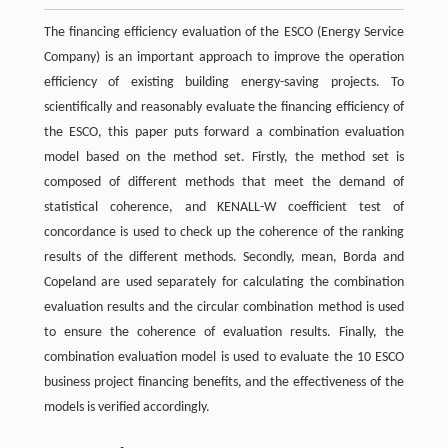
The financing efficiency evaluation of the ESCO (Energy Service
Company) is an important approach to improve the operation
efficiency of existing building energy-saving projects. To
scientifically and reasonably evaluate the financing efficiency of
the ESCO, this paper puts forward a combination evaluation
model based on the method set. Firstly, the method set is
composed of different methods that meet the demand of
statistical coherence, and KENALL-W coefficient test of
concordance is used to check up the coherence of the ranking
results of the different methods. Secondly, mean, Borda and
Copeland are used separately for calculating the combination
evaluation results and the circular combination method is used
to ensure the coherence of evaluation results. Finally, the
combination evaluation model is used to evaluate the 10 ESCO
business project financing benefits, and the effectiveness of the
models is verified accordingly.