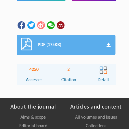
PDF (175KB)
4250
2
Accesses
Citation
Detail
About the journal
Articles and content
Aims & scope
All volumes and issues
Editorial board
Collections