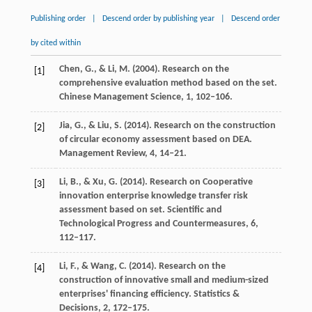
Publishing order
|
Descend order by publishing year
|
Descend order
by cited within
Chen,
G.
, &
Li,
M.
(
2004
). Research on the
[1]
comprehensive evaluation method based on the set.
Chinese Management Science
,
1
, 102–106.
Jia,
G.
, &
Liu,
S.
(
2014
). Research on the construction
[2]
of circular economy assessment based on DEA.
Management Review
,
4
, 14–21.
Li,
B.
, &
Xu,
G.
(
2014
). Research on Cooperative
[3]
innovation enterprise knowledge transfer risk
assessment based on set.
Scientific and
Technological Progress and Countermeasures
,
6
,
112–117.
Li,
F.
, &
Wang,
C.
(
2014
). Research on the
[4]
construction of innovative small and medium-sized
enterprises' financing efficiency.
Statistics &
Decisions
,
2
, 172–175.