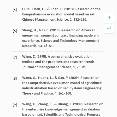
Li,
M.
,
Chen,
G.
, &
Chen,
B.
(
2013
). Research on the
[5]
Comprehensive evaluation model based on set.
Chinese Management Science
,
2
, 132–136.
Shang,
H.
, &
Li,
C.
(
2013
). Research on American
[6]
energy management contract financing mode and
experience.
Science and Technology Management
Research
,
13
, 48–51.
Wang,
Z.
(
1998
). A comprehensive evaluation
[7]
method and the problems and research trends.
Journal of Management Science
,
1
, 75–81.
Wang,
G.
,
Huang,
L.
, &
Gao,
Y.
(
2009
). Research on
[8]
the Comprehensive evaluation model of agricultural
industrialization based on set.
Systems Engineering
Theory and Practice
,
4
, 161–168.
Wang,
G.
,
Zhang,
C.
, &
Huang,
L.
(
2009
). Research on
[9]
the enterprise knowledge management evaluation
based on set.
Scientific and Technological Progress