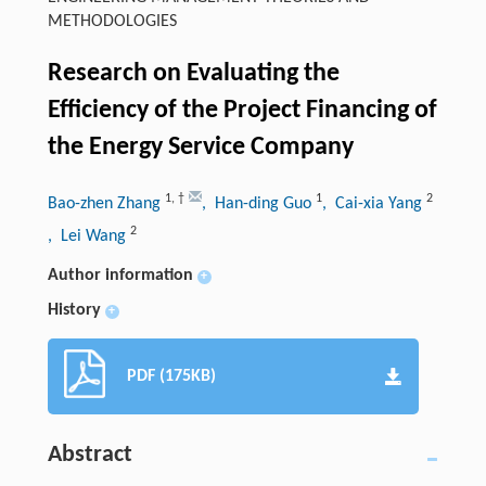
METHODOLOGIES
Research on Evaluating the
Efficiency of the Project Financing of
the Energy Service Company
1
,
†
1
2
Bao-zhen Zhang
, Han-ding Guo
, Cai-xia Yang
2
, Lei Wang
Author information
+
History
+
PDF (175KB)
Abstract