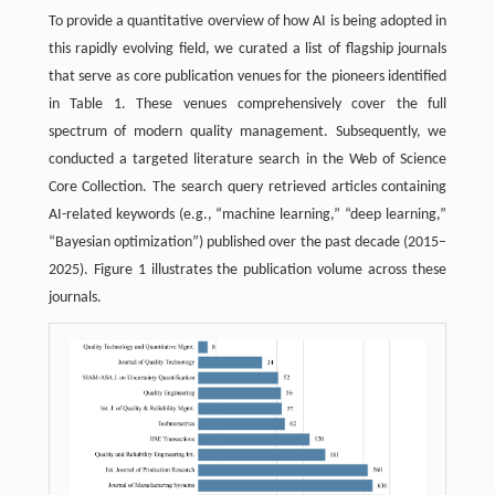
To provide a quantitative overview of how AI is being adopted in
this rapidly evolving field, we curated a list of flagship journals
that serve as core publication venues for the pioneers identified
in Table 1. These venues comprehensively cover the full
spectrum of modern quality management. Subsequently, we
conducted a targeted literature search in the Web of Science
Core Collection. The search query retrieved articles containing
AI-related keywords (e.g., “machine learning,” “deep learning,”
“Bayesian optimization”) published over the past decade (2015–
2025). Figure 1 illustrates the publication volume across these
journals.