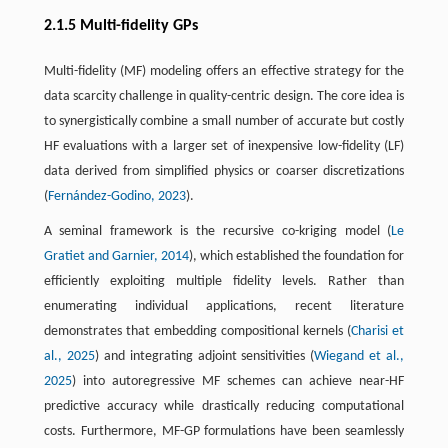
2.1.5 Multi-fidelity GPs
Multi-fidelity (MF) modeling offers an effective strategy for the
data scarcity challenge in quality-centric design. The core idea is
to synergistically combine a small number of accurate but costly
HF evaluations with a larger set of inexpensive low-fidelity (LF)
data derived from simplified physics or coarser discretizations
(
Fernández-Godino, 2023
).
A seminal framework is the recursive co-kriging model (
Le
Gratiet and Garnier, 2014
), which established the foundation for
efficiently exploiting multiple fidelity levels. Rather than
enumerating individual applications, recent literature
demonstrates that embedding compositional kernels (
Charisi et
al., 2025
) and integrating adjoint sensitivities (
Wiegand et al.,
2025
) into autoregressive MF schemes can achieve near-HF
predictive accuracy while drastically reducing computational
costs. Furthermore, MF-GP formulations have been seamlessly