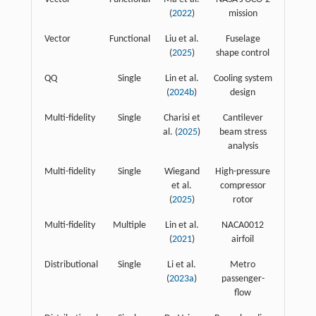
(
2022
)
mission
Vector
Functional
Liu et al.
Fuselage
(
2025
)
shape control
QQ
Single
Lin et al.
Cooling system
(
2024b
)
design
Multi-fidelity
Single
Charisi et
Cantilever
al. (
2025
)
beam stress
analysis
Multi-fidelity
Single
Wiegand
High-pressure
et al.
compressor
(
2025
)
rotor
Multi-fidelity
Multiple
Lin et al.
NACA0012
(
2021
)
airfoil
Distributional
Single
Li et al.
Metro
(
2023a
)
passenger-
flow