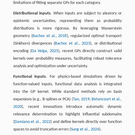
limitations of fitting separate GPs for each category.
Distributional inputs
. When inputs are subject to aleatory or
epistemic uncertainties, representing them as probability
distributions is more rigorous. By leveraging Wasserstein
geometry (
Bachoc et al., 2018
), regularized optimal transport
(Sinkhorn) divergences (
Bachoc et al., 2023
), or distributional
encoding (
Da Veiga, 2025
), recent GPs directly construct valid
kernels over probability measures, facilitating robust tolerance
analysis and optimization under uncertainty.
Functional inputs
. For physics-based simulations driven by
function-valued inputs, functional data analysis is integrated
into the GP kernel. While standard methods rely on basis
expansions (e.g., B-splines or PCA) (
Tan, 2019
;
Betancourt et al.,
2020
), recent innovations introduce automatic dynamic
relevance determination to highlight influential subdomains
(
Damiano et al., 2022
) and define kernels directly over function
spaces to avoid truncation errors (
Sung et al., 2024
).