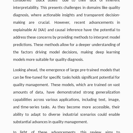
considered “black boxes” due to their lack of inherent
interpretability. This presents challenges in domains like quality
diagnosis, where actionable insights and transparent decision-
making are crucial. However, recent advancements in
explainable AI (XAI) and causal inference have the potential to
address these concerns by providing methods to interpret model
predictions. These methods allow for a deeper understanding of
the factors driving model decisions, making deep learning
models more suitable for quality diagnosis.
Looking ahead, the emergence of large pre-trained models that
can be fine-tuned for specific tasks holds significant potential for
quality management. These models, which are trained on vast
amounts of data, have demonstrated strong generalization
capabilities across various applications, including text, image,
and time-series tasks. As they become more accessible, their
ability to adapt to diverse industrial scenarios could enable
substantial advances in quality management.
In light of these advancements, this review aims to