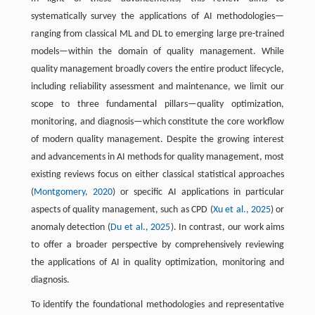
systematically survey the applications of AI methodologies—
ranging from classical ML and DL to emerging large pre-trained
models—within the domain of quality management. While
quality management broadly covers the entire product lifecycle,
including reliability assessment and maintenance, we limit our
scope to three fundamental pillars—quality optimization,
monitoring, and diagnosis—which constitute the core workflow
of modern quality management. Despite the growing interest
and advancements in AI methods for quality management, most
existing reviews focus on either classical statistical approaches
(
Montgomery, 2020
) or specific AI applications in particular
aspects of quality management, such as CPD (
Xu et al., 2025
) or
anomaly detection (
Du et al., 2025
). In contrast, our work aims
to offer a broader perspective by comprehensively reviewing
the applications of AI in quality optimization, monitoring and
diagnosis.
To identify the foundational methodologies and representative