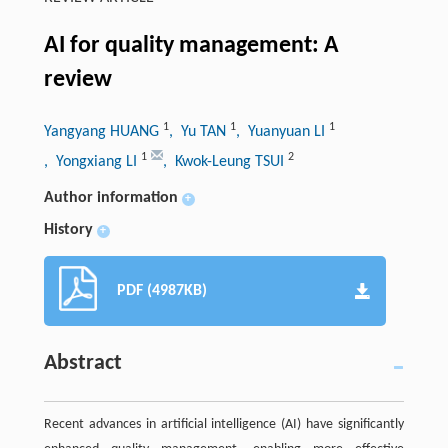
AI for quality management: A
review
1
1
1
Yangyang HUANG
, Yu TAN
, Yuanyuan LI
1
2
, Yongxiang LI
, Kwok-Leung TSUI
Author information
+
History
+
PDF (4987KB)
Abstract
Recent advances in artificial intelligence (AI) have significantly