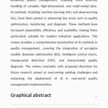
enhanced quality management, enabling more effective
handling of complex, high-dimensional, and multi-modal data.
AI methods, including machine learning (ML) and deep learning
(DL), have been pivotal in advancing key areas such as quality
optimization, monitoring, and diagnosis. These methods have
increased adaptability, efficiency, and scalability, making them
particularly suitable for modern industrial applications. This
review provides a comprehensive examination of AI methods in
quality management, covering the integration of surrogate
models, Bayesian optimization (BO), intelligent control charts,
change-point detection (CPD), and interpretable quality
diagnosis. The review concludes with proposed directions for
future research aimed at overcoming existing challenges and
enhancing the deployment of AI in real-world quality
management implementation.
Graphical abstract