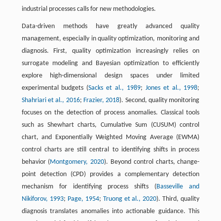
industrial processes calls for new methodologies.
Data-driven methods have greatly advanced quality
management, especially in quality optimization, monitoring and
diagnosis. First, quality optimization increasingly relies on
surrogate modeling and Bayesian optimization to efficiently
explore high-dimensional design spaces under limited
experimental budgets (
Sacks et al., 1989
;
Jones et al., 1998
;
Shahriari et al., 2016
;
Frazier, 2018
). Second, quality monitoring
focuses on the detection of process anomalies. Classical tools
such as Shewhart charts, Cumulative Sum (CUSUM) control
chart, and Exponentially Weighted Moving Average (EWMA)
control charts are still central to identifying shifts in process
behavior (
Montgomery, 2020
). Beyond control charts, change-
point detection (CPD) provides a complementary detection
mechanism for identifying process shifts (
Basseville and
Nikiforov, 1993
;
Page, 1954
;
Truong et al., 2020
). Third, quality
diagnosis translates anomalies into actionable guidance. This