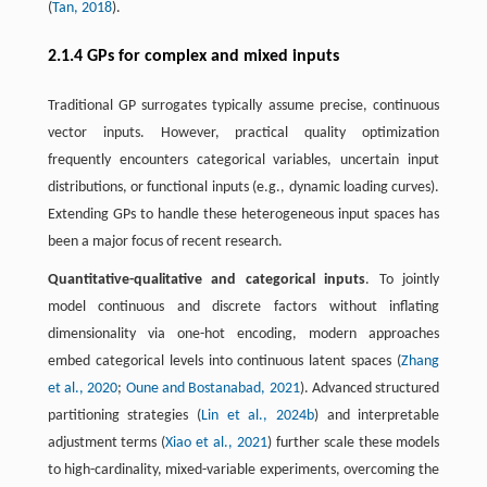
(
Tan, 2018
).
2.1.4 GPs for complex and mixed inputs
Traditional GP surrogates typically assume precise, continuous
vector inputs. However, practical quality optimization
frequently encounters categorical variables, uncertain input
distributions, or functional inputs (e.g., dynamic loading curves).
Extending GPs to handle these heterogeneous input spaces has
been a major focus of recent research.
Quantitative-qualitative and categorical inputs
. To jointly
model continuous and discrete factors without inflating
dimensionality via one-hot encoding, modern approaches
embed categorical levels into continuous latent spaces (
Zhang
et al., 2020
;
Oune and Bostanabad, 2021
). Advanced structured
partitioning strategies (
Lin et al., 2024b
) and interpretable
adjustment terms (
Xiao et al., 2021
) further scale these models
to high-cardinality, mixed-variable experiments, overcoming the