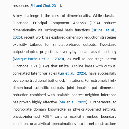
responses (
Shi and Choi, 2011
).
A key challenge is the curse of dimensionality. While classical
Functional Principal Component Analysis (FPCA) reduces
dimensionality via orthogonal basis functions (
Brunel et al.,
2025
), recent work has explored dimension reduction strategies
explicitly tailored for simulation-based outputs. Two-stage
output-adapted projections leveraging linear causal modeling
(
Marque-Pucheu et al., 2020
), as well as one-stage Latent
Functional GPs (LFGP) that utilize B-spline bases with output-
correlated latent variables (
Liu et al., 2025
), have successfully
overcome traditional bottleneck limitations. For extremely high-
dimensional scientific outputs, joint input-output dimension
reduction combined with scalable nearest-neighbor inference
has proven highly effective (
Ma et al., 2022
). Furthermore, to
incorporate domain knowledge in physics-governed settings,
physics-informed FOGP variants explicitly embed boundary
conditions or analytical approximations into kernel constructions