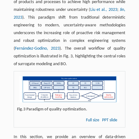
of products and processes to achieve high performance while
maintaining robustness under uncertainty (
Liu et al., 2023
;
Jin,
2023
). This paradigm shift from traditional deterministic
engineering to modern, uncertainty-aware methodologies
underscores the increasing role of proactive risk management
and robust optimization in complex engineering systems
(
Fernández-Godino, 2023
). The overall workflow of quality
optimization is illustrated in Fig. 3, highlighting the central roles
of surrogate modeling and BO.
Fig.3 Paradigm of quality optimization.
Full size
PPT slide
In this section, we provide an overview of data-driven