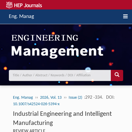
Eng. Manag
››
››
:292 -334.
DOI:
Eng. Manag
2026, Vol. 13
Issue (2)
10.1007/s42524-026-5394-x
Industrial Engineering and Intelligent
Manufacturing
REVIEW ARTICLE