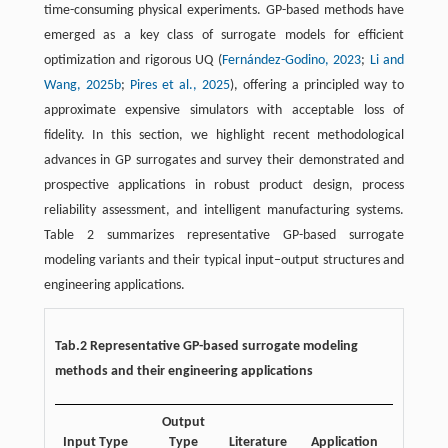
time-consuming physical experiments. GP-based methods have
emerged as a key class of surrogate models for efficient
optimization and rigorous UQ (
Fernández-Godino, 2023
;
Li and
Wang, 2025b
;
Pires et al., 2025
), offering a principled way to
approximate expensive simulators with acceptable loss of
fidelity. In this section, we highlight recent methodological
advances in GP surrogates and survey their demonstrated and
prospective applications in robust product design, process
reliability assessment, and intelligent manufacturing systems.
Table 2 summarizes representative GP-based surrogate
modeling variants and their typical input–output structures and
engineering applications.
Tab.2 Representative GP-based surrogate modeling
methods and their engineering applications
Output
Input Type
Type
Literature
Application