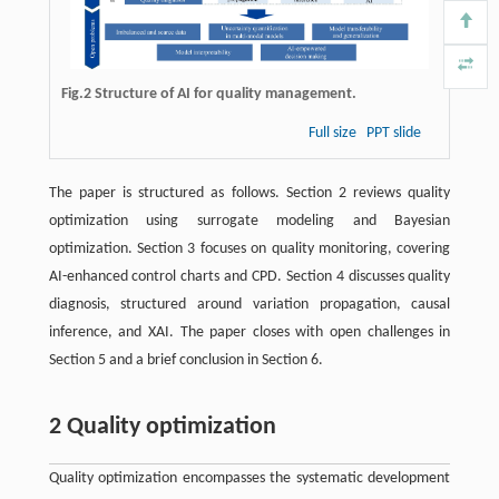
Fig.2 Structure of AI for quality management.
Full size
PPT slide
The paper is structured as follows. Section 2 reviews quality
optimization using surrogate modeling and Bayesian
optimization. Section 3 focuses on quality monitoring, covering
AI-enhanced control charts and CPD. Section 4 discusses quality
diagnosis, structured around variation propagation, causal
inference, and XAI. The paper closes with open challenges in
Section 5 and a brief conclusion in Section 6.
2 Quality optimization
Quality optimization encompasses the systematic development