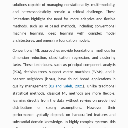
solutions capable of managing nonstationarity, multi-modality,
and heteroscedasticity remain a critical challenge. These
limitations highlight the need for more adaptive and flexible
methods, such as AI-based methods, including conventional
machine learning, deep learning with complex model
architectures, and emerging foundation models.
Conventional ML approaches provide foundational methods for
dimension reduction, classification, regression, and clustering
tasks. These techniques, such as principal component analysis
(PCA), decision trees, support vector machines (SVMs), and k-
nearest neighbors (k-NN), have found broad applications in
quality management (
Xu and Saleh, 2021
). Unlike traditional
statistical methods, classical ML methods are more flexible,
learning directly from the data without relying on predefined
distributions or strong assumptions. However, their
performance typically depends on handcrafted features and
substantial domain knowledge. In highly complex systems, this