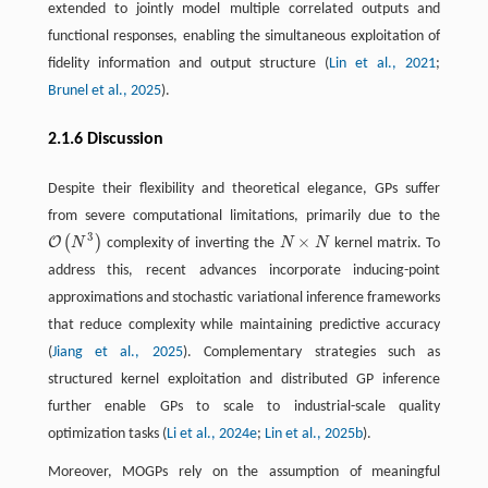
extended to jointly model multiple correlated outputs and
functional responses, enabling the simultaneous exploitation of
fidelity information and output structure (
Lin et al., 2021
;
Brunel et al., 2025
).
2.1.6 Discussion
Despite their flexibility and theoretical elegance, GPs suffer
from severe computational limitations, primarily due to the
3
×
(
)
O
N
complexity of inverting the
N
N
kernel matrix. To
O
(
N
3
)
N
×
N
address this, recent advances incorporate inducing-point
approximations and stochastic variational inference frameworks
that reduce complexity while maintaining predictive accuracy
(
Jiang et al., 2025
). Complementary strategies such as
structured kernel exploitation and distributed GP inference
further enable GPs to scale to industrial-scale quality
optimization tasks (
Li et al., 2024e
;
Lin et al., 2025b
).
Moreover, MOGPs rely on the assumption of meaningful