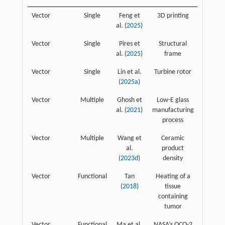
Vector
Single
Feng et
3D printing
al. (
2025
)
Vector
Single
Pires et
Structural
al. (
2025
)
frame
Vector
Single
Lin et al.
Turbine rotor
(
2025a
)
Vector
Multiple
Ghosh et
Low-E glass
al. (
2021
)
manufacturing
process
Vector
Multiple
Wang et
Ceramic
al.
product
(
2023d
)
density
Vector
Functional
Tan
Heating of a
(
2018
)
tissue
containing
tumor
Vector
Functional
Ma et al.
NASA’s OCO-2