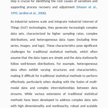
step is crucial for identifying the root causes of variations and
supporting process recovery and adjustment (
Mason et al.,
1995
;
Jardine et al., 2006
).
As industrial systems scale and integrate Industrial Internet of
Things (IIoT) technologies, they generate increasingly complex
data sets, characterized by higher sampling rates, complex
distributions, and heterogeneous data types (including time
series, images, and logs). These characteristics pose significant
challenges for traditional statistical methods, which often
assume that the data types are simple and the data stationarily
follow well-known distributions. For example, heterogeneous
data often exhibit varying structures and characteristics,
making it difficult for traditional statistical methods to perform
effectively, particularly when dealing with the fusion of multi-
modal data and complex interrelationships between data
streams. While various extensions of traditional statistical
methods have been developed to address complex data sets
with high dimensionality and nonlinearity, robust and scalable