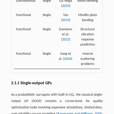
Distributional
Single
Da Veiga
Beam bending
(
2025
)
Functional
Single
Tan
Mindlin plate
(
2019
)
bending
Functional
Single
Damiano
Structural
et al.
vibration
(
2022
)
response
prediction
Functional
Single
Sung et
Inverse
al. (
2024
)
scattering
problems
2.1.1 Single-output GPs
As a probabilistic surrogate with built-in UQ, the classical single-
output GP (SOGP) remains a cornerstone for quality
optimization tasks involving expensive simulations, limited data,
and reliability-aware modeling (
Rasmussen and Williams, 2006
;