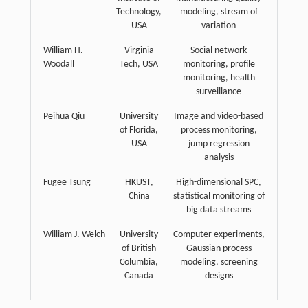
Technology,
modeling, stream of
USA
variation
William H.
Virginia
Social network
Woodall
Tech, USA
monitoring, profile
monitoring, health
surveillance
Peihua Qiu
University
Image and video-based
of Florida,
process monitoring,
USA
jump regression
analysis
Fugee Tsung
HKUST,
High-dimensional SPC,
China
statistical monitoring of
big data streams
William J. Welch
University
Computer experiments,
of British
Gaussian process
Columbia,
modeling, screening
Canada
designs