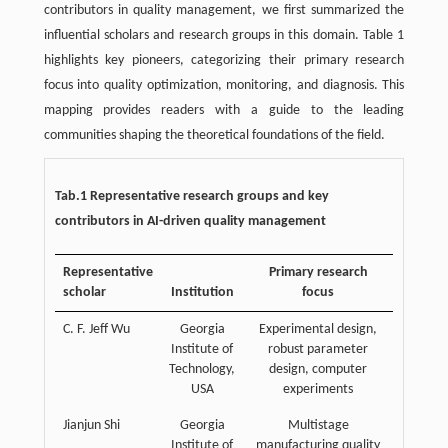
contributors in quality management, we first summarized the
influential scholars and research groups in this domain. Table 1
highlights key pioneers, categorizing their primary research
focus into quality optimization, monitoring, and diagnosis. This
mapping provides readers with a guide to the leading
communities shaping the theoretical foundations of the field.
Tab.1 Representative research groups and key
contributors in AI-driven quality management
Representative
Primary research
scholar
Institution
focus
C. F. Jeff Wu
Georgia
Experimental design,
Institute of
robust parameter
Technology,
design, computer
USA
experiments
Jianjun Shi
Georgia
Multistage
Institute of
manufacturing quality