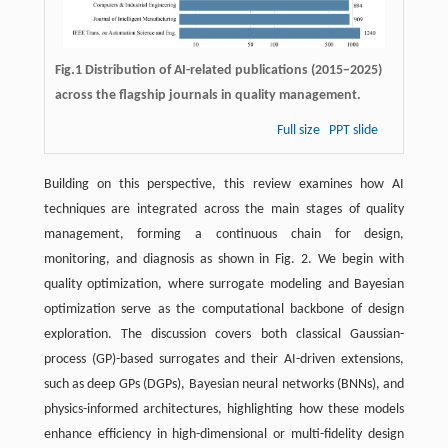
Fig.1 Distribution of AI-related publications (2015−2025)
across the flagship journals in quality management.
Full size
PPT slide
Building on this perspective, this review examines how AI
techniques are integrated across the main stages of quality
management, forming a continuous chain for design,
monitoring, and diagnosis as shown in Fig. 2. We begin with
quality optimization, where surrogate modeling and Bayesian
optimization serve as the computational backbone of design
exploration. The discussion covers both classical Gaussian-
process (GP)-based surrogates and their AI-driven extensions,
such as deep GPs (DGPs), Bayesian neural networks (BNNs), and
physics-informed architectures, highlighting how these models
enhance efficiency in high-dimensional or multi-fidelity design