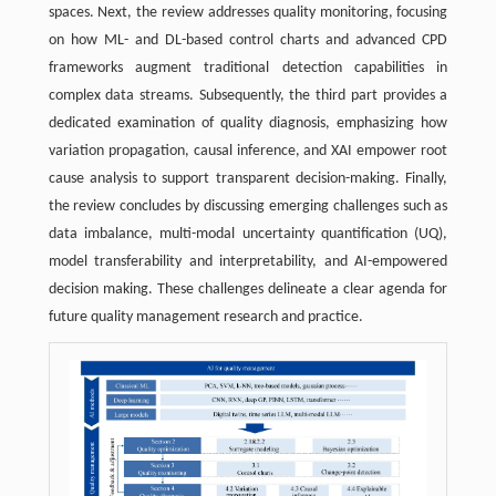
spaces. Next, the review addresses quality monitoring, focusing
on how ML- and DL-based control charts and advanced CPD
frameworks augment traditional detection capabilities in
complex data streams. Subsequently, the third part provides a
dedicated examination of quality diagnosis, emphasizing how
variation propagation, causal inference, and XAI empower root
cause analysis to support transparent decision-making. Finally,
the review concludes by discussing emerging challenges such as
data imbalance, multi-modal uncertainty quantification (UQ),
model transferability and interpretability, and AI-empowered
decision making. These challenges delineate a clear agenda for
future quality management research and practice.