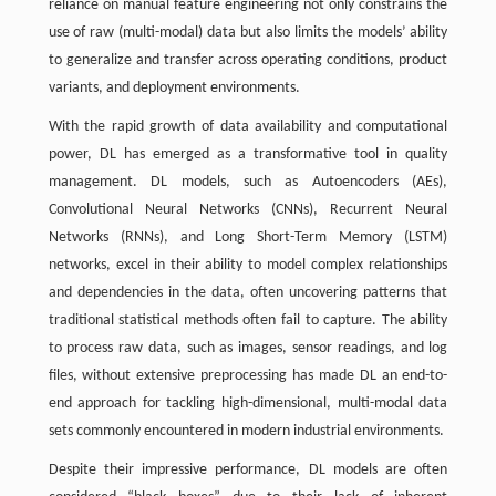
reliance on manual feature engineering not only constrains the
use of raw (multi-modal) data but also limits the models’ ability
to generalize and transfer across operating conditions, product
variants, and deployment environments.
With the rapid growth of data availability and computational
power, DL has emerged as a transformative tool in quality
management. DL models, such as Autoencoders (AEs),
Convolutional Neural Networks (CNNs), Recurrent Neural
Networks (RNNs), and Long Short-Term Memory (LSTM)
networks, excel in their ability to model complex relationships
and dependencies in the data, often uncovering patterns that
traditional statistical methods often fail to capture. The ability
to process raw data, such as images, sensor readings, and log
files, without extensive preprocessing has made DL an end-to-
end approach for tackling high-dimensional, multi-modal data
sets commonly encountered in modern industrial environments.
Despite their impressive performance, DL models are often