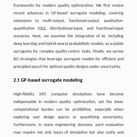
frameworks for modern quality optimization. We first review
recent advances in GP-based surrogate modeling, covering
extensions to multi-output, functional-output, qualitative-
quantitative (QQ), distributional-input, and functional-input
scenarios. Next, we examine the integration of AI, including
deep learning and hybrid neural-probabilistic models, as scalable
surrogates for complex quality-centric tasks. Finally, we survey
BO strategies that leverage surrogate models for efficient and
principled search for optimal quality designs under uncertainty.
2.1 GP-based surrogate modeling
High-fidelity (HF) computer simulations have become
indispensable in modern quality optimization, yet the sheer
computational burden can be prohibitive, especially when
exploring vast design spaces or quantifying uncertainty.
Furthermore, in many engineering domains, each evaluation
may require not only hours of simulation but also costly and