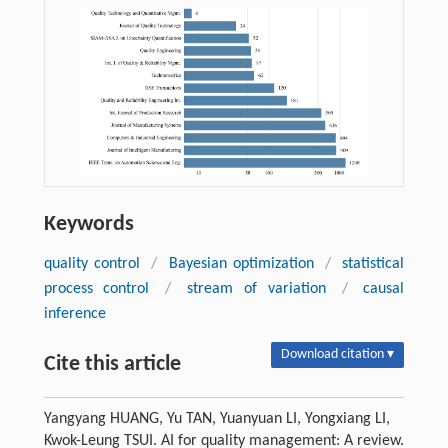
Keywords
quality control
/
Bayesian optimization
/
statistical
process control
/
stream of variation
/
causal
inference
Download citation ▾
Cite this article
Yangyang HUANG, Yu TAN, Yuanyuan LI, Yongxiang LI,
Kwok-Leung TSUI. AI for quality management: A review.