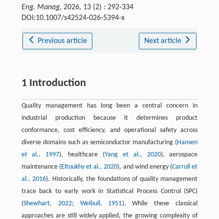
Eng. Manag
, 2026, 13 (2) : 292-334
DOI:10.1007/s42524-026-5394-x
Previous article
Next article
1 Introduction
Quality management has long been a central concern in
industrial production because it determines product
conformance, cost efficiency, and operational safety across
diverse domains such as semiconductor manufacturing (
Hansen
et al., 1997
), healthcare (
Yang et al., 2020
), aerospace
maintenance (
Eltoukhy et al., 2020
), and wind energy (
Carroll et
al., 2016
). Historically, the foundations of quality management
trace back to early work in Statistical Process Control (SPC)
(
Shewhart, 2022
;
Weibull, 1951
). While these classical
approaches are still widely applied, the growing complexity of