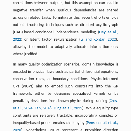
correlations between outputs, but this assumption can lead to
negative transfer when spurious dependencies are shared
across unrelated tasks. To mitigate this, recent efforts employ
output structuring techniques such as directed acyclic graph
(DAG)-based conditional independence modeling (
Dey et al.,
2022
) or latent factor regularization (
Li and Kontar, 2022
),
allowing the model to adaptively allocate information only
where justified.
In many quality optimization scenarios, domain knowledge is
encoded in physical laws such as partial differential equations,
conservation rules, or boundary conditions. Physics-informed
GPs (PIGPs) aim to embed such constraints into the GP
framework, either by designing specialized kernels or by
penalizing deviations from known physics during training (
Cross
et al., 2024
;
Tan, 2018
;
Ding et al., 2025
). While equality-type
constraints are relatively tractable, incorporating complex or
inequality-based priors remains challenging (
Pensoneault et al.,
2020
). Nonetheless, PIGPs represent a promising direction