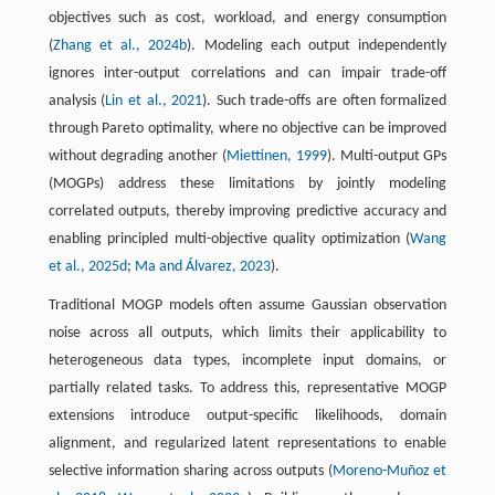
objectives such as cost, workload, and energy consumption
(
Zhang et al., 2024b
). Modeling each output independently
ignores inter-output correlations and can impair trade-off
analysis (
Lin et al., 2021
). Such trade-offs are often formalized
through Pareto optimality, where no objective can be improved
without degrading another (
Miettinen, 1999
). Multi-output GPs
(MOGPs) address these limitations by jointly modeling
correlated outputs, thereby improving predictive accuracy and
enabling principled multi-objective quality optimization (
Wang
et al., 2025d
;
Ma and Álvarez, 2023
).
Traditional MOGP models often assume Gaussian observation
noise across all outputs, which limits their applicability to
heterogeneous data types, incomplete input domains, or
partially related tasks. To address this, representative MOGP
extensions introduce output-specific likelihoods, domain
alignment, and regularized latent representations to enable
selective information sharing across outputs (
Moreno-Muñoz et