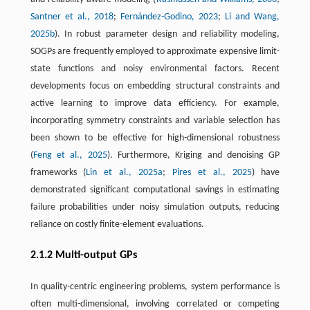
Santner et al., 2018
;
Fernández-Godino, 2023
;
Li and Wang,
2025b
). In robust parameter design and reliability modeling,
SOGPs are frequently employed to approximate expensive limit-
state functions and noisy environmental factors. Recent
developments focus on embedding structural constraints and
active learning to improve data efficiency. For example,
incorporating symmetry constraints and variable selection has
been shown to be effective for high-dimensional robustness
(
Feng et al., 2025
). Furthermore, Kriging and denoising GP
frameworks (
Lin et al., 2025a
;
Pires et al., 2025
) have
demonstrated significant computational savings in estimating
failure probabilities under noisy simulation outputs, reducing
reliance on costly finite-element evaluations.
2.1.2 Multi-output GPs
In quality-centric engineering problems, system performance is
often multi-dimensional, involving correlated or competing