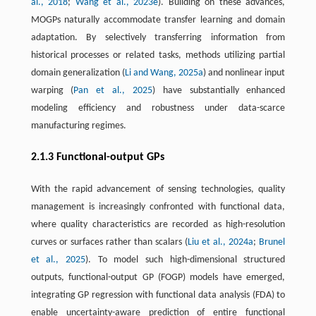
al., 2018
;
Wang et al., 2023e
). Building on these advances,
MOGPs naturally accommodate transfer learning and domain
adaptation. By selectively transferring information from
historical processes or related tasks, methods utilizing partial
domain generalization (
Li and Wang, 2025a
) and nonlinear input
warping (
Pan et al., 2025
) have substantially enhanced
modeling efficiency and robustness under data-scarce
manufacturing regimes.
2.1.3 Functional-output GPs
With the rapid advancement of sensing technologies, quality
management is increasingly confronted with functional data,
where quality characteristics are recorded as high-resolution
curves or surfaces rather than scalars (
Liu et al., 2024a
;
Brunel
et al., 2025
). To model such high-dimensional structured
outputs, functional-output GP (FOGP) models have emerged,
integrating GP regression with functional data analysis (FDA) to
enable uncertainty-aware prediction of entire functional