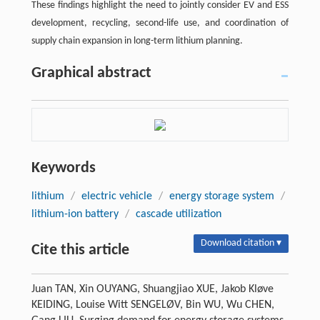
These findings highlight the need to jointly consider EV and ESS
development, recycling, second-life use, and coordination of
supply chain expansion in long-term lithium planning.
Graphical abstract
Keywords
lithium
/
electric vehicle
/
energy storage system
/
lithium-ion battery
/
cascade utilization
Download citation ▾
Cite this article
Juan TAN, Xin OUYANG, Shuangjiao XUE, Jakob Kløve
KEIDING, Louise Witt SENGELØV, Bin WU, Wu CHEN,