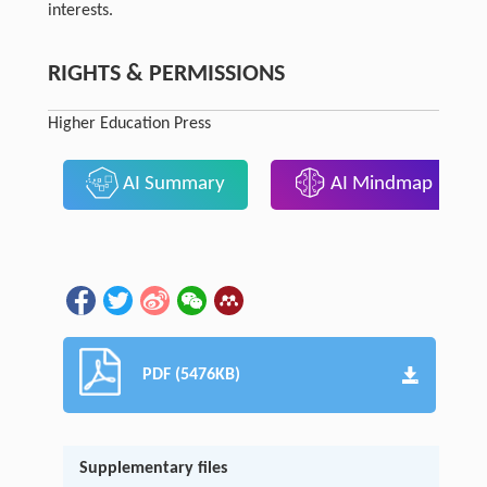
interests.
RIGHTS & PERMISSIONS
Higher Education Press
AI Summary
AI Mindmap
PDF (5476KB)
Supplementary files