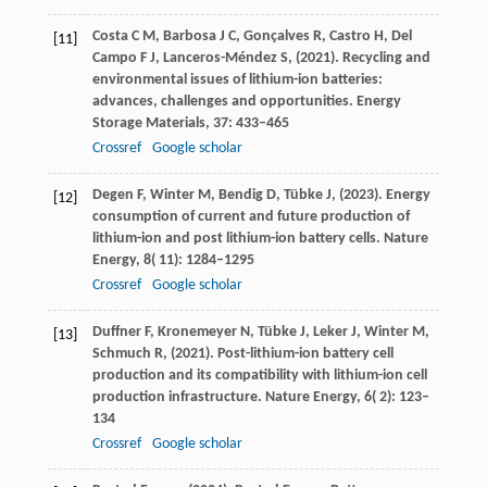
Costa
C M,
Barbosa
J C,
Gonçalves
R,
Castro
H,
Del
[11]
Campo F J,
Lanceros-Méndez
S,
(
2021
). Recycling and
environmental issues of lithium-ion batteries:
advances, challenges and opportunities.
Energy
Storage Materials
,
37
: 433–465
Crossref
Google scholar
Degen
F,
Winter
M,
Bendig
D,
Tübke
J,
(
2023
). Energy
[12]
consumption of current and future production of
lithium-ion and post lithium-ion battery cells.
Nature
Energy
,
8
( 11): 1284–1295
Crossref
Google scholar
Duffner
F,
Kronemeyer
N,
Tübke
J,
Leker
J,
Winter
M,
[13]
Schmuch
R,
(
2021
). Post-lithium-ion battery cell
production and its compatibility with lithium-ion cell
production infrastructure.
Nature Energy
,
6
( 2): 123–
134
Crossref
Google scholar