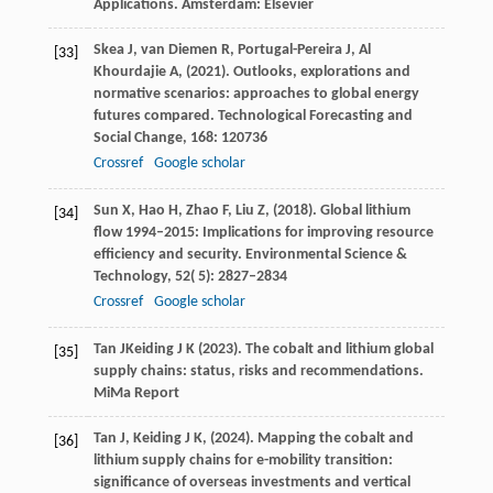
Applications.
Amsterdam: Elsevier
Skea
J,
van Diemen
R,
Portugal-Pereira
J,
Al
[33]
Khourdajie
A,
(
2021
). Outlooks, explorations and
normative scenarios: approaches to global energy
futures compared.
Technological Forecasting and
Social Change
,
168
: 120736
Crossref
Google scholar
Sun
X,
Hao
H,
Zhao
F,
Liu
Z,
(
2018
). Global lithium
[34]
flow 1994–2015: Implications for improving resource
efficiency and security.
Environmental Science &
Technology
,
52
( 5): 2827–2834
Crossref
Google scholar
Tan
J
Keiding
J K
(
2023
). The cobalt and lithium global
[35]
supply chains: status, risks and recommendations.
MiMa Report
Tan
J,
Keiding
J K,
(
2024
). Mapping the cobalt and
[36]
lithium supply chains for e-mobility transition:
significance of overseas investments and vertical