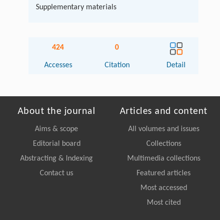
Supplementary materials
424
0
Accesses
Citation
Detail
About the journal
Articles and content
Aims & scope
All volumes and issues
Editorial board
Collections
Abstracting & Indexing
Multimedia collections
Contact us
Featured articles
Most accessed
Most cited