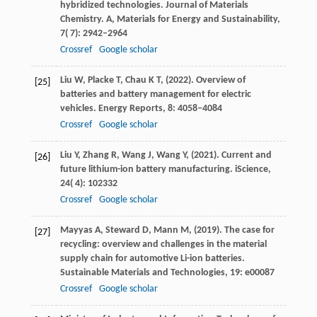
hybridized technologies. Journal of Materials
Chemistry.
A, Materials for Energy and Sustainability
,
7
( 7): 2942–2964
Crossref
Google scholar
Liu
W,
Placke
T,
Chau
K T,
(
2022
). Overview of
[25]
batteries and battery management for electric
vehicles.
Energy Reports
,
8
: 4058–4084
Crossref
Google scholar
Liu
Y,
Zhang
R,
Wang
J,
Wang
Y,
(
2021
). Current and
[26]
future lithium-ion battery manufacturing.
iScience
,
24
( 4): 102332
Crossref
Google scholar
Mayyas
A,
Steward
D,
Mann
M,
(
2019
). The case for
[27]
recycling: overview and challenges in the material
supply chain for automotive Li-ion batteries.
Sustainable Materials and Technologies
,
19
: e00087
Crossref
Google scholar