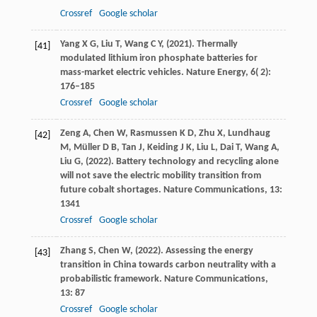
Crossref
Google scholar
Yang
X G,
Liu
T,
Wang
C Y,
(
2021
). Thermally
[41]
modulated lithium iron phosphate batteries for
mass-market electric vehicles.
Nature Energy
,
6
( 2):
176–185
Crossref
Google scholar
Zeng
A,
Chen
W,
Rasmussen
K D,
Zhu
X,
Lundhaug
[42]
M,
Müller
D B,
Tan
J,
Keiding
J K,
Liu
L,
Dai
T,
Wang
A,
Liu
G,
(
2022
). Battery technology and recycling alone
will not save the electric mobility transition from
future cobalt shortages.
Nature Communications
,
13
:
1341
Crossref
Google scholar
Zhang
S,
Chen
W,
(
2022
). Assessing the energy
[43]
transition in China towards carbon neutrality with a
probabilistic framework.
Nature Communications
,
13
: 87
Crossref
Google scholar