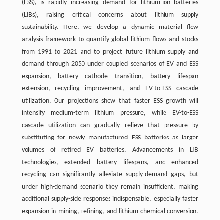
(ESS), is rapidly increasing demand for lithium-ion batteries
(LIBs), raising critical concerns about lithium supply
sustainability. Here, we develop a dynamic material flow
analysis framework to quantify global lithium flows and stocks
from 1991 to 2021 and to project future lithium supply and
demand through 2050 under coupled scenarios of EV and ESS
expansion, battery cathode transition, battery lifespan
extension, recycling improvement, and EV-to-ESS cascade
utilization. Our projections show that faster ESS growth will
intensify medium-term lithium pressure, while EV-to-ESS
cascade utilization can gradually relieve that pressure by
substituting for newly manufactured ESS batteries as larger
volumes of retired EV batteries. Advancements in LIB
technologies, extended battery lifespans, and enhanced
recycling can significantly alleviate supply-demand gaps, but
under high-demand scenario they remain insufficient, making
additional supply-side responses indispensable, especially faster
expansion in mining, refining, and lithium chemical conversion.