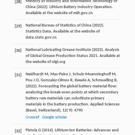
Ministry of Industry and Information Technology of
[28]
China (
2022
). Lithium Battery Industry Operation.
Available at the website of miit.gov.cn
National Bureau of Statistics of China (
2022
).
[29]
Statistics Data.
Available at the website of
data.stats.gov.cn
National Lubricating Grease Institute (
2022
). Analysis
[30]
of Global Grease Production Status 2021.
Available at
the website of nlgi.org
Neidhardt
M,
Mas-Peiro
J,
Schulz-Moenninghoff
M,
[31]
Pou
J O,
Gonzalez-Olmos
R,
Kwade
A,
Schmuelling
B,
(
2022
). Forecasting the global battery material flow:
analyzing the break-even points at which secondary
battery raw materials can substitute primary
materials in the battery production.
Applied Sciences
(Basel, Switzerland)
,
12
( 9): 4790
Crossref
Google scholar
Pistoia
G
(
2014
). Lithium-ion Batteries: Advances and
[32]