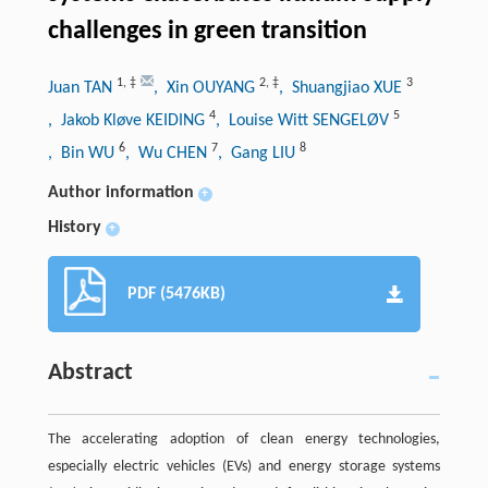
challenges in green transition
1
,
‡
2
,
‡
3
Juan TAN
, Xin OUYANG
, Shuangjiao XUE
4
5
, Jakob Kløve KEIDING
, Louise Witt SENGELØV
6
7
8
, Bin WU
, Wu CHEN
, Gang LIU
Author information
+
History
+
PDF (5476KB)
Abstract
The accelerating adoption of clean energy technologies,
especially electric vehicles (EVs) and energy storage systems