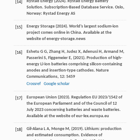
Rystad Energy (
2024
). Rystad Energy Battery
[14]
Solution.
Subscription-Based Database Service
. Oslo,
Norway: Rystad Energy AS
Energy Storage (
2024
). World’s largest sodium-ion
[15]
project comes online in China.
Available at the
website of energy-storage.news
Eshetu
G G,
Zhang
H,
Judez
X,
Adenusi
H,
Armand
M,
[16]
Passerini
S,
Figgemeier
E,
(
2021
). Production of high-
energy Li-ion batteries comprising silicon-containing
anodes and insertion-type cathodes.
Nature
Communications
,
12
: 5459
Crossref
Google scholar
European Union (
2023
). Regulation EU 2023/1542 of
[17]
the European Parliament and of the Council of 12
July 2023 concerning batteries and waste batteries.
Available at the website of eur-lex.europa.eu
Gil-Alana
L A,
Monge
M,
(
2019
). Lithium: production
[18]
and estimated consumption. Evidence of