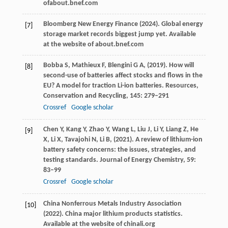
ofabout.bnef.com
Bloomberg New Energy Finance (
2024
). Global energy
[7]
storage market records biggest jump yet.
Available
at the website of about.bnef.com
Bobba
S,
Mathieux
F,
Blengini
G A,
(
2019
). How will
[8]
second-use of batteries affect stocks and flows in the
EU? A model for traction Li-ion batteries.
Resources,
Conservation and Recycling
,
145
: 279–291
Crossref
Google scholar
Chen
Y,
Kang
Y,
Zhao
Y,
Wang
L,
Liu
J,
Li
Y,
Liang
Z,
He
[9]
X,
Li
X,
Tavajohi
N,
Li
B,
(
2021
). A review of lithium-ion
battery safety concerns: the issues, strategies, and
testing standards.
Journal of Energy Chemistry
,
59
:
83–99
Crossref
Google scholar
China Nonferrous Metals Industry Association
[10]
(
2022
). China major lithium products statistics.
Available at the website of chinali.org