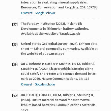
integration in evaluating mineral supply risks.
Resources, Conservation and Recycling
,
209
: 107788
Crossref
Google scholar
The Faraday Institution (
2023
). Insight 18:
[37]
Developments in lithium-ion battery cathodes.
Available at the website of faraday.ac.uk
United States Geological Survey (
2024
). Lithium data
[38]
sheet — Mineral commodity summaries.
Available at
the website of pubs.usgs.gov
Xu
C,
Behrens
P,
Gasper
P,
Smith
K,
Hu
M,
Tukker
A,
[39]
Steubing
B,
(
2023
). Electric vehicle batteries alone
could satisfy short-term grid storage demand by as
early as 2030.
Nature Communications
,
14
: 119
Crossref
Google scholar
Xu
C,
Dai
Q,
Gaines
L,
Hu
M,
Tukker
A,
Steubing
B,
[40]
(
2020
). Future material demand for automotive
lithium-based batteries.
Communications Materials
,
1
: 99