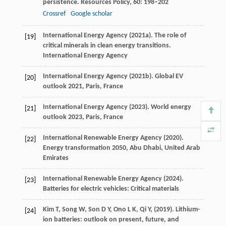
persistence.
Resources Policy
,
60
: 198–202
Crossref
Google scholar
International Energy Agency (
2021a
). The role of
[19]
critical minerals in clean energy transitions.
International Energy Agency
International Energy Agency (
2021b
).
Global EV
[20]
outlook 2021
, Paris, France
International Energy Agency (
2023
).
World energy
[21]
outlook 2023
, Paris, France
International Renewable Energy Agency (
2020
).
[22]
Energy transformation 2050
, Abu Dhabi, United Arab
Emirates
International Renewable Energy Agency (
2024
).
[23]
Batteries for electric vehicles: Critical materials
Kim
T,
Song
W,
Son
D Y,
Ono
L K,
Qi
Y,
(
2019
). Lithium-
[24]
ion batteries: outlook on present, future, and