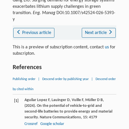
Gang LIU. Surging demand for energy storage systems
exacerbates lithium supply challenges in green
transition.
Eng. Manag
DOI:10.1007/s42524-026-5393-
y
Previous article
Next article
This is a preview of subscription content, contact
us
for
subscripton.
References
Publishing order
|
Descend order by publishing year
|
Descend order
by cited within
Aguilar
Lopez F,
Lauinger
D,
Vuille
F,
Müller
D B,
[1]
(
2024
). On the potential of vehicle-to-grid and
second-life batteries to provide energy and material
security.
Nature Communications
,
15
: 4179
Crossref
Google scholar