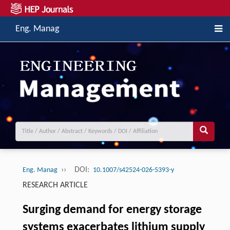
Eng. Manag
››
DOI:
Eng. Manag
10.1007/s42524-026-5393-y
RESEARCH ARTICLE
Surging demand for energy storage
systems exacerbates lithium supply