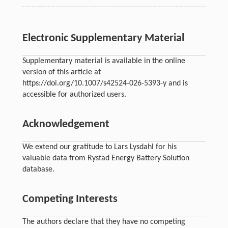
Electronic Supplementary Material
Supplementary material is available in the online
version of this article at
https://doi.org/10.1007/s42524-026-5393-y and is
accessible for authorized users.
Acknowledgement
We extend our gratitude to Lars Lysdahl for his
valuable data from Rystad Energy Battery Solution
database.
Competing Interests
The authors declare that they have no competing