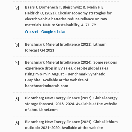
Baars
J,
Domenech
T,
Bleischwitz
R,
Melin
H E,
[2]
Heidrich
O,
(
2021
). Circular economy strategies for
electric vehicle batteries reduce reliance on raw
materials.
Nature Sustainability
,
4
: 71–79
Crossref
Google scholar
Benchmark Mineral Intelligence (
2021
).
Lithium
[3]
forecast Q4 2021
Benchmark Mineral Intelligence (
2024
). Some regions
[4]
experience drop in EV sales, despite global sales
rising m-o-m in August – Benchmark Synthetic
Graphite.
Available at the website of
benchmarkminerals.com
Bloomberg New Energy Finance (
2017
).
Global energy
[5]
storage forecast, 2016–2024
. Available at the website
of about.bnef.com
Bloomberg New Energy Finance (
2021
).
Global lithium
[6]
outlook: 2021–2030
. Available at the website