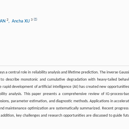
2
3
PAN
, Ancha XU
 central role in reliability analysis and lifetime prediction. The inverse Gauss
ity to describe monotonic and cumulative degradation with heavy-tailed behavi
he rapid development of artificial intelligence (AI) has created new opportunities
bility analysis. This paper presents a comprehensive review of IG-process-ba
nsions, parameter estimation, and diagnostic methods. Applications in accelera
n, and maintenance optimization are systematically summarized. Recent progress
n addition, key challenges and research opportunities are discussed to guide fut