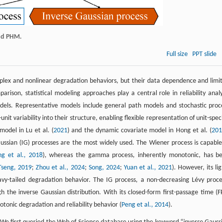
and PHM.
Full size
PPT slide
mplex and nonlinear degradation behaviors, but their data dependence and limi
parison, statistical modeling approaches play a central role in reliability analy
dels. Representative models include general path models and stochastic proc
t variability into their structure, enabling flexible representation of unit-speci
odel in Lu et al. (
2021
) and the dynamic covariate model in Hong et al. (
20
sian (IG) processes are the most widely used. The Wiener process is capable
g et al., 2018
), whereas the gamma process, inherently monotonic, has b
Tseng, 2019
;
Zhou et al., 2024
;
Song, 2024
;
Yuan et al., 2021
). However, its lig
eavy-tailed degradation behavior. The IG process, a non-decreasing Lévy proce
the inverse Gaussian distribution. With its closed-form first-passage time (F
otonic degradation and reliability behavior (
Peng et al., 2014
).