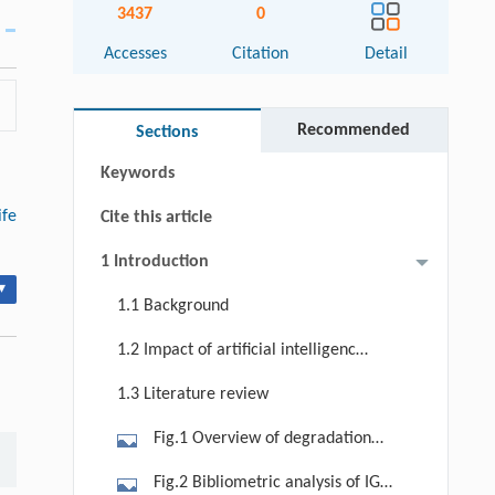
3437
0
Accesses
Citation
Detail
Abstract
Graphical abstract
Recommended
Sections
Keywords
ife
Cite this article
1 Introduction
▾
1.1 Background
1.2 Impact of artificial intelligence
on PHM
1.3 Literature review
Fig.1 Overview of degradation
modeling approaches in reliability
Fig.2 Bibliometric analysis of IG