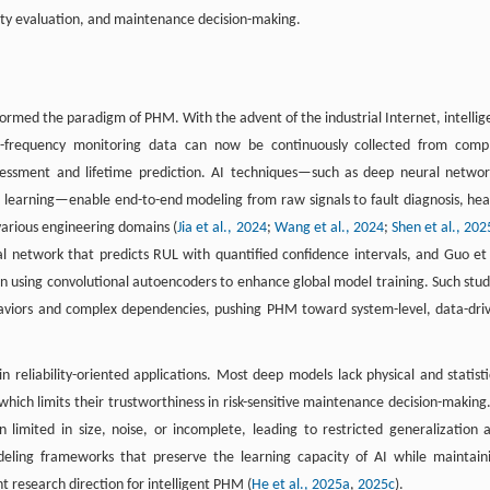
bility evaluation, and maintenance decision-making.
sformed the paradigm of PHM. With the advent of the industrial Internet, intellig
h-frequency monitoring data can now be continuously collected from comp
ssessment and lifetime prediction. AI techniques—such as deep neural networ
 learning—enable end-to-end modeling from raw signals to fault diagnosis, hea
various engineering domains (
Jia et al., 2024
;
Wang et al., 2024
;
Shen et al., 20
l network that predicts RUL with quantified confidence intervals, and Guo et 
n using convolutional autoencoders to enhance global model training. Such stud
haviors and complex dependencies, pushing PHM toward system-level, data-dri
in reliability-oriented applications. Most deep models lack physical and statisti
which limits their trustworthiness in risk-sensitive maintenance decision-making.
 limited in size, noise, or incomplete, leading to restricted generalization 
deling frameworks that preserve the learning capacity of AI while maintain
t research direction for intelligent PHM (
He et al., 2025a
,
2025c
).