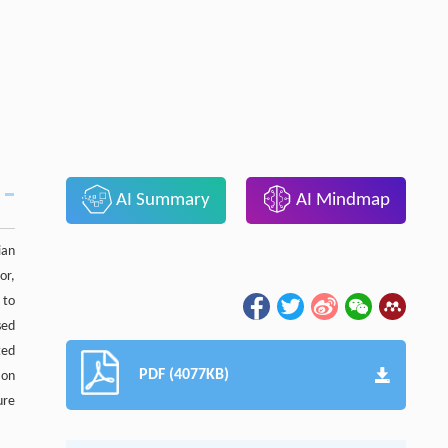
AI Summary
AI Mindmap
ian
or,
 to
sed
ted
PDF (4077KB)
 on
ure