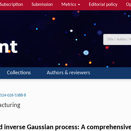
Subscription
Submission
Metrics
Editorial policy
Op
Collections
Authors & reviewers
524-026-5388-8
acturing
ted inverse Gaussian process: A comprehensive