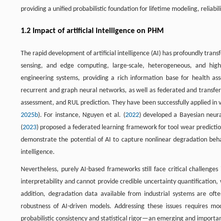
providing a unified probabilistic foundation for lifetime modeling, relia
1.2 Impact of artificial intelligence on PHM
The rapid development of artificial intelligence (AI) has profoundly tran
sensing, and edge computing, large-scale, heterogeneous, and hig
engineering systems, providing a rich information base for health a
recurrent and graph neural networks, as well as federated and transfer
assessment, and RUL prediction. They have been successfully applied in 
2025b
). For instance, Nguyen et al. (
2022
) developed a Bayesian neura
(
2023
) proposed a federated learning framework for tool wear predictio
demonstrate the potential of AI to capture nonlinear degradation be
intelligence.
Nevertheless, purely AI-based frameworks still face critical challenges 
interpretability and cannot provide credible uncertainty quantification, 
addition, degradation data available from industrial systems are often
robustness of AI-driven models. Addressing these issues requires mo
probabilistic consistency and statistical rigor—an emerging and importan