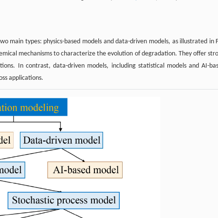
wo main types: physics-based models and data-driven models, as illustrated in F
chemical mechanisms to characterize the evolution of degradation. They offer str
itions. In contrast, data-driven models, including statistical models and AI-ba
oss applications.