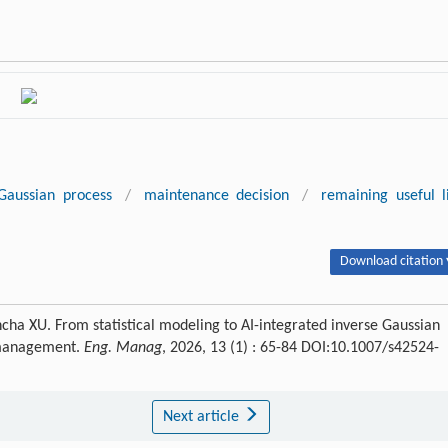
Gaussian process
/
maintenance decision
/
remaining useful l
Download citation 
a XU. From statistical modeling to AI-integrated inverse Gaussian
 management.
Eng. Manag
, 2026, 13 (1) : 65-84 DOI:10.1007/s42524-
Next article