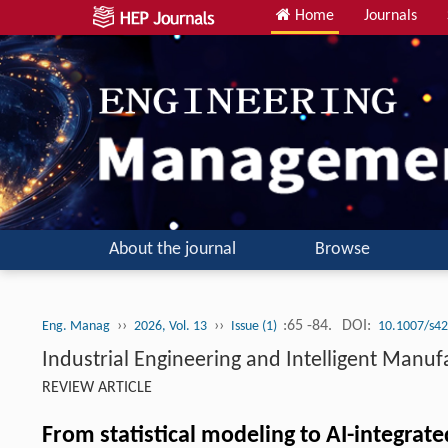
Home
Journals
About the journal
Browse
››
››
:65 -84.
DOI:
Eng. Manag
2026, Vol. 13
Issue (1)
10.1007/s42
Industrial Engineering and Intelligent Manuf
REVIEW ARTICLE
From statistical modeling to AI-integra