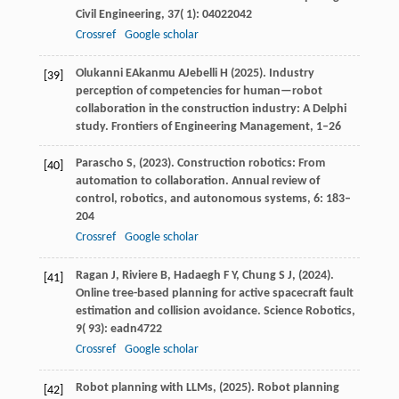
Civil Engineering
,
37
( 1): 04022042
Crossref
Google scholar
Olukanni
E
Akanmu
A
Jebelli
H
(
2025
). Industry
[39]
perception of competencies for human—robot
collaboration in the construction industry: A Delphi
study.
Frontiers of Engineering Management
, 1–26
Parascho
S,
(
2023
). Construction robotics: From
[40]
automation to collaboration.
Annual review of
control, robotics, and autonomous systems
,
6
: 183–
204
Crossref
Google scholar
Ragan
J,
Riviere
B,
Hadaegh
F Y,
Chung
S J,
(
2024
).
[41]
Online tree-based planning for active spacecraft fault
estimation and collision avoidance.
Science Robotics
,
9
( 93): eadn4722
Crossref
Google scholar
Robot
planning with LLMs,
(
2025
). Robot planning
[42]