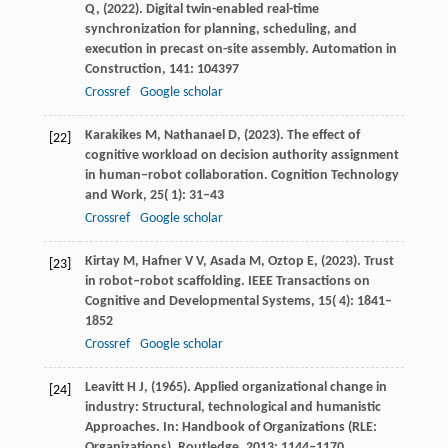
Q,
(
2022
). Digital twin-enabled real-time
synchronization for planning, scheduling, and
execution in precast on-site assembly.
Automation in
Construction
,
141
: 104397
Crossref
Google scholar
Karakikes
M,
Nathanael
D,
(
2023
). The effect of
[22]
cognitive workload on decision authority assignment
in human–robot collaboration.
Cognition Technology
and Work
,
25
( 1): 31–43
Crossref
Google scholar
Kirtay
M,
Hafner
V V,
Asada
M,
Oztop
E,
(
2023
). Trust
[23]
in robot–robot scaffolding.
IEEE Transactions on
Cognitive and Developmental Systems
,
15
( 4): 1841–
1852
Crossref
Google scholar
Leavitt
H J,
(
1965
). Applied organizational change in
[24]
industry: Structural, technological and humanistic
Approaches. In: Handbook of Organizations (RLE:
Organizations).
Routledge
,
2013
: 1144–1170