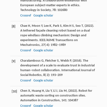
manufacturing: A collaborative endeavour with
European subject-matter experts in ethics.
Technology in Society
,
78
: 102680
Crossref
Google scholar
Chae
H,
Moon
Y,
Lee
K,
Park
S,
Kim
H S,
Seo
T,
(
2022
).
[8]
A tethered façade cleaning robot based on a dual
rope windlass climbing mechanism: Design and
experiments.
IEEE/ASME Transactions on
Mechatronics
,
27
( 4): 1982–1989
Crossref
Google scholar
Charalambous
G,
Fletcher
S,
Webb
P,
(
2016
). The
[9]
development of a scale to evaluate trust in industrial
human–robot collaboration.
International Journal of
Social Robotics
,
8
( 2): 193–209
Crossref
Google scholar
Chen
X,
Huang
H,
Liu
Y,
Li
J,
Liu
M,
(
2022
). Robot for
[10]
automatic waste sorting on construction sites.
Automation in Construction
,
141
: 104387
Crossref
Google scholar