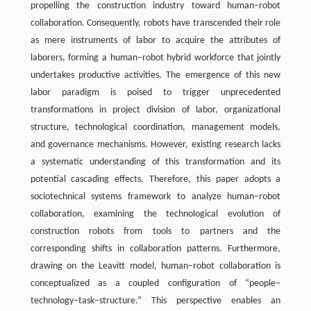
propelling the construction industry toward human–robot
collaboration. Consequently, robots have transcended their role
as mere instruments of labor to acquire the attributes of
laborers, forming a human–robot hybrid workforce that jointly
undertakes productive activities. The emergence of this new
labor paradigm is poised to trigger unprecedented
transformations in project division of labor, organizational
structure, technological coordination, management models,
and governance mechanisms. However, existing research lacks
a systematic understanding of this transformation and its
potential cascading effects. Therefore, this paper adopts a
sociotechnical systems framework to analyze human–robot
collaboration, examining the technological evolution of
construction robots from tools to partners and the
corresponding shifts in collaboration patterns. Furthermore,
drawing on the Leavitt model, human–robot collaboration is
conceptualized as a coupled configuration of “people–
technology–task–structure.” This perspective enables an