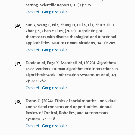
setting.
Scientific Reports
,
15
( 1): 1795
Crossref
Google scholar
Sun
Y,
Wang
L,
Ni
Y,
Zhang
H,
Cui
X,
Li
J,
Zhu
Y,
Liu
J,
[46]
Zhang
S,
Chen
Y,
Li
M,
(
2023
). 3D printing of
thermosets with diverse rheological and functional
applicabilities.
Nature Communications
,
14
( 1): 245
Crossref
Google scholar
Tarafdar
M,
Page
X,
Marabelli
M,
(
2023
). Algorithms
[47]
as co-workers: Human algorithm role interactions in
algorithmic work.
Information Systems Journal
,
33
(
2): 232–267
Crossref
Google scholar
Torras
C,
(
2024
). Ethics of social robotics: Individual
[48]
and societal concerns and opportunities.
Annual
Review of Control, Robotics, and Autonomous
Systems
,
7
: 1–18
Crossref
Google scholar