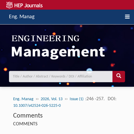
Eng. Manag
››
››
:246 -257.
DOI:
Eng. Manag
2026, Vol. 13
Issue (1)
10.1007/s42524-026-5225-0
Comments
COMMENTS