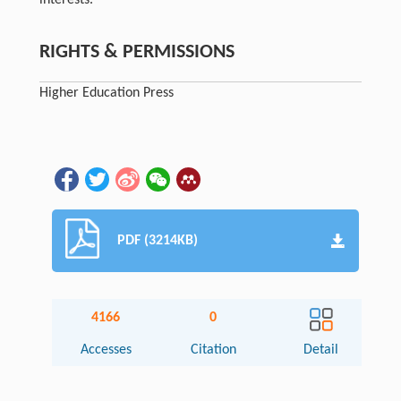
interests.
RIGHTS & PERMISSIONS
Higher Education Press
PDF (3214KB)
4166
0
Accesses
Citation
Detail