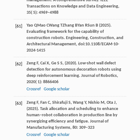
management: A comprehensive survey.
IEEE
Transactions on Knowledge and Data Engineering
,
35
( 5): 4969–4988
Yao
Q
Mao
C
Wang
T
Zhang
B
Yan
R
Sun
B (2025)
.
[61]
Evaluating framework for the capability of
construction robots. Engineering, Construction, and
Architectural Management, doi:10.1108/ECAM-10-
2024-1415
Zeng
F,
Cai
X,
Ge
S S,
(
2020
). Low-shot wall defect
[62]
detection for autonomous decoration robots using
deep reinforcement learning.
Journal of Robotics
,
2020
( 1): 8866406
Crossref
Google scholar
Zeng
F,
Fan
C,
Shirafuji
S,
Wang
Y,
Nishio
M,
Ota
J,
[63]
(
2025
). Task allocation and scheduling to enhance
human–robot collaboration in production line by
synergizing efficiency and fatigue.
Journal of
Manufacturing Systems
,
80
: 309–323
Crossref
Google scholar