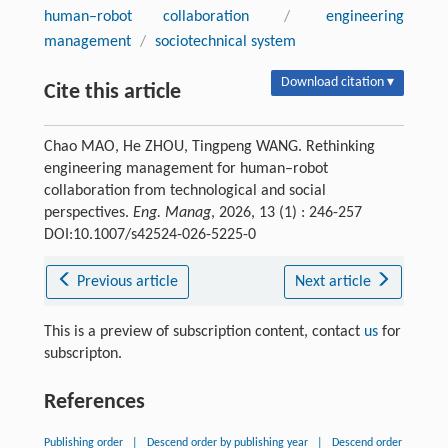
human–robot collaboration
/
engineering
management
/
sociotechnical system
Download citation ▾
Cite this article
Chao MAO, He ZHOU, Tingpeng WANG. Rethinking
engineering management for human–robot
collaboration from technological and social
perspectives.
Eng. Manag
, 2026, 13 (1) : 246-257
DOI:10.1007/s42524-026-5225-0
Previous article
Next article
This is a preview of subscription content, contact
us
for
subscripton.
References
Publishing order
|
Descend order by publishing year
|
Descend order