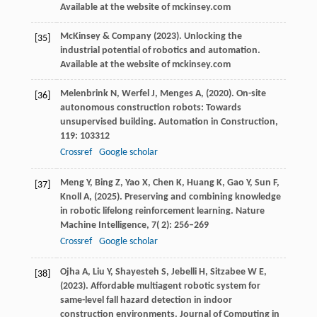
Available at the website of mckinsey.com
McKinsey
& Company
(
2023
). Unlocking the
[35]
industrial potential of robotics and automation.
Available at the website of mckinsey.com
Melenbrink
N,
Werfel
J,
Menges
A,
(
2020
). On-site
[36]
autonomous construction robots: Towards
unsupervised building.
Automation in Construction
,
119
: 103312
Crossref
Google scholar
Meng
Y,
Bing
Z,
Yao
X,
Chen
K,
Huang
K,
Gao
Y,
Sun
F,
[37]
Knoll
A,
(
2025
). Preserving and combining knowledge
in robotic lifelong reinforcement learning.
Nature
Machine Intelligence
,
7
( 2): 256–269
Crossref
Google scholar
Ojha
A,
Liu
Y,
Shayesteh
S,
Jebelli
H,
Sitzabee
W E,
[38]
(
2023
). Affordable multiagent robotic system for
same-level fall hazard detection in indoor
construction environments.
Journal of Computing in