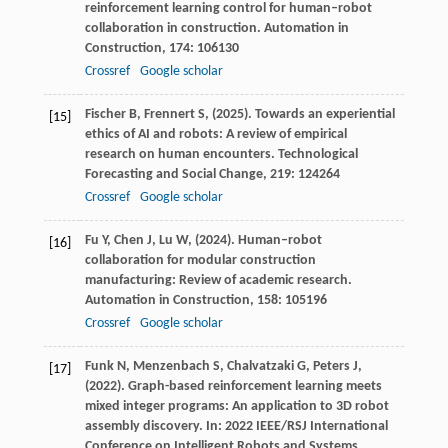
reinforcement learning control for human–robot
collaboration in construction.
Automation in
Construction
,
174
: 106130
Crossref
Google scholar
Fischer
B,
Frennert
S,
(
2025
). Towards an experiential
[15]
ethics of AI and robots: A review of empirical
research on human encounters.
Technological
Forecasting and Social Change
,
219
: 124264
Crossref
Google scholar
Fu
Y,
Chen
J,
Lu
W,
(
2024
). Human–robot
[16]
collaboration for modular construction
manufacturing: Review of academic research.
Automation in Construction
,
158
: 105196
Crossref
Google scholar
Funk
N,
Menzenbach
S,
Chalvatzaki
G,
Peters
J,
[17]
(
2022
). Graph-based reinforcement learning meets
mixed integer programs: An application to 3D robot
assembly discovery. In: 2022 IEEE/RSJ International
Conference on Intelligent Robots and Systems