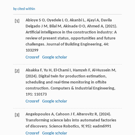
by cited within
Abioye
S O,
Oyedele
L O,
Akanbi
L,
Ajayi
A,
Davila
[1]
Delgado
J M,
Bilal
M,
Akinade
O O,
Ahmed
A,
(
2021
).
Artificial intelligence in the construction industry: A
review of present status, opportunities and future
challenges.
Journal of Building Engineering
,
44
:
103299
Crossref
Google scholar
Alsakka
F,
Yu
H,
El-Chami
I,
Hamzeh
F,
Al-Hussein
M,
[2]
(
2024
). Digital twin for production estimation,
scheduling and real-time monitoring in offsite
construction.
Computers & Industrial Engineering
,
191
: 110173
Crossref
Google scholar
Angelopoulos
A,
Cahoon
J F,
Alterovitz
R,
(
2024
).
[3]
Transforming science labs into automated factories
of discovery.
Science Robotics
,
9
( 95): eadm6991
Crossref
Google scholar