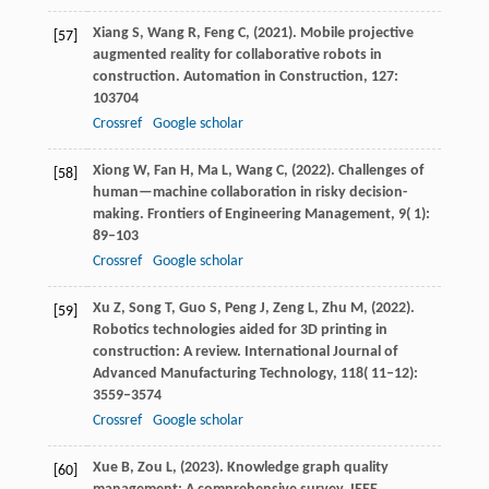
Xiang
S,
Wang
R,
Feng
C,
(
2021
). Mobile projective
[57]
augmented reality for collaborative robots in
construction.
Automation in Construction
,
127
:
103704
Crossref
Google scholar
Xiong
W,
Fan
H,
Ma
L,
Wang
C,
(
2022
). Challenges of
[58]
human—machine collaboration in risky decision-
making.
Frontiers of Engineering Management
,
9
( 1):
89–103
Crossref
Google scholar
Xu
Z,
Song
T,
Guo
S,
Peng
J,
Zeng
L,
Zhu
M,
(
2022
).
[59]
Robotics technologies aided for 3D printing in
construction: A review.
International Journal of
Advanced Manufacturing Technology
,
118
( 11–12):
3559–3574
Crossref
Google scholar
Xue
B,
Zou
L,
(
2023
). Knowledge graph quality
[60]