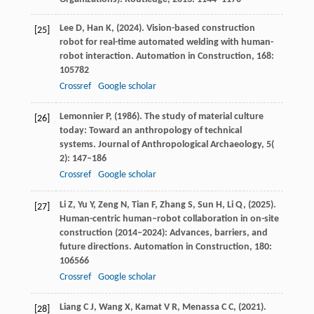
Lee
D,
Han
K,
(
2024
). Vision-based construction
[25]
robot for real-time automated welding with human-
robot interaction.
Automation in Construction
,
168
:
105782
Crossref
Google scholar
Lemonnier
P,
(
1986
). The study of material culture
[26]
today: Toward an anthropology of technical
systems.
Journal of Anthropological Archaeology
,
5
(
2): 147–186
Crossref
Google scholar
Li
Z,
Yu
Y,
Zeng
N,
Tian
F,
Zhang
S,
Sun
H,
Li
Q,
(
2025
).
[27]
Human-centric human–robot collaboration in on-site
construction (2014–2024): Advances, barriers, and
future directions.
Automation in Construction
,
180
:
106566
Crossref
Google scholar
Liang
C J,
Wang
X,
Kamat
V R,
Menassa
C C,
(
2021
).
[28]