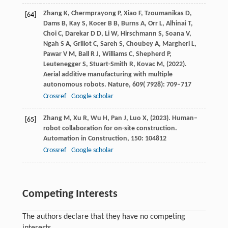
Zhang
K,
Chermprayong
P,
Xiao
F,
Tzoumanikas
D,
[64]
Dams
B,
Kay
S,
Kocer
B B,
Burns
A,
Orr
L,
Alhinai
T,
Choi
C,
Darekar
D D,
Li
W,
Hirschmann
S,
Soana
V,
Ngah
S A,
Grillot
C,
Sareh
S,
Choubey
A,
Margheri
L,
Pawar
V M,
Ball
R J,
Williams
C,
Shepherd
P,
Leutenegger
S,
Stuart-Smith
R,
Kovac
M,
(
2022
).
Aerial additive manufacturing with multiple
autonomous robots.
Nature
,
609
( 7928): 709–717
Crossref
Google scholar
Zhang
M,
Xu
R,
Wu
H,
Pan
J,
Luo
X,
(
2023
). Human–
[65]
robot collaboration for on-site construction.
Automation in Construction
,
150
: 104812
Crossref
Google scholar
Competing Interests
The authors declare that they have no competing