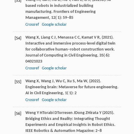
[53]
based robots in industrialized building
manufacturing.
Frontiers of Engineering
Management
,
12
( 1): 59–85
Crossref
Google scholar
Wang
X,
Liang
C J,
Menassa
C C,
Kamat
V R,
(
2021
).
[54]
Interactive and immersive process-level digital twin
for collaborative human–robot construction work.
Journal of Computing in Civil Engineering
,
35
( 6):
04021023
Crossref
Google scholar
Wang
X,
Wang
J,
Wu
C,
Xu
S,
Ma
W,
(
2022
).
[55]
Engineering brain: Metaverse for future engineering.
AI in Civil Engineering
,
1
( 1): 2
Crossref
Google scholar
Weng
Y H
Torabi
D
Torresen
J
Dong
Z
Hirata
Y
(
2025
).
[56]
Bridging Ethics and Reality: Integrating Thought
Experiments and Empirical Insights in Robot Ethics.
IEEE Robotics & Automation Magazine
: 2–8