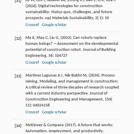
Lu
W,
Lou
J,
Ababio
BK,
Zhong
RY,
Bao
Z,
Li
X,
Xue
F,
[31]
(
2024
). Digital technologies for construction
sustainability: Status quo, challenges, and future
prospects.
npj Materials Sustainability
,
2
( 1): 10
Crossref
Google scholar
Ma
X,
Mao
C,
Liu
G,
(
2022
). Can robots replace
[32]
human beings? —Assessment on the developmental
potential of construction robot.
Journal of Building
Engineering
,
56
: 104727
Crossref
Google scholar
Martinez Lagunas
A J,
Nik-Bakht
M,
(
2024
). Process
[33]
mining, Modeling, and management in construction:
A critical review of three decades of research coupled
with a current industry perspective.
Journal of
Construction Engineering and Management
,
150
(
11): 04024158
Crossref
Google scholar
McKinsey
& Company
(
2017
). A future that works:
[34]
Automation, employment, and productivity.