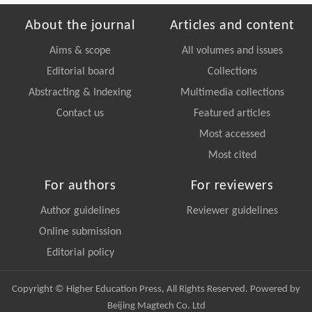
About the journal
Articles and content
Aims & scope
All volumes and issues
Editorial board
Collections
Abstracting & Indexing
Multimedia collections
Contact us
Featured articles
Most accessed
Most cited
For authors
For reviewers
Author guidelines
Reviewer guidelines
Online submission
Editorial policy
Copyright © Higher Education Press, All Rights Reserved. Powered by
Beijing Magtech Co. Ltd