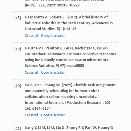
(IROS).
IEEE
,
2022
: 10215–10222
Gasparetto
A,
Scalera
L,
(
2019
). A brief history of
[18]
industrial robotics in the 20th century.
Advances in
Historical Studies
,
8
( 1): 24–35
Crossref
Google scholar
Heuthe
V L,
Panizon
E,
Gu
H,
Bechinger
C,
(
2024
).
[19]
Counterfactual rewards promote collective transport
using individually controlled swarm microrobots.
Science Robotics
,
9
( 97): eado5888
Crossref
Google scholar
Jia
Z,
Xie
S,
Zhang
W,
(
2025
). Flexible task assignment
[20]
and assembly scheduling for human–robot
collaboration cell considering uncertainty.
International Journal of Production Research
,
63
(
16): 6134–6154
Crossref
Google scholar
Jiang
Y,
Li
M,
Li
M,
Liu
X,
Zhong
R Y,
Pan
W,
Huang
G
[21]