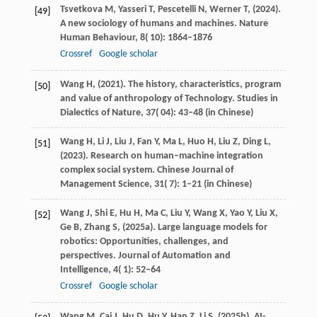
Tsvetkova
M,
Yasseri
T,
Pescetelli
N,
Werner
T,
(
2024
).
[49]
A new sociology of humans and machines.
Nature
Human Behaviour
,
8
( 10): 1864–1876
Crossref
Google scholar
Wang
H,
(
2021
). The history, characteristics, program
[50]
and value of anthropology of Technology.
Studies in
Dialectics of Nature
,
37
( 04): 43–48 (in Chinese)
Wang
H,
Li
J,
Liu
J,
Fan
Y,
Ma
L,
Huo
H,
Liu
Z,
Ding
L,
[51]
(
2023
). Research on human–machine integration
complex social system.
Chinese Journal of
Management Science
,
31
( 7): 1–21 (in Chinese)
Wang
J,
Shi
E,
Hu
H,
Ma
C,
Liu
Y,
Wang
X,
Yao
Y,
Liu
X,
[52]
Ge
B,
Zhang
S,
(
2025a
). Large language models for
robotics: Opportunities, challenges, and
perspectives.
Journal of Automation and
Intelligence
,
4
( 1): 52–64
Crossref
Google scholar
Wang
M,
Cai
J,
Hu
D,
Hu
Y,
Han
Z,
Li
S,
(
2025b
). AI-