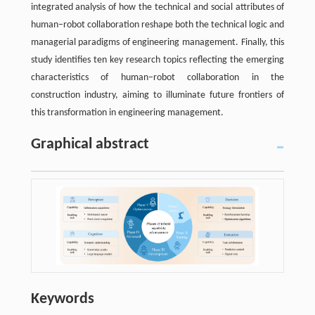
integrated analysis of how the technical and social attributes of
human–robot collaboration reshape both the technical logic and
managerial paradigms of engineering management. Finally, this
study identifies ten key research topics reflecting the emerging
characteristics of human–robot collaboration in the
construction industry, aiming to illuminate future frontiers of
this transformation in engineering management.
Graphical abstract
Keywords