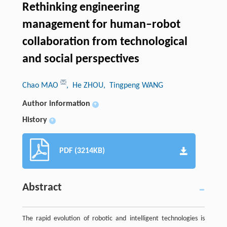
Rethinking engineering
management for human–robot
collaboration from technological
and social perspectives
Chao MAO
, He ZHOU
, Tingpeng WANG
Author information
+
History
+
PDF (3214KB)
Abstract
The rapid evolution of robotic and intelligent technologies is