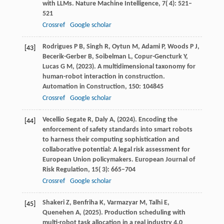
with LLMs.
Nature Machine Intelligence
,
7
( 4): 521–
521
Crossref
Google scholar
Rodrigues
P B,
Singh
R,
Oytun
M,
Adami
P,
Woods
P J,
[43]
Becerik-Gerber
B,
Soibelman
L,
Copur-Gencturk
Y,
Lucas
G M,
(
2023
). A multidimensional taxonomy for
human-robot interaction in construction.
Automation in Construction
,
150
: 104845
Crossref
Google scholar
Vecellio Segate
R,
Daly
A,
(
2024
). Encoding the
[44]
enforcement of safety standards into smart robots
to harness their computing sophistication and
collaborative potential: A legal risk assessment for
European Union policymakers.
European Journal of
Risk Regulation
,
15
( 3): 665–704
Crossref
Google scholar
Shakeri
Z,
Benfriha
K,
Varmazyar
M,
Talhi
E,
[45]
Quenehen
A,
(
2025
). Production scheduling with
multi-robot task allocation in a real industry 4.0