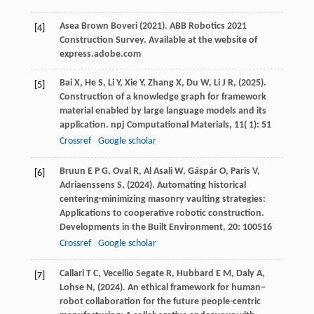
Asea
Brown Boveri
(
2021
). ABB Robotics 2021
[4]
Construction Survey.
Available at the website of
express.adobe.com
Bai
X,
He
S,
Li
Y,
Xie
Y,
Zhang
X,
Du
W,
Li
J R,
(
2025
).
[5]
Construction of a knowledge graph for framework
material enabled by large language models and its
application.
npj Computational Materials
,
11
( 1): 51
Crossref
Google scholar
Bruun
E P G,
Oval
R,
Al
Asali W,
Gáspár
O,
Paris
V,
[6]
Adriaenssens
S,
(
2024
). Automating historical
centering-minimizing masonry vaulting strategies:
Applications to cooperative robotic construction.
Developments in the Built Environment
,
20
: 100516
Crossref
Google scholar
Callari
T C,
Vecellio Segate
R,
Hubbard
E M,
Daly
A,
[7]
Lohse
N,
(
2024
). An ethical framework for human–
robot collaboration for the future people-centric