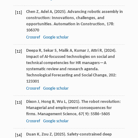
Chen
Z,
Adel
A,
(
2025
). Advancing robotic assembly in
[11]
construction: Innovations, challenges, and
opportunities.
Automation in Construction
,
178
:
106370
Crossref
Google scholar
Deepa
R,
Sekar
S,
Malik
A,
Kumar
J,
Attri
R,
(
2024
).
[12]
Impact of AI-focussed technologies on social and
technical competencies for HR managers—A
systematic review and research agenda.
Technological Forecasting and Social Change
,
202
:
123301
Crossref
Google scholar
Dixon
J,
Hong
B,
Wu
L,
(
2021
). The robot revolution:
[13]
Managerial and employment consequences for
firms.
Management Science
,
67
( 9): 5586–5605
Crossref
Google scholar
Duan
K,
Zou
Z,
(
2025
). Safety-constrained deep
[14]