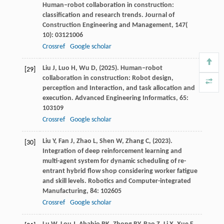
Human–robot collaboration in construction:
classification and research trends.
Journal of
Construction Engineering and Management
,
147
(
10): 03121006
Crossref
Google scholar
Liu
J,
Luo
H,
Wu
D,
(
2025
). Human–robot
[29]
collaboration in construction: Robot design,
perception and Interaction, and task allocation and
execution.
Advanced Engineering Informatics
,
65
:
103109
Crossref
Google scholar
Liu
Y,
Fan
J,
Zhao
L,
Shen
W,
Zhang
C,
(
2023
).
[30]
Integration of deep reinforcement learning and
multi-agent system for dynamic scheduling of re-
entrant hybrid flow shop considering worker fatigue
and skill levels.
Robotics and Computer-integrated
Manufacturing
,
84
: 102605
Crossref
Google scholar