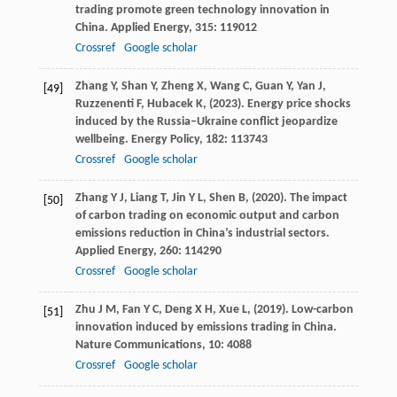
trading promote green technology innovation in
China.
Applied Energy
,
315
: 119012
Crossref
Google scholar
Zhang
Y,
Shan
Y,
Zheng
X,
Wang
C,
Guan
Y,
Yan
J,
[49]
Ruzzenenti
F,
Hubacek
K,
(
2023
). Energy price shocks
induced by the Russia–Ukraine conflict jeopardize
wellbeing.
Energy Policy
,
182
: 113743
Crossref
Google scholar
Zhang
Y J,
Liang
T,
Jin
Y L,
Shen
B,
(
2020
). The impact
[50]
of carbon trading on economic output and carbon
emissions reduction in China’s industrial sectors.
Applied Energy
,
260
: 114290
Crossref
Google scholar
Zhu
J M,
Fan
Y C,
Deng
X H,
Xue
L,
(
2019
). Low-carbon
[51]
innovation induced by emissions trading in China.
Nature Communications
,
10
: 4088
Crossref
Google scholar