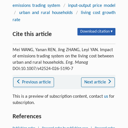
emissions trading system
/
input-output price model
/
urban and rural households
/
living cost growth
rate
Download citation ▾
Cite this article
Mei WANG, Yanan REN, Jing ZHANG, Leyi YAN. Impact
of emissions trading system on the living cost between
urban and rural households.
Eng. Manag
DOI:10.1007/s42524-026-5190-7
Previous article
Next article
This is a preview of subscription content, contact
us
for
subscripton.
References