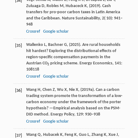
[34]
Zuluaga
D,
Robles
M,
Hubaceck
K,
(
2019
). Cash
transfers for pro-poor carbon taxes in Latin America
and the Caribbean.
Nature Sustainability
,
2
( 10): 941–
948
Crossref
Google scholar
Wallenko
L,
Bachner
G,
(
2025
). Are rural households
[35]
hit hardest? Exploring the distributional effects of
region-specific compensation payments in the
Austrian CO
pricing scheme.
Energy Economics
,
141
:
2
108118
Crossref
Google scholar
Wang
H,
Chen
Z,
Wu
X,
Nie
X,
(
2019a
). Can a carbon
[36]
trading system promote the transformation of a low-
carbon economy under the framework of the porter
hypothesis? —Empirical analysis based on the PSM-
DID method.
Energy Policy
,
129
: 930–938
Crossref
Google scholar
Wang
Q,
Hubacek
K,
Feng
K,
Guo
L,
Zhang
K,
Xue
J,
[37]