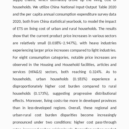
supply chains, which ultimately drove up the living cost of
households. We utilize China National Input-Output Table 2020
and the per capita annual consumption expenditure survey data
2020, both from China statistical yearbook, to model the impact
of ETS on living cost of urban and rural households. The results
show that the current product price increases in various sectors
are relatively small (0.038%–2.947%), with heavy industries
experiencing larger price increases compared to light industries.
For eight consumption categories, notable price increases are
observed in the Housing and Household facilities, articles and
services (HFA&S) sectors, both reaching 0.324%. As to
households, urban households (0.183%) experience a
disproportionately higher cost burden compared to rural
households (0.173%), suggesting progressive distributional
effects. Moreover, living costs rise more in developed provinces
than in less-developed regions. Overall, these regional and
urban-rural cost burden disparities become increasingly
pronounced under two conditions: higher cost pass-through