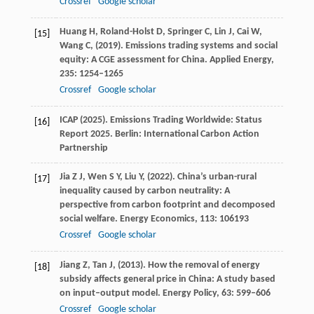
Crossref
Google scholar
Huang
H,
Roland-Holst
D,
Springer
C,
Lin
J,
Cai
W,
[15]
Wang
C,
(
2019
). Emissions trading systems and social
equity: A CGE assessment for China.
Applied Energy
,
235
: 1254–1265
Crossref
Google scholar
ICAP (
2025
). Emissions Trading Worldwide: Status
[16]
Report 2025.
Berlin: International Carbon Action
Partnership
Jia
Z J,
Wen
S Y,
Liu
Y,
(
2022
). China’s urban-rural
[17]
inequality caused by carbon neutrality: A
perspective from carbon footprint and decomposed
social welfare.
Energy Economics
,
113
: 106193
Crossref
Google scholar
Jiang
Z,
Tan
J,
(
2013
). How the removal of energy
[18]
subsidy affects general price in China: A study based
on input–output model.
Energy Policy
,
63
: 599–606
Crossref
Google scholar