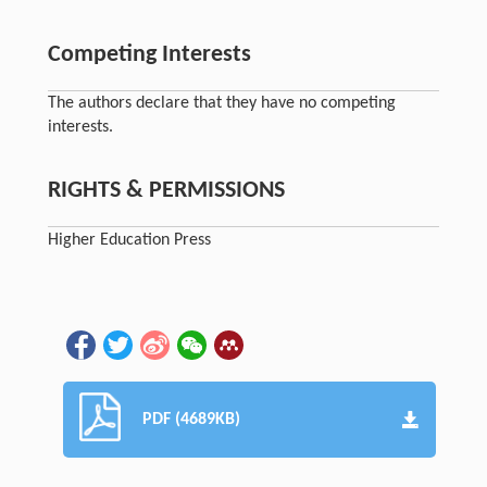
Competing Interests
The authors declare that they have no competing
interests.
RIGHTS & PERMISSIONS
Higher Education Press
PDF (4689KB)