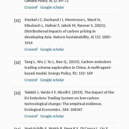
Climate Policy
,
6
( 1): 49–72
Crossref
Google scholar
Steckel
J C,
Dorband
I I,
Montrone
L,
Ward
H,
[31]
Missbach
L,
Hafner
F,
Jakob
M,
Renner
S,
(
2021
).
Distributional impacts of carbon pricing in
developing Asia.
Nature Sustainability
,
4
( 11): 1005–
1014
Crossref
Google scholar
Tang
L,
Wu
J,
Yu
L,
Bao
Q,
(
2015
). Carbon emissions
[32]
trading scheme exploration in China: A multi-agent-
based model.
Energy Policy
,
81
: 152–169
Crossref
Google scholar
Teixidó
J,
Verde
S F,
Nicolli
F,
(
2019
). The impact of the
[33]
EU Emissions Trading System on low-carbon
technological change: The empirical evidence.
Ecological Economics
,
164
: 106347
Crossref
Google scholar
Vogt-Schilb
A,
Walsh
B,
Feng
K S,
Di Capua
L,
Liu
Y,