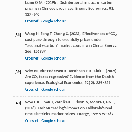
Liang
Q M,
(
2019b
). Distributional impact of carbon
pricing in Chinese provinces.
Energy Economics
,
81
:
327–340
Crossref
Google scholar
Wang
H,
Feng
T,
Zhong
C,
(
2023
). Effectiveness of CO
[38]
2
cost pass-through to electricity prices under
“electricity-carbon” market coupling in China.
Energy
,
266
: 126387
Crossref
Google scholar
Wier
M,
Birr-Pedersen
K,
Jacobsen
H K,
Klok
J,
(
2005
).
[39]
Are CO
taxes regressive? Evidence from the Danish
2
experience.
Ecological Economics
,
52
( 2): 239–251
Crossref
Google scholar
Woo
C K,
Chen
Y,
Zarnikau
J,
Olson
A,
Moore
J,
Ho
T,
[40]
(
2018
). Carbon trading’s impact on California’s real-
time electricity market prices.
Energy
,
159
: 579–587
Crossref
Google scholar