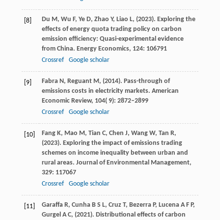
Du
M,
Wu
F,
Ye
D,
Zhao
Y,
Liao
L,
(
2023
). Exploring the
[8]
effects of energy quota trading policy on carbon
emission efficiency: Quasi-experimental evidence
from China.
Energy Economics
,
124
: 106791
Crossref
Google scholar
Fabra
N,
Reguant
M,
(
2014
). Pass-through of
[9]
emissions costs in electricity markets.
American
Economic Review
,
104
( 9): 2872–2899
Crossref
Google scholar
Fang
K,
Mao
M,
Tian
C,
Chen
J,
Wang
W,
Tan
R,
[10]
(
2023
). Exploring the impact of emissions trading
schemes on income inequality between urban and
rural areas.
Journal of Environmental Management
,
329
: 117067
Crossref
Google scholar
Garaffa
R,
Cunha
B S L,
Cruz
T,
Bezerra
P,
Lucena
A F P,
[11]
Gurgel
A C,
(
2021
). Distributional effects of carbon