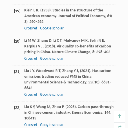
Klein
L R,
(
1953
). Studies in the structure of the
[19]
American economy.
Journal of Political Economy
,
61
(
3): 260–262
Crossref
Google scholar
Li
M W,
Zhang
D,
Li
C T,
Mulvaney
M K,
Selin
N E,
[20]
Karplus
V J,
(
2018
). Air quality co-benefits of carbon
pricing in China.
Nature Climate Change
,
8
: 398–403
Crossref
Google scholar
Liu
J Y,
Woodward
R T,
Zhang
Y J,
(
2021
). Has carbon
[21]
emissions trading reduced PM5 in China.
Environmental Science & Technology
,
55
( 10): 6631–
6643
Crossref
Google scholar
Liu
S Y,
Wang
M,
Zhou
P,
(
2025
). Carbon pass-through
[22]
in Chinese cement industry.
Energy Economics
,
144
:
108413
Crossref
Google scholar