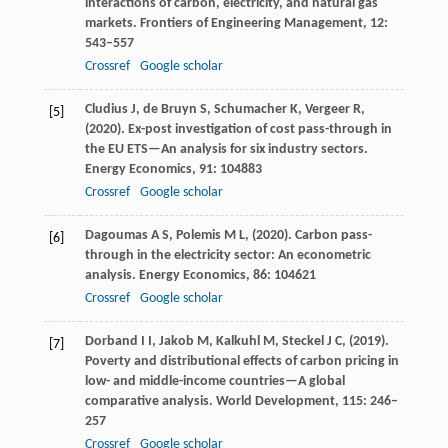
interactions of carbon, electricity, and natural gas
markets.
Frontiers of Engineering Management
,
12
:
543–557
Crossref
Google scholar
Cludius
J,
de Bruyn
S,
Schumacher
K,
Vergeer
R,
[5]
(
2020
). Ex-post investigation of cost pass-through in
the EU ETS—An analysis for six industry sectors.
Energy Economics
,
91
: 104883
Crossref
Google scholar
Dagoumas
A S,
Polemis
M L,
(
2020
). Carbon pass-
[6]
through in the electricity sector: An econometric
analysis.
Energy Economics
,
86
: 104621
Crossref
Google scholar
Dorband
I I,
Jakob
M,
Kalkuhl
M,
Steckel
J C,
(
2019
).
[7]
Poverty and distributional effects of carbon pricing in
low- and middle-income countries—A global
comparative analysis.
World Development
,
115
: 246–
257
Crossref
Google scholar