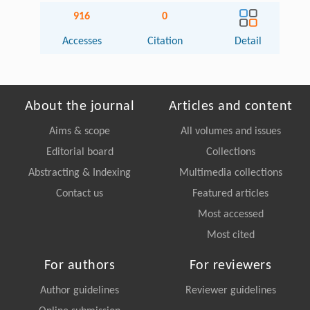
916
0
Accesses
Citation
Detail
About the journal
Articles and content
Aims & scope
All volumes and issues
Editorial board
Collections
Abstracting & Indexing
Multimedia collections
Contact us
Featured articles
Most accessed
Most cited
For authors
For reviewers
Author guidelines
Reviewer guidelines