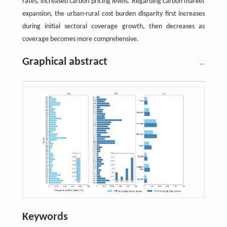
rates, increased carbon pricing levels. Regarding carbon market
expansion, the urban-rural cost burden disparity first increases
during initial sectoral coverage growth, then decreases as
coverage becomes more comprehensive.
Graphical abstract
Keywords