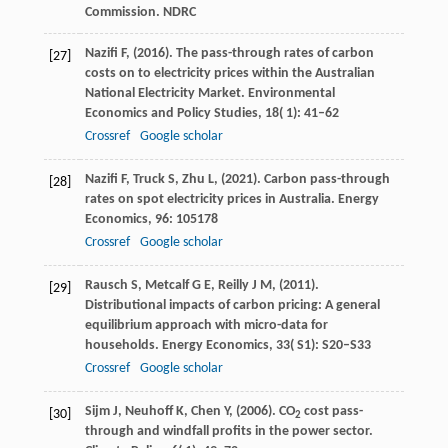
Commission. NDRC
Nazifi
F,
(
2016
). The pass-through rates of carbon
[27]
costs on to electricity prices within the Australian
National Electricity Market.
Environmental
Economics and Policy Studies
,
18
( 1): 41–62
Crossref
Google scholar
Nazifi
F,
Truck
S,
Zhu
L,
(
2021
). Carbon pass-through
[28]
rates on spot electricity prices in Australia.
Energy
Economics
,
96
: 105178
Crossref
Google scholar
Rausch
S,
Metcalf
G E,
Reilly
J M,
(
2011
).
[29]
Distributional impacts of carbon pricing: A general
equilibrium approach with micro-data for
households.
Energy Economics
,
33
( S1): S20–S33
Crossref
Google scholar
Sijm
J,
Neuhoff
K,
Chen
Y,
(
2006
). CO
cost pass-
[30]
2
through and windfall profits in the power sector.