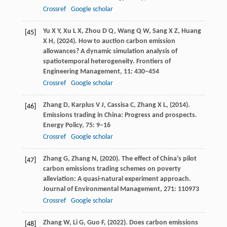
Crossref
Google scholar
Yu
X Y,
Xu
L X,
Zhou
D Q,
Wang
Q W,
Sang
X Z,
Huang
[45]
X H,
(
2024
). How to auction carbon emission
allowances? A dynamic simulation analysis of
spatiotemporal heterogeneity.
Frontiers of
Engineering Management
,
11
: 430–454
Crossref
Google scholar
Zhang
D,
Karplus
V J,
Cassisa
C,
Zhang
X L,
(
2014
).
[46]
Emissions trading in China: Progress and prospects.
Energy Policy
,
75
: 9–16
Crossref
Google scholar
Zhang
G,
Zhang
N,
(
2020
). The effect of China’s pilot
[47]
carbon emissions trading schemes on poverty
alleviation: A quasi-natural experiment approach.
Journal of Environmental Management
,
271
: 110973
Crossref
Google scholar
Zhang
W,
Li
G,
Guo
F,
(
2022
). Does carbon emissions
[48]