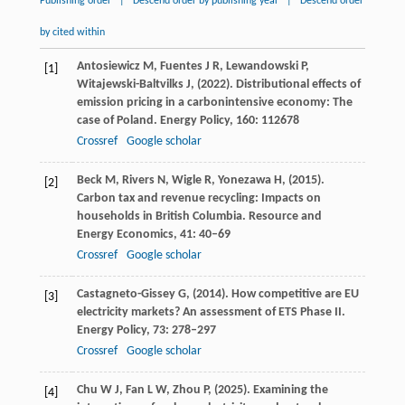
Publishing order
|
Descend order by publishing year
|
Descend order
by cited within
Antosiewicz
M,
Fuentes
J R,
Lewandowski
P,
[1]
Witajewski-Baltvilks
J,
(
2022
). Distributional effects of
emission pricing in a carbonintensive economy: The
case of Poland.
Energy Policy
,
160
: 112678
Crossref
Google scholar
Beck
M,
Rivers
N,
Wigle
R,
Yonezawa
H,
(
2015
).
[2]
Carbon tax and revenue recycling: Impacts on
households in British Columbia.
Resource and
Energy Economics
,
41
: 40–69
Crossref
Google scholar
Castagneto-Gissey
G,
(
2014
). How competitive are EU
[3]
electricity markets? An assessment of ETS Phase II.
Energy Policy
,
73
: 278–297
Crossref
Google scholar
Chu
W J,
Fan
L W,
Zhou
P,
(
2025
). Examining the
[4]