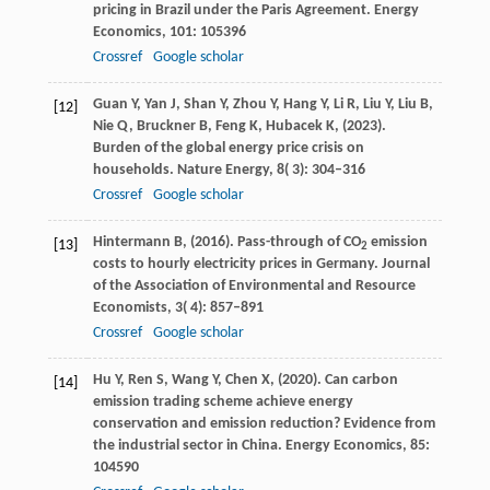
pricing in Brazil under the Paris Agreement.
Energy
Economics
,
101
: 105396
Crossref
Google scholar
Guan
Y,
Yan
J,
Shan
Y,
Zhou
Y,
Hang
Y,
Li
R,
Liu
Y,
Liu
B,
[12]
Nie
Q,
Bruckner
B,
Feng
K,
Hubacek
K,
(
2023
).
Burden of the global energy price crisis on
households.
Nature Energy
,
8
( 3): 304–316
Crossref
Google scholar
Hintermann
B,
(
2016
). Pass-through of CO
emission
[13]
2
costs to hourly electricity prices in Germany.
Journal
of the Association of Environmental and Resource
Economists
,
3
( 4): 857–891
Crossref
Google scholar
Hu
Y,
Ren
S,
Wang
Y,
Chen
X,
(
2020
). Can carbon
[14]
emission trading scheme achieve energy
conservation and emission reduction? Evidence from
the industrial sector in China.
Energy Economics
,
85
:
104590