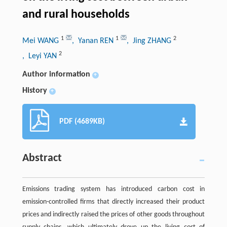
and rural households
1
1
2
Mei WANG
, Yanan REN
, Jing ZHANG
2
, Leyi YAN
Author information
+
History
+
PDF (4689KB)
Abstract
Emissions trading system has introduced carbon cost in
emission-controlled firms that directly increased their product
prices and indirectly raised the prices of other goods throughout