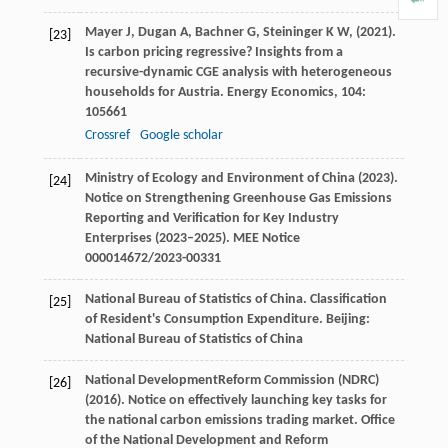
Mayer
J,
Dugan
A,
Bachner
G,
Steininger
K W,
(
2021
).
[23]
Is carbon pricing regressive? Insights from a
recursive-dynamic CGE analysis with heterogeneous
households for Austria.
Energy Economics
,
104
:
105661
Crossref
Google scholar
Ministry of Ecology and Environment of China (
2023
).
[24]
Notice on Strengthening Greenhouse Gas Emissions
Reporting and Verification for Key Industry
Enterprises (2023–2025).
MEE Notice
000014672/2023-00331
National
Bureau of Statistics of China
. Classification
[25]
of Resident's Consumption Expenditure. Beijing:
National Bureau of Statistics of China
National
Development
Reform
Commission (NDRC)
[26]
(
2016
). Notice on effectively launching key tasks for
the national carbon emissions trading market.
Office
of the National Development and Reform