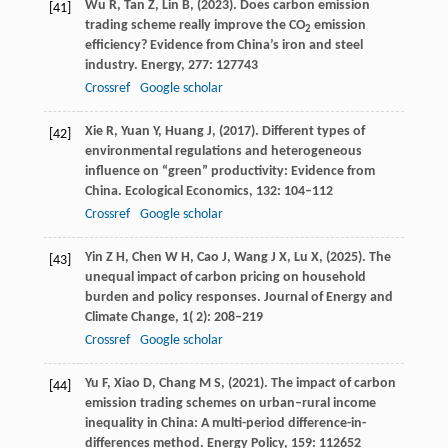
Wu
R,
Tan
Z,
Lin
B,
(
2023
). Does carbon emission
[41]
trading scheme really improve the CO
emission
2
efficiency? Evidence from China’s iron and steel
industry.
Energy
,
277
: 127743
Crossref
Google scholar
Xie
R,
Yuan
Y,
Huang
J,
(
2017
). Different types of
[42]
environmental regulations and heterogeneous
influence on “green” productivity: Evidence from
China.
Ecological Economics
,
132
: 104–112
Crossref
Google scholar
Yin
Z H,
Chen
W H,
Cao
J,
Wang
J X,
Lu
X,
(
2025
). The
[43]
unequal impact of carbon pricing on household
burden and policy responses.
Journal of Energy and
Climate Change
,
1
( 2): 208–219
Crossref
Google scholar
Yu
F,
Xiao
D,
Chang
M S,
(
2021
). The impact of carbon
[44]
emission trading schemes on urban–rural income
inequality in China: A multi-period difference-in-
differences method.
Energy Policy
,
159
: 112652