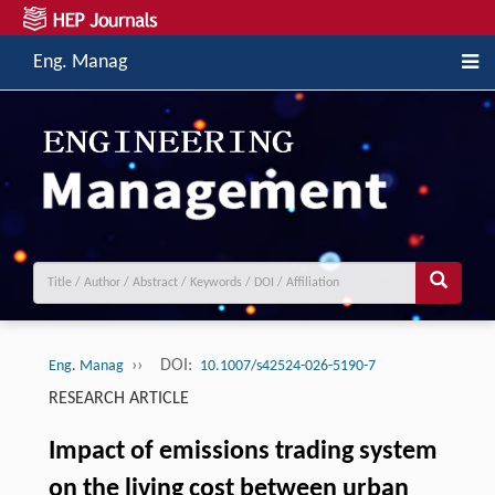
Eng. Manag
››
DOI:
Eng. Manag
10.1007/s42524-026-5190-7
RESEARCH ARTICLE
Impact of emissions trading system
on the living cost between urban