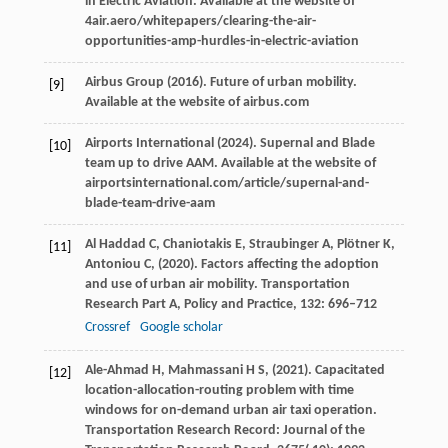
in Electric Aviation.
Available at the website of
4air.aero/whitepapers/clearing-the-air-
opportunities-amp-hurdles-in-electric-aviation
Airbus Group (
2016
). Future of urban mobility.
[9]
Available at the website of airbus.com
Airports International (
2024
). Supernal and Blade
[10]
team up to drive AAM.
Available at the website of
airportsinternational.com/article/supernal-and-
blade-team-drive-aam
Al
Haddad C,
Chaniotakis
E,
Straubinger
A,
Plötner
K,
[11]
Antoniou
C,
(
2020
). Factors affecting the adoption
and use of urban air mobility.
Transportation
Research Part A, Policy and Practice
,
132
: 696–712
Crossref
Google scholar
Ale-Ahmad
H,
Mahmassani
H S,
(
2021
). Capacitated
[12]
location-allocation-routing problem with time
windows for on-demand urban air taxi operation.
Transportation Research Record: Journal of the