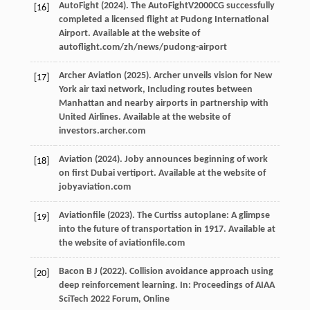
AutoFight (
2024
). The AutoFightV2000CG successfully
[16]
completed a licensed flight at Pudong International
Airport.
Available at the website of
autoflight.com/zh/news/pudong-airport
Archer Aviation (
2025
). Archer unveils vision for New
[17]
York air taxi network, Including routes between
Manhattan and nearby airports in partnership with
United Airlines.
Available at the website of
investors.archer.com
Aviation (
2024
). Joby announces beginning of work
[18]
on first Dubai vertiport.
Available at the website of
jobyaviation.com
Aviationfile (
2023
). The Curtiss autoplane: A glimpse
[19]
into the future of transportation in 1917.
Available at
the website of aviationfile.com
Bacon
B J
(
2022
). Collision avoidance approach using
[20]
deep reinforcement learning. In:
Proceedings of AIAA
SciTech 2022 Forum, Online