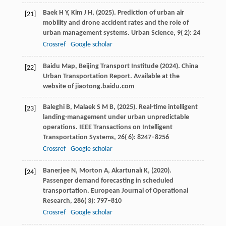
Baek
H Y,
Kim
J H,
(
2025
). Prediction of urban air
[21]
mobility and drone accident rates and the role of
urban management systems.
Urban Science
,
9
( 2): 24
Crossref
Google scholar
Baidu Map, Beijing Transport Institude (
2024
). China
[22]
Urban Transportation Report.
Available at the
website of jiaotong.baidu.com
Baleghi
B,
Malaek
S M B,
(
2025
). Real-time intelligent
[23]
landing-management under urban unpredictable
operations.
IEEE Transactions on Intelligent
Transportation Systems
,
26
( 6): 8247–8256
Crossref
Google scholar
Banerjee
N,
Morton
A,
Akartunalı
K,
(
2020
).
[24]
Passenger demand forecasting in scheduled
transportation.
European Journal of Operational
Research
,
286
( 3): 797–810
Crossref
Google scholar