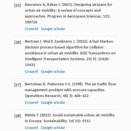
Bauranov
A,
Rakas
J,
(
2021
). Designing airspace for
[25]
urban air mobility: A review of concepts and
approaches.
Progress in Aerospace Sciences
,
125
:
100726
Crossref
Google scholar
Bertram
J,
Wei
P,
Zambreno
J,
(
2022
). A fast Markov
[26]
decision process-based algorithm for collision
avoidance in urban air mobility.
IEEE Transactions on
Intelligent Transportation Systems
,
23
( 9): 15420–
15433
Crossref
Google scholar
Bertsimas
D,
Patterson
S S,
(
1998
). The air traffic flow
[27]
management problem with enroute capacities.
Operations Research
,
46
( 3): 406–422
Crossref
Google scholar
Biehle
T,
(
2022
). Social sustainable urban air mobility
[28]
in Europe.
Sustainability
,
14
( 15): 9312
Crossref
Google scholar