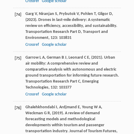
Crossref
Google scholar
Garg
V,
Niranjan
S,
Prybutok
V,
Pohlen
T,
Gligor
D,
[74]
(
2023
). Drones in last-mile delivery: A systematic
review on efficiency, accessibility, and sustainability.
Transportation Research Part D, Transport and
Environment
,
123
: 103831
Crossref
Google scholar
Garrow
L A,
German
B J,
Leonard
C E,
(
2021
). Urban
[75]
air mobility: A comprehensive review and
comparative analysis with autonomous and electric
ground transportation for informing future research.
Transportation Research Part C, Emerging
Technologies
,
132
: 103377
Crossref
Google scholar
Ghalehkhondabi
I,
Ardjmand
E,
Young
W A,
[76]
Weckman
G R,
(
2019
). A review of demand
forecasting models and methodological
developments within tourism and passenger
transportation industry.
Journal of Tourism Futures
,