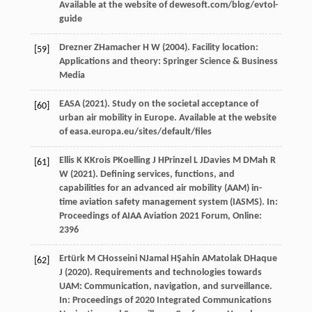
Available at the website of dewesoft.com/blog/evtol-
guide
Drezner
Z
Hamacher
H W
(
2004
).
Facility location:
[59]
Applications and theory: Springer Science & Business
Media
EASA (
2021
). Study on the societal acceptance of
[60]
urban air mobility in Europe.
Available at the website
of easa.europa.eu/sites/default/files
Ellis
K K
Krois
P
Koelling
J H
Prinzel
L J
Davies
M D
Mah
R
[61]
W
(
2021
). Defining services, functions, and
capabilities for an advanced air mobility (AAM) in-
time aviation safety management system (IASMS). In:
Proceedings of AIAA Aviation 2021 Forum, Online:
2396
Ertürk
M C
Hosseini
N
Jamal
H
Şahin
A
Matolak
D
Haque
[62]
J (2020)
. Requirements and technologies towards
UAM: Communication, navigation, and surveillance.
In:
Proceedings of 2020 Integrated Communications