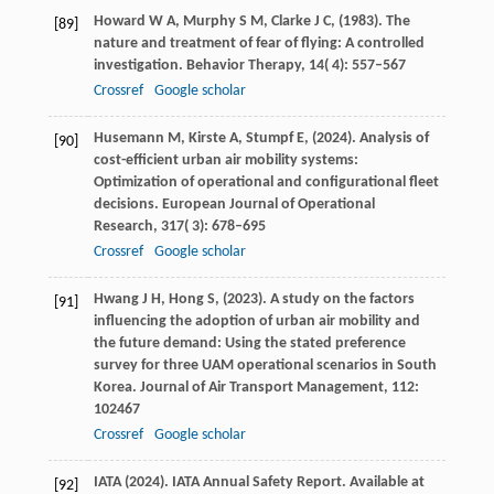
Howard
W A,
Murphy
S M,
Clarke
J C,
(
1983
). The
[89]
nature and treatment of fear of flying: A controlled
investigation.
Behavior Therapy
,
14
( 4): 557–567
Crossref
Google scholar
Husemann
M,
Kirste
A,
Stumpf
E,
(
2024
). Analysis of
[90]
cost-efficient urban air mobility systems:
Optimization of operational and configurational fleet
decisions.
European Journal of Operational
Research
,
317
( 3): 678–695
Crossref
Google scholar
Hwang
J H,
Hong
S,
(
2023
). A study on the factors
[91]
influencing the adoption of urban air mobility and
the future demand: Using the stated preference
survey for three UAM operational scenarios in South
Korea.
Journal of Air Transport Management
,
112
:
102467
Crossref
Google scholar
IATA
(
2024
). IATA Annual Safety Report.
Available at
[92]