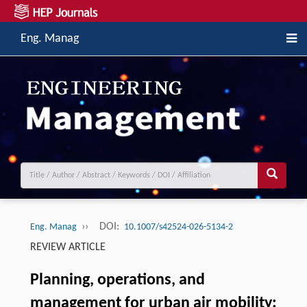
Eng. Manag
››
DOI:
Eng. Manag
10.1007/s42524-026-5134-2
REVIEW ARTICLE
Planning, operations, and
management for urban air mobility: