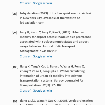
Crossref
Google scholar
Joby Aviation (
2023
). Joby flies quiet electric air taxi
[98]
in New York City.
Available at the website of
jobyaviation.com
Jang
H,
Kwon
Y,
Jang
K,
Kim
S,
(
2025
). Urban air
[99]
mobility for airport access: Mode choice preference
associated with socioeconomic status and airport
usage behavior.
Journal of Air Transport
Management
,
124
: 102719
Crossref
Google scholar
Jiang
X,
Tang
Y,
Cao
J,
Bulusu
V,
Yang
H,
Peng
X,
[100]
Zheng
Y,
Zhao
J,
Sengupta
R,
(
2024
). Simulating
integration of urban air mobility into existing
transportation systems: Survey. Journal of Air
Transportation.
32
( 3): 97–107
Crossref
Google scholar
Jiang
Y,
Li
Z,
Wang
Y,
Xue
Q,
(
2025
). Vertiport location
[101]