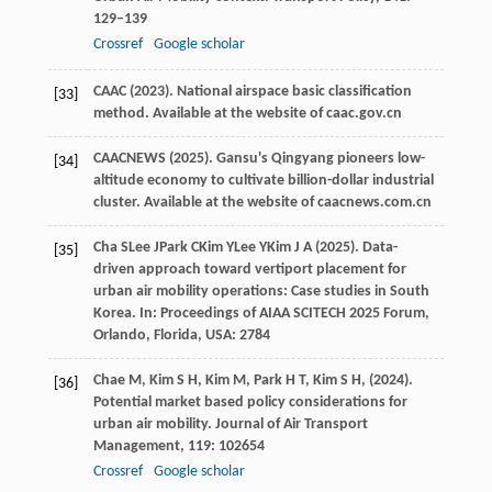
129–139
Crossref
Google scholar
CAAC (
2023
). National airspace basic classification
[33]
method.
Available at the website of caac.gov.cn
CAACNEWS (
2025
). Gansu's Qingyang pioneers low-
[34]
altitude economy to cultivate billion-dollar industrial
cluster.
Available at the website of caacnews.com.cn
Cha
S
Lee
J
Park
C
Kim
Y
Lee
Y
Kim
J A
(
2025
). Data-
[35]
driven approach toward vertiport placement for
urban air mobility operations: Case studies in South
Korea. In:
Proceedings of AIAA SCITECH 2025 Forum,
Orlando, Florida, USA: 2784
Chae
M,
Kim
S H,
Kim
M,
Park
H T,
Kim
S H,
(
2024
).
[36]
Potential market based policy considerations for
urban air mobility.
Journal of Air Transport
Management
,
119
: 102654
Crossref
Google scholar