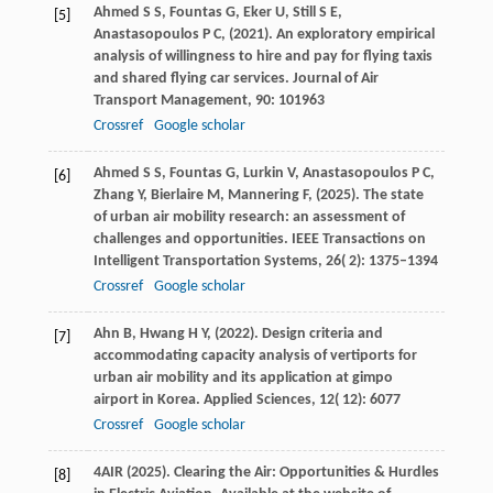
Ahmed
S S,
Fountas
G,
Eker
U,
Still
S E,
[5]
Anastasopoulos
P C,
(
2021
). An exploratory empirical
analysis of willingness to hire and pay for flying taxis
and shared flying car services.
Journal of Air
Transport Management
,
90
: 101963
Crossref
Google scholar
Ahmed
S S,
Fountas
G,
Lurkin
V,
Anastasopoulos
P C,
[6]
Zhang
Y,
Bierlaire
M,
Mannering
F,
(
2025
). The state
of urban air mobility research: an assessment of
challenges and opportunities.
IEEE Transactions on
Intelligent Transportation Systems
,
26
( 2): 1375–1394
Crossref
Google scholar
Ahn
B,
Hwang
H Y,
(
2022
). Design criteria and
[7]
accommodating capacity analysis of vertiports for
urban air mobility and its application at gimpo
airport in Korea.
Applied Sciences
,
12
( 12): 6077
Crossref
Google scholar
4AIR
(
2025
). Clearing the Air: Opportunities & Hurdles
[8]