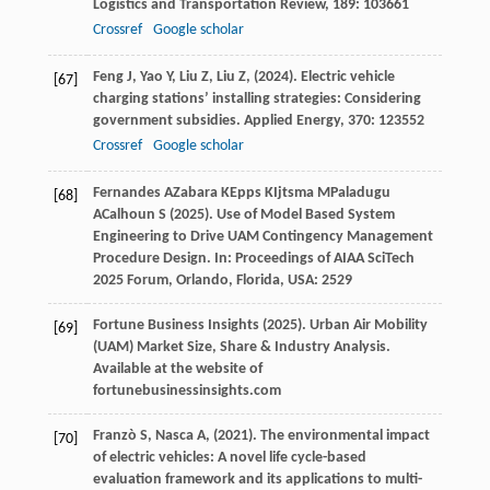
Logistics and Transportation Review
,
189
: 103661
Crossref
Google scholar
Feng
J,
Yao
Y,
Liu
Z,
Liu
Z,
(
2024
). Electric vehicle
[67]
charging stations’ installing strategies: Considering
government subsidies.
Applied Energy
,
370
: 123552
Crossref
Google scholar
Fernandes
A
Zabara
K
Epps
K
Ijtsma
M
Paladugu
[68]
A
Calhoun
S
(
2025
). Use of Model Based System
Engineering to Drive UAM Contingency Management
Procedure Design. In:
Proceedings of AIAA SciTech
2025 Forum, Orlando, Florida, USA: 2529
Fortune
Business Insights
(
2025
). Urban Air Mobility
[69]
(UAM) Market Size, Share & Industry Analysis.
Available at the website of
fortunebusinessinsights.com
Franzò
S,
Nasca
A,
(
2021
). The environmental impact
[70]
of electric vehicles: A novel life cycle-based
evaluation framework and its applications to multi-