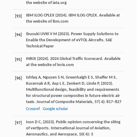
the website of iata.org
IBM
ILOG CPLEX
(
2024
). IBM ILOG CPLEX.
Available at
[93]
the website of ibm.com
Ibusuki
U
Viti
V M
(
2023
). Power Supply Solutions to
[94]
Enable the Development of eVTOL Aircrafts.
SAE
Technical Paper
INRIX
(
2024
). 2024 Global Traffic Scorecard.
Available
[95]
at the website of inrix.com
Ishfaq
A,
Nguyen
S N,
Greenhalgh
E S,
Shaffer
M S,
[96]
Kucernak
A R,
Asp
L E,
Zenkert
D,
Linde
P,
(
2023
).
Multifunctional design, feasibility and requirements
for structural power composites in future electric air
taxis.
Journal of Composite Materials
,
57
( 4): 817–827
Crossref
Google scholar
Ison
D C,
(
2023
). Public opinion concerning the siting
[97]
of vertiports.
International Journal of Aviation,
Aeronautics, and Aerospace
,
10
( 4): 3