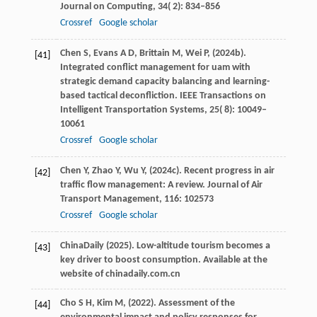
Journal on Computing
,
34
( 2): 834–856
Crossref
Google scholar
Chen
S,
Evans
A D,
Brittain
M,
Wei
P,
(
2024b
).
[41]
Integrated conflict management for uam with
strategic demand capacity balancing and learning-
based tactical deconfliction.
IEEE Transactions on
Intelligent Transportation Systems
,
25
( 8): 10049–
10061
Crossref
Google scholar
Chen
Y,
Zhao
Y,
Wu
Y,
(
2024c
). Recent progress in air
[42]
traffic flow management: A review.
Journal of Air
Transport Management
,
116
: 102573
Crossref
Google scholar
ChinaDaily (
2025
). Low-altitude tourism becomes a
[43]
key driver to boost consumption.
Available at the
website of chinadaily.com.cn
Cho
S H,
Kim
M,
(
2022
). Assessment of the
[44]