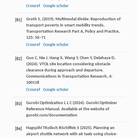
Crossref
Google scholar
Groth
S,
(
2019
). Multimodal divide: Reproduction of
[81]
transport poverty in smart mobility trends.
Transportation Research Part A, Policy and Practice
,
125
: 56–71
Crossref
Google scholar
Guo
C,
Nie
J,
Hang
X,
Wang
Y,
Chen
Y,
Delahaye
D,
[82]
(
2024
). VTOL site location considering obstacle
clearance during approach and departure.
Communications in Transportation Research
,
4
:
100118
Crossref
Google scholar
Gurobi Optimization
L L C
(
2024
). Gurobi Optimizer
[83]
Reference Manual.
Available at the website of
gurobi.com/documentation
Hagspihl
T
Kolisch
R
Schiffels
S
(
2025
). Planning an
[84]
airport shuttle network with air taxis using choice-