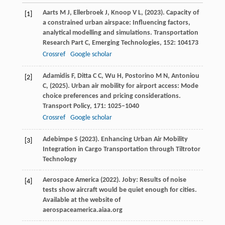
Aarts
M J,
Ellerbroek
J,
Knoop
V L,
(
2023
). Capacity of
[1]
a constrained urban airspace: Influencing factors,
analytical modelling and simulations.
Transportation
Research Part C, Emerging Technologies
,
152
: 104173
Crossref
Google scholar
Adamidis
F,
Ditta
C C,
Wu
H,
Postorino
M N,
Antoniou
[2]
C,
(
2025
). Urban air mobility for airport access: Mode
choice preferences and pricing considerations.
Transport Policy
,
171
: 1025–1040
Crossref
Google scholar
Adebimpe
S
(
2023
).
Enhancing Urban Air Mobility
[3]
Integration in Cargo Transportation through Tiltrotor
Technology
Aerospace
America (2022)
. Joby: Results of noise
[4]
tests show aircraft would be quiet enough for cities.
Available at the website of
aerospaceamerica.aiaa.org