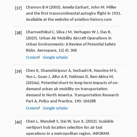
Charnov
B H
(
2003
). Amelia Earhart, John M.
Miller
[37]
and the first transcontinental autogiro flight in 1931.
Available at the website of aviation-history.com
Charnsethikul
C,
Silva
J M,
Verhagen
W J,
Das
R,
[38]
(
2025
). Urban Air Mobility Aircraft Operations in
Urban Environments: A Review of Potential Safety
Risks.
Aerospace
,
12
( 4): 306
Crossref
Google scholar
Chen
K,
Shamshiripour
A,
Seshadri
R,
Hasnine
M S,
[39]
Yoo
L,
Guan
J,
Alho
A R,
Feldman
D,
Ben-Akiva
M,
(
2024a
). Potential short-to long-term impacts of on-
demand urban air mobility on transportation
demand in North America.
Transportation Research
Part A, Policy and Practice
,
190
: 104288
Crossref
Google scholar
Chen
L,
Wandelt
S,
Dai
W,
Sun
X,
(
2022
). Scalable
[40]
vertiport hub location selection for air taxi
operations in a metropolitan region.
INFORMS