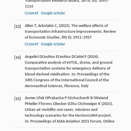
Transportation Research Board
,
2675
( 10): 1092–
1114
Crossref
Google scholar
Allen
T,
Arkolakis
C,
(
2022
). The welfare effects of
[13]
transportation infrastructure improvements.
Review
of Economic Studies
,
89
( 6): 2911–2957
Crossref
Google scholar
Angelini
D
Cestino
E
Cestino
D
Cattel
F
(
2024
).
[14]
Comparative analysis of eVTOL, drone, and ground
transportation systems for emergency delivery of
blood-derived medication. In: Proceedings of the
34th Congress of the International Council of the
Aeronautical Sciences, Florence, Italy
Asmer
L
Pak
H
Prakasha
P S
Schuchardt
B I
Weiand
[15]
P
Meller
F
Torens
C
Becker
D
Zhu
C
Schweiger
K
(
2021
).
Urban air mobility use cases, missions and
technology scenarios for the HorizonUAM project.
In:
Proceedings of AIAA Aviation 2021 Forum, Online