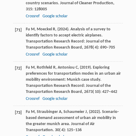
country scenarios.
Journal of Cleaner Production
,
315
: 128005
Crossref
Google scholar
Fu
M,
Moeckel
R,
(
2024
). Analysis of a survey to
[71]
identify factors to accept electric airplanes.
Transportation Research Record: Journal of the
Transportation Research Board
,
2678
( 4): 690–705
Crossref
Google scholar
Fu
M,
Rothfeld
R,
Antoniou
C,
(
2019
). Exploring
[72]
preferences for transportation modes in an urban air
mobility environment: Munich case study.
Transportation Research Record: Journal of the
Transportation Research Board
,
2673
( 10): 427–442
Crossref
Google scholar
Fu
M,
Straubinger
A,
Schaumeier
J,
(
2022
). Scenario-
[73]
based demand assessment of urban air mobility in
the greater munich area. Journal of Air
Transportation.
30
( 4): 125–136