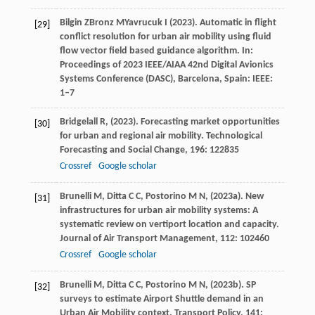
Bilgin
Z
Bronz
M
Yavrucuk
I
(
2023
). Automatic in flight
[29]
conflict resolution for urban air mobility using fluid
flow vector field based guidance algorithm. In:
Proceedings of 2023 IEEE/AIAA 42nd Digital Avionics
Systems Conference (DASC), Barcelona, Spain: IEEE:
1–7
Bridgelall
R,
(
2023
). Forecasting market opportunities
[30]
for urban and regional air mobility.
Technological
Forecasting and Social Change
,
196
: 122835
Crossref
Google scholar
Brunelli
M,
Ditta
C C,
Postorino
M N,
(
2023a
). New
[31]
infrastructures for urban air mobility systems: A
systematic review on vertiport location and capacity.
Journal of Air Transport Management
,
112
: 102460
Crossref
Google scholar
Brunelli
M,
Ditta
C C,
Postorino
M N,
(
2023b
). SP
[32]
surveys to estimate Airport Shuttle demand in an
Urban Air Mobility context.
Transport Policy
,
141
: