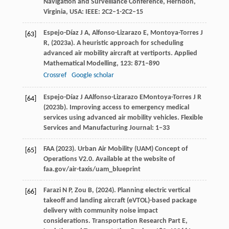
Navigation and Surveillance Conference, Herndon,
Virginia, USA: IEEE: 2C2–1-2C2–15
Espejo-Díaz
J A,
Alfonso-Lizarazo
E,
Montoya-Torres
J
[63]
R,
(
2023a
). A heuristic approach for scheduling
advanced air mobility aircraft at vertiports.
Applied
Mathematical Modelling
,
123
: 871–890
Crossref
Google scholar
Espejo-Díaz
J A
Alfonso-Lizarazo
E
Montoya-Torres
J R
[64]
(
2023b
). Improving access to emergency medical
services using advanced air mobility vehicles.
Flexible
Services and Manufacturing Journal
: 1–33
FAA (
2023
). Urban Air Mobility (UAM) Concept of
[65]
Operations V2.0.
Available at the website of
faa.gov/air-taxis/uam_blueprint
Farazi
N P,
Zou
B,
(
2024
). Planning electric vertical
[66]
takeoff and landing aircraft (eVTOL)-based package
delivery with community noise impact
considerations.
Transportation Research Part E,