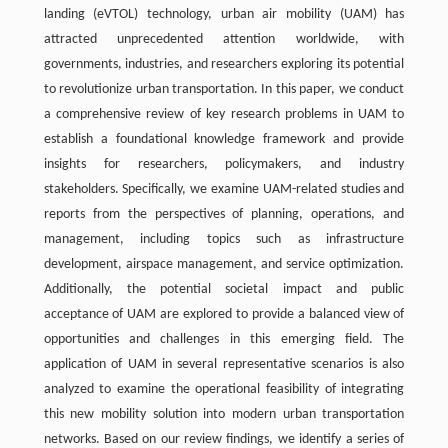
landing (eVTOL) technology, urban air mobility (UAM) has
attracted unprecedented attention worldwide, with
governments, industries, and researchers exploring its potential
to revolutionize urban transportation. In this paper, we conduct
a comprehensive review of key research problems in UAM to
establish a foundational knowledge framework and provide
insights for researchers, policymakers, and industry
stakeholders. Specifically, we examine UAM-related studies and
reports from the perspectives of planning, operations, and
management, including topics such as infrastructure
development, airspace management, and service optimization.
Additionally, the potential societal impact and public
acceptance of UAM are explored to provide a balanced view of
opportunities and challenges in this emerging field. The
application of UAM in several representative scenarios is also
analyzed to examine the operational feasibility of integrating
this new mobility solution into modern urban transportation
networks. Based on our review findings, we identify a series of