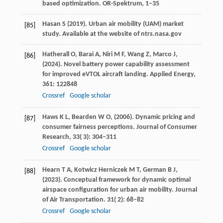
based optimization.
OR-Spektrum
, 1–35
Hasan
S
(
2019
). Urban air mobility (UAM) market
[85]
study.
Available at the website of ntrs.nasa.gov
Hatherall
O,
Barai
A,
Niri
M F,
Wang
Z,
Marco
J,
[86]
(
2024
). Novel battery power capability assessment
for improved eVTOL aircraft landing.
Applied Energy
,
361
: 122848
Crossref
Google scholar
Haws
K L,
Bearden
W O,
(
2006
). Dynamic pricing and
[87]
consumer fairness perceptions.
Journal of Consumer
Research
,
33
( 3): 304–311
Crossref
Google scholar
Hearn
T A,
Kotwicz Herniczek
M T,
German
B J,
[88]
(
2023
). Conceptual framework for dynamic optimal
airspace configuration for urban air mobility. Journal
of Air Transportation.
31
( 2): 68–82
Crossref
Google scholar