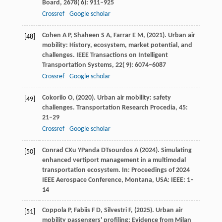
Board
,
2678
( 6): 911–925
Crossref
Google scholar
Cohen
A P,
Shaheen
S A,
Farrar
E M,
(
2021
). Urban air
[48]
mobility: History, ecosystem, market potential, and
challenges.
IEEE Transactions on Intelligent
Transportation Systems
,
22
( 9): 6074–6087
Crossref
Google scholar
Cokorilo
O,
(
2020
). Urban air mobility: safety
[49]
challenges.
Transportation Research Procedia
,
45
:
21–29
Crossref
Google scholar
Conrad
C
Xu
Y
Panda
D
Tsourdos
A
(
2024
). Simulating
[50]
enhanced vertiport management in a multimodal
transportation ecosystem. In:
Proceedings of 2024
IEEE Aerospace Conference, Montana, USA: IEEE: 1–
14
Coppola
P,
Fabiis
F D,
Silvestri
F,
(
2025
). Urban air
[51]
mobility passengers' profiling: Evidence from Milan