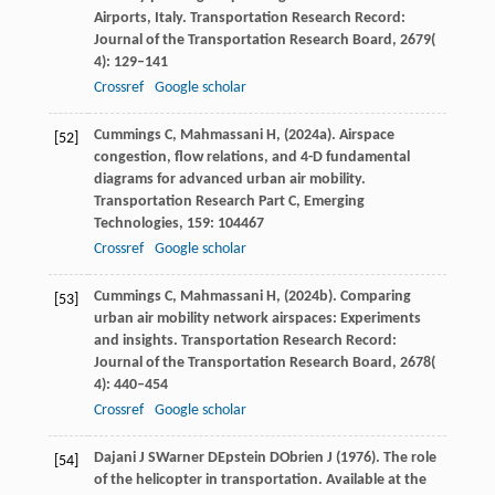
Airports, Italy.
Transportation Research Record:
Journal of the Transportation Research Board
,
2679
(
4): 129–141
Crossref
Google scholar
Cummings
C,
Mahmassani
H,
(
2024a
). Airspace
[52]
congestion, flow relations, and 4-D fundamental
diagrams for advanced urban air mobility.
Transportation Research Part C, Emerging
Technologies
,
159
: 104467
Crossref
Google scholar
Cummings
C,
Mahmassani
H,
(
2024b
). Comparing
[53]
urban air mobility network airspaces: Experiments
and insights.
Transportation Research Record:
Journal of the Transportation Research Board
,
2678
(
4): 440–454
Crossref
Google scholar
Dajani
J S
Warner
D
Epstein
D
Obrien
J
(
1976
). The role
[54]
of the helicopter in transportation.
Available at the