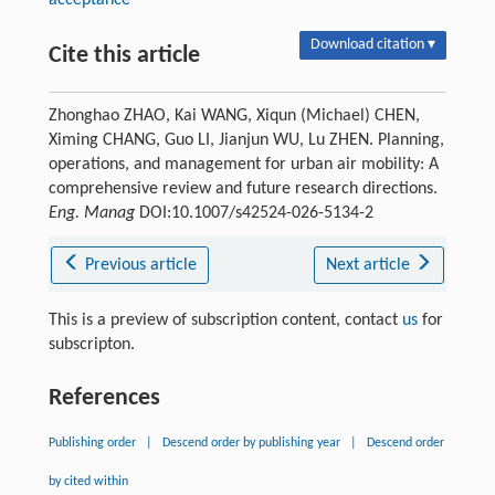
acceptance
Download citation ▾
Cite this article
Zhonghao ZHAO, Kai WANG, Xiqun (Michael) CHEN,
Ximing CHANG, Guo LI, Jianjun WU, Lu ZHEN. Planning,
operations, and management for urban air mobility: A
comprehensive review and future research directions.
Eng. Manag
DOI:10.1007/s42524-026-5134-2
Previous article
Next article
This is a preview of subscription content, contact
us
for
subscripton.
References
Publishing order
|
Descend order by publishing year
|
Descend order
by cited within