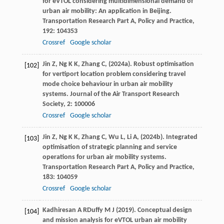
for eVTOL considering multidimensional demand of
urban air mobility: An application in Beijing.
Transportation Research Part A, Policy and Practice
,
192
: 104353
Crossref
Google scholar
Jin
Z,
Ng
K K,
Zhang
C,
(
2024a
). Robust optimisation
[102]
for vertiport location problem considering travel
mode choice behaviour in urban air mobility
systems.
Journal of the Air Transport Research
Society
,
2
: 100006
Crossref
Google scholar
Jin
Z,
Ng
K K,
Zhang
C,
Wu
L,
Li
A,
(
2024b
). Integrated
[103]
optimisation of strategic planning and service
operations for urban air mobility systems.
Transportation Research Part A, Policy and Practice
,
183
: 104059
Crossref
Google scholar
Kadhiresan
A R
Duffy
M J
(
2019
). Conceptual design
[104]
and mission analysis for eVTOL urban air mobility