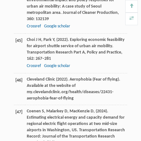
environmental impact and policy responses for
urban air mobility: A case study of Seoul
metropolitan area.
Journal of Cleaner Production
,
360
: 132139
Crossref
Google scholar
Choi
J H,
Park
Y,
(
2022
). Exploring economic feasibility
[45]
for airport shuttle service of urban air mobility.
Transportation Research Part A, Policy and Practice
,
162
: 267–281
Crossref
Google scholar
Cleveland Clinic (
2022
). Aerophobia (Fear of flying).
[46]
Available at the website of
my.clevelandclinic.org/health/diseases/22431-
aerophobia-fear-of-flying
Coenen
S,
Malarkey
D,
MacKenzie
D,
(
2024
).
[47]
Estimating electrical energy and capacity demand for
regional electric flight operations at two mid-size
airports in Washington, US.
Transportation Research
Record: Journal of the Transportation Research