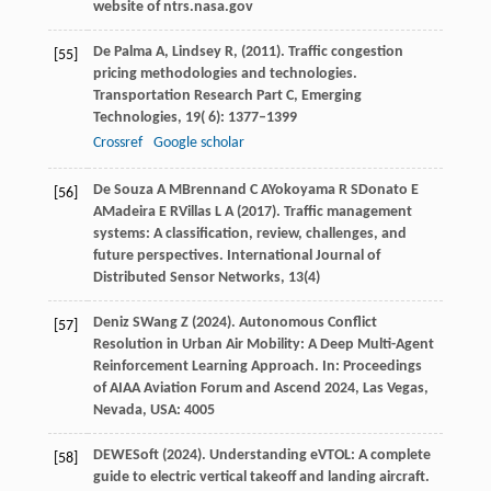
website of ntrs.nasa.gov
De Palma
A,
Lindsey
R,
(
2011
). Traffic congestion
[55]
pricing methodologies and technologies.
Transportation Research Part C, Emerging
Technologies
,
19
( 6): 1377–1399
Crossref
Google scholar
De Souza
A M
Brennand
C A
Yokoyama
R S
Donato
E
[56]
A
Madeira
E R
Villas
L A
(
2017
). Traffic management
systems: A classification, review, challenges, and
future perspectives.
International Journal of
Distributed Sensor Networks
,
13
(4)
Deniz
S
Wang
Z
(
2024
). Autonomous Conflict
[57]
Resolution in Urban Air Mobility: A Deep Multi-Agent
Reinforcement Learning Approach. In:
Proceedings
of AIAA Aviation Forum and Ascend 2024, Las Vegas,
Nevada, USA: 4005
DEWESoft (
2024
). Understanding eVTOL: A complete
[58]
guide to electric vertical takeoff and landing aircraft.