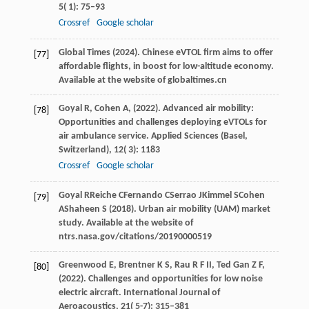
5
( 1): 75–93
Crossref
Google scholar
Global
Times
(
2024
). Chinese eVTOL firm aims to offer
[77]
affordable flights, in boost for low-altitude economy.
Available at the website of globaltimes.cn
Goyal
R,
Cohen
A,
(
2022
). Advanced air mobility:
[78]
Opportunities and challenges deploying eVTOLs for
air ambulance service.
Applied Sciences (Basel,
Switzerland)
,
12
( 3): 1183
Crossref
Google scholar
Goyal
R
Reiche
C
Fernando
C
Serrao
J
Kimmel
S
Cohen
[79]
A
Shaheen
S
(
2018
). Urban air mobility (UAM) market
study.
Available at the website of
ntrs.nasa.gov/citations/20190000519
Greenwood
E,
Brentner
K S,
Rau
R F II,
Ted Gan
Z F,
[80]
(
2022
). Challenges and opportunities for low noise
electric aircraft.
International Journal of
Aeroacoustics
,
21
( 5-7): 315–381