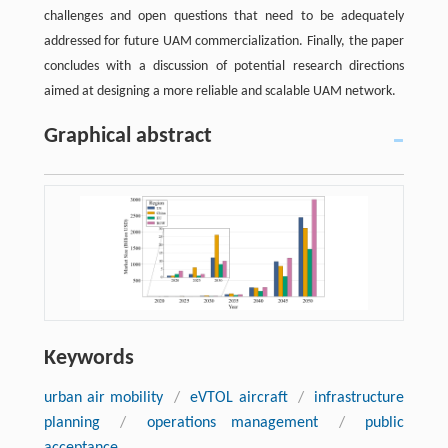
challenges and open questions that need to be adequately
addressed for future UAM commercialization. Finally, the paper
concludes with a discussion of potential research directions
aimed at designing a more reliable and scalable UAM network.
Graphical abstract
Keywords
urban air mobility
/
eVTOL aircraft
/
infrastructure
planning
/
operations management
/
public