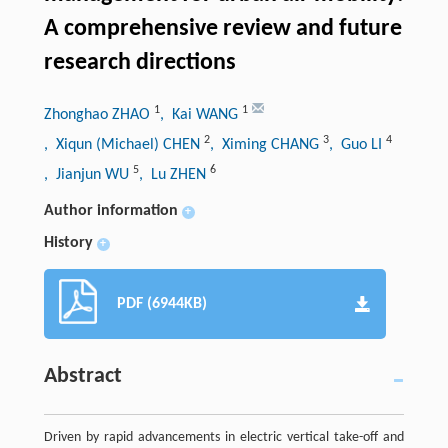
A comprehensive review and future
research directions
1
1
Zhonghao ZHAO
, Kai WANG
2
3
4
, Xiqun (Michael) CHEN
, Ximing CHANG
, Guo LI
5
6
, Jianjun WU
, Lu ZHEN
Author information
+
History
+
PDF (6944KB)
Abstract
Driven by rapid advancements in electric vertical take-off and