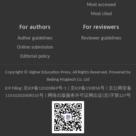
Most accessed
Most cited
For authors
For reviewers
Author guidelines
Reviewer guidelines
Online submission
Editorial policy
Copyright © Higher Education Press, All Rights Reserved. Powered by
Beijing Magtech Co. Ltd
ICP Filing:
京ICP备12020869号-1
|
京ICP备150856号
| 京公网安备
11010202008535号 | 网络出版服务许可证网出证(京)字第127号