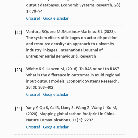
output databases.
Economic Systems Research
,
28
(
1): 78–94
Crossref
Google scholar
Ventura
R
Quero
M J
Martínez-Martínez
S L
(
2023
).
[22]
The system effects of linkages on actor disposition
and resource density: An approach to university-
industry linkages.
International Journal of
Entrepreneurial Behaviour & Research
Wiebe
K S,
Lenzen
M,
(
2016
). To RAS or not to RAS?
[23]
What is the difference in outcomes in multi-regional
input-output models.
Economic Systems Research
,
28
( 3): 383–402
Crossref
Google scholar
Yang
Y,
Qu
S,
Cai
B,
Liang
S,
Wang
Z,
Wang
J,
Xu
M,
[24]
(
2020
). Mapping global carbon footprint in China.
Nature Communications
,
11
( 1): 2237
Crossref
Google scholar