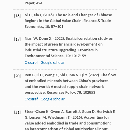
Paper, 424
Ni
H,
Xia
J,
(
2016
). The Role and Changes of Chinese
[18]
Regions in the Global Value Chain.
Finance & Trade
Economics
,
10
: 87–101
Nian
W,
Dong
X,
(
2022
). Spatial correlation study on
[19]
the impact of green financial development on
industrial structure upgrading.
Frontiers in
Environmental Science
,
10
: 1017159
Crossref
Google scholar
Ren
B,
Li
H,
Wang
X,
Shi
J,
Ma
N,
Qi
Y,
(
2022
). The flow
[20]
of embodied minerals between China’s provinces
and the world: A nested supply chain network
perspective.
Resources Policy
,
78
: 102853
Crossref
Google scholar
Steen-Olsen
K,
Owen
A,
Barrett
J,
Guan
D,
Hertwich
E
[21]
G,
Lenzen
M,
Wiedmann
T,
(
2016
). Accounting for
value added embodied in trade and consumption:
an intercomparison of global multiregional input-