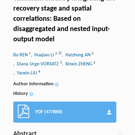
recovery stage and spatial
correlations: Based on
disaggregated and nested input-
output model
1
2
2
Bo REN
, Huajiao LI
, Haizhong AN
3
2
, Diana Urge-VORSATZ
, Xinxin ZHENG
4
, Yanxin LIU
Author information
+
History
+
PDF (4778KB)
Abstract