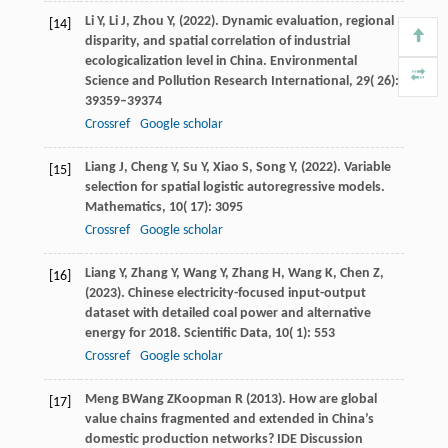
Li
Y,
Li
J,
Zhou
Y,
(
2022
). Dynamic evaluation, regional
[14]
disparity, and spatial correlation of industrial
ecologicalization level in China.
Environmental
Science and Pollution Research International
,
29
( 26):
39359–39374
Crossref
Google scholar
Liang
J,
Cheng
Y,
Su
Y,
Xiao
S,
Song
Y,
(
2022
). Variable
[15]
selection for spatial logistic autoregressive models.
Mathematics
,
10
( 17): 3095
Crossref
Google scholar
Liang
Y,
Zhang
Y,
Wang
Y,
Zhang
H,
Wang
K,
Chen
Z,
[16]
(
2023
). Chinese electricity-focused input-output
dataset with detailed coal power and alternative
energy for 2018.
Scientific Data
,
10
( 1): 553
Crossref
Google scholar
Meng
B
Wang
Z
Koopman
R
(
2013
). How are global
[17]
value chains fragmented and extended in China’s
domestic production networks?
IDE Discussion