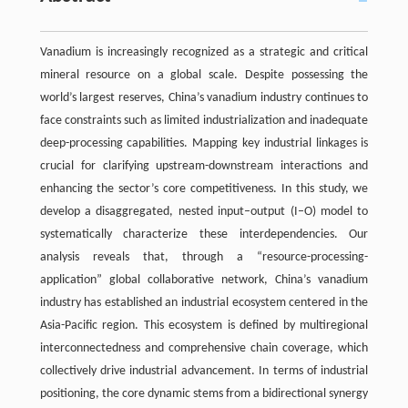
Vanadium is increasingly recognized as a strategic and critical
mineral resource on a global scale. Despite possessing the
world’s largest reserves, China’s vanadium industry continues to
face constraints such as limited industrialization and inadequate
deep-processing capabilities. Mapping key industrial linkages is
crucial for clarifying upstream-downstream interactions and
enhancing the sector’s core competitiveness. In this study, we
develop a disaggregated, nested input–output (I–O) model to
systematically characterize these interdependencies. Our
analysis reveals that, through a “resource-processing-
application” global collaborative network, China’s vanadium
industry has established an industrial ecosystem centered in the
Asia-Pacific region. This ecosystem is defined by multiregional
interconnectedness and comprehensive chain coverage, which
collectively drive industrial advancement. In terms of industrial
positioning, the core dynamic stems from a bidirectional synergy