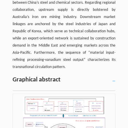
between China’s steel and chemical sectors. Regarding regional
collaboration, upstream supply is directly bolstered by
Australia’s iron ore mining industry. Downstream market
linkages are anchored by the steel industries of Japan and
Republic of Korea, which serve as technical collaboration hubs,
while an export-oriented network is sustained by construction
demand in the Middle East and emerging markets across the
Asia-Pacific. Furthermore, the sequence of “material input-
refining processing-vanadium steel output” characterizes its
transnational circulation pattern.
Graphical abstract