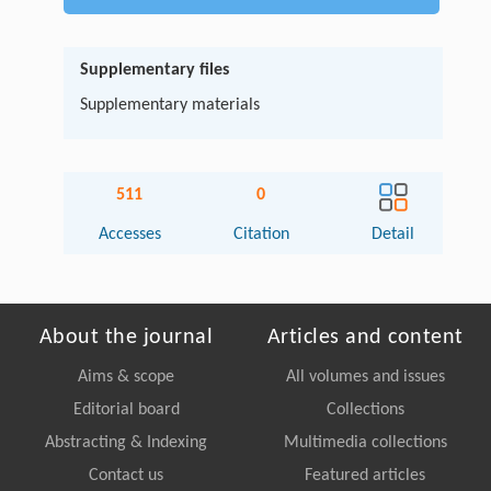
Supplementary files
Supplementary materials
511
0
Accesses
Citation
Detail
About the journal
Articles and content
Aims & scope
All volumes and issues
Editorial board
Collections
Abstracting & Indexing
Multimedia collections
Contact us
Featured articles