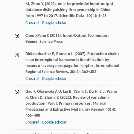
M,
Zhou
Y,
(
2023
). An interprovincial input-output
database distinguishing firm ownership in China
from 1997 to 2017.
Scientific Data
,
10
( 1): 1–25
Crossref
Google scholar
Chen
X
Yang
C
(
2011
). Input-Output Techniques.
[3]
Beijing: Science Press
Dietzenbacher
E,
Romero
I,
(
2007
). Production chains
[4]
in an interregional framework: Identification by
means of average propagation lengths.
International
Regional Science Review
,
30
( 4): 362–383
Crossref
Google scholar
Gao
F,
Olayiwola
A U,
Liu
B,
Wang
S,
Du
H,
Li
J,
Wang
[5]
X,
Chen
D,
Zhang
Y,
(
2022
). Review of vanadium
production, Part I: Primary resources.
Mineral
Processing and Extractive Metallurgy Review
,
43
( 4):
466–488
Crossref
Google scholar