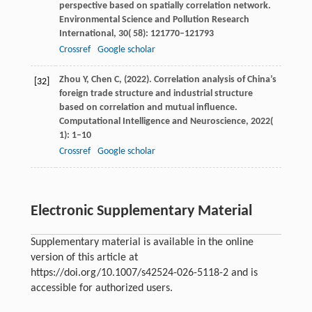
perspective based on spatially correlation network.
Environmental Science and Pollution Research
International
,
30
( 58): 121770–121793
Crossref
Google scholar
Zhou
Y,
Chen
C,
(
2022
). Correlation analysis of China’s
[32]
foreign trade structure and industrial structure
based on correlation and mutual influence.
Computational Intelligence and Neuroscience
,
2022
(
1): 1–10
Crossref
Google scholar
Electronic Supplementary Material
Supplementary material is available in the online
version of this article at
https://doi.org/10.1007/s42524-026-5118-2 and is
accessible for authorized users.