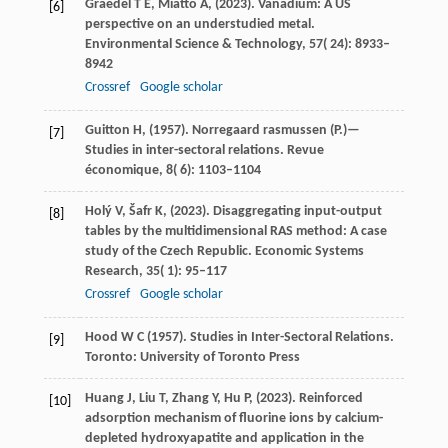
Graedel
T E,
Miatto
A,
(
2023
). Vanadium: A US
[6]
perspective on an understudied metal.
Environmental Science & Technology
,
57
( 24): 8933–
8942
Crossref
Google scholar
Guitton
H,
(
1957
). Norregaard rasmussen (P.)—
[7]
Studies in inter-sectoral relations.
Revue
économique
,
8
( 6): 1103–1104
Holý
V,
Šafr
K,
(
2023
). Disaggregating input-output
[8]
tables by the multidimensional RAS method: A case
study of the Czech Republic.
Economic Systems
Research
,
35
( 1): 95–117
Crossref
Google scholar
Hood
W C
(
1957
). Studies in Inter-Sectoral Relations.
[9]
Toronto: University of Toronto Press
Huang
J,
Liu
T,
Zhang
Y,
Hu
P,
(
2023
). Reinforced
[10]
adsorption mechanism of fluorine ions by calcium-
depleted hydroxyapatite and application in the