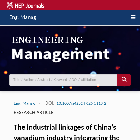
Eng. Manag
››
DOI:
Eng. Manag
10.1007/s42524-026-5118-2
RESEARCH ARTICLE
The industrial linkages of China’s
vanadium industry integrating the