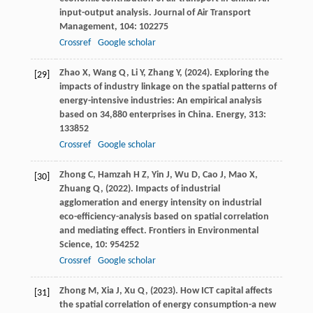
input-output analysis.
Journal of Air Transport
Management
,
104
: 102275
Crossref
Google scholar
Zhao
X,
Wang
Q,
Li
Y,
Zhang
Y,
(
2024
). Exploring the
[29]
impacts of industry linkage on the spatial patterns of
energy-intensive industries: An empirical analysis
based on 34,880 enterprises in China.
Energy
,
313
:
133852
Crossref
Google scholar
Zhong
C,
Hamzah
H Z,
Yin
J,
Wu
D,
Cao
J,
Mao
X,
[30]
Zhuang
Q,
(
2022
). Impacts of industrial
agglomeration and energy intensity on industrial
eco-efficiency-analysis based on spatial correlation
and mediating effect.
Frontiers in Environmental
Science
,
10
: 954252
Crossref
Google scholar
Zhong
M,
Xia
J,
Xu
Q,
(
2023
). How ICT capital affects
[31]
the spatial correlation of energy consumption-a new