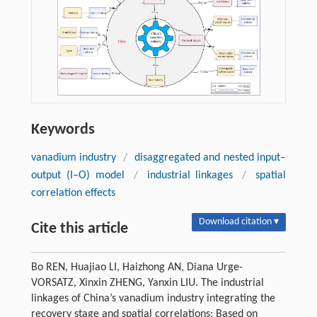
Keywords
vanadium industry
/
disaggregated and nested input–
output (I–O) model
/
industrial linkages
/
spatial
correlation effects
Download citation ▾
Cite this article
Bo REN, Huajiao LI, Haizhong AN, Diana Urge-
VORSATZ, Xinxin ZHENG, Yanxin LIU. The industrial
linkages of China’s vanadium industry integrating the
recovery stage and spatial correlations: Based on