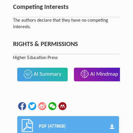
Competing Interests
The authors declare that they have no competing
interests.
RIGHTS & PERMISSIONS
Higher Education Press
AI Summary
AI Mindmap
PDF (4778KB)