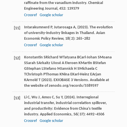
raffinate from the vanadium industry.
Chemical
Engineering Journal
,
452
: 139379
Crossref
Google scholar
Intarakumnerd
P,
Jutarosaga
A,
(
2023
). The evolution
[11]
of university-industry linkages in Thailand.
Asian
Economic Policy Review
,
18
( 2): 265–282
Crossref
Google scholar
Konstantin
S
Richard
W
Tatyana
B
Carl-Johan
S
Moana
[12]
S
Sarah
S
Arkaitz
U
José
A F
Jeroen
K
Martin
B
Stefan
G
Stephan
L
Stefano
M
Jannick
H S
Michaela
C
T
Christoph
P
Thomas
K
Nina
E
Karl-Heinz
E
Arjan
K
Arnold
T
(
2023
). EXIOBASE 3 Versions.
Available at
the website of zenodo.org/records/5589597
Li
C,
Wu
J,
Amos
C,
Su
Y,
(
2024
). Interregional
[13]
industrial transfer, industrial correlation spillover,
and productivity: Evidence from China’s textile
industry.
Applied Economics
,
56
( 37): 4492–4506
Crossref
Google scholar