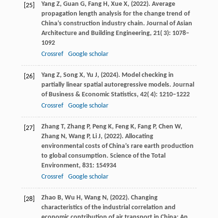
Yang
Z,
Guan
G,
Fang
H,
Xue
X,
(
2022
). Average
[25]
propagation length analysis for the change trend of
China’s construction industry chain.
Journal of Asian
Architecture and Building Engineering
,
21
( 3): 1078–
1092
Crossref
Google scholar
Yang
Z,
Song
X,
Yu
J,
(
2024
). Model checking in
[26]
partially linear spatial autoregressive models.
Journal
of Business & Economic Statistics
,
42
( 4): 1210–1222
Crossref
Google scholar
Zhang
T,
Zhang
P,
Peng
K,
Feng
K,
Fang
P,
Chen
W,
[27]
Zhang
N,
Wang
P,
Li
J,
(
2022
). Allocating
environmental costs of China’s rare earth production
to global consumption.
Science of the Total
Environment
,
831
: 154934
Crossref
Google scholar
Zhao
B,
Wu
H,
Wang
N,
(
2022
). Changing
[28]
characteristics of the industrial correlation and
economic contribution of air transport in China: An