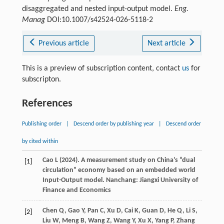
disaggregated and nested input-output model.
Eng.
Manag
DOI:10.1007/s42524-026-5118-2
Previous article
Next article
This is a preview of subscription content, contact
us
for
subscripton.
References
Publishing order
|
Descend order by publishing year
|
Descend order
by cited within
Cao
L
(
2024
). A measurement study on China’s “dual
[1]
circulation” economy based on an embedded world
Input-Output model.
Nanchang: Jiangxi University of
Finance and Economics
Chen
Q,
Gao
Y,
Pan
C,
Xu
D,
Cai
K,
Guan
D,
He
Q,
Li
S,
[2]
Liu
W,
Meng
B,
Wang
Z,
Wang
Y,
Xu
X,
Yang
P,
Zhang