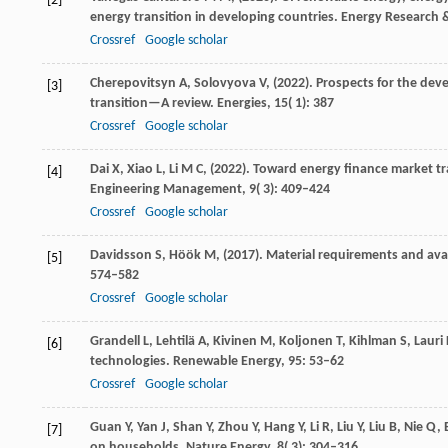
[2]
energy transition in developing countries.
Energy Research &
Crossref
Google scholar
Cherepovitsyn
A,
Solovyova
V,
(
2022
). Prospects for the dev
[3]
transition—A review.
Energies
,
15
( 1): 387
Crossref
Google scholar
Dai
X,
Xiao
L,
Li
M C,
(
2022
). Toward energy finance market tr
[4]
Engineering Management
,
9
( 3): 409–424
Crossref
Google scholar
Davidsson
S,
Höök
M,
(
2017
). Material requirements and ava
[5]
574–582
Crossref
Google scholar
Grandell
L,
Lehtilä
A,
Kivinen
M,
Koljonen
T,
Kihlman
S,
Lauri
[6]
technologies.
Renewable Energy
,
95
: 53–62
Crossref
Google scholar
Guan
Y,
Yan
J,
Shan
Y,
Zhou
Y,
Hang
Y,
Li
R,
Liu
Y,
Liu
B,
Nie
Q,
[7]
on households.
Nature Energy
,
8
( 3): 304–316