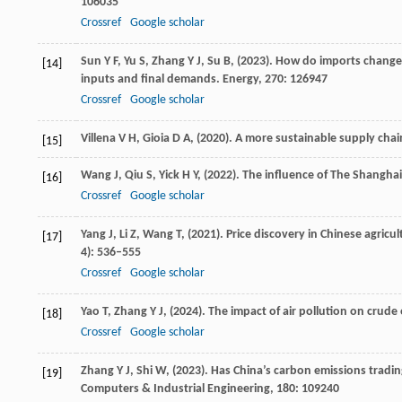
106035
Crossref
Google scholar
Sun
Y F,
Yu
S,
Zhang
Y J,
Su
B,
(
2023
). How do imports change 
[14]
inputs and final demands.
Energy
,
270
: 126947
Crossref
Google scholar
Villena
V H,
Gioia
D A,
(
2020
). A more sustainable supply cha
[15]
Wang
J,
Qiu
S,
Yick
H Y,
(
2022
). The influence of The Shanghai
[16]
Crossref
Google scholar
Yang
J,
Li
Z,
Wang
T,
(
2021
). Price discovery in Chinese agric
[17]
4): 536–555
Crossref
Google scholar
Yao
T,
Zhang
Y J,
(
2024
). The impact of air pollution on crude
[18]
Crossref
Google scholar
Zhang
Y J,
Shi
W,
(
2023
). Has China’s carbon emissions tradi
[19]
Computers & Industrial Engineering
,
180
: 109240