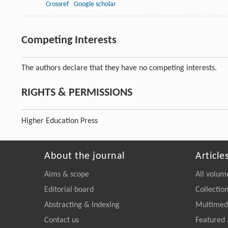
Crossref
Google scholar
Competing Interests
The authors declare that they have no competing interests.
RIGHTS & PERMISSIONS
Higher Education Press
About the journal
Article
Aims & scope
All volum
Editorial board
Collectio
Abstracting & Indexing
Multimedi
Contact us
Featured 