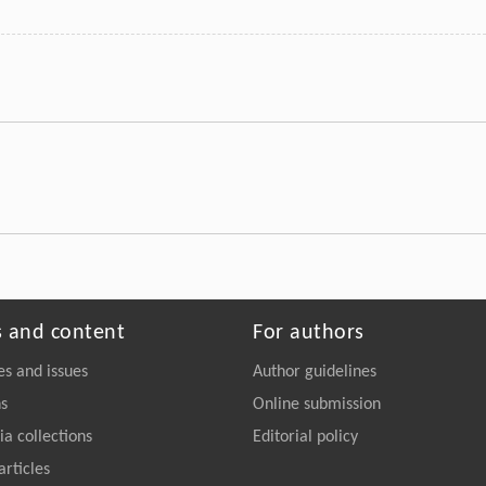
s and content
For authors
es and issues
Author guidelines
ns
Online submission
a collections
Editorial policy
articles