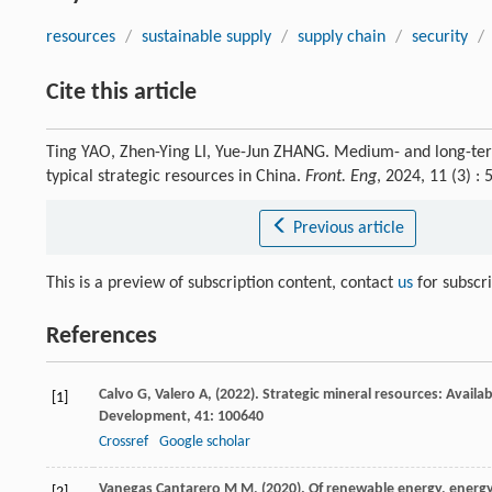
resources
/
sustainable supply
/
supply chain
/
security
/
Cite this article
Ting YAO, Zhen-Ying LI, Yue-Jun ZHANG. Medium- and long-term
typical strategic resources in China.
Front. Eng
, 2024, 11 (3) 
Previous article
This is a preview of subscription content, contact
us
for subscr
References
Calvo
G,
Valero
A,
(
2022
). Strategic mineral resources: Availa
[1]
Development
,
41
: 100640
Crossref
Google scholar
Vanegas Cantarero
M M,
(
2020
). Of renewable energy, ener