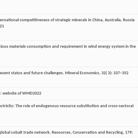
ernational competitiveness of strategic minerals in China, Australia, Russia
821
recious materials consumption and requirement in wind energy system in the
present status and future challenges.
Mineral Economics
,
32
( 3): 337–352
at: website of WMD2022
electricity: The role of endogenous resource substitution and cross-sectoral
 global cobalt trade network.
Resources, Conservation and Recycling
,
179
: