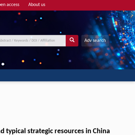
en access
About us
Adv search
 typical strategic resources in China