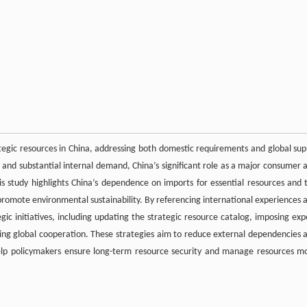
ategic resources in China, addressing both domestic requirements and global sup
s and substantial internal demand, China’s significant role as a major consumer 
This study highlights China’s dependence on imports for essential resources and 
d promote environmental sustainability. By referencing international experiences 
egic initiatives, including updating the strategic resource catalog, imposing exp
ing global cooperation. These strategies aim to reduce external dependencies 
help policymakers ensure long-term resource security and manage resources m