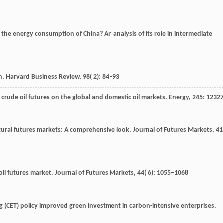
the energy consumption of China? An analysis of its role in intermediate
in.
Harvard Business Review
,
98
( 2): 84–93
 crude oil futures on the global and domestic oil markets.
Energy
,
245
: 1232
ultural futures markets: A comprehensive look.
Journal of Futures Markets
,
41
 oil futures market.
Journal of Futures Markets
,
44
( 6): 1055–1068
ng (CET) policy improved green investment in carbon-intensive enterprises.