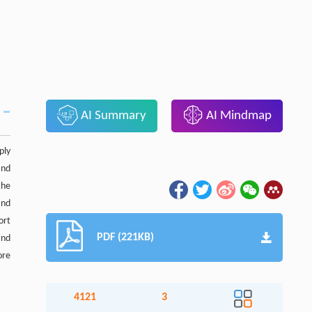
AI Summary
AI Mindmap
ply
and
the
and
ort
PDF (221KB)
and
ore
4121
3