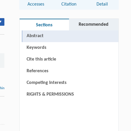
Accesses
Citation
Detail
▾
Recommended
Sections
Abstract
Keywords
Cite this article
References
Competing Interests
thin
RIGHTS & PERMISSIONS