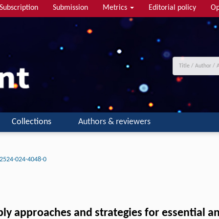
Subscription
Submission
Metrics
Editorial policy
Op
Collections
Authors & reviewers
2524-024-4048-0
 approaches and strategies for essential and