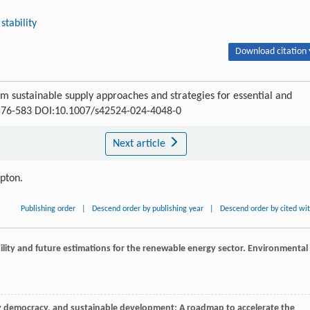
stability
Download citation 
 sustainable supply approaches and strategies for essential and
: 576-583 DOI:10.1007/s42524-024-4048-0
Next article
ipton.
Publishing order
|
Descend order by publishing year
|
Descend order by cited wi
bility and future estimations for the renewable energy sector.
Environmental
gy democracy, and sustainable development: A roadmap to accelerate the