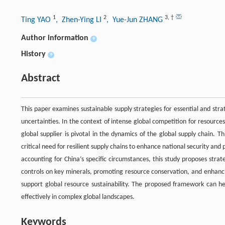
1
2
3
,
†
Ting YAO
, Zhen-Ying LI
, Yue-Jun ZHANG
Author information
+
History
+
Abstract
This paper examines sustainable supply strategies for essential and str
uncertainties. In the context of intense global competition for resource
global supplier is pivotal in the dynamics of the global supply chain. 
critical need for resilient supply chains to enhance national security an
accounting for China’s specific circumstances, this study proposes strat
controls on key minerals, promoting resource conservation, and enhanc
support global resource sustainability. The proposed framework can 
effectively in complex global landscapes.
Keywords