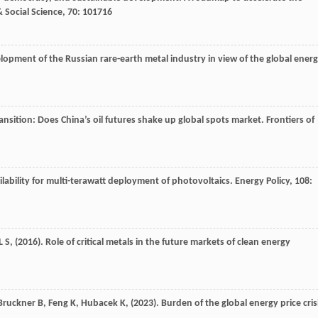
 Social Science
,
70
: 101716
elopment of the Russian rare-earth metal industry in view of the global ener
ansition: Does China’s oil futures shake up global spots market.
Frontiers of
ilability for multi-terawatt deployment of photovoltaics.
Energy Policy
,
108
:
L S,
(
2016
). Role of critical metals in the future markets of clean energy
Bruckner
B,
Feng
K,
Hubacek
K,
(
2023
). Burden of the global energy price cris