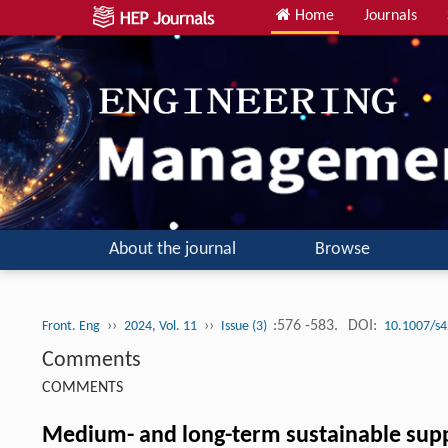
Home
Journals
About the journal
Browse
››
››
:576 -583.
DOI:
Front. Eng
2024, Vol. 11
Issue (3)
10.1007/s4
Comments
COMMENTS
Medium- and long-term sustainable supply