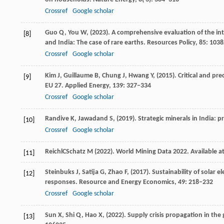
Crossref
Google scholar
Guo
Q,
You
W,
(
2023
). A comprehensive evaluation of the int
[8]
and India: The case of rare earths.
Resources Policy
,
85
: 103
Crossref
Google scholar
Kim
J,
Guillaume
B,
Chung
J,
Hwang
Y,
(
2015
). Critical and p
[9]
EU 27.
Applied Energy
,
139
: 327–334
Crossref
Google scholar
Randive
K,
Jawadand
S,
(
2019
). Strategic minerals in India: 
[10]
Crossref
Google scholar
Reichl
C
Schatz
M
(
2022
). World Mining Data 2022.
Available 
[11]
Steinbuks
J,
Satija
G,
Zhao
F,
(
2017
). Sustainability of solar 
[12]
responses.
Resource and Energy Economics
,
49
: 218–232
Crossref
Google scholar
Sun
X,
Shi
Q,
Hao
X,
(
2022
). Supply crisis propagation in the
[13]