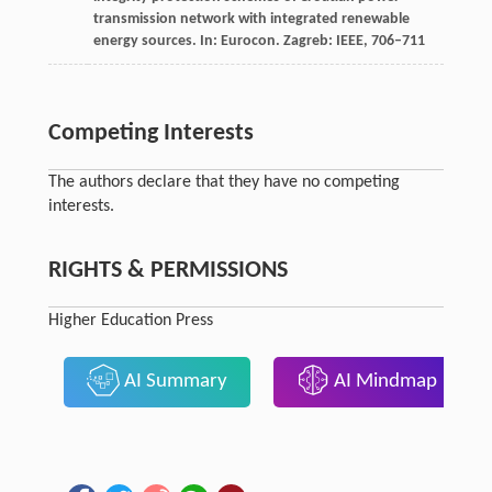
transmission network with integrated renewable
energy sources. In:
Eurocon
. Zagreb: IEEE, 706–711
Competing Interests
The authors declare that they have no competing
interests.
RIGHTS & PERMISSIONS
Higher Education Press
AI Summary
AI Mindmap