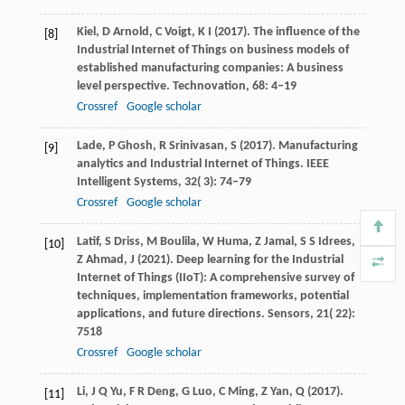
Kiel,
D
Arnold,
C
Voigt,
K I
(
2017
). The influence of the
[8]
Industrial Internet of Things on business models of
established manufacturing companies: A business
level perspective.
Technovation
,
68
: 4–19
Crossref
Google scholar
Lade,
P
Ghosh,
R
Srinivasan,
S
(
2017
). Manufacturing
[9]
analytics and Industrial Internet of Things.
IEEE
Intelligent Systems
,
32
( 3): 74–79
Crossref
Google scholar
Latif,
S
Driss,
M
Boulila,
W
Huma,
Z
Jamal,
S S
Idrees,
[10]
Z
Ahmad,
J
(
2021
). Deep learning for the Industrial
Internet of Things (IIoT): A comprehensive survey of
techniques, implementation frameworks, potential
applications, and future directions.
Sensors
,
21
( 22):
7518
Crossref
Google scholar
Li,
J Q
Yu,
F R
Deng,
G
Luo,
C
Ming,
Z
Yan,
Q
(
2017
).
[11]