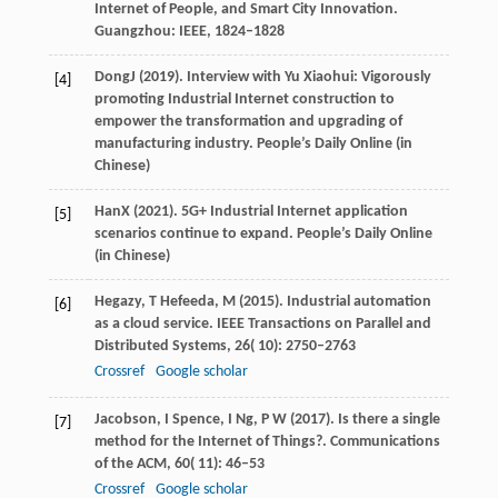
Internet of People, and Smart City Innovation
.
Guangzhou: IEEE, 1824–1828
Dong
J
(
2019
). Interview with Yu Xiaohui: Vigorously
[4]
promoting Industrial Internet construction to
empower the transformation and upgrading of
manufacturing industry.
People’s Daily Online
(in
Chinese)
Han
X
(
2021
). 5G+ Industrial Internet application
[5]
scenarios continue to expand.
People’s Daily Online
(in Chinese)
Hegazy,
T
Hefeeda,
M
(
2015
). Industrial automation
[6]
as a cloud service.
IEEE Transactions on Parallel and
Distributed Systems
,
26
( 10): 2750–2763
Crossref
Google scholar
Jacobson,
I
Spence,
I
Ng,
P W
(
2017
). Is there a single
[7]
method for the Internet of Things?.
Communications
of the ACM
,
60
( 11): 46–53
Crossref
Google scholar