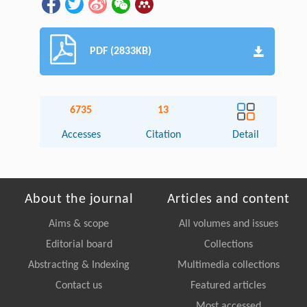
PDF (2833KB)
6735
13
Accesses
Citation
Detail
About the journal
Articles and content
Aims & scope
All volumes and issues
Editorial board
Collections
Abstracting & Indexing
Multimedia collections
Contact us
Featured articles
Most accessed