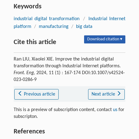
Keywords
industrial digital transformation
/
Industrial Internet
platform
/
manufacturing
/
big data
Download citation ▾
Cite this article
Ran LIU, Xiaolei XIE. Improve the industrial digital
transformation through Industrial Internet platforms.
Front. Eng
, 2024, 11 (1) : 167-174 DOI:10.1007/s42524-
023-0286-9
Previous article
Next article
This is a preview of subscription content, contact
us
for
subscripton.
References