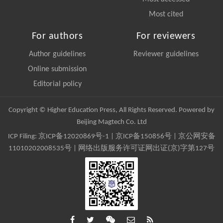
Most cited
For authors
For reviewers
Author guidelines
Reviewer guidelines
Online submission
Editorial policy
Copyright © Higher Education Press, All Rights Reserved. Powered by
Beijing Magtech Co. Ltd
ICP Filing:
京ICP备12020869号-1
|
京ICP备150856号
| 京公网安备
11010202008535号 | 网络出版服务许可证网出证(京)字第127号