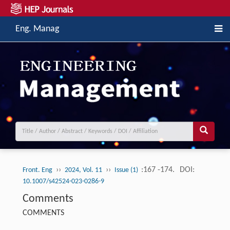
Eng. Manag
››
››
:167 -174.
DOI:
Front. Eng
2024, Vol. 11
Issue (1)
10.1007/s42524-023-0286-9
Comments
COMMENTS