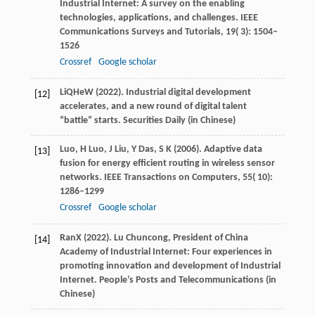
Industrial Internet: A survey on the enabling
technologies, applications, and challenges.
IEEE
Communications Surveys and Tutorials
,
19
( 3): 1504–
1526
Crossref
Google scholar
Li
Q
He
W
(
2022
). Industrial digital development
[12]
accelerates, and a new round of digital talent
“battle” starts.
Securities Daily
(in Chinese)
Luo,
H
Luo,
J
Liu,
Y
Das,
S K
(
2006
). Adaptive data
[13]
fusion for energy efficient routing in wireless sensor
networks.
IEEE Transactions on Computers
,
55
( 10):
1286–1299
Crossref
Google scholar
Ran
X
(
2022
). Lu Chuncong, President of China
[14]
Academy of Industrial Internet: Four experiences in
promoting innovation and development of Industrial
Internet.
People’s Posts and Telecommunications
(in
Chinese)