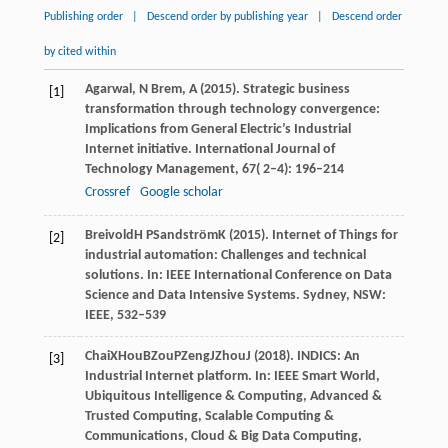
Publishing order
|
Descend order by publishing year
|
Descend order
by cited within
Agarwal,
N
Brem,
A
(
2015
). Strategic business
[1]
transformation through technology convergence:
Implications from General Electric’s Industrial
Internet initiative.
International Journal of
Technology Management
,
67
( 2–4): 196–214
Crossref
Google scholar
Breivold
H P
Sandström
K
(
2015
). Internet of Things for
[2]
industrial automation: Challenges and technical
solutions. In:
IEEE International Conference on Data
Science and Data Intensive Systems
. Sydney, NSW:
IEEE, 532–539
Chai
X
Hou
B
Zou
P
Zeng
J
Zhou
J
(
2018
). INDICS: An
[3]
Industrial Internet platform. In:
IEEE Smart World,
Ubiquitous Intelligence & Computing, Advanced &
Trusted Computing, Scalable Computing &
Communications, Cloud & Big Data Computing,