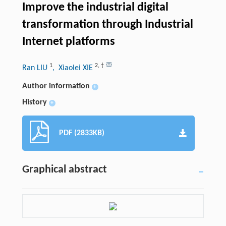
Improve the industrial digital
transformation through Industrial
Internet platforms
1
2
,
†
Ran LIU
, Xiaolei XIE
Author information
+
History
+
PDF (2833KB)
Graphical abstract