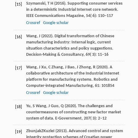
Szymanski,
T H
(
2016
). Supporting consumer services
[15]
in a deterministic Industrial Internet core network.
IEEE Communications Magazine
,
54
( 6): 110–117
Crossref
Google scholar
Wang,
J
(
2022
). Digital transformation of Chinese
[16]
manufacturing industry: Internal logic, current
situation characteristics and policy suggestions.
Decision-Making & Consultancy
,
69
( 3): 11–16
Wang,
J
Xu,
C
Zhang,
J
Bao,
J
Zhong,
R
(
2020
). A
[17]
collaborative architecture of the Industrial Internet
platform for manufacturing systems.
Robotics and
Computer-integrated Manufacturing
,
61
: 101854
Crossref
Google scholar
Yu,
S
Wang,
J
Guo,
Q
(
2020
). The challenges and
[18]
countermeasures of constructing new factor market
system of data.
E-Government
,
207
( 3): 2–12
Zbunjak
Z
Kuzle
I
(
2013
). Advanced control and system
[19]
integrity protection schemes of Croatian power