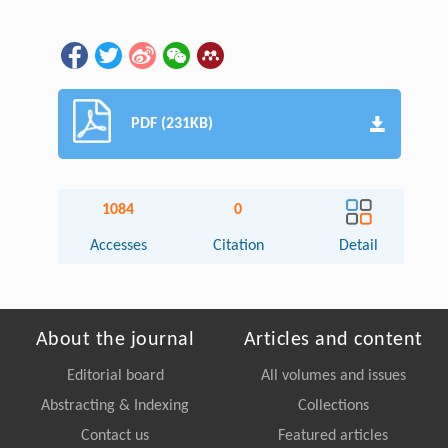
PDF (231KB)
1084
0
Accesses
Citation
Detail
About the journal
Articles and content
Editorial board
All volumes and issues
Abstracting & Indexing
Collections
Contact us
Featured articles