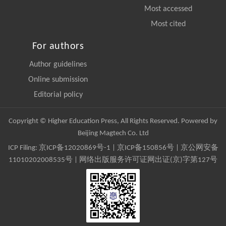
Most accessed
Most cited
For authors
Author guidelines
Online submission
Editorial policy
Copyright © Higher Education Press, All Rights Reserved. Powered by
Beijing Magtech Co. Ltd
ICP Filing:
京ICP备12020869号-1
|
京ICP备150856号
| 京公网安备
11010202008535号 | 网络出版服务许可证网出证(京)字第127号