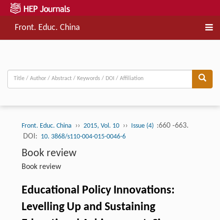
Front. Educ. China
››
››
:660 -663.
Front. Educ. China
2015, Vol. 10
Issue (4)
DOI:
10. 3868/s110-004-015-0046-6
Book review
Book review
Educational Policy Innovations:
Levelling Up and Sustaining