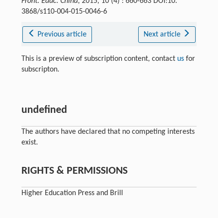
Front. Educ. China
, 2015, 10 (4) : 660-663 DOI:10.
3868/s110-004-015-0046-6
Previous article
Next article
This is a preview of subscription content, contact
us
for
subscripton.
undefined
The authors have declared that no competing interests
exist.
RIGHTS & PERMISSIONS
Higher Education Press and Brill