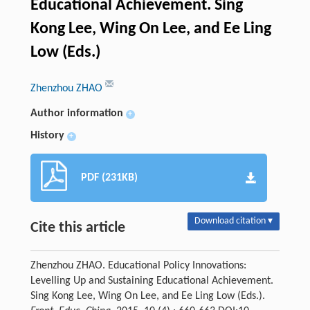
Educational Achievement. Sing
Kong Lee, Wing On Lee, and Ee Ling
Low (Eds.)
Zhenzhou ZHAO
Author information
+
History
+
PDF (231KB)
Download citation ▾
Cite this article
Zhenzhou ZHAO. Educational Policy Innovations:
Levelling Up and Sustaining Educational Achievement.
Sing Kong Lee, Wing On Lee, and Ee Ling Low (Eds.).