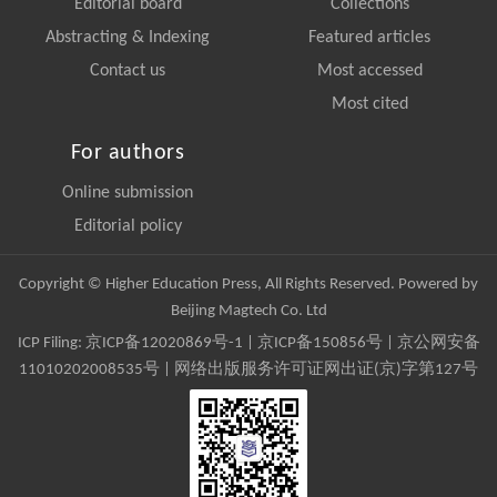
Editorial board
Collections
Abstracting & Indexing
Featured articles
Contact us
Most accessed
Most cited
For authors
Online submission
Editorial policy
Copyright © Higher Education Press, All Rights Reserved. Powered by
Beijing Magtech Co. Ltd
ICP Filing:
京ICP备12020869号-1
|
京ICP备150856号
| 京公网安备
11010202008535号 | 网络出版服务许可证网出证(京)字第127号