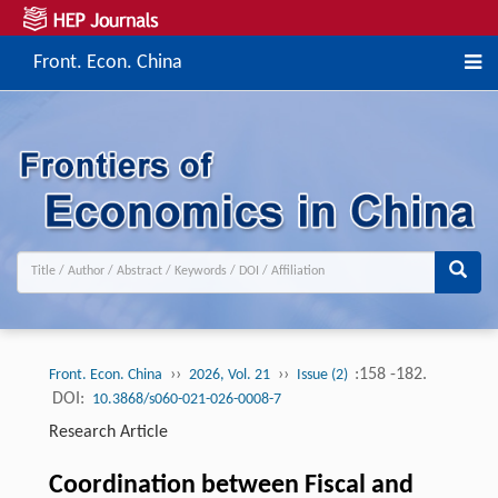
Front. Econ. China
››
››
:158 -182.
Front. Econ. China
2026, Vol. 21
Issue (2)
DOI:
10.3868/s060-021-026-0008-7
Research Article
Coordination between Fiscal and