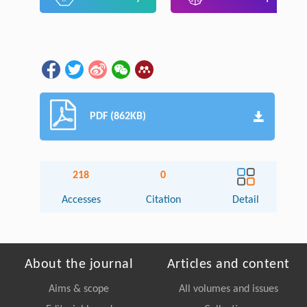
PDF (862KB)
218
0
Accesses
Citation
Detail
About the journal
Articles and content
Aims & scope
All volumes and issues