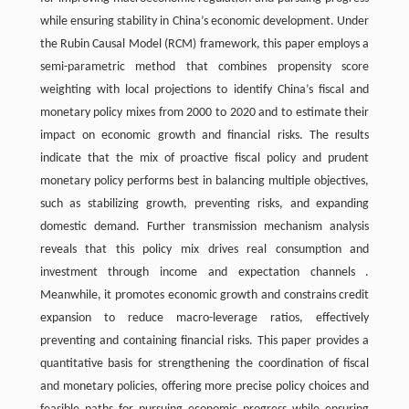
while ensuring stability in China’s economic development. Under
the Rubin Causal Model (RCM) framework, this paper employs a
semi-parametric method that combines propensity score
weighting with local projections to identify China’s fiscal and
monetary policy mixes from 2000 to 2020 and to estimate their
impact on economic growth and financial risks. The results
indicate that the mix of proactive fiscal policy and prudent
monetary policy performs best in balancing multiple objectives,
such as stabilizing growth, preventing risks, and expanding
domestic demand. Further transmission mechanism analysis
reveals that this policy mix drives real consumption and
investment through income and expectation channels .
Meanwhile, it promotes economic growth and constrains credit
expansion to reduce macro-leverage ratios, effectively
preventing and containing financial risks. This paper provides a
quantitative basis for strengthening the coordination of fiscal
and monetary policies, offering more precise policy choices and