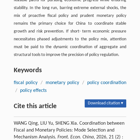
feasible paths for pursuing economic progress while ensuring
stability. In the long run, barring extreme external shocks, the
mix of proactive fiscal policy and prudent monetary policy
remains the primary choice for China to coordinate stable
growth and risk prevention. If short- term economic pressure
necessitates phased adjustments to the policy mix, attention
must be paid to the dynamic coordination of aggregate and
structural tools to improve the precision of policy regulation.
Keywords
fiscal policy
/
monetary policy
/
policy coordination
/
policy effects
Download citation ▾
Cite this article
WANG Qing, LIU Yu, SHENG Xia. Coordination between
Fiscal and Monetary Policies: Mode Selection and
Mechanism Analysis.
Front. Econ. China
, 2026, 21 (2) :