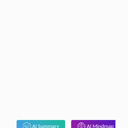
AI Summary
AI Mindmap