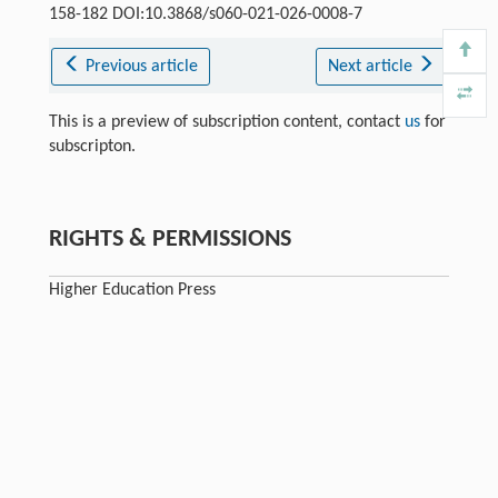
158-182 DOI:10.3868/s060-021-026-0008-7
Previous article
Next article
This is a preview of subscription content, contact
us
for
subscripton.
RIGHTS & PERMISSIONS
Higher Education Press