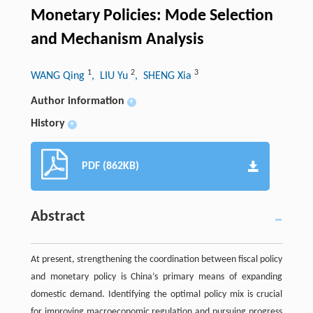
Monetary Policies: Mode Selection
and Mechanism Analysis
1
2
3
WANG Qing
, LIU Yu
, SHENG Xia
Author information
+
History
+
PDF (862KB)
Abstract
At present, strengthening the coordination between fiscal policy
and monetary policy is China’s primary means of expanding
domestic demand. Identifying the optimal policy mix is crucial
for improving macroeconomic regulation and pursuing progress